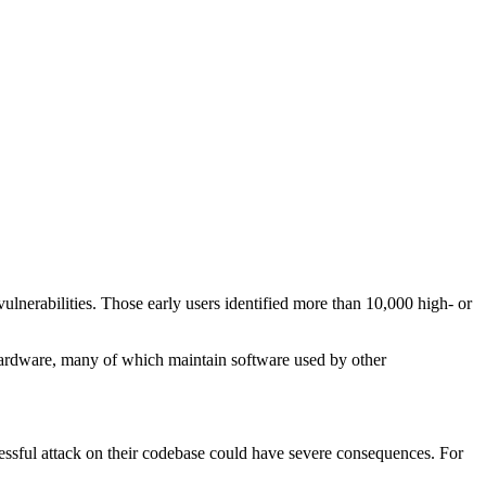
lnerabilities. Those early users identified more than 10,000 high- or
d hardware, many of which maintain software used by other
cessful attack on their codebase could have severe consequences. For