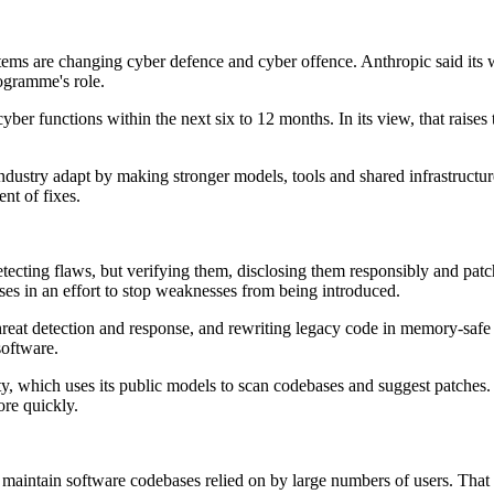
s are changing cyber defence and cyber offence. Anthropic said its wor
ogramme's role.
er functions within the next six to 12 months. In its view, that raises 
industry adapt by making stronger models, tools and shared infrastructur
nt of fixes.
detecting flaws, but verifying them, disclosing them responsibly and pa
es in an effort to stop weaknesses from being introduced.
 threat detection and response, and rewriting legacy code in memory-safe 
software.
which uses its public models to scan codebases and suggest patches. It 
ore quickly.
t maintain software codebases relied on by large numbers of users. Th