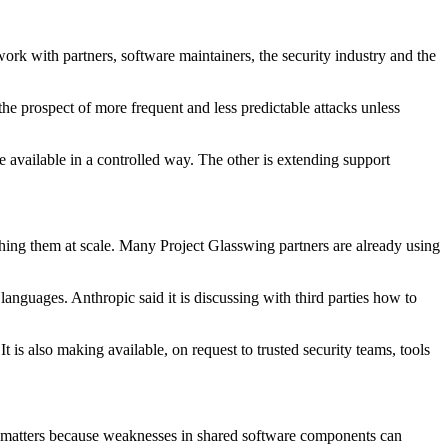
k with partners, software maintainers, the security industry and the
the prospect of more frequent and less predictable attacks unless
e available in a controlled way. The other is extending support
tching them at scale. Many Project Glasswing partners are already using
languages. Anthropic said it is discussing with third parties how to
is also making available, on request to trusted security teams, tools
at matters because weaknesses in shared software components can