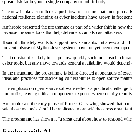
spread risk far beyond a single company or public body.
The new intake also reflects a push towards sectors that underpin da
national resilience planning as cyber incidents have grown in frequen
Anthropic presented the programme as part of a wider shift in how the 
because the same tools that help defenders can also aid attackers.
It said it ultimately wants to support new standards, initiatives and i
prevent misuse of Mythos-level systems have not yet been developed.
That constraint is likely to shape how quickly such tools reach a bro
cyber tools, but any move towards general availability would depend o
In the meantime, the programme is being directed at operators of essent
ideas and practices for disclosing vulnerabilities to open-source maintai
The emphasis on open-source software reflects a practical challenge 
nonprofits, leaving critical components exposed when security reports 
Anthropic said the early phase of Project Glasswing showed that partic
said those methods should be replicated more widely across organisat
The programme has shown it "a great deal about how to respond when 
Explore with AI