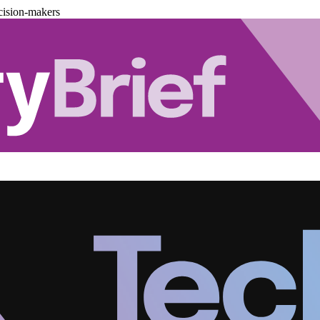
cision-makers