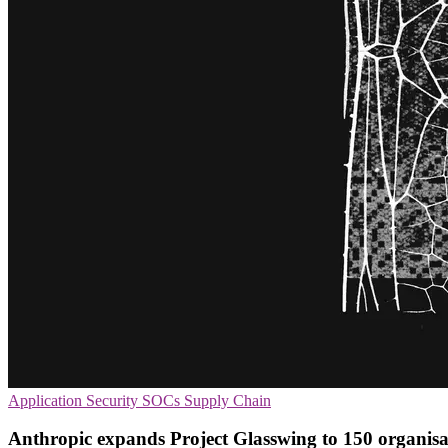
Application Security
SOCs
Supply Chain
Anthropic expands Project Glasswing to 150 organisa