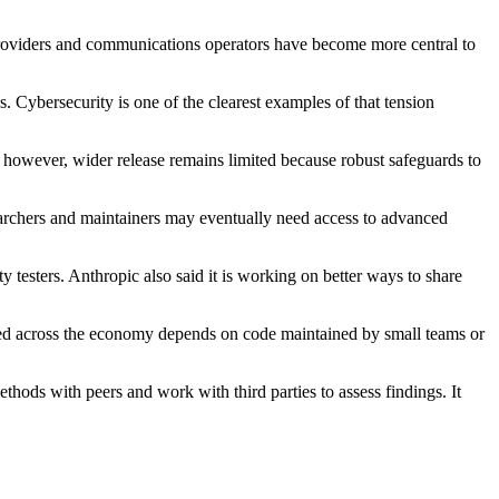
 providers and communications operators have become more central to
. Cybersecurity is one of the clearest examples of that tension
ow, however, wider release remains limited because robust safeguards to
searchers and maintainers may eventually need access to advanced
y testers. Anthropic also said it is working on better ways to share
 used across the economy depends on code maintained by small teams or
thods with peers and work with third parties to assess findings. It