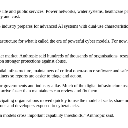
ily life and public services. Power networks, water systems, healthcare
cy and cost.
industry prepares for advanced AI systems with dual-use characteristics
nfrastructure for what it called the era of powerful cyber models. For n
ader market. Anthropic said hundreds of thousands of organisations, re
n stronger protections against abuse.
ial infrastructure, maintainers of critical open-source software and safet
ners so reports are easier to triage and act on.
for governments and industry alike. Much of the digital infrastructure
arrive faster than maintainers can review and fix them.
ipating organisations moved quickly to use the model at scale, share me
ions and developers exposed to cyberattacks.
models cross important capability thresholds," Anthropic said.