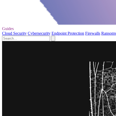
Guides
Cloud Security
Cybersecurity
Endpoint Protection
Firewalls
Ransom