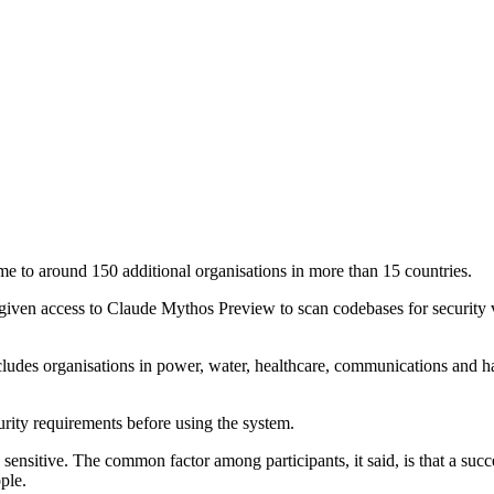
e to around 150 additional organisations in more than 15 countries.
iven access to Claude Mythos Preview to scan codebases for security vu
 includes organisations in power, water, healthcare, communications an
rity requirements before using the system.
sensitive. The common factor among participants, it said, is that a suc
ple.