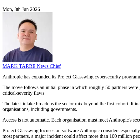
Mon, 8th Jun 2026
MARK TARRE
News Chief
Anthropic has expanded its Project Glasswing cybersecurity programm
The move follows an initial phase in which roughly 50 partners were g
critical-severity flaws.
The latest intake broadens the sector mix beyond the first cohort. It
organisations, including governments.
Access is not automatic. Each organisation must meet Anthropic's secu
Project Glasswing focuses on software Anthropic considers especially 
most partners, a major incident could affect more than 100 million peo