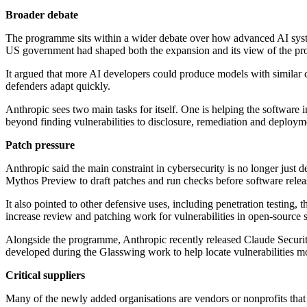
Broader debate
The programme sits within a wider debate over how advanced AI system
US government had shaped both the expansion and its view of the pr
It argued that more AI developers could produce models with similar cyb
defenders adapt quickly.
Anthropic sees two main tasks for itself. One is helping the software 
beyond finding vulnerabilities to disclosure, remediation and deployme
Patch pressure
Anthropic said the main constraint in cybersecurity is no longer just 
Mythos Preview to draft patches and run checks before software releas
It also pointed to other defensive uses, including penetration testing,
increase review and patching work for vulnerabilities in open-source 
Alongside the programme, Anthropic recently released Claude Security, 
developed during the Glasswing work to help locate vulnerabilities m
Critical suppliers
Many of the newly added organisations are vendors or nonprofits tha