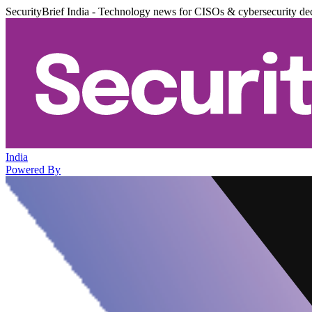
SecurityBrief India - Technology news for CISOs & cybersecurity de
India
Powered By