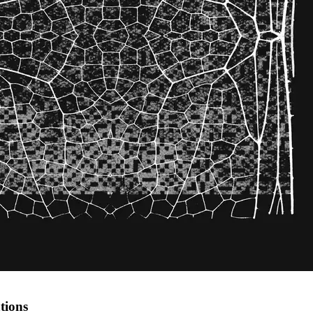
tions