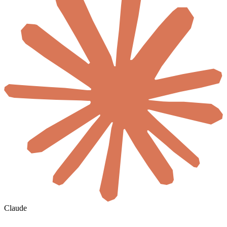
Claude