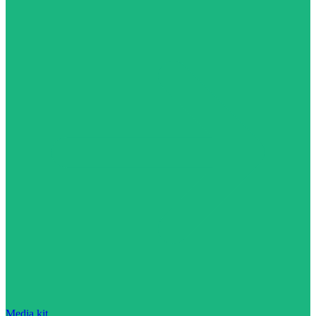
Media kit