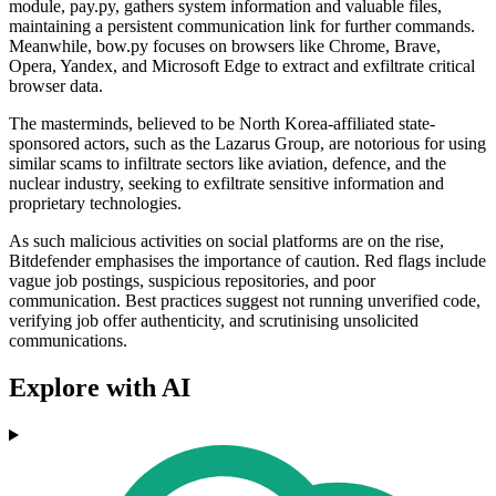
module, pay.py, gathers system information and valuable files,
maintaining a persistent communication link for further commands.
Meanwhile, bow.py focuses on browsers like Chrome, Brave,
Opera, Yandex, and Microsoft Edge to extract and exfiltrate critical
browser data.
The masterminds, believed to be North Korea-affiliated state-
sponsored actors, such as the Lazarus Group, are notorious for using
similar scams to infiltrate sectors like aviation, defence, and the
nuclear industry, seeking to exfiltrate sensitive information and
proprietary technologies.
As such malicious activities on social platforms are on the rise,
Bitdefender emphasises the importance of caution. Red flags include
vague job postings, suspicious repositories, and poor
communication. Best practices suggest not running unverified code,
verifying job offer authenticity, and scrutinising unsolicited
communications.
Explore with AI