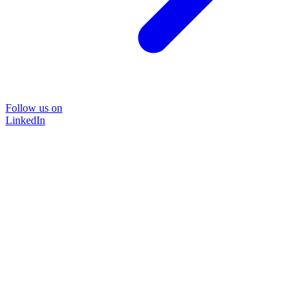
Follow us on
LinkedIn