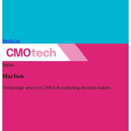
Media kit
Indian
MarTech
Technology news for CMOs & marketing decision-makers
Visit