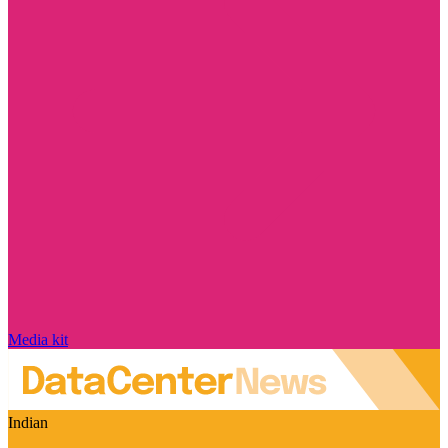
Media kit
Indian