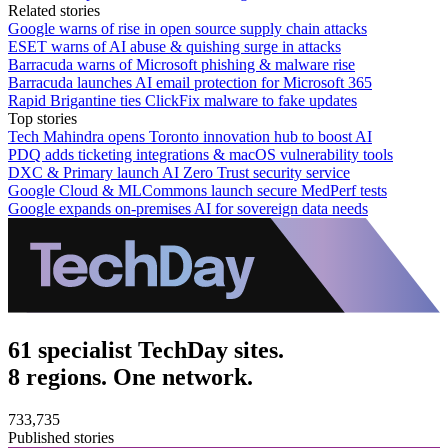
Related stories
Google warns of rise in open source supply chain attacks
ESET warns of AI abuse & quishing surge in attacks
Barracuda warns of Microsoft phishing & malware rise
Barracuda launches AI email protection for Microsoft 365
Rapid Brigantine ties ClickFix malware to fake updates
Top stories
Tech Mahindra opens Toronto innovation hub to boost AI
PDQ adds ticketing integrations & macOS vulnerability tools
DXC & Primary launch AI Zero Trust security service
Google Cloud & MLCommons launch secure MedPerf tests
Google expands on-premises AI for sovereign data needs
61 specialist TechDay sites.
8 regions. One network.
733,735
Published stories