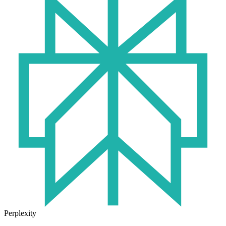
Perplexity