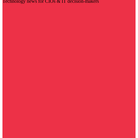
Technology news for CIOs & IT decision-makers
Visit