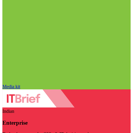
Media kit
Indian
Enterprise