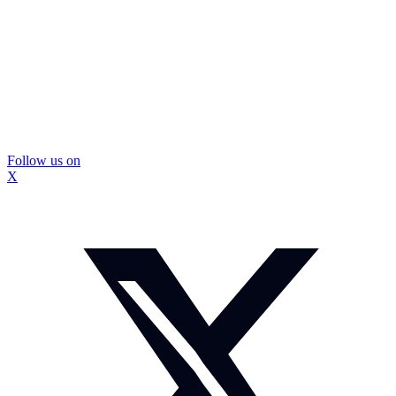
Follow us on
X