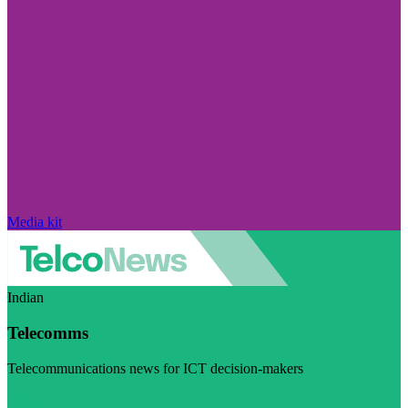
Media kit
Indian
Telecomms
Telecommunications news for ICT decision-makers
Visit