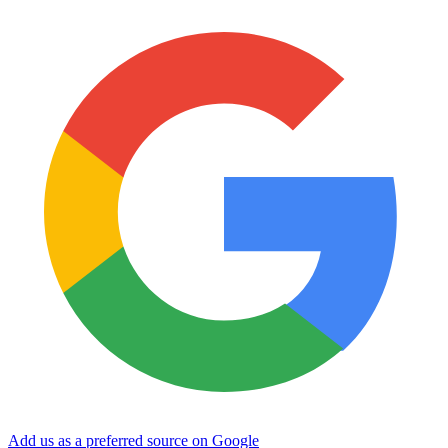
Add us as a preferred source on Google