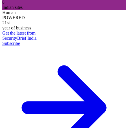
8
Indian sites
Human
POWERED
21st
year of business
Get the latest from
SecurityBrief India
Subscribe