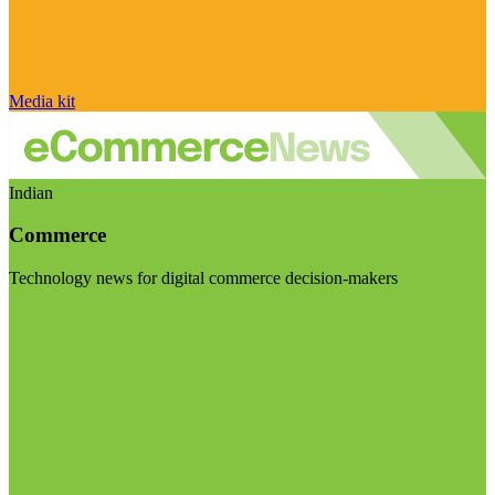
Media kit
Indian
Commerce
Technology news for digital commerce decision-makers
Visit