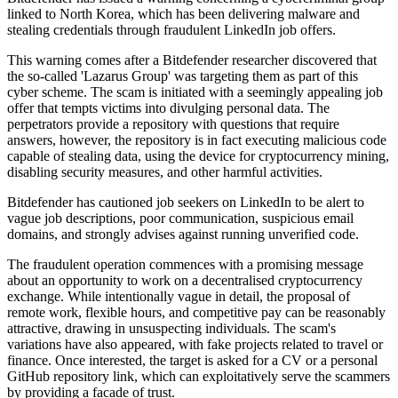
linked to North Korea, which has been delivering malware and
stealing credentials through fraudulent LinkedIn job offers.
This warning comes after a Bitdefender researcher discovered that
the so-called 'Lazarus Group' was targeting them as part of this
cyber scheme. The scam is initiated with a seemingly appealing job
offer that tempts victims into divulging personal data. The
perpetrators provide a repository with questions that require
answers, however, the repository is in fact executing malicious code
capable of stealing data, using the device for cryptocurrency mining,
disabling security measures, and other harmful activities.
Bitdefender has cautioned job seekers on LinkedIn to be alert to
vague job descriptions, poor communication, suspicious email
domains, and strongly advises against running unverified code.
The fraudulent operation commences with a promising message
about an opportunity to work on a decentralised cryptocurrency
exchange. While intentionally vague in detail, the proposal of
remote work, flexible hours, and competitive pay can be reasonably
attractive, drawing in unsuspecting individuals. The scam's
variations have also appeared, with fake projects related to travel or
finance. Once interested, the target is asked for a CV or a personal
GitHub repository link, which can exploitatively serve the scammers
by providing a facade of trust.