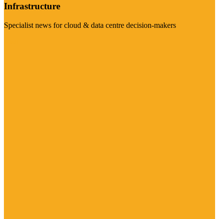
Infrastructure
Specialist news for cloud & data centre decision-makers
Visit