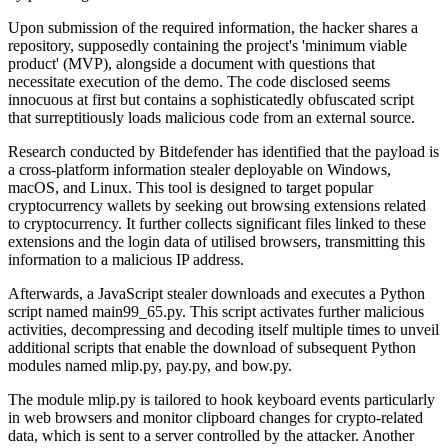
Upon submission of the required information, the hacker shares a
repository, supposedly containing the project's 'minimum viable
product' (MVP), alongside a document with questions that
necessitate execution of the demo. The code disclosed seems
innocuous at first but contains a sophisticatedly obfuscated script
that surreptitiously loads malicious code from an external source.
Research conducted by Bitdefender has identified that the payload is
a cross-platform information stealer deployable on Windows,
macOS, and Linux. This tool is designed to target popular
cryptocurrency wallets by seeking out browsing extensions related
to cryptocurrency. It further collects significant files linked to these
extensions and the login data of utilised browsers, transmitting this
information to a malicious IP address.
Afterwards, a JavaScript stealer downloads and executes a Python
script named main99_65.py. This script activates further malicious
activities, decompressing and decoding itself multiple times to unveil
additional scripts that enable the download of subsequent Python
modules named mlip.py, pay.py, and bow.py.
The module mlip.py is tailored to hook keyboard events particularly
in web browsers and monitor clipboard changes for crypto-related
data, which is sent to a server controlled by the attacker. Another