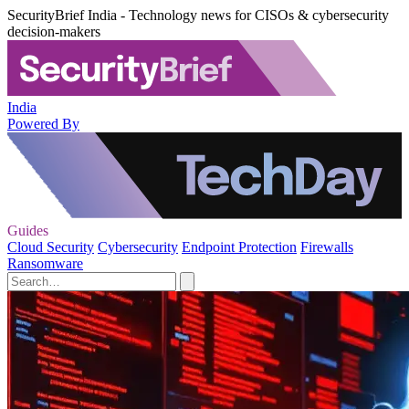
SecurityBrief India - Technology news for CISOs & cybersecurity
decision-makers
India
Powered By
Guides
Cloud Security
Cybersecurity
Endpoint Protection
Firewalls
Ransomware