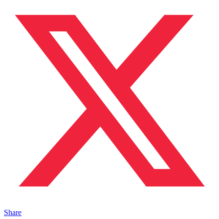
Share