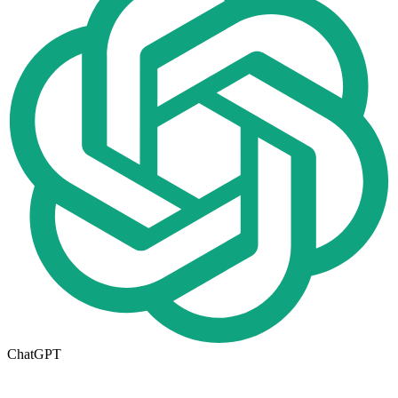
ChatGPT