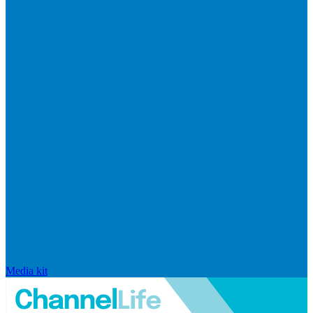
Media kit