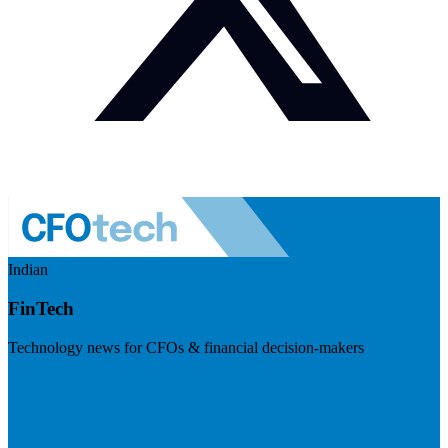
Indian
FinTech
Technology news for CFOs & financial decision-makers
Visit