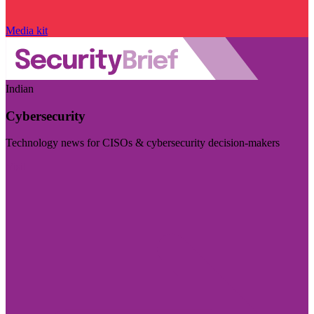
Media kit
Indian
Cybersecurity
Technology news for CISOs & cybersecurity decision-makers
Visit