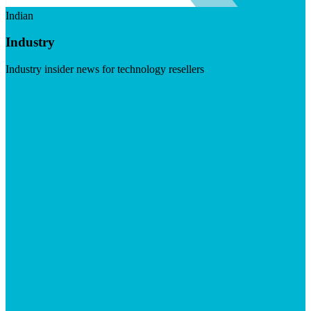
Indian
Industry
Industry insider news for technology resellers
Visit