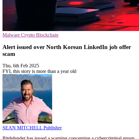
Malware
Crypto
Blockchain
Alert issued over North Korean LinkedIn job offer
scam
Thu, 6th Feb 2025
FYI, this story is more than a year old
SEAN MITCHELL
Publisher
Bitdefender has issued a warning concerning a cybercriminal group