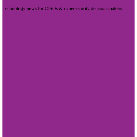
Technology news for CISOs & cybersecurity decision-makers
Visit