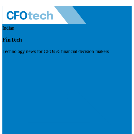
Indian
FinTech
Technology news for CFOs & financial decision-makers
Visit