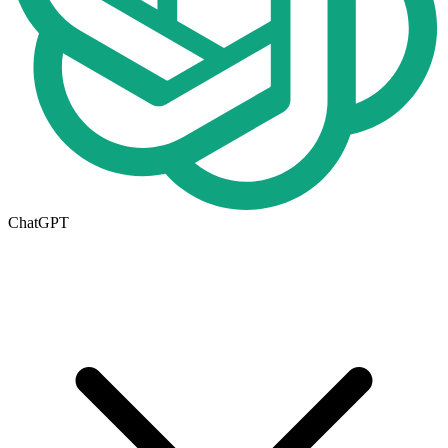
ChatGPT