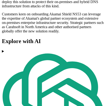
deploy this solution to protect their on-premises and hybrid DNS
infrastructure from attacks of this kind.
Customers keen on onboarding Akamai Shield NS53 can leverage
the expertise of Akamai's global partner ecosystem and extensive
on-premises enterprise infrastructure security. Strategic partners such
as Carahsoft in North America and other authorised partners
globally offer the new solution readily.
Explore with AI