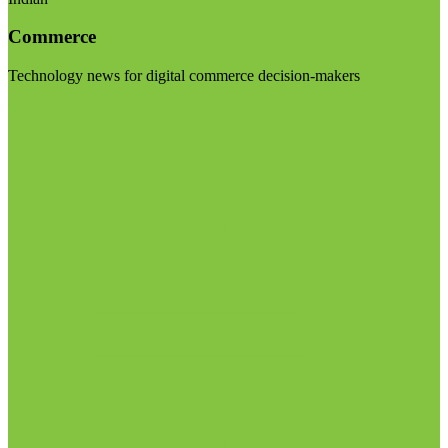
Commerce
Technology news for digital commerce decision-makers
Visit