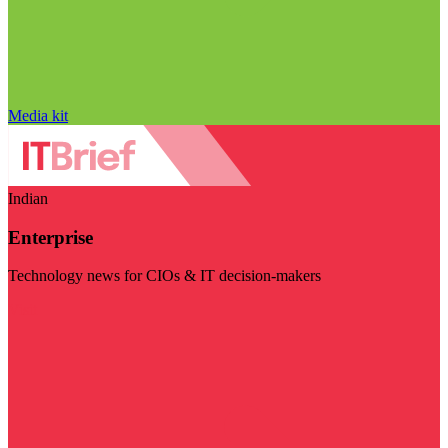
Media kit
Indian
Enterprise
Technology news for CIOs & IT decision-makers
Visit