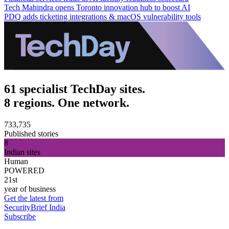
Tech Mahindra opens Toronto innovation hub to boost AI
PDQ adds ticketing integrations & macOS vulnerability tools
61 specialist TechDay sites.
8 regions. One network.
733,735
Published stories
8
Indian sites
Human
POWERED
21st
year of business
Get the latest from
SecurityBrief India
Subscribe