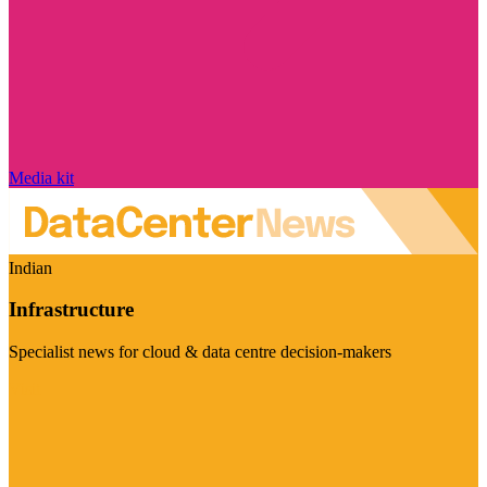
Media kit
Indian
Infrastructure
Specialist news for cloud & data centre decision-makers
Visit