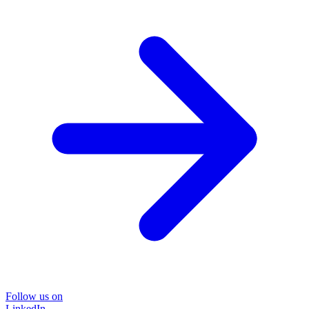
Follow us on
LinkedIn