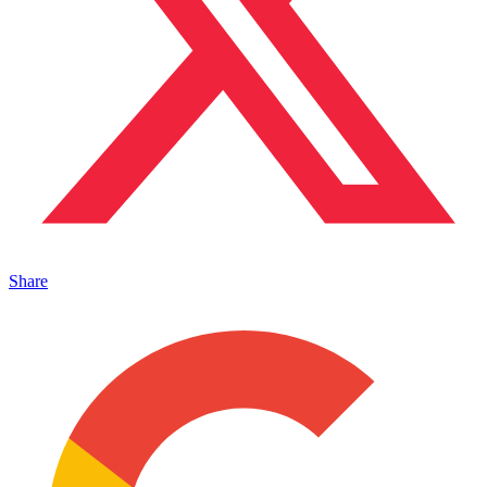
Share