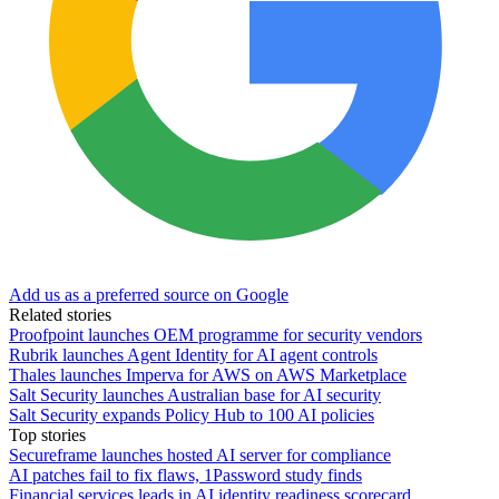
Add us as a preferred source on Google
Related stories
Proofpoint launches OEM programme for security vendors
Rubrik launches Agent Identity for AI agent controls
Thales launches Imperva for AWS on AWS Marketplace
Salt Security launches Australian base for AI security
Salt Security expands Policy Hub to 100 AI policies
Top stories
Secureframe launches hosted AI server for compliance
AI patches fail to fix flaws, 1Password study finds
Financial services leads in AI identity readiness scorecard