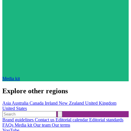
Media kit
Explore other regions
Asia
Australia
Canada
Ireland
New Zealand
United Kingdom
United States
Brand guidelines
Contact us
Editorial calendar
Editorial standards
FAQs
Media kit
Our team
Our terms
YouTube