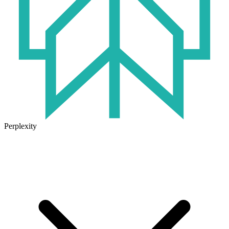
Perplexity