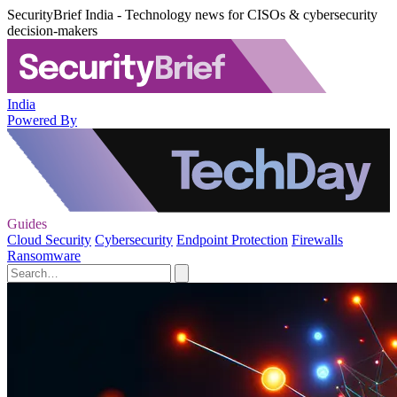
SecurityBrief India - Technology news for CISOs & cybersecurity
decision-makers
India
Powered By
Guides
Cloud Security
Cybersecurity
Endpoint Protection
Firewalls
Ransomware