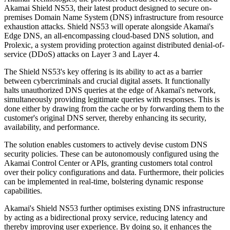
Akamai Shield NS53, their latest product designed to secure on-
premises Domain Name System (DNS) infrastructure from resource
exhaustion attacks. Shield NS53 will operate alongside Akamai's
Edge DNS, an all-encompassing cloud-based DNS solution, and
Prolexic, a system providing protection against distributed denial-of-
service (DDoS) attacks on Layer 3 and Layer 4.
The Shield NS53's key offering is its ability to act as a barrier
between cybercriminals and crucial digital assets. It functionally
halts unauthorized DNS queries at the edge of Akamai's network,
simultaneously providing legitimate queries with responses. This is
done either by drawing from the cache or by forwarding them to the
customer's original DNS server, thereby enhancing its security,
availability, and performance.
The solution enables customers to actively devise custom DNS
security policies. These can be autonomously configured using the
Akamai Control Center or APIs, granting customers total control
over their policy configurations and data. Furthermore, their policies
can be implemented in real-time, bolstering dynamic response
capabilities.
Akamai's Shield NS53 further optimises existing DNS infrastructure
by acting as a bidirectional proxy service, reducing latency and
thereby improving user experience. By doing so, it enhances the