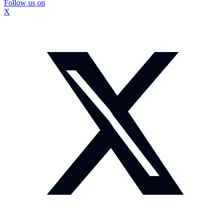
Follow us on
X