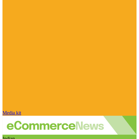
Media kit
Indian