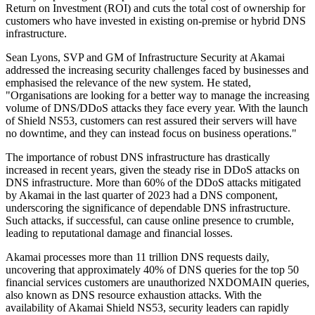
Return on Investment (ROI) and cuts the total cost of ownership for
customers who have invested in existing on-premise or hybrid DNS
infrastructure.
Sean Lyons, SVP and GM of Infrastructure Security at Akamai
addressed the increasing security challenges faced by businesses and
emphasised the relevance of the new system. He stated,
"Organisations are looking for a better way to manage the increasing
volume of DNS/DDoS attacks they face every year. With the launch
of Shield NS53, customers can rest assured their servers will have
no downtime, and they can instead focus on business operations."
The importance of robust DNS infrastructure has drastically
increased in recent years, given the steady rise in DDoS attacks on
DNS infrastructure. More than 60% of the DDoS attacks mitigated
by Akamai in the last quarter of 2023 had a DNS component,
underscoring the significance of dependable DNS infrastructure.
Such attacks, if successful, can cause online presence to crumble,
leading to reputational damage and financial losses.
Akamai processes more than 11 trillion DNS requests daily,
uncovering that approximately 40% of DNS queries for the top 50
financial services customers are unauthorized NXDOMAIN queries,
also known as DNS resource exhaustion attacks. With the
availability of Akamai Shield NS53, security leaders can rapidly