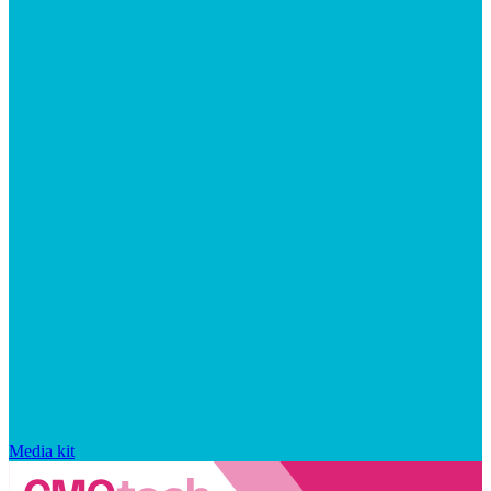
Media kit