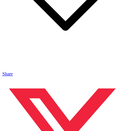
Share