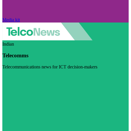
Media kit
Indian
Telecomms
Telecommunications news for ICT decision-makers
Visit