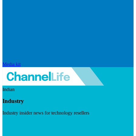
Media kit
Indian
Industry
Industry insider news for technology resellers
Visit