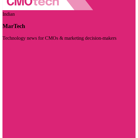
Indian
MarTech
Technology news for CMOs & marketing decision-makers
Visit