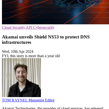
Cloud Security
API
Cybersecurity
Akamai unveils Shield NS53 to protect DNS
infrastructures
Wed, 10th Apr 2024
FYI, this story is more than a year old
TOM RAYNEL
Managing Editor
Akamai Technologies, the provider of cloud services, has released