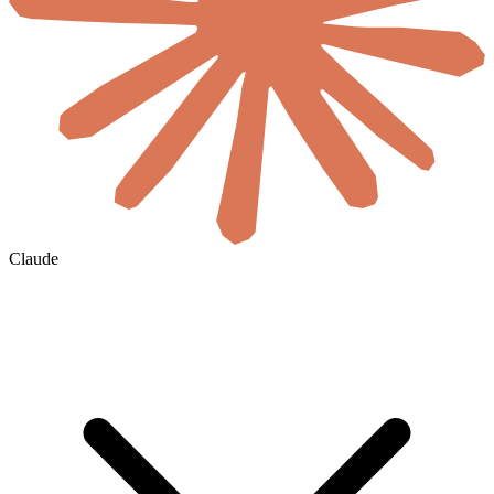
Claude