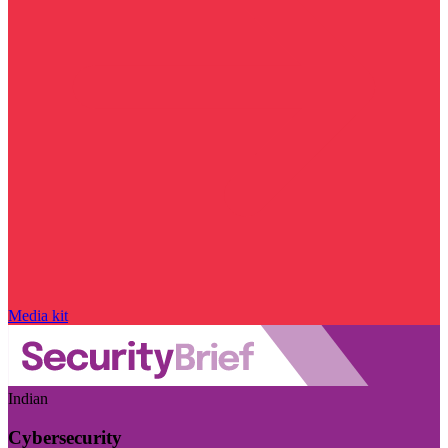
Media kit
Indian
Cybersecurity