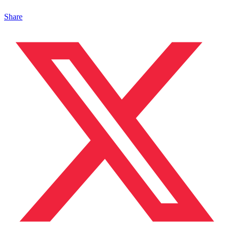
Share