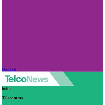
Media kit
Indian
Telecomms