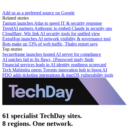
Add us as a preferred source on Google
Related stories
Tanium launches Atlas to speed IT & security response
TrendAI partners Anthropic to embed Claude in security ops
Cloudflare, Wiz link AI security tools for unified view
ExtraHop launches AI network visibility & governance tool
Bots make up 53% of web traffic, Thales report says
Top stories
Secureframe launches hosted AI server for compliance
AI patches fail to fix flaws, 1Password study finds
Financial services leads in AI identity readiness scorecard
Tech Mahindra opens Toronto innovation hub to boost AI
PDQ adds ticketing integrations & macOS vulnerability tools
61 specialist TechDay sites.
8 regions. One network.