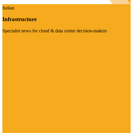
Indian
Infrastructure
Specialist news for cloud & data centre decision-makers
Visit