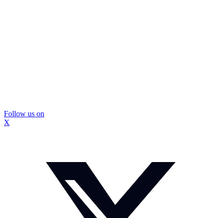
Follow us on
X