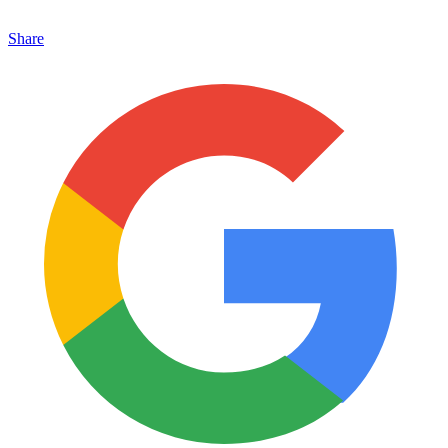
Share