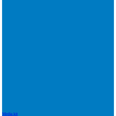
Media kit