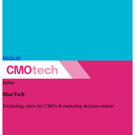
Media kit
Indian
MarTech
Technology news for CMOs & marketing decision-makers
Visit