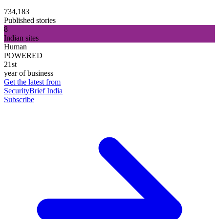
734,183
Published stories
8
Indian sites
Human
POWERED
21st
year of business
Get the latest from
SecurityBrief India
Subscribe