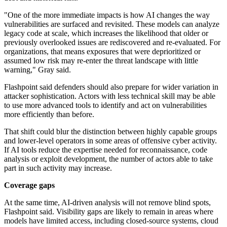
"One of the more immediate impacts is how AI changes the way
vulnerabilities are surfaced and revisited. These models can analyze
legacy code at scale, which increases the likelihood that older or
previously overlooked issues are rediscovered and re-evaluated. For
organizations, that means exposures that were deprioritized or
assumed low risk may re-enter the threat landscape with little
warning," Gray said.
Flashpoint said defenders should also prepare for wider variation in
attacker sophistication. Actors with less technical skill may be able
to use more advanced tools to identify and act on vulnerabilities
more efficiently than before.
That shift could blur the distinction between highly capable groups
and lower-level operators in some areas of offensive cyber activity.
If AI tools reduce the expertise needed for reconnaissance, code
analysis or exploit development, the number of actors able to take
part in such activity may increase.
Coverage gaps
At the same time, AI-driven analysis will not remove blind spots,
Flashpoint said. Visibility gaps are likely to remain in areas where
models have limited access, including closed-source systems, cloud