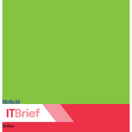
Media kit
Indian