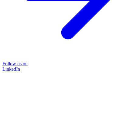
Follow us on
LinkedIn