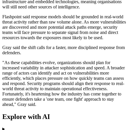
infrastructure and embedded technologies, meaning organisations
will still need other sources of intelligence.
Flashpoint said response models should be grounded in real-world
threat activity rather than raw volume alone. As more vulnerabilities
are discovered and more potential attack paths emerge, security
teams will face pressure to separate signal from noise and direct
resources towards the exposures most likely to be used.
Gray said the shift calls for a faster, more disciplined response from
defenders.
"As these capabilities evolve, organizations should plan for
increased variability in attacker sophistication and speed. A broader
range of actors can identify and act on vulnerabilities more
efficiently, which places pressure on how quickly teams can assess
and respond. Security programs should align their response to real-
world threat activity to maintain operational effectiveness.
Fortunately, it's heartening how the industry has come together to
ensure defenders take a 'one team, one fight' approach to stay
ahead," Gray said.
Explore with AI