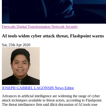
Firewalls
Digital Transformation
Network Security
AI tools widen cyber attack threat, Flashpoint warns
Sat, 25th Apr 2026
JOSEPH GABRIEL LAGONSIN
News Editor
Advances in artificial intelligence are widening the range of cyber
attack techniques available to threat actors, according to Flashpoint.
The threat intelligence firm said illicit discussion of AI tools rose