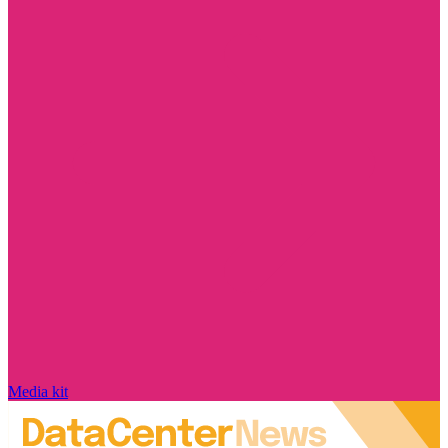
Media kit