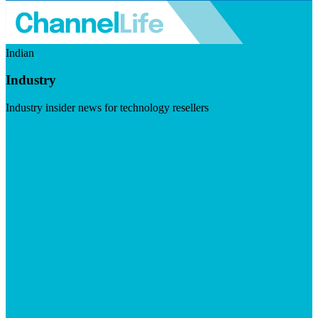
Indian
Industry
Industry insider news for technology resellers
Visit