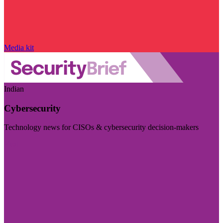
Media kit
Indian
Cybersecurity
Technology news for CISOs & cybersecurity decision-makers
Visit