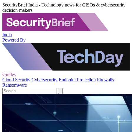
SecurityBrief India - Technology news for CISOs & cybersecurity
decision-makers
India
Powered By
Guides
Cloud Security
Cybersecurity
Endpoint Protection
Firewalls
Ransomware