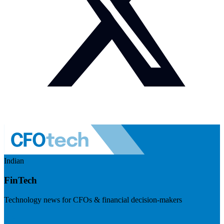
Indian
FinTech
Technology news for CFOs & financial decision-makers
Visit