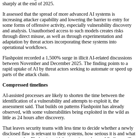
sharply at the end of 2025.
It assessed that the spread of more advanced AI systems is
increasing attacker capability and lowering the barrier to entry for
some forms of offensive activity, especially vulnerability discovery
and analysis. Unauthorised access to such models creates risks
through direct misuse, as well as through experimentation and
adaptation by threat actors incorporating these systems into
operational workflows.
Flashpoint recorded a 1,500% surge in illicit AI-related discussions
between November and December 2025. The finding points to a
rapid uptake of AI by threat actors seeking to automate or speed up
parts of the attack chain.
Compressed timelines
AI-assisted processes are likely to shorten the time between the
identification of a vulnerability and attempts to exploit it, the
assessment said. That builds on patterns Flashpoint has already
observed, with some vulnerabilities being exploited in the wild as
little as 24 hours after discovery.
That leaves security teams with less time to decide whether a newly
disclosed flaw is relevant to their systems, how serious it is and what