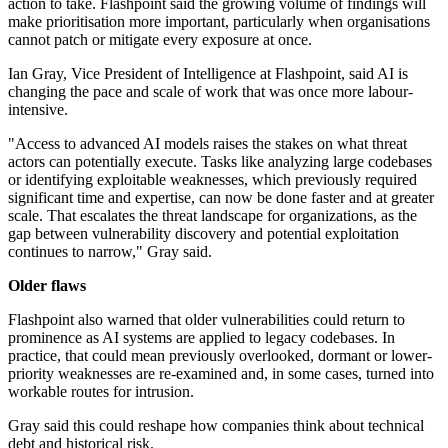
action to take. Flashpoint said the growing volume of findings will
make prioritisation more important, particularly when organisations
cannot patch or mitigate every exposure at once.
Ian Gray, Vice President of Intelligence at Flashpoint, said AI is
changing the pace and scale of work that was once more labour-
intensive.
"Access to advanced AI models raises the stakes on what threat
actors can potentially execute. Tasks like analyzing large codebases
or identifying exploitable weaknesses, which previously required
significant time and expertise, can now be done faster and at greater
scale. That escalates the threat landscape for organizations, as the
gap between vulnerability discovery and potential exploitation
continues to narrow," Gray said.
Older flaws
Flashpoint also warned that older vulnerabilities could return to
prominence as AI systems are applied to legacy codebases. In
practice, that could mean previously overlooked, dormant or lower-
priority weaknesses are re-examined and, in some cases, turned into
workable routes for intrusion.
Gray said this could reshape how companies think about technical
debt and historical risk.