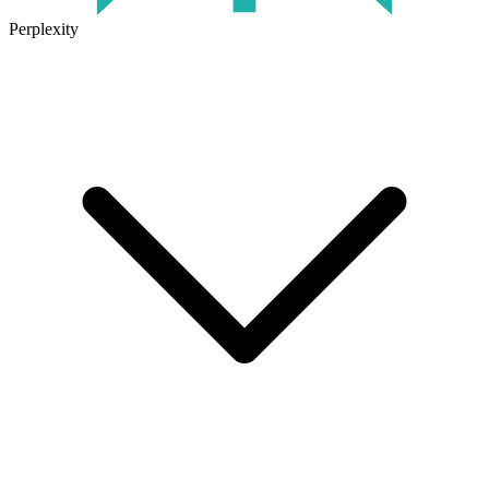
Perplexity