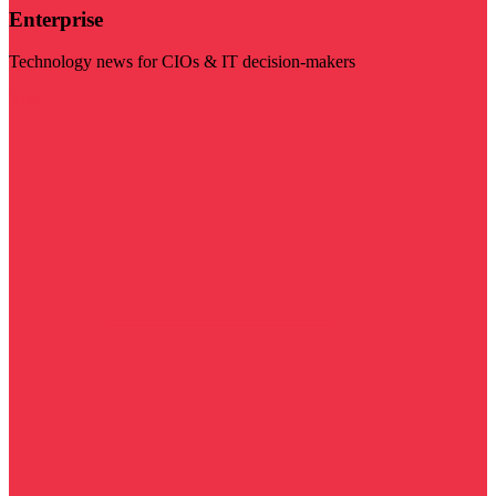
Enterprise
Technology news for CIOs & IT decision-makers
Visit