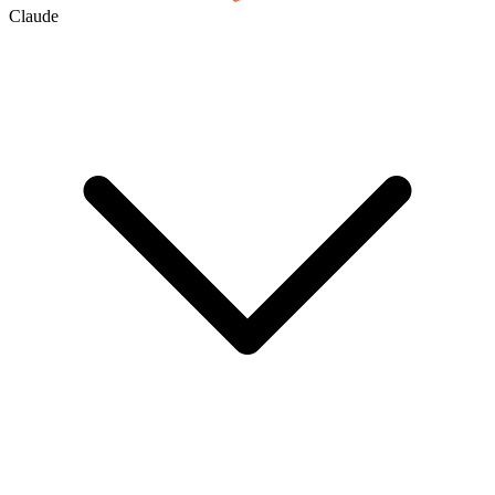
Claude