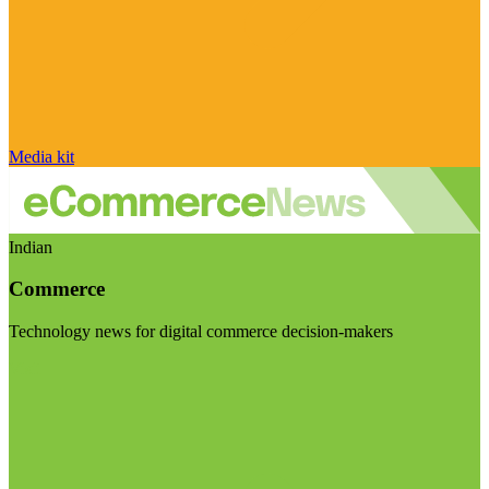
Media kit
Indian
Commerce
Technology news for digital commerce decision-makers
Visit