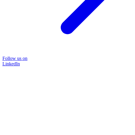
Follow us on
LinkedIn