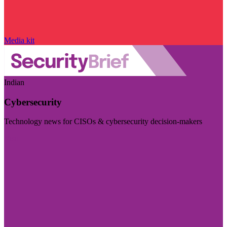
Media kit
Indian
Cybersecurity
Technology news for CISOs & cybersecurity decision-makers
Visit