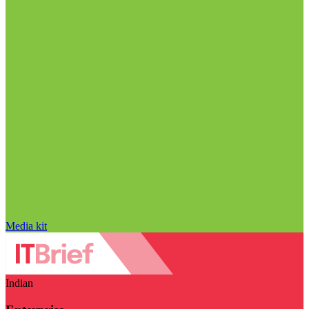
Media kit
Indian