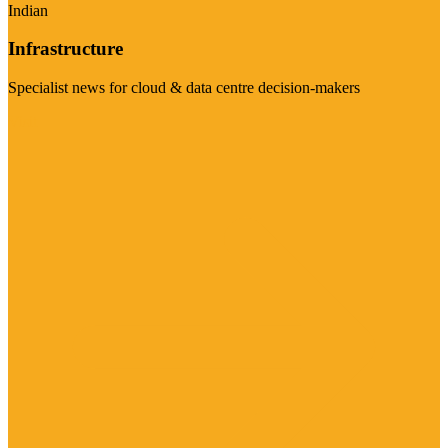
Indian
Infrastructure
Specialist news for cloud & data centre decision-makers
Visit