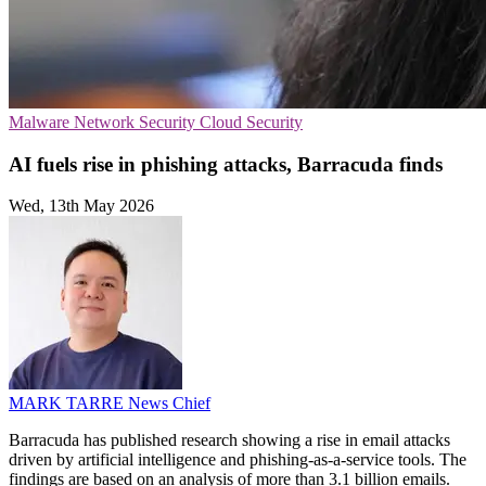
Malware
Network Security
Cloud Security
AI fuels rise in phishing attacks, Barracuda finds
Wed, 13th May 2026
MARK TARRE
News Chief
Barracuda has published research showing a rise in email attacks
driven by artificial intelligence and phishing-as-a-service tools. The
findings are based on an analysis of more than 3.1 billion emails.