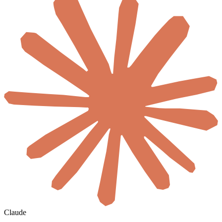
Claude