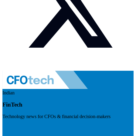
Indian
FinTech
Technology news for CFOs & financial decision-makers
Visit