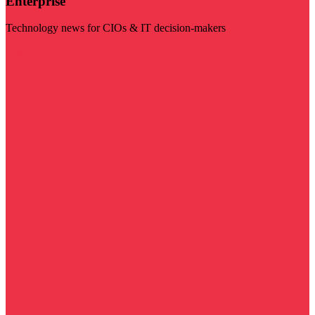
Enterprise
Technology news for CIOs & IT decision-makers
Visit