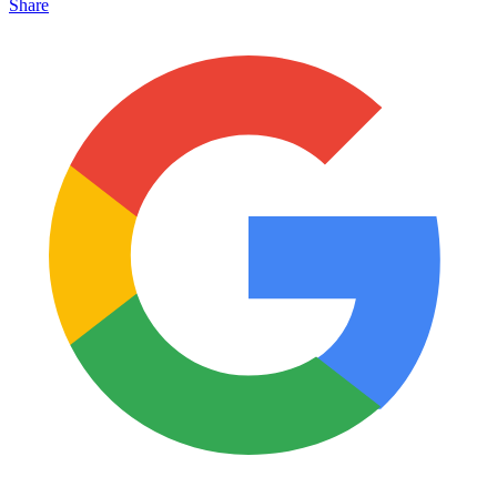
Share