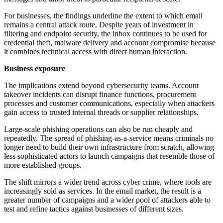
For businesses, the findings underline the extent to which email
remains a central attack route. Despite years of investment in
filtering and endpoint security, the inbox continues to be used for
credential theft, malware delivery and account compromise because
it combines technical access with direct human interaction.
Business exposure
The implications extend beyond cybersecurity teams. Account
takeover incidents can disrupt finance functions, procurement
processes and customer communications, especially when attackers
gain access to trusted internal threads or supplier relationships.
Large-scale phishing operations can also be run cheaply and
repeatedly. The spread of phishing-as-a-service means criminals no
longer need to build their own infrastructure from scratch, allowing
less sophisticated actors to launch campaigns that resemble those of
more established groups.
The shift mirrors a wider trend across cyber crime, where tools are
increasingly sold as services. In the email market, the result is a
greater number of campaigns and a wider pool of attackers able to
test and refine tactics against businesses of different sizes.