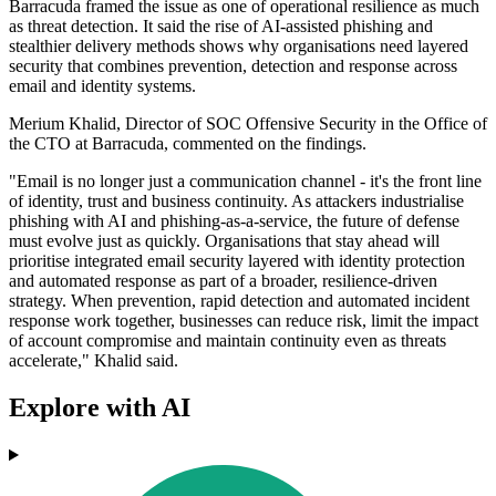
Barracuda framed the issue as one of operational resilience as much
as threat detection. It said the rise of AI-assisted phishing and
stealthier delivery methods shows why organisations need layered
security that combines prevention, detection and response across
email and identity systems.
Merium Khalid, Director of SOC Offensive Security in the Office of
the CTO at Barracuda, commented on the findings.
"Email is no longer just a communication channel - it's the front line
of identity, trust and business continuity. As attackers industrialise
phishing with AI and phishing‐as‐a‐service, the future of defense
must evolve just as quickly. Organisations that stay ahead will
prioritise integrated email security layered with identity protection
and automated response as part of a broader, resilience-driven
strategy. When prevention, rapid detection and automated incident
response work together, businesses can reduce risk, limit the impact
of account compromise and maintain continuity even as threats
accelerate," Khalid said.
Explore with AI