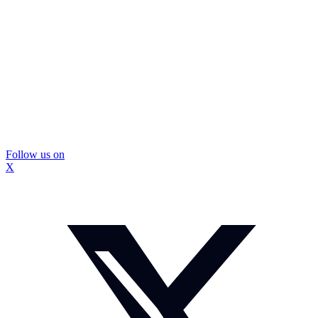
Follow us on
X