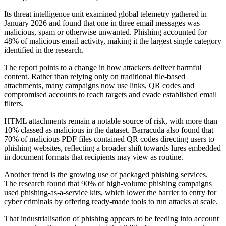
Its threat intelligence unit examined global telemetry gathered in
January 2026 and found that one in three email messages was
malicious, spam or otherwise unwanted. Phishing accounted for
48% of malicious email activity, making it the largest single category
identified in the research.
The report points to a change in how attackers deliver harmful
content. Rather than relying only on traditional file-based
attachments, many campaigns now use links, QR codes and
compromised accounts to reach targets and evade established email
filters.
HTML attachments remain a notable source of risk, with more than
10% classed as malicious in the dataset. Barracuda also found that
70% of malicious PDF files contained QR codes directing users to
phishing websites, reflecting a broader shift towards lures embedded
in document formats that recipients may view as routine.
Another trend is the growing use of packaged phishing services.
The research found that 90% of high-volume phishing campaigns
used phishing-as-a-service kits, which lower the barrier to entry for
cyber criminals by offering ready-made tools to run attacks at scale.
That industrialisation of phishing appears to be feeding into account