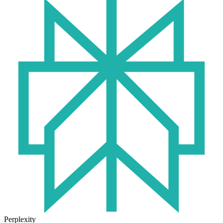
Perplexity