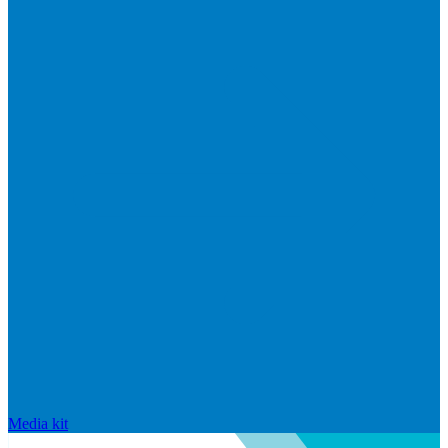
Media kit