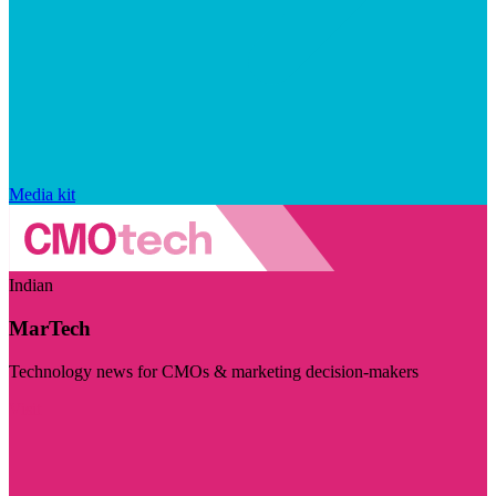
Media kit
Indian
MarTech
Technology news for CMOs & marketing decision-makers
Visit