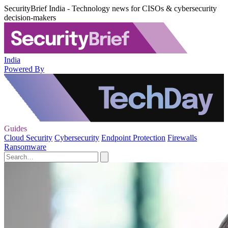
SecurityBrief India - Technology news for CISOs & cybersecurity
decision-makers
India
Powered By
Guides
Cloud Security
Cybersecurity
Endpoint Protection
Firewalls
Ransomware