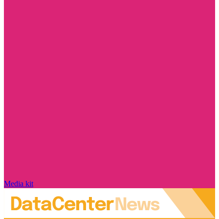
Media kit