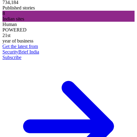
734,184
Published stories
8
Indian sites
Human
POWERED
21st
year of business
Get the latest from
SecurityBrief India
Subscribe