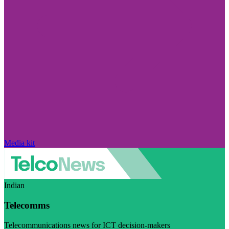
Media kit
Indian
Telecomms
Telecommunications news for ICT decision-makers