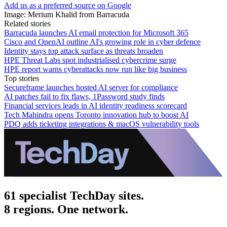
Add us as a preferred source on Google
Image: Merium Khalid from Barracuda
Related stories
Barracuda launches AI email protection for Microsoft 365
Cisco and OpenAI outline AI's growing role in cyber defence
Identity stays top attack surface as threats broaden
HPE Threat Labs spot industrialised cybercrime surge
HPE report warns cyberattacks now run like big business
Top stories
Secureframe launches hosted AI server for compliance
AI patches fail to fix flaws, 1Password study finds
Financial services leads in AI identity readiness scorecard
Tech Mahindra opens Toronto innovation hub to boost AI
PDQ adds ticketing integrations & macOS vulnerability tools
61 specialist TechDay sites.
8 regions. One network.