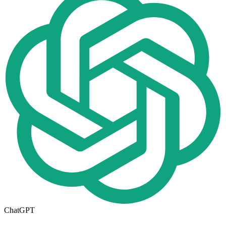
ChatGPT