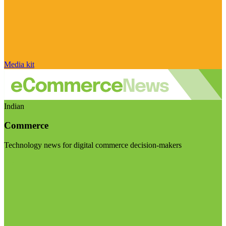
Media kit
Indian
Commerce
Technology news for digital commerce decision-makers
Visit