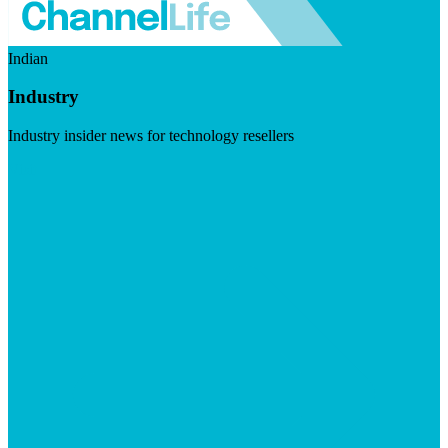
Indian
Industry
Industry insider news for technology resellers
Visit