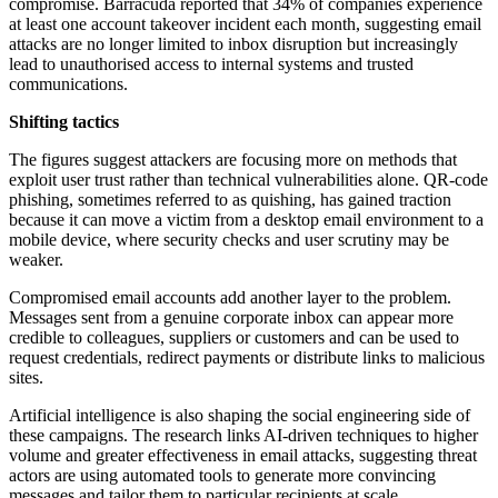
compromise. Barracuda reported that 34% of companies experience
at least one account takeover incident each month, suggesting email
attacks are no longer limited to inbox disruption but increasingly
lead to unauthorised access to internal systems and trusted
communications.
Shifting tactics
The figures suggest attackers are focusing more on methods that
exploit user trust rather than technical vulnerabilities alone. QR-code
phishing, sometimes referred to as quishing, has gained traction
because it can move a victim from a desktop email environment to a
mobile device, where security checks and user scrutiny may be
weaker.
Compromised email accounts add another layer to the problem.
Messages sent from a genuine corporate inbox can appear more
credible to colleagues, suppliers or customers and can be used to
request credentials, redirect payments or distribute links to malicious
sites.
Artificial intelligence is also shaping the social engineering side of
these campaigns. The research links AI-driven techniques to higher
volume and greater effectiveness in email attacks, suggesting threat
actors are using automated tools to generate more convincing
messages and tailor them to particular recipients at scale.