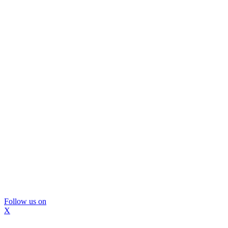
Follow us on
X