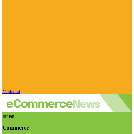
Media kit
Indian
Commerce