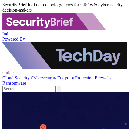
SecurityBrief India - Technology news for CISOs & cybersecurity
decision-makers
India
Powered By
Guides
Cloud Security
Cybersecurity
Endpoint Protection
Firewalls
Ransomware