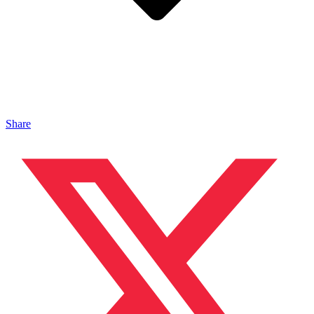
Share