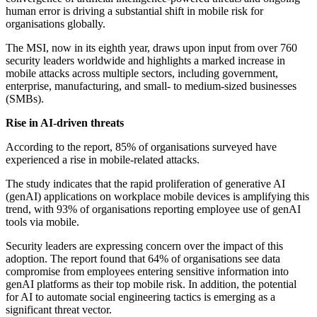
human error is driving a substantial shift in mobile risk for
organisations globally.
The MSI, now in its eighth year, draws upon input from over 760
security leaders worldwide and highlights a marked increase in
mobile attacks across multiple sectors, including government,
enterprise, manufacturing, and small- to medium-sized businesses
(SMBs).
Rise in AI-driven threats
According to the report, 85% of organisations surveyed have
experienced a rise in mobile-related attacks.
The study indicates that the rapid proliferation of generative AI
(genAI) applications on workplace mobile devices is amplifying this
trend, with 93% of organisations reporting employee use of genAI
tools via mobile.
Security leaders are expressing concern over the impact of this
adoption. The report found that 64% of organisations see data
compromise from employees entering sensitive information into
genAI platforms as their top mobile risk. In addition, the potential
for AI to automate social engineering tactics is emerging as a
significant threat vector.