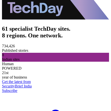
61 specialist TechDay sites.
8 regions. One network.
734,426
Published stories
8
Indian sites
Human
POWERED
21st
year of business
Get the latest from
SecurityBrief India
Subscribe