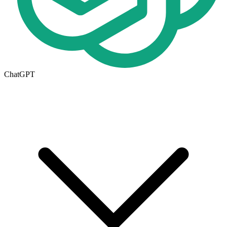
ChatGPT