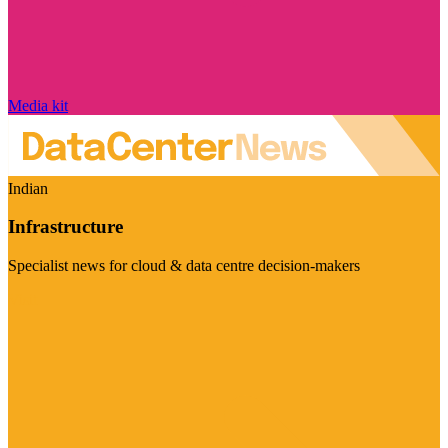
Media kit
Indian
Infrastructure
Specialist news for cloud & data centre decision-makers
Visit