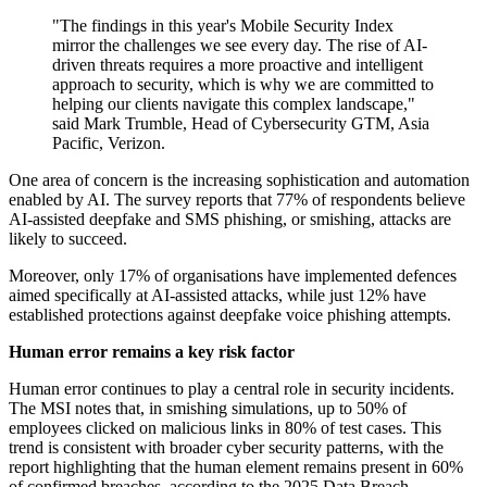
"The findings in this year's Mobile Security Index
mirror the challenges we see every day. The rise of AI-
driven threats requires a more proactive and intelligent
approach to security, which is why we are committed to
helping our clients navigate this complex landscape,"
said Mark Trumble, Head of Cybersecurity GTM, Asia
Pacific, Verizon.
One area of concern is the increasing sophistication and automation
enabled by AI. The survey reports that 77% of respondents believe
AI-assisted deepfake and SMS phishing, or smishing, attacks are
likely to succeed.
Moreover, only 17% of organisations have implemented defences
aimed specifically at AI-assisted attacks, while just 12% have
established protections against deepfake voice phishing attempts.
Human error remains a key risk factor
Human error continues to play a central role in security incidents.
The MSI notes that, in smishing simulations, up to 50% of
employees clicked on malicious links in 80% of test cases. This
trend is consistent with broader cyber security patterns, with the
report highlighting that the human element remains present in 60%
of confirmed breaches, according to the 2025 Data Breach