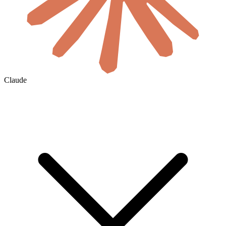
Claude