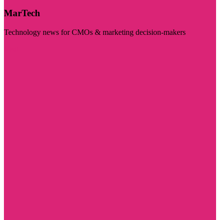
MarTech
Technology news for CMOs & marketing decision-makers
Visit