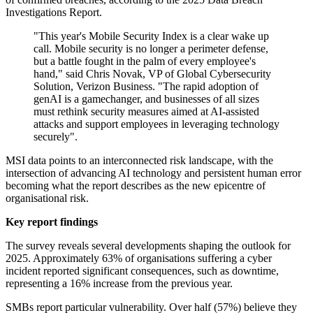
Investigations Report.
"This year's Mobile Security Index is a clear wake up
call. Mobile security is no longer a perimeter defense,
but a battle fought in the palm of every employee's
hand," said Chris Novak, VP of Global Cybersecurity
Solution, Verizon Business. "The rapid adoption of
genAI is a gamechanger, and businesses of all sizes
must rethink security measures aimed at AI-assisted
attacks and support employees in leveraging technology
securely".
MSI data points to an interconnected risk landscape, with the
intersection of advancing AI technology and persistent human error
becoming what the report describes as the new epicentre of
organisational risk.
Key report findings
The survey reveals several developments shaping the outlook for
2025. Approximately 63% of organisations suffering a cyber
incident reported significant consequences, such as downtime,
representing a 16% increase from the previous year.
SMBs report particular vulnerability. Over half (57%) believe they