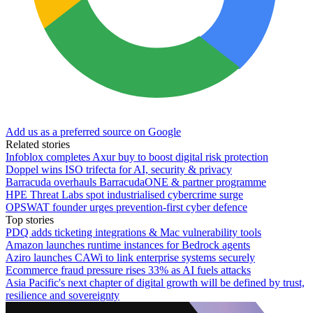
Add us as a preferred source on Google
Related stories
Infoblox completes Axur buy to boost digital risk protection
Doppel wins ISO trifecta for AI, security & privacy
Barracuda overhauls BarracudaONE & partner programme
HPE Threat Labs spot industrialised cybercrime surge
OPSWAT founder urges prevention-first cyber defence
Top stories
PDQ adds ticketing integrations & Mac vulnerability tools
Amazon launches runtime instances for Bedrock agents
Aziro launches CAWi to link enterprise systems securely
Ecommerce fraud pressure rises 33% as AI fuels attacks
Asia Pacific's next chapter of digital growth will be defined by trust,
resilience and sovereignty