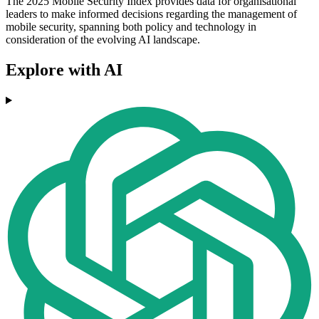
The 2025 Mobile Security Index provides data for organisational
leaders to make informed decisions regarding the management of
mobile security, spanning both policy and technology in
consideration of the evolving AI landscape.
Explore with AI