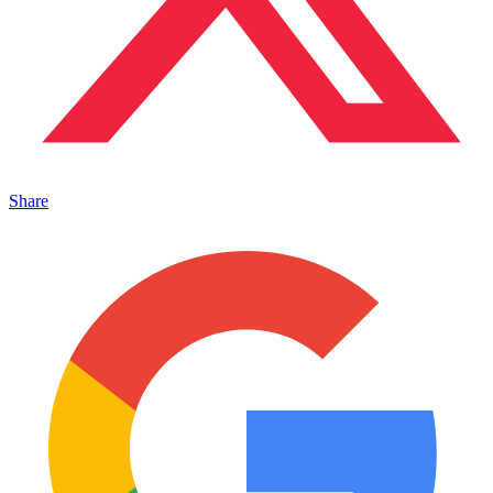
Share