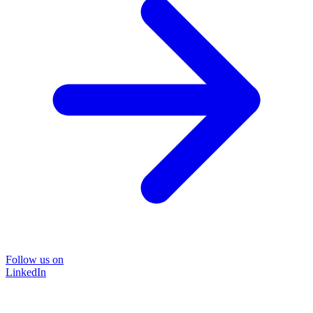
Follow us on
LinkedIn