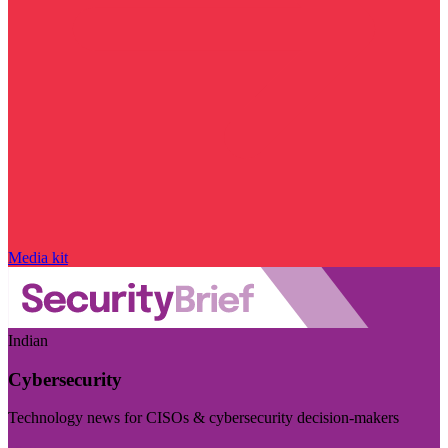
Media kit
Indian
Cybersecurity
Technology news for CISOs & cybersecurity decision-makers