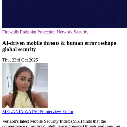
Firewalls
Endpoint Protection
Network Security
AI-driven mobile threats & human error reshape
global security
Thu, 23rd Oct 2025
MELANIA WATSON
Interview Editor
Verizon's latest Mobile Security Index (MSI) finds that the
convergence of artificial intelligence-powered threats and ongoing