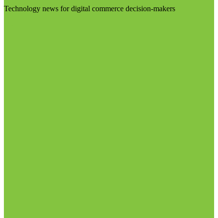
Technology news for digital commerce decision-makers
Visit