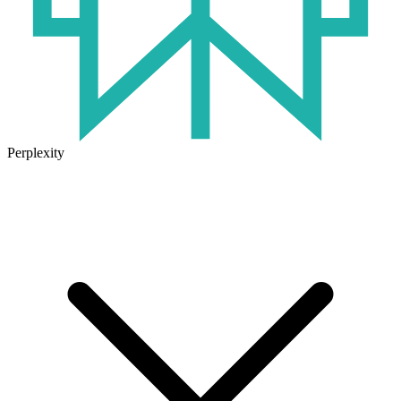
Perplexity