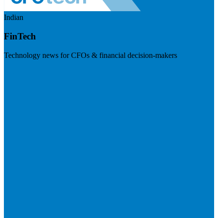
Indian
FinTech
Technology news for CFOs & financial decision-makers
Visit