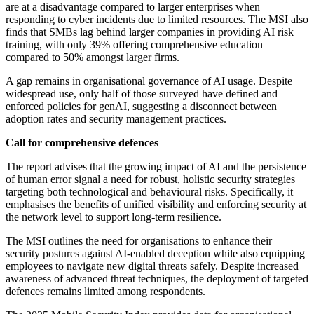
are at a disadvantage compared to larger enterprises when
responding to cyber incidents due to limited resources. The MSI also
finds that SMBs lag behind larger companies in providing AI risk
training, with only 39% offering comprehensive education
compared to 50% amongst larger firms.
A gap remains in organisational governance of AI usage. Despite
widespread use, only half of those surveyed have defined and
enforced policies for genAI, suggesting a disconnect between
adoption rates and security management practices.
Call for comprehensive defences
The report advises that the growing impact of AI and the persistence
of human error signal a need for robust, holistic security strategies
targeting both technological and behavioural risks. Specifically, it
emphasises the benefits of unified visibility and enforcing security at
the network level to support long-term resilience.
The MSI outlines the need for organisations to enhance their
security postures against AI-enabled deception while also equipping
employees to navigate new digital threats safely. Despite increased
awareness of advanced threat techniques, the deployment of targeted
defences remains limited among respondents.