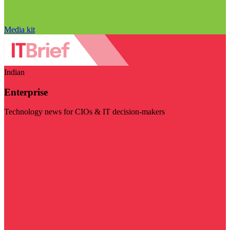
Media kit
Indian
Enterprise
Technology news for CIOs & IT decision-makers
Visit