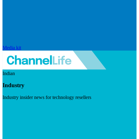
Media kit
Indian
Industry
Industry insider news for technology resellers
Visit