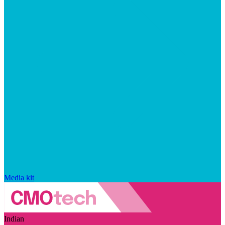
Media kit
Indian