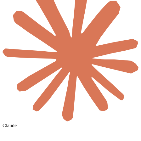
Claude