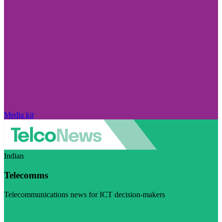
Media kit
Indian
Telecomms
Telecommunications news for ICT decision-makers
Visit