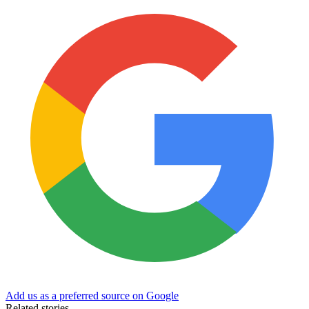
Add us as a preferred source on Google
Related stories