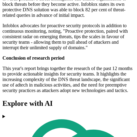
block threats before they become active. Infoblox states its own
protective DNS solution was able to block 82 per cent of threat-
related queries in advance of initial impact.
Infoblox advocates for proactive security protocols in addition to
continuous monitoring, noting, "Proactive protection, paired with
consistent radar on emerging threats, tips the scales in favour of
security teams - allowing them to pull ahead of attackers and
interrupt their unlimited supply of domains."
Conclusion of research period
This year's report brings together the research of the past 12 months
to provide actionable insights for security teams. It highlights the
increasing complexity of the DNS threat landscape, the significant
use of adtech in malicious activities, and the need for preemptive
security practices as attackers adopt new technologies and tactics.
Explore with AI