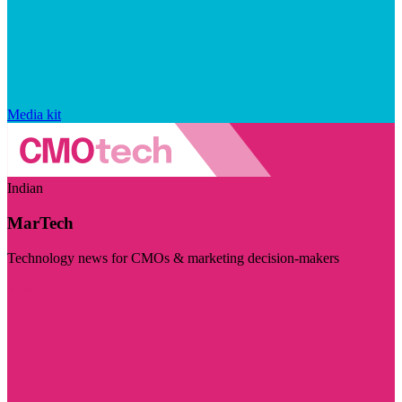
Media kit
Indian
MarTech
Technology news for CMOs & marketing decision-makers
Visit