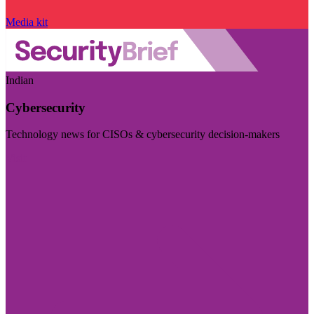
Media kit
Indian
Cybersecurity
Technology news for CISOs & cybersecurity decision-makers
Visit