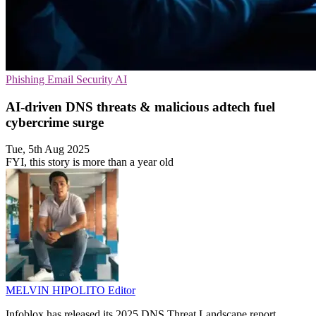
Phishing
Email Security
AI
AI-driven DNS threats & malicious adtech fuel
cybercrime surge
Tue, 5th Aug 2025
FYI, this story is more than a year old
MELVIN HIPOLITO
Editor
Infoblox has released its 2025 DNS Threat Landscape report