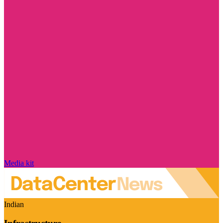
Media kit
Indian