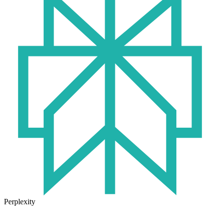
Perplexity