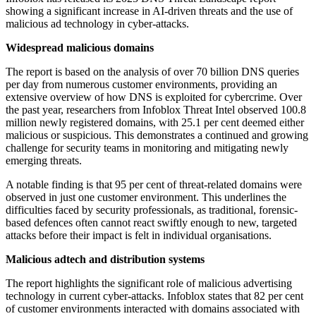
showing a significant increase in AI-driven threats and the use of
malicious ad technology in cyber-attacks.
Widespread malicious domains
The report is based on the analysis of over 70 billion DNS queries
per day from numerous customer environments, providing an
extensive overview of how DNS is exploited for cybercrime. Over
the past year, researchers from Infoblox Threat Intel observed 100.8
million newly registered domains, with 25.1 per cent deemed either
malicious or suspicious. This demonstrates a continued and growing
challenge for security teams in monitoring and mitigating newly
emerging threats.
A notable finding is that 95 per cent of threat-related domains were
observed in just one customer environment. This underlines the
difficulties faced by security professionals, as traditional, forensic-
based defences often cannot react swiftly enough to new, targeted
attacks before their impact is felt in individual organisations.
Malicious adtech and distribution systems
The report highlights the significant role of malicious advertising
technology in current cyber-attacks. Infoblox states that 82 per cent
of customer environments interacted with domains associated with