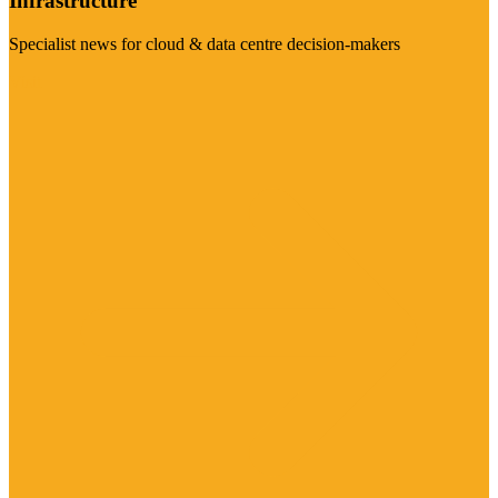
Infrastructure
Specialist news for cloud & data centre decision-makers
Visit