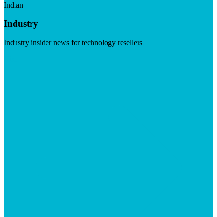
Indian
Industry
Industry insider news for technology resellers
Visit