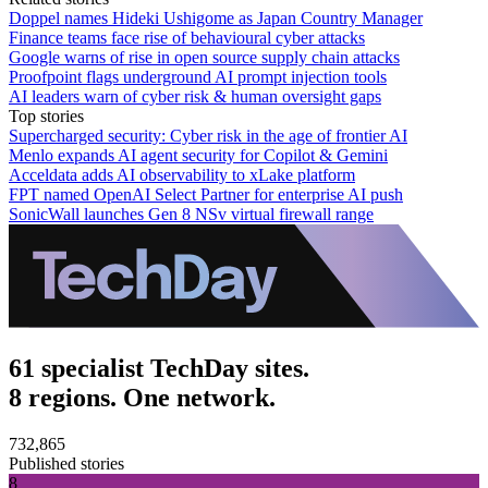
Doppel names Hideki Ushigome as Japan Country Manager
Finance teams face rise of behavioural cyber attacks
Google warns of rise in open source supply chain attacks
Proofpoint flags underground AI prompt injection tools
AI leaders warn of cyber risk & human oversight gaps
Top stories
Supercharged security: Cyber risk in the age of frontier AI
Menlo expands AI agent security for Copilot & Gemini
Acceldata adds AI observability to xLake platform
FPT named OpenAI Select Partner for enterprise AI push
SonicWall launches Gen 8 NSv virtual firewall range
61 specialist TechDay sites.
8 regions. One network.
732,865
Published stories
8