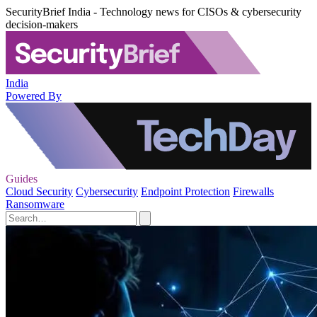
SecurityBrief India - Technology news for CISOs & cybersecurity
decision-makers
India
Powered By
Guides
Cloud Security
Cybersecurity
Endpoint Protection
Firewalls
Ransomware