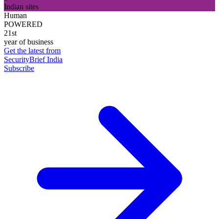
Indian sites
Human
POWERED
21st
year of business
Get the latest from
SecurityBrief India
Subscribe