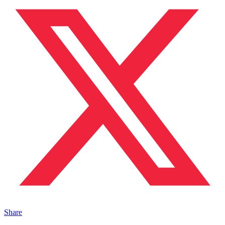
Share