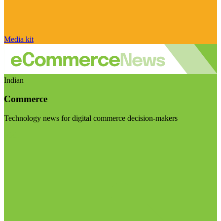
Media kit
Indian
Commerce
Technology news for digital commerce decision-makers
Visit