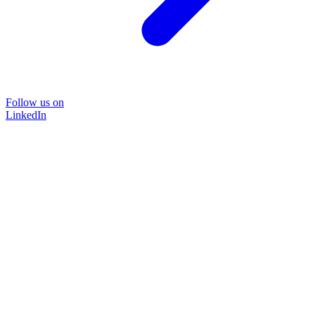
Follow us on
LinkedIn