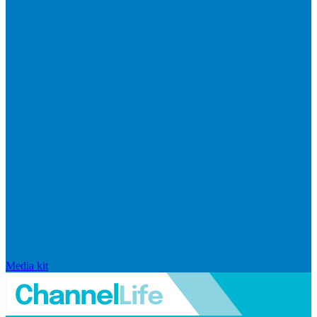
Media kit