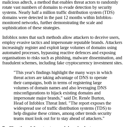
malicious adtech, a method that enables threat actors to randomly
rotate vast numbers of domains to evade detection by security
systems. Nearly half a million traffic distribution system (TDS)
domains were detected in the past 12 months within Infoblox-
monitored networks, further demonstrating the scale and
sophistication of these strategies.
Infoblox notes that such methods allow attackers to deceive users,
employ evasive tactics and impersonate reputable brands. Attackers
increasingly register and exploit large volumes of domains using
automated processes, bypassing reactive defences and exposing
organisations to risks such as phishing, malware dissemination, and
fraudulent schemes, including fake cryptocurrency investment sites.
"This year's findings highlight the many ways in which
threat actors are taking advantage of DNS to operate
their campaigns, both in terms of registering large
volumes of domain names and also leveraging DNS
misconfigurations to hijack existing domains and
impersonate major brands," said Dr. Renée Burton,
Head of Infoblox Threat Intel. "The report exposes the
widespread use of traffic distribution systems (TDS) to
help disguise these crimes, among other trends security
teams must look out for to stay ahead of attackers."