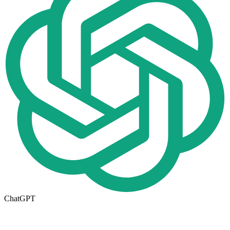
ChatGPT