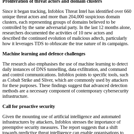
Proliferation of threat actors and domain clusters
Since it began tracking, Infoblox Threat Intel has identified over 660
unique threat actors and more than 204,000 suspicious domain
clusters, each representing groups of domains believed to be
controlled by the same adversarial party. In the last 12 months alone,
researchers documented the activities of 10 new actors and
described the continued evolution of malicious adtech, particularly
how it leverages TDS to obfuscate the true nature of its campaigns.
Machine learning and defence challenges
The research also emphasises the use of machine learning to detect
daily instances of DNS tunnelling, data exfiltration, and command
and control communications. Infoblox points to specific tools, such
as Cobalt Strike and Sliver, which are commonly used by attackers
for these purposes. These findings suggest that advanced detection
methods are a necessary component of contemporary cybersecurity
infrastructure.
Call for proactive security
Given the mounting use of artificial intelligence and automated
infrastructures by attackers, Infoblox stresses the importance of
preemptive security measures. The report suggests that a shift
towards predictive threat intelligence can enable organisations to