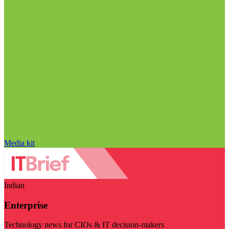
Media kit
Indian
Enterprise
Technology news for CIOs & IT decision-makers