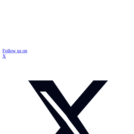
Follow us on
X