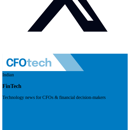
Indian
FinTech
Technology news for CFOs & financial decision-makers
Visit