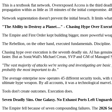
This is a textbook flat network. Overexposed Access is the third dead
propagation within as little as 18 minutes of the initial compromise.
Network segmentation doesn't prevent the initial breach. It limits w
"The Ability to Destroy a Planet…" - Chasing Hype Over Execu
The Empire and First Order kept building bigger, more powerful weap
The Rebellion, on the other hand, executed fundamentals. Discipline.
Chasing hype over execution is the seventh deadly sin. AI has genuin
faster. But as SonicWall's Michael Crean, SVP and GM of Managed Sec
"The vast majority of attacks we're seeing and investigating are basic 
probably the most important to do."
The average enterprise now operates 45 different security tools, with
ultimate hype weapon. By all accounts, it was a technological marvel
Tools don't create outcomes. Execution does.
Seven Deadly Sins. One Galaxy. No Exhaust Ports Left Unguard
The Empire fell because of seven compounding failures. The
2026 So