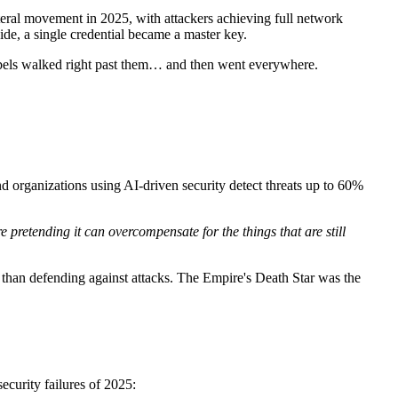
ateral movement in 2025, with attackers achieving full network
de, a single credential became a master key.
Rebels walked right past them… and then went everywhere.
 organizations using AI-driven security detect threats up to 60%
e pretending it can overcompensate for the things that are still
s than defending against attacks. The Empire's Death Star was the
ecurity failures of 2025: