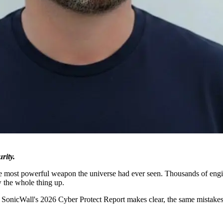
rity.
he most powerful weapon the universe had ever seen. Thousands of engine
w the whole thing up.
s SonicWall's 2026 Cyber Protect Report makes clear, the same mistakes