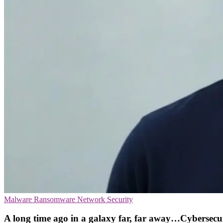
Malware
Ransomware
Network Security
A long time ago in a galaxy far, far away…Cybersecu