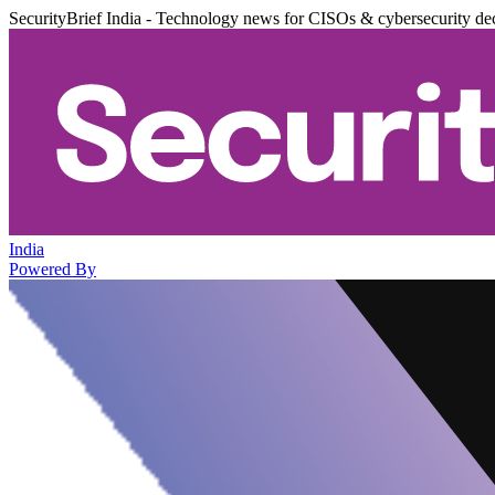
SecurityBrief India - Technology news for CISOs & cybersecurity de
India
Powered By