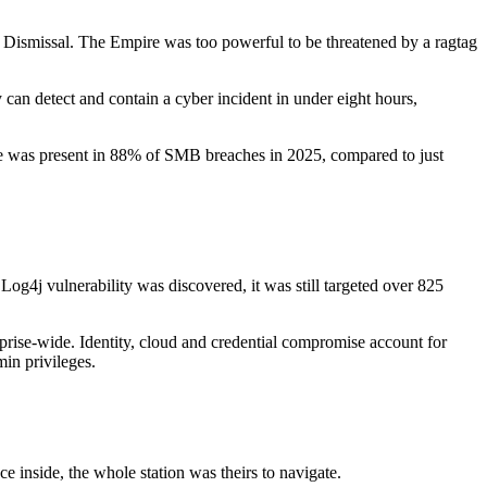
e? Dismissal. The Empire was too powerful to be threatened by a ragtag
 can detect and contain a cyber incident in under eight hours,
are was present in 88% of SMB breaches in 2025, compared to just
Log4j vulnerability was discovered, it was still targeted over 825
prise-wide. Identity, cloud and credential compromise account for
in privileges.
 inside, the whole station was theirs to navigate.