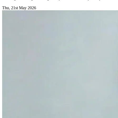
Thu, 21st May 2026