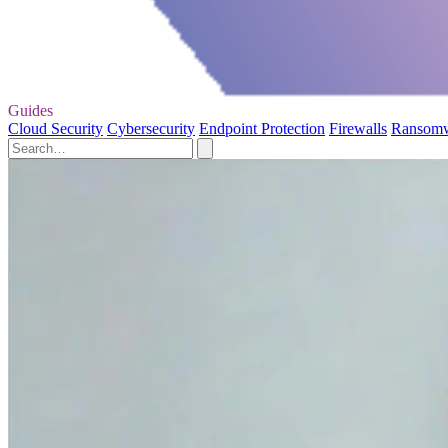
Guides
Cloud Security
Cybersecurity
Endpoint Protection
Firewalls
Ransom