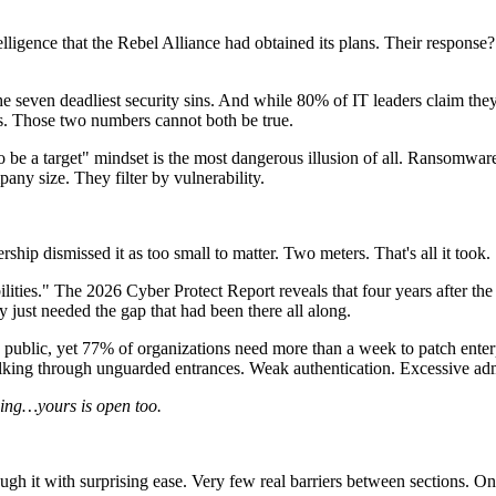
elligence that the Rebel Alliance had obtained its plans. Their respons
e seven deadliest security sins. And while 80% of IT leaders claim they
s. Those two numbers cannot both be true.
o be a target" mindset is the most dangerous illusion of all. Ransomw
any size. They filter by vulnerability.
rship dismissed it as too small to matter. Two meters. That's all it took.
lities." The 2026 Cyber Protect Report reveals that four years after the 
 just needed the gap that had been there all along.
 public, yet 77% of organizations need more than a week to patch enter
alking through unguarded entrances. Weak authentication. Excessive adm
hing…yours is open too.
 it with surprising ease. Very few real barriers between sections. Once