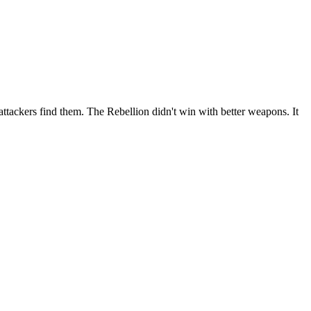
ttackers find them. The Rebellion didn't win with better weapons. It