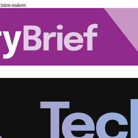
cision-makers