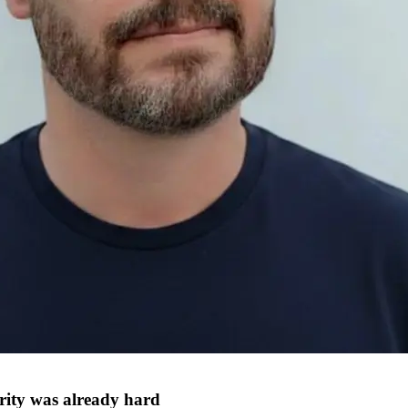
rity was already hard