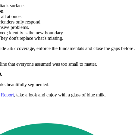
tack surface.
on.
all at once.
efenders only respond.
nsive problems.
ved; identity is the new boundary.
They don't replace what's missing.
de 24/7 coverage, enforce the fundamentals and close the gaps before a
line that everyone assumed was too small to matter.
d.
ks beautifully segmented.
 Report
, take a look and enjoy with a glass of blue milk.