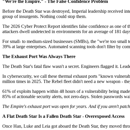
"We're the Empire." - The False Confidence Problem
Before the Death Star was destroyed, Imperial leadership received int
group of insurgents. Nothing could stop them.
The 2026 Cyber Protect Report identifies false confidence as one of th
attackers dwell undetected in environments for an average of 181 day
For small- to medium-sized businesses (SMBs), the "we're too small t
39% at large enterprises. Automated scanning tools don't filter by comp
The Exhaust Port Was Always There
The Death Star's fatal flaw wasn't a secret. Engineers flagged it. Leade
In cybersecurity, we call these thermal exhaust ports "known vulnerabi
million times in 2025. The Rebel fleet didn't need a new weapon - they
61% of exploits happen within 48 hours of a vulnerability being made
85% of actionable security alerts, not zero-days. Stolen passwords w
The Empire's exhaust port was open for years. And if you aren't patc
A Flat Death Star Is a Fallen Death Star - Overexposed Access
Once Han, Luke and Leia got aboard the Death Star, they moved through