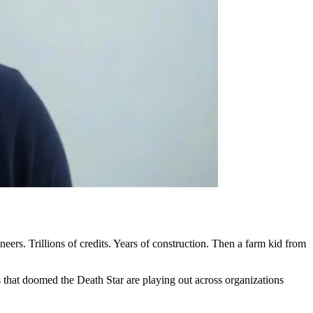
ers. Trillions of credits. Years of construction. Then a farm kid from
 that doomed the Death Star are playing out across organizations