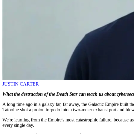
JUSTIN CARTER
What the destruction of the Death Star can teach us about cybersecu
A long time ago in a galaxy far, far away, the Galactic Empire built t
Tatooine shot a proton torpedo into a two-meter exhaust port and ble
We're learning from the Empire's most catastrophic failure, because a
every single day.