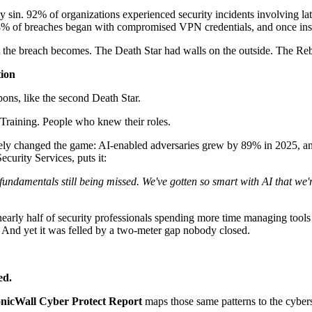
ly sin. 92% of organizations experienced security incidents involving l
 48% of breaches began with compromised VPN credentials, and once insi
hat the breach becomes. The Death Star had walls on the outside. The 
tion
ons, like the second Death Star.
 Training. People who knew their roles.
ely changed the game: AI-enabled adversaries grew by 89% in 2025, and
urity Services, puts it:
fundamentals still being missed. We've gotten so smart with AI that we'r
 nearly half of security professionals spending more time managing tool
. And yet it was felled by a two-meter gap nobody closed.
ed.
nicWall Cyber Protect Report
maps those same patterns to the cybers