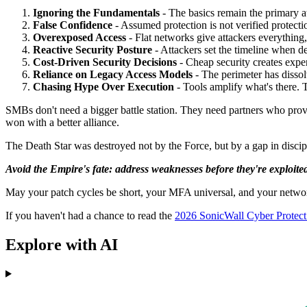
Ignoring the Fundamentals
- The basics remain the primary at
False Confidence
- Assumed protection is not verified protecti
Overexposed Access
- Flat networks give attackers everything, 
Reactive Security Posture
- Attackers set the timeline when d
Cost-Driven Security Decisions
- Cheap security creates expe
Reliance on Legacy Access Models
- The perimeter has dissol
Chasing Hype Over Execution
- Tools amplify what's there. 
SMBs don't need a bigger battle station. They need partners who provi
won with a better alliance.
The Death Star was destroyed not by the Force, but by a gap in discip
Avoid the Empire's fate: address weaknesses before they're exploite
May your patch cycles be short, your MFA universal, and your networ
If you haven't had a chance to read the
2026 SonicWall Cyber Protect
Explore with AI