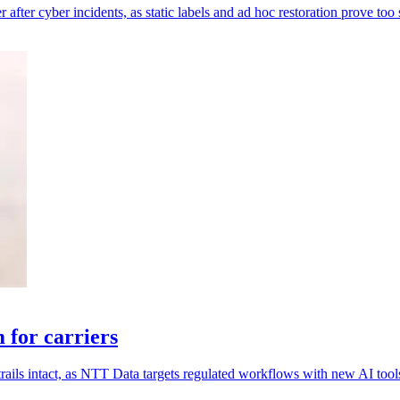
 after cyber incidents, as static labels and ad hoc restoration prove too
for carriers
rails intact, as NTT Data targets regulated workflows with new AI tool