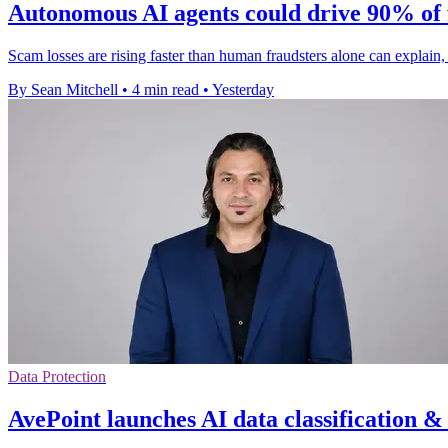
Autonomous AI agents could drive 90% of 
Scam losses are rising faster than human fraudsters alone can explai
By Sean Mitchell
•
4 min read
•
Yesterday
Data Protection
AvePoint launches AI data classification &