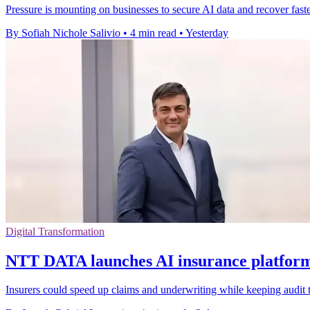
Pressure is mounting on businesses to secure AI data and recover faster
By Sofiah Nichole Salivio
•
4 min read
•
Yesterday
Digital Transformation
NTT DATA launches AI insurance platform 
Insurers could speed up claims and underwriting while keeping audit t