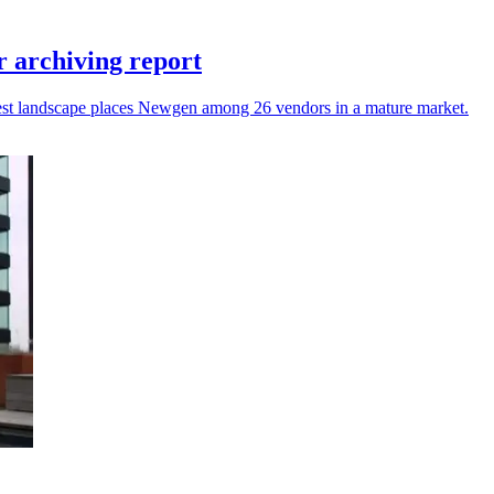
 archiving report
atest landscape places Newgen among 26 vendors in a mature market.