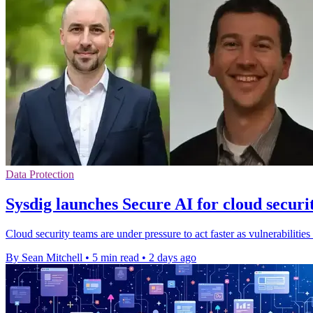
Data Protection
Sysdig launches Secure AI for cloud securi
Cloud security teams are under pressure to act faster as vulnerabilities
By Sean Mitchell
•
5 min read
•
2 days ago