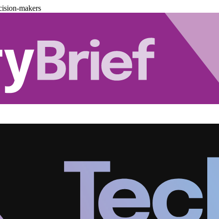
cision-makers