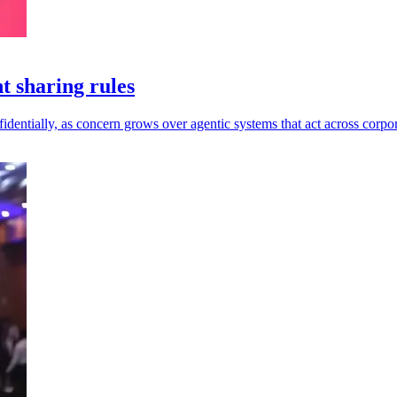
t sharing rules
dentially, as concern grows over agentic systems that act across corpor