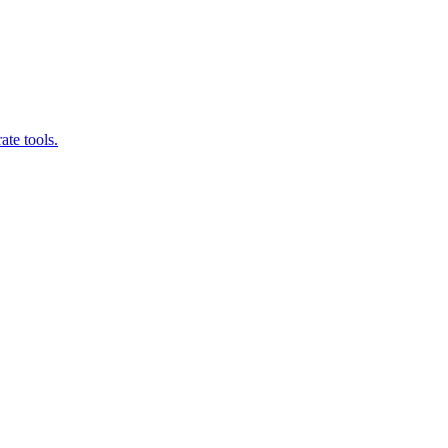
ate tools.