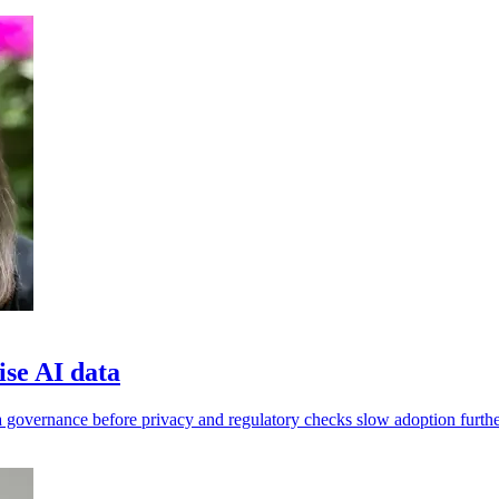
ise AI data
 governance before privacy and regulatory checks slow adoption furthe