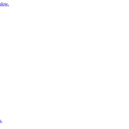
 slow.
s.