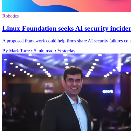
Robotics
Linux Foundation seeks AI security inciden
A proposed framework could help firms share AI security failures confi
By Mark Tarre
•
5 min read
•
Yesterday