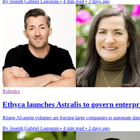
By Joseph Gabriel Lagonsin
•
4 min read
•
2 days ago
Robotics
Ethyca launches Astralis to govern enterpr
Rising AI-agent volumes are forcing large companies to automate data
By Joseph Gabriel Lagonsin
•
4 min read
•
2 days ago