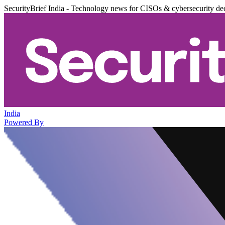
SecurityBrief India - Technology news for CISOs & cybersecurity de
India
Powered By