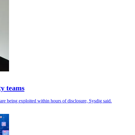
ty teams
 are being exploited within hours of disclosure, Sysdig said.