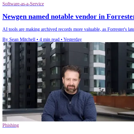
Software-as-a-Service
Newgen named notable vendor in Forrester
AI tools are making archived records more valuable, as Forrester's l
By Sean Mitchell
•
4 min read
•
Yesterday
Phishing