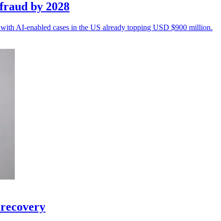
fraud by 2028
n, with AI-enabled cases in the US already topping USD $900 million.
 recovery