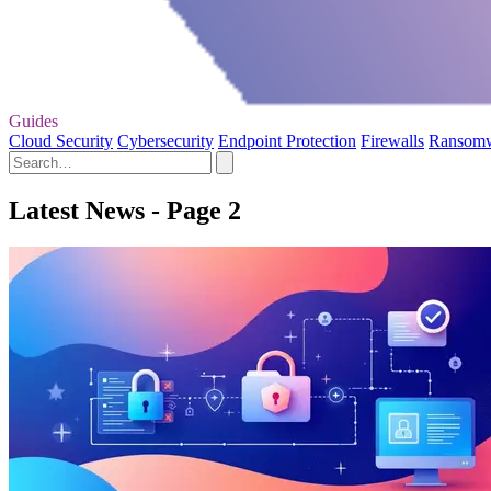
Guides
Cloud Security
Cybersecurity
Endpoint Protection
Firewalls
Ransom
Latest News - Page 2