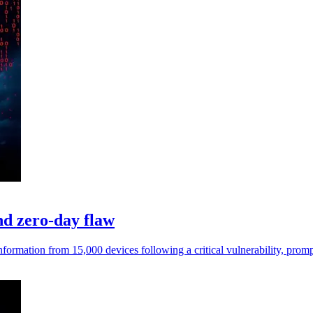
and zero-day flaw
information from 15,000 devices following a critical vulnerability, prom