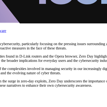
ware
 cybersecurity, particularly focusing on the pressing issues surrounding
oactive measures in the face of these threats.
lities found in D-Link routers and the Opera browser, Zero Day highlight
e the broader implications for everyday users and the cybersecurity indus
 the complexities involved in managing security in our increasingly digi
nd the evolving nature of cyber threats.
on the surge in zero-day exploits, Zero Day underscores the importance 
hese narratives to enhance their own cybersecurity awareness.