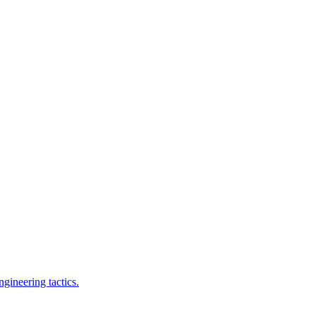
gineering tactics.