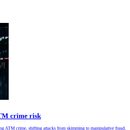
TM crime risk
g ATM crime, shifting attacks from skimming to manipulative fraud.