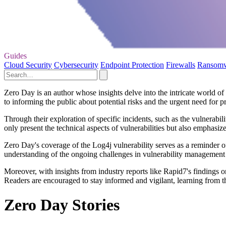
Guides
Cloud Security
Cybersecurity
Endpoint Protection
Firewalls
Ransom
Zero Day is an author whose insights delve into the intricate world of
to informing the public about potential risks and the urgent need for pr
Through their exploration of specific incidents, such as the vulnerabi
only present the technical aspects of vulnerabilities but also emphasiz
Zero Day's coverage of the Log4j vulnerability serves as a reminder of
understanding of the ongoing challenges in vulnerability management a
Moreover, with insights from industry reports like Rapid7's findings 
Readers are encouraged to stay informed and vigilant, learning from t
Zero Day Stories