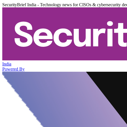
SecurityBrief India - Technology news for CISOs & cybersecurity de
India
Powered By