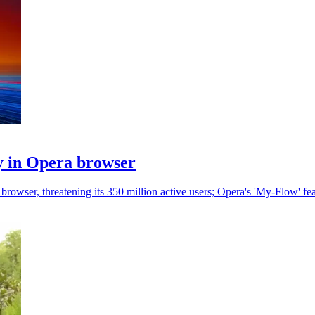
ty in Opera browser
browser, threatening its 350 million active users; Opera's 'My-Flow' feat