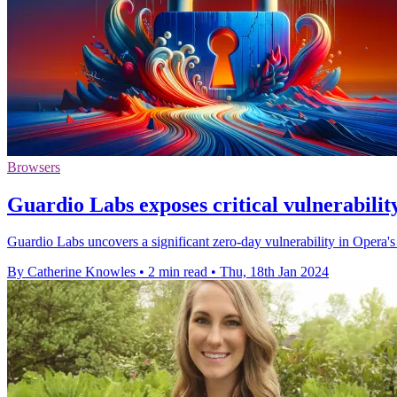
Browsers
Guardio Labs exposes critical vulnerabili
Guardio Labs uncovers a significant zero-day vulnerability in Opera's 
By Catherine Knowles
•
2 min read
•
Thu, 18th Jan 2024