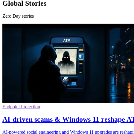
Global Stories
Zero Day stories
Endpoint Protection
AI-driven scams & Windows 11 reshape A
AI-powered social engineering and Windows 11 upgrades are reshapin