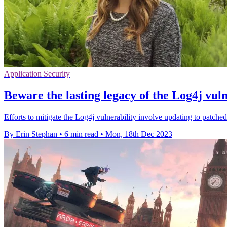
Application Security
Beware the lasting legacy of the Log4j vuln
Efforts to mitigate the Log4j vulnerability involve updating to patche
By Erin Stephan
•
6 min read
•
Mon, 18th Dec 2023