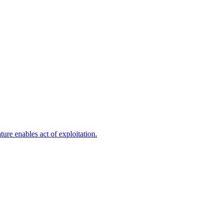
ure enables act of exploitation.