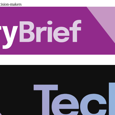
cision-makers