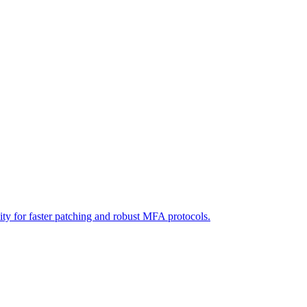
ity for faster patching and robust MFA protocols.