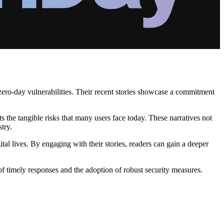
 zero-day vulnerabilities. Their recent stories showcase a commitment
s the tangible risks that many users face today. These narratives not
try.
tal lives. By engaging with their stories, readers can gain a deeper
of timely responses and the adoption of robust security measures.