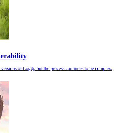
erability
d versions of Log4j, but the process continues to be complex.