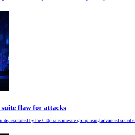
suite flaw for attacks
s Suite, exploited by the Cl0p ransomware group using advanced social en