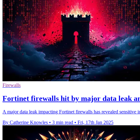
Firewalls
Fortinet firewalls hit by major data leak 
A major data leak impacting Fortinet firewalls has revealed sensitive 
By Catherine Knowles
•
3 min read
•
Fri, 17th Jan 2025