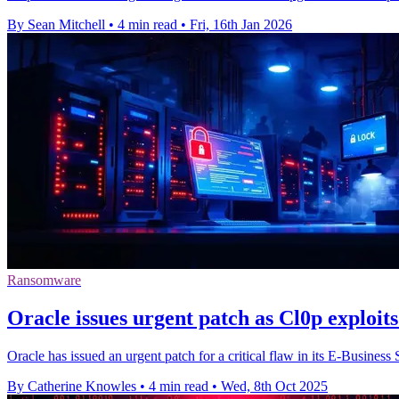
By Sean Mitchell
•
4 min read
•
Fri, 16th Jan 2026
Ransomware
Oracle issues urgent patch as Cl0p exploits 
Oracle has issued an urgent patch for a critical flaw in its E-Busines
By Catherine Knowles
•
4 min read
•
Wed, 8th Oct 2025