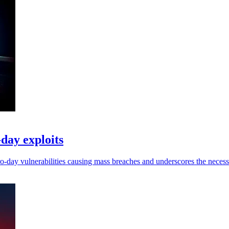
-day exploits
ero-day vulnerabilities causing mass breaches and underscores the necess