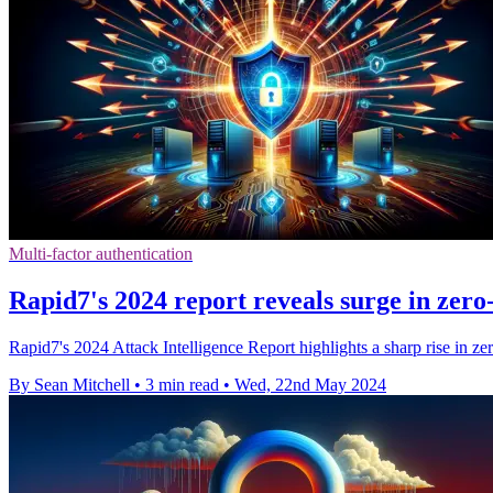
Multi-factor authentication
Rapid7's 2024 report reveals surge in zero
Rapid7's 2024 Attack Intelligence Report highlights a sharp rise in z
By Sean Mitchell
•
3 min read
•
Wed, 22nd May 2024