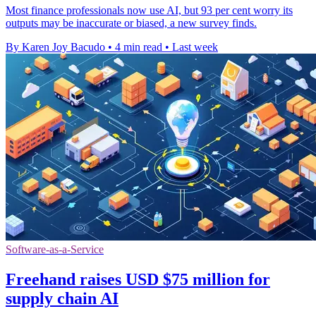
Most finance professionals now use AI, but 93 per cent worry its
outputs may be inaccurate or biased, a new survey finds.
By Karen Joy Bacudo
•
4 min read
•
Last week
Software-as-a-Service
Freehand raises USD $75 million for
supply chain AI