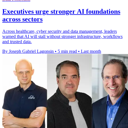
Executives urge stronger AI foundations
across sectors
Across healthcare, cyber security and data management, leaders
warned that AI will stall without stronger infrastructure, workflows
and trusted data.
By Joseph Gabriel Lagonsin
•
5 min read
•
Last month