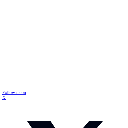
Follow us on
X