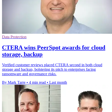
Data Protection
CTERA wins PeerSpot awards for cloud
storage, backup
Verified customer reviews placed CTERA second in both cloud
storage and backup, bolstering its pitch to enterprises facing
ransomware and governance risks.
By Mark Tarre
•
4 min read
•
Last month