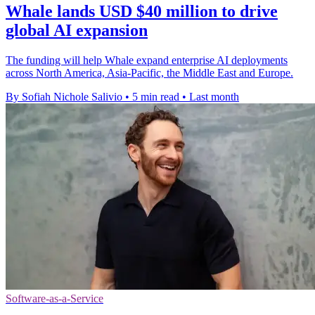
Whale lands USD $40 million to drive
global AI expansion
The funding will help Whale expand enterprise AI deployments
across North America, Asia-Pacific, the Middle East and Europe.
By Sofiah Nichole Salivio
•
5 min read
•
Last month
Software-as-a-Service