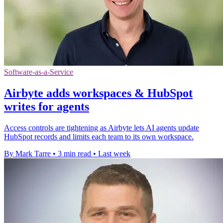
Software-as-a-Service
Airbyte adds workspaces & HubSpot
writes for agents
Access controls are tightening as Airbyte lets AI agents update
HubSpot records and limits each team to its own workspace.
By Mark Tarre
•
3 min read
•
Last week