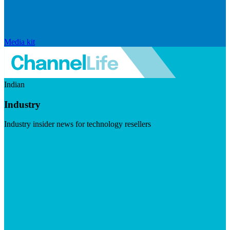
Media kit
Indian
Industry
Industry insider news for technology resellers
Visit