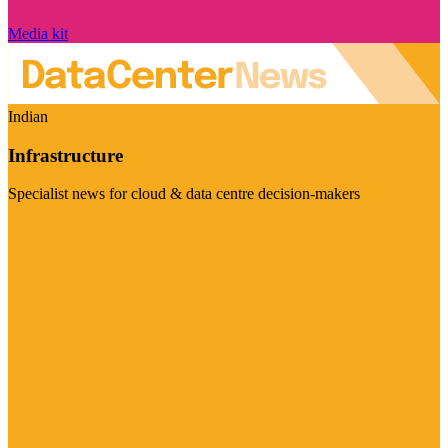
Media kit
Indian
Infrastructure
Specialist news for cloud & data centre decision-makers
Visit