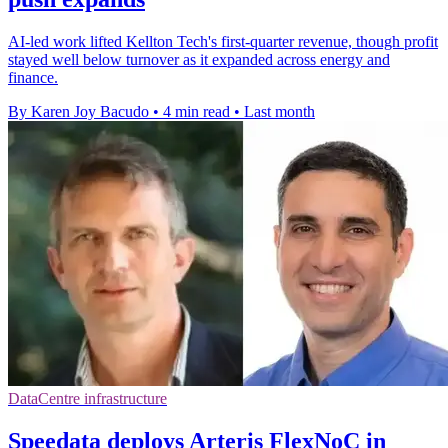
AI-led work lifted Kellton Tech's first-quarter revenue, though profit
stayed well below turnover as it expanded across energy and
finance.
By Karen Joy Bacudo
•
4 min read
•
Last month
DataCentre infrastructure
Speedata deploys Arteris FlexNoC in