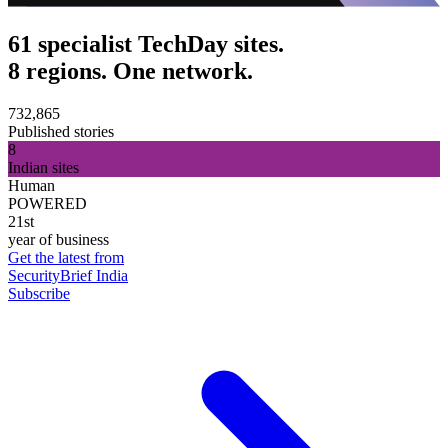
61 specialist TechDay sites.
8 regions. One network.
732,865
Published stories
8
Indian sites
Human
POWERED
21st
year of business
Get the latest from
SecurityBrief India
Subscribe