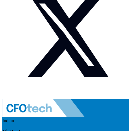
Indian