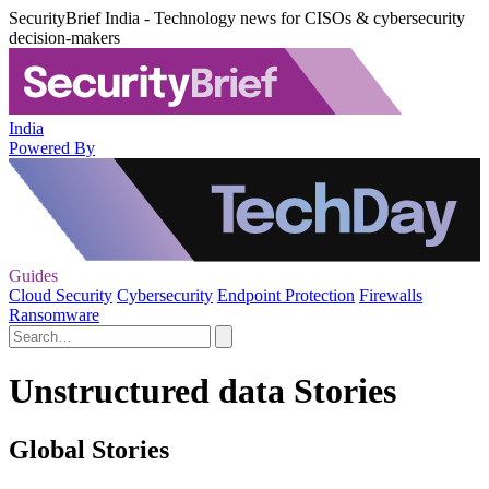
SecurityBrief India - Technology news for CISOs & cybersecurity
decision-makers
India
Powered By
Guides
Cloud Security
Cybersecurity
Endpoint Protection
Firewalls
Ransomware
Unstructured data Stories
Global Stories