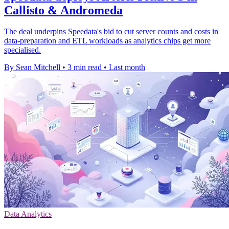
Callisto & Andromeda
The deal underpins Speedata's bid to cut server counts and costs in
data-preparation and ETL workloads as analytics chips get more
specialised.
By Sean Mitchell
•
3 min read
•
Last month
Data Analytics