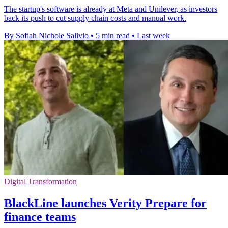
The startup's software is already at Meta and Unilever, as investors
back its push to cut supply chain costs and manual work.
By Sofiah Nichole Salivio
•
5 min read
•
Last week
Digital Transformation
BlackLine launches Verity Prepare for
finance teams