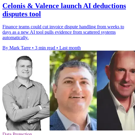
Celonis & Valence launch AI deductions
disputes tool
Finance teams could cut invoice dispute handling from weeks to
days as a new AI tool pulls evidence from scattered systems
automatically.
By Mark Tarre
•
3 min read
•
Last month
Data Protection