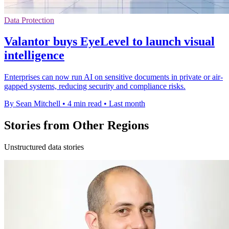
Data Protection
Valantor buys EyeLevel to launch visual
intelligence
Enterprises can now run AI on sensitive documents in private or air-
gapped systems, reducing security and compliance risks.
By Sean Mitchell
•
4 min read
•
Last month
Stories from Other Regions
Unstructured data stories