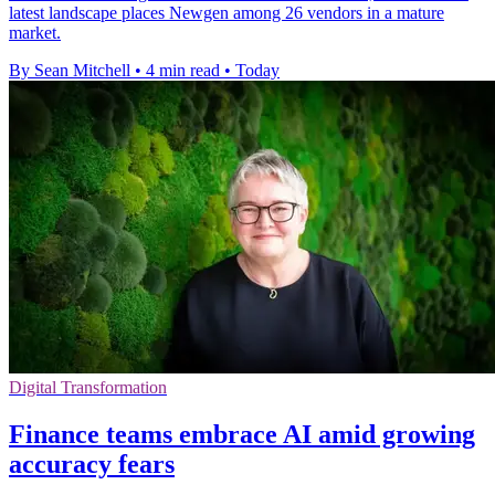
latest landscape places Newgen among 26 vendors in a mature
market.
By Sean Mitchell
•
4 min read
•
Today
Digital Transformation
Finance teams embrace AI amid growing
accuracy fears