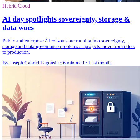
Hybrid Cloud
AI day spotlights sovereignty, storage &
data woes
Public and enterprise AI roll-outs are running into sovereignty,
storage and data-governance problems as projects move from pilots
to production.
By Joseph Gabriel Lagonsin
•
6 min read
•
Last month