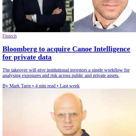
Fintech
Bloomberg to acquire Canoe Intelligence
for private data
The takeover will give institutional investors a single workflow for
analysing exposures and risk across public and private assets.
By Mark Tarre
•
4 min read
•
Last week