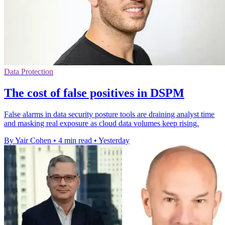
Data Protection
The cost of false positives in DSPM
False alarms in data security posture tools are draining analyst time
and masking real exposure as cloud data volumes keep rising.
By Yair Cohen
•
4 min read
•
Yesterday