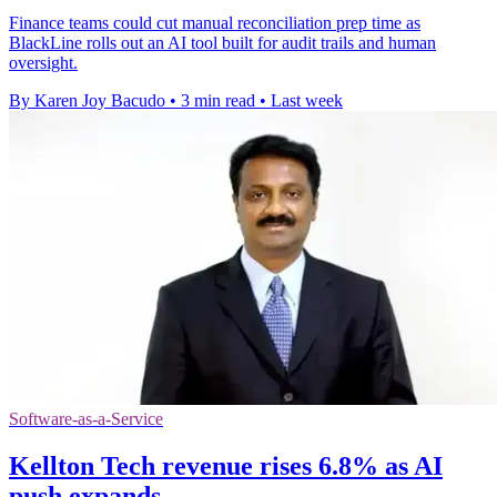
Finance teams could cut manual reconciliation prep time as
BlackLine rolls out an AI tool built for audit trails and human
oversight.
By Karen Joy Bacudo
•
3 min read
•
Last week
Software-as-a-Service
Kellton Tech revenue rises 6.8% as AI
push expands