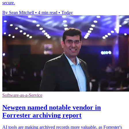
secure.
By Sean Mitchell
•
4 min read
•
Today
Software-as-a-Service
Newgen named notable vendor in
Forrester archiving report
AI tools are making archived records more valuable, as Forrester's