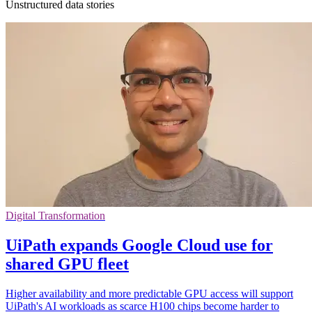
Unstructured data stories
Digital Transformation
UiPath expands Google Cloud use for
shared GPU fleet
Higher availability and more predictable GPU access will support
UiPath's AI workloads as scarce H100 chips become harder to