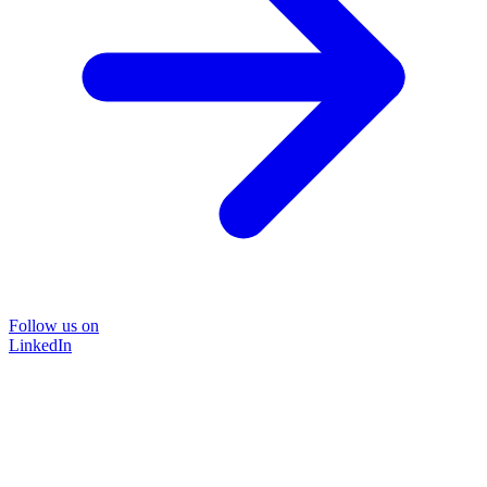
Follow us on
LinkedIn