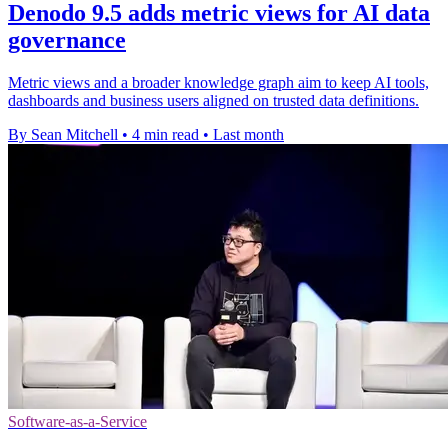
Denodo 9.5 adds metric views for AI data
governance
Metric views and a broader knowledge graph aim to keep AI tools,
dashboards and business users aligned on trusted data definitions.
By Sean Mitchell
•
4 min read
•
Last month
Software-as-a-Service