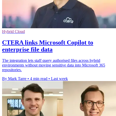
Hybrid Cloud
CTERA links Microsoft Copilot to
enterprise file data
The integration lets staff query authorised files across hybrid
environments without moving sensitive data into Microsoft 365
repositories.
By Mark Tarre
•
4 min read
•
Last week