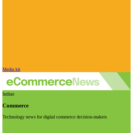
Media kit
Indian
Commerce
Technology news for digital commerce decision-makers
Visit