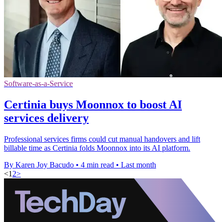
Software-as-a-Service
Certinia buys Moonnox to boost AI
services delivery
Professional services firms could cut manual handovers and lift
billable time as Certinia folds Moonnox into its AI platform.
By Karen Joy Bacudo
•
4 min read
•
Last month
<
1
2
>