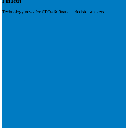
FinTech
Technology news for CFOs & financial decision-makers
Visit