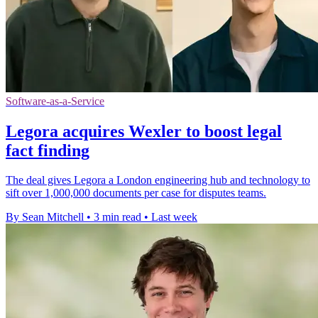
Software-as-a-Service
Legora acquires Wexler to boost legal
fact finding
The deal gives Legora a London engineering hub and technology to
sift over 1,000,000 documents per case for disputes teams.
By Sean Mitchell
•
3 min read
•
Last week