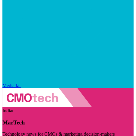
Media kit
Indian
MarTech
Technology news for CMOs & marketing decision-makers