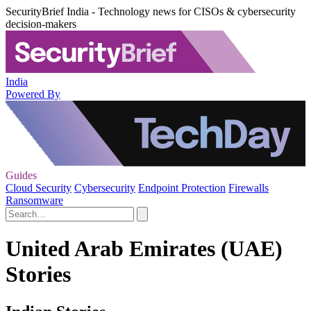
SecurityBrief India - Technology news for CISOs & cybersecurity
decision-makers
India
Powered By
Guides
Cloud Security
Cybersecurity
Endpoint Protection
Firewalls
Ransomware
United Arab Emirates (UAE)
Stories