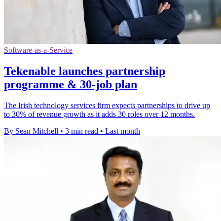
Software-as-a-Service
Tekenable launches partnership
programme & 30-job plan
The Irish technology services firm expects partnerships to drive up
to 30% of revenue growth as it adds 30 roles over 12 months.
By Sean Mitchell
•
3 min read
•
Last month