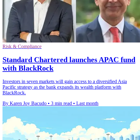
Risk & Compliance
Standard Chartered launches APAC fund
with BlackRock
Investors in seven markets will gain access to a diversified Asia
Pacific strategy as the bank expands its wealth platform with
BlackRock.
By Karen Joy Bacudo
•
3 min read
•
Last month