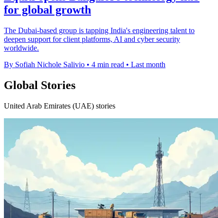
for global growth
The Dubai-based group is tapping India's engineering talent to
deepen support for client platforms, AI and cyber security
worldwide.
By Sofiah Nichole Salivio
•
4 min read
•
Last month
Global Stories
United Arab Emirates (UAE) stories