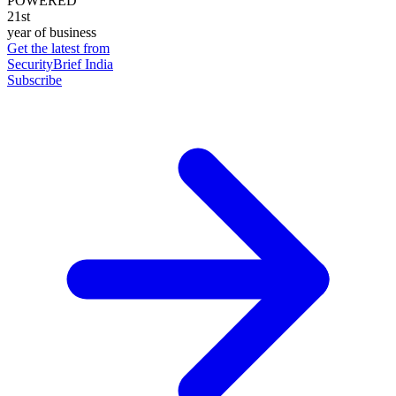
POWERED
21st
year of business
Get the latest from
SecurityBrief India
Subscribe