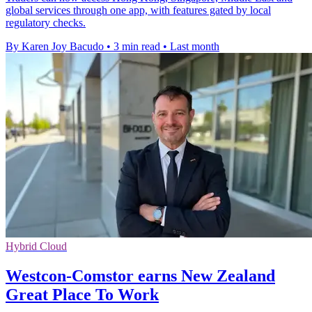
global services through one app, with features gated by local
regulatory checks.
By Karen Joy Bacudo
•
3 min read
•
Last month
Hybrid Cloud
Westcon-Comstor earns New Zealand
Great Place To Work