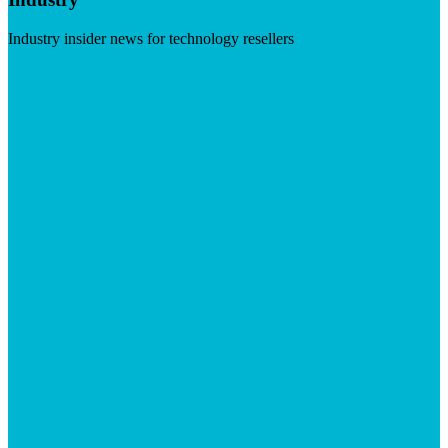
Industry insider news for technology resellers
Visit