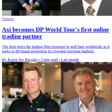
Fintech
Axi becomes DP World Tour's first online
trading partner
The deal gives the trading firm exposure to golf fans worldwide as it
seeks to lift brand awareness in crowded overseas markets.
By Karen Joy Bacudo
•
3 min read
•
Last month