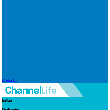
Media kit
Indian
Industry