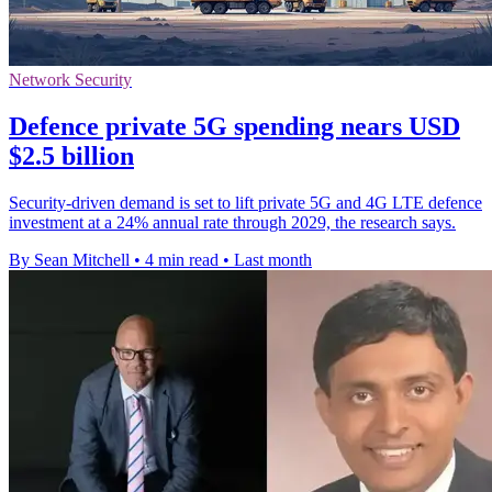
Network Security
Defence private 5G spending nears USD
$2.5 billion
Security-driven demand is set to lift private 5G and 4G LTE defence
investment at a 24% annual rate through 2029, the research says.
By Sean Mitchell
•
4 min read
•
Last month