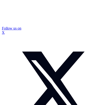
Follow us on
X