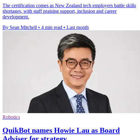
The certification comes as New Zealand tech employers battle skills
shortages, with staff praising support, inclusion and career
development.
By Sean Mitchell
•
4 min read
•
Last month
Robotics
QuikBot names Howie Lau as Board
Adviser for strategy