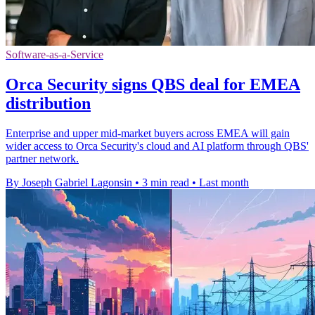
Software-as-a-Service
Orca Security signs QBS deal for EMEA
distribution
Enterprise and upper mid-market buyers across EMEA will gain
wider access to Orca Security's cloud and AI platform through QBS'
partner network.
By Joseph Gabriel Lagonsin
•
3 min read
•
Last month