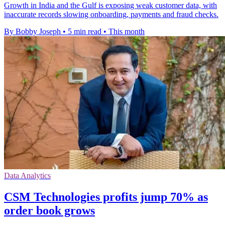
Growth in India and the Gulf is exposing weak customer data, with
inaccurate records slowing onboarding, payments and fraud checks.
By Bobby Joseph
•
5 min read
•
This month
Data Analytics
CSM Technologies profits jump 70% as
order book grows