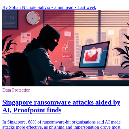
By Sofiah Nichole Salivio
•
3 min read
•
Last week
Data Protection
Singapore ransomware attacks aided by
AI, Proofpoint finds
In Singapore, 68% of ransomware-hit organisations said AI made
attacks more effective, as phishing and impersonation drove most