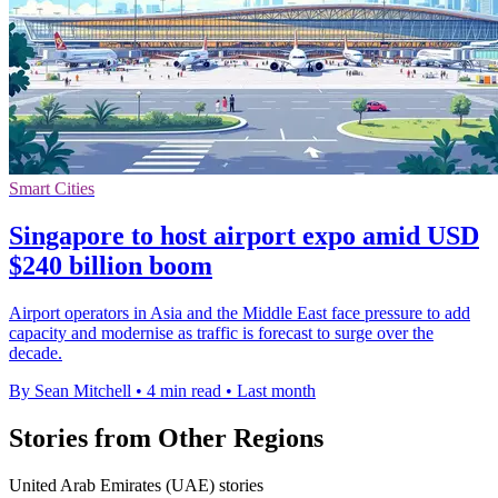
Smart Cities
Singapore to host airport expo amid USD
$240 billion boom
Airport operators in Asia and the Middle East face pressure to add
capacity and modernise as traffic is forecast to surge over the
decade.
By Sean Mitchell
•
4 min read
•
Last month
Stories from Other Regions
United Arab Emirates (UAE) stories