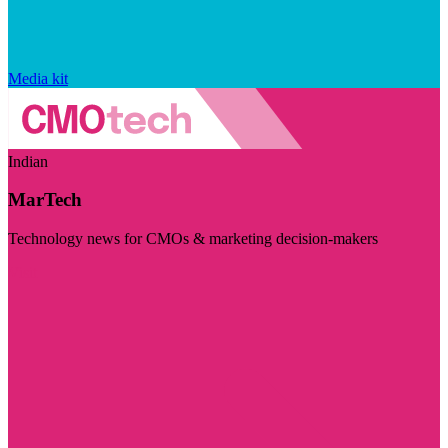
Media kit
Indian
MarTech
Technology news for CMOs & marketing decision-makers
Visit