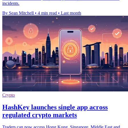
incidents.
By Sean Mitchell
•
4 min read
•
Last month
Crypto
HashKey launches single app across
regulated crypto markets
Traders can now access Hong Kong, Singapore, Middle East and