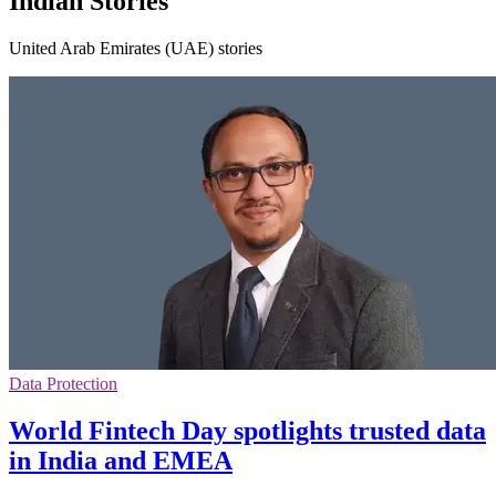
Indian Stories
United Arab Emirates (UAE) stories
Data Protection
World Fintech Day spotlights trusted data
in India and EMEA