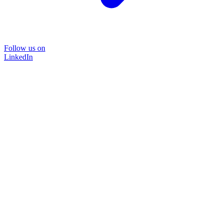
Follow us on
LinkedIn