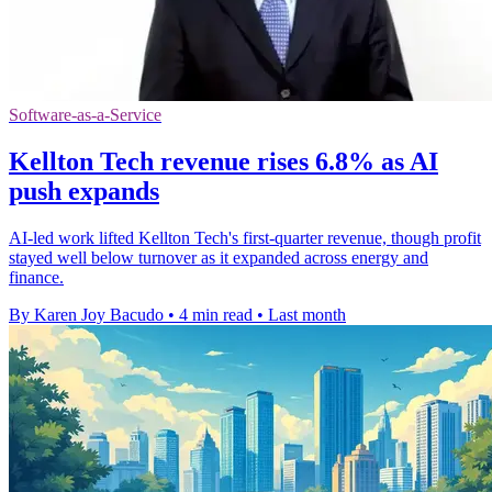
Software-as-a-Service
Kellton Tech revenue rises 6.8% as AI
push expands
AI-led work lifted Kellton Tech's first-quarter revenue, though profit
stayed well below turnover as it expanded across energy and
finance.
By Karen Joy Bacudo
•
4 min read
•
Last month