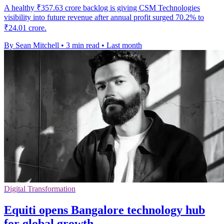
A healthy ₹357.63 crore backlog is giving CSM Technologies
visibility into future revenue after annual profit surged 70.2% to
₹24.01 crore.
By Sean Mitchell
•
3 min read
•
Last month
Digital Transformation
Equiti opens Bangalore technology hub
for global growth