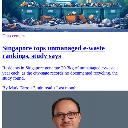
Data centers
Singapore tops unmanaged e-waste
rankings, study says
Residents in Singapore generate 20.3kg of unmanaged e-waste a
year each, as the city-state records no documented recycling, the
study found.
By Mark Tarre
•
3 min read
•
Last month