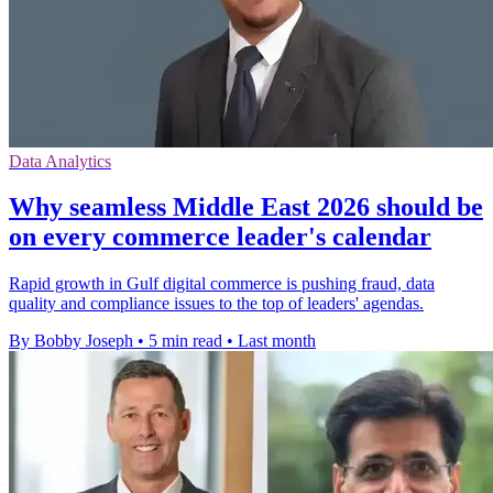
Data Analytics
Why seamless Middle East 2026 should be
on every commerce leader's calendar
Rapid growth in Gulf digital commerce is pushing fraud, data
quality and compliance issues to the top of leaders' agendas.
By Bobby Joseph
•
5 min read
•
Last month