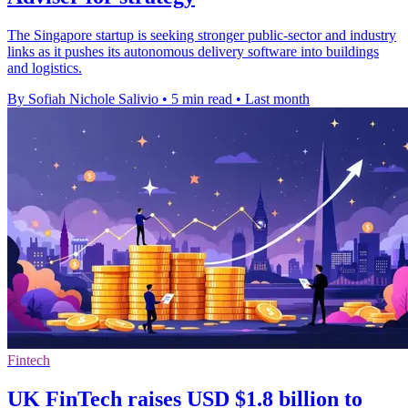
The Singapore startup is seeking stronger public-sector and industry
links as it pushes its autonomous delivery software into buildings
and logistics.
By Sofiah Nichole Salivio
•
5 min read
•
Last month
Fintech
UK FinTech raises USD $1.8 billion to