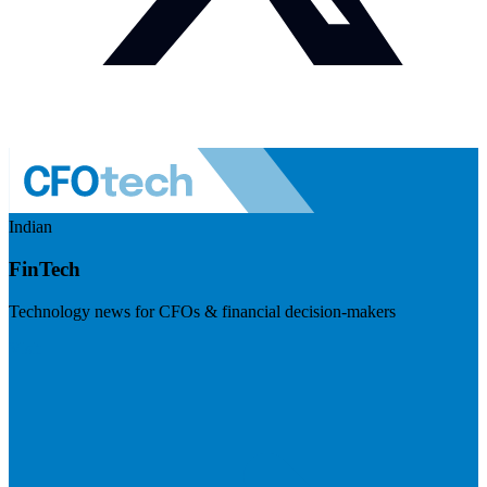
Indian
FinTech
Technology news for CFOs & financial decision-makers
Visit