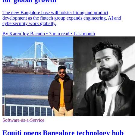
The new Bangalore base will bolster hiring and product
development as the fintech group expands engineering, AI and
cybersecurity work globally.
By Karen Joy Bacudo
•
3 min read
•
Last month
Software-as-a-Service
Equiti opens Bangalore technology hub