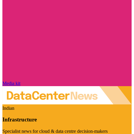
Media kit
Indian
Infrastructure
Specialist news for cloud & data centre decision-makers