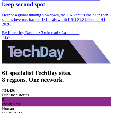
keep second spot
Despite a global funding slowdown, the UK kept its No 2 FinTech
spot as investors backed 181 deals worth USD $1.8 billion in H1
2026.
By Karen Joy Bacudo
•
3 min read
•
Last month
<
1
2
>
61 specialist TechDay sites.
8 regions. One network.
734,426
Published stories
8
Indian sites
Human