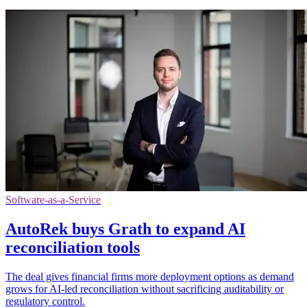
Software-as-a-Service
AutoRek buys Grath to expand AI
reconciliation tools
The deal gives financial firms more deployment options as demand
grows for AI-led reconciliation without sacrificing auditability or
regulatory control.