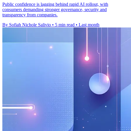
Public confidence is lagging behind rapid AI rollout, with
consumers demanding stronger governance, security and
transparency from companies.
By Sofiah Nichole Salivio
•
5 min read
•
Last month