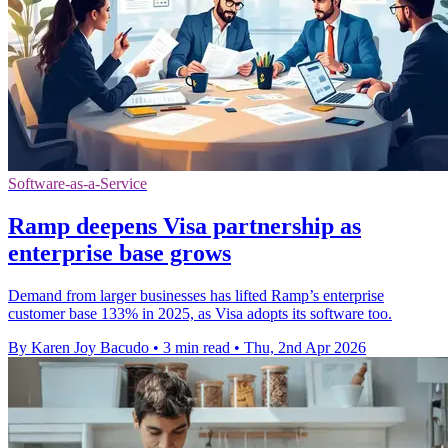
Software-as-a-Service
Ramp deepens Visa partnership as
enterprise base grows
Demand from larger businesses has lifted Ramp’s enterprise
customer base 133% in 2025, as Visa adopts its software too.
By Karen Joy Bacudo
•
3 min read
•
Thu, 2nd Apr 2026