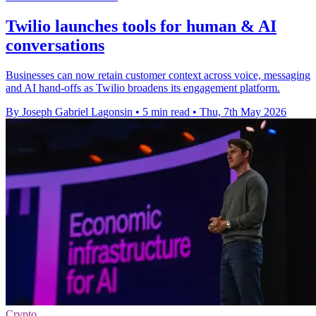
Twilio launches tools for human & AI
conversations
Businesses can now retain customer context across voice, messaging
and AI hand-offs as Twilio broadens its engagement platform.
By Joseph Gabriel Lagonsin
•
5 min read
•
Thu, 7th May 2026
Crypto