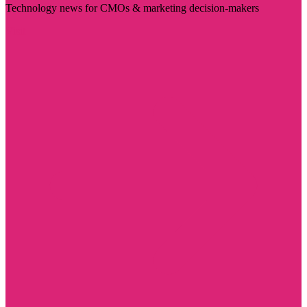
Technology news for CMOs & marketing decision-makers
Visit