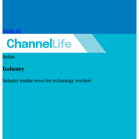
Media kit
Indian
Industry
Industry insider news for technology resellers
Visit