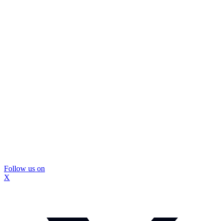
Follow us on
X