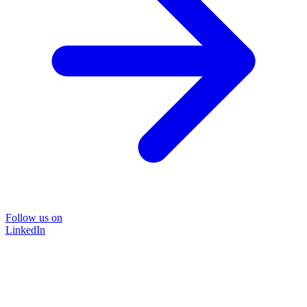
Follow us on
LinkedIn