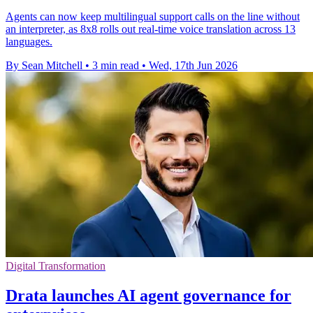
Agents can now keep multilingual support calls on the line without
an interpreter, as 8x8 rolls out real-time voice translation across 13
languages.
By Sean Mitchell
•
3 min read
•
Wed, 17th Jun 2026
Digital Transformation
Drata launches AI agent governance for