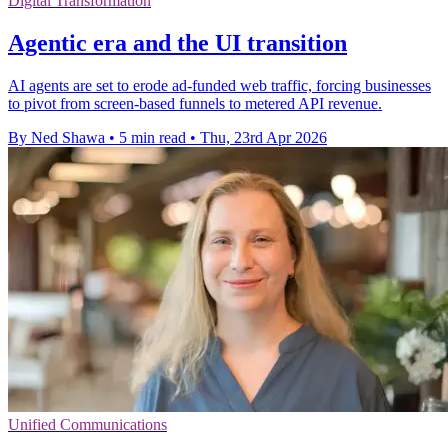
Digital Transformation
Agentic era and the UI transition
AI agents are set to erode ad-funded web traffic, forcing businesses
to pivot from screen-based funnels to metered API revenue.
By Ned Shawa
•
5 min read
•
Thu, 23rd Apr 2026
Unified Communications