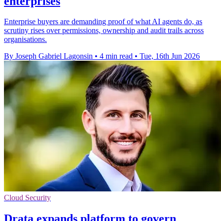
enterprises
Enterprise buyers are demanding proof of what AI agents do, as
scrutiny rises over permissions, ownership and audit trails across
organisations.
By Joseph Gabriel Lagonsin
•
4 min read
•
Tue, 16th Jun 2026
Cloud Security
Drata expands platform to govern