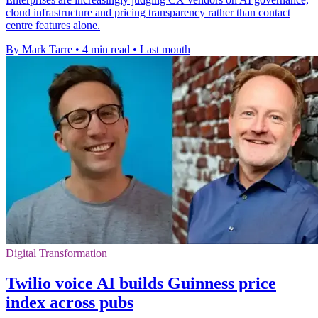
cloud infrastructure and pricing transparency rather than contact
centre features alone.
By Mark Tarre
•
4 min read
•
Last month
Digital Transformation
Twilio voice AI builds Guinness price
index across pubs