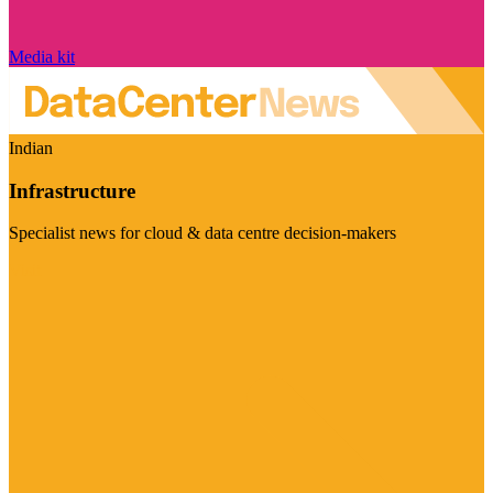
Media kit
Indian
Infrastructure
Specialist news for cloud & data centre decision-makers
Visit