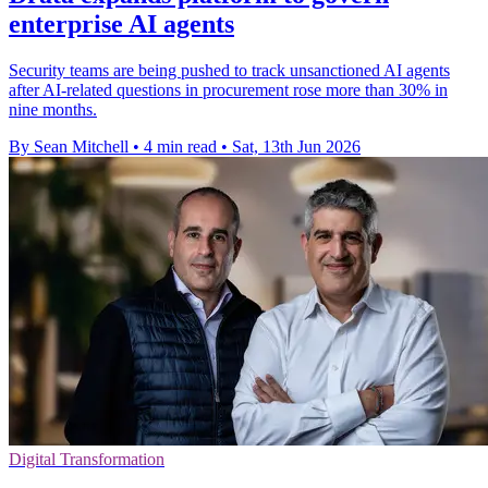
enterprise AI agents
Security teams are being pushed to track unsanctioned AI agents
after AI-related questions in procurement rose more than 30% in
nine months.
By Sean Mitchell
•
4 min read
•
Sat, 13th Jun 2026
Digital Transformation