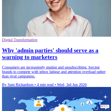
Digital Transformation
Why 'admin parties' should serve as a
warning to marketers
Consumers are increasingly muting and unsubscribing, forcing
brands to compete with inbox fatigue and attention overload rather
than rival campaigns.
By Sam Richardson
•
4 min read
•
Wed, 3rd Jun 2026