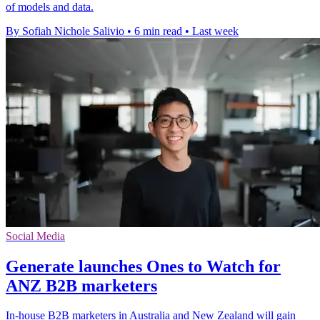
of models and data.
By Sofiah Nichole Salivio
•
6 min read
•
Last week
Social Media
Generate launches Ones to Watch for
ANZ B2B marketers
In-house B2B marketers in Australia and New Zealand will gain