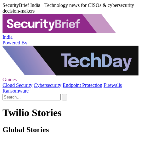
SecurityBrief India - Technology news for CISOs & cybersecurity
decision-makers
India
Powered By
Guides
Cloud Security
Cybersecurity
Endpoint Protection
Firewalls
Ransomware
Twilio Stories
Global Stories