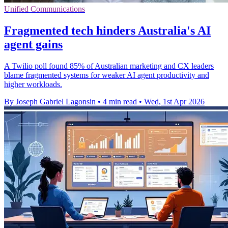
Unified Communications
Fragmented tech hinders Australia's AI
agent gains
A Twilio poll found 85% of Australian marketing and CX leaders
blame fragmented systems for weaker AI agent productivity and
higher workloads.
By Joseph Gabriel Lagonsin
•
4 min read
•
Wed, 1st Apr 2026