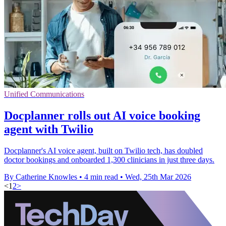
Unified Communications
Docplanner rolls out AI voice booking
agent with Twilio
Docplanner's AI voice agent, built on Twilio tech, has doubled
doctor bookings and onboarded 1,300 clinicians in just three days.
By Catherine Knowles
•
4 min read
•
Wed, 25th Mar 2026
<
1
2
>