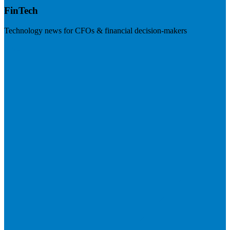
FinTech
Technology news for CFOs & financial decision-makers
Visit