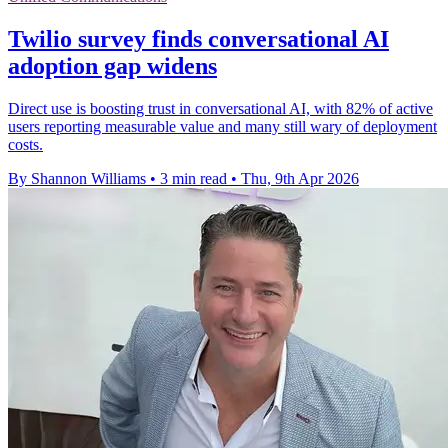
Twilio survey finds conversational AI
adoption gap widens
Direct use is boosting trust in conversational AI, with 82% of active
users reporting measurable value and many still wary of deployment
costs.
By Shannon Williams
•
3 min read
•
Thu, 9th Apr 2026