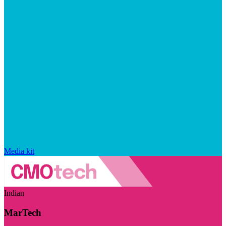
Media kit
Indian
MarTech