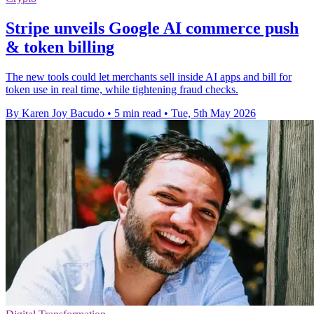
Stripe unveils Google AI commerce push
& token billing
The new tools could let merchants sell inside AI apps and bill for
token use in real time, while tightening fraud checks.
By Karen Joy Bacudo
•
5 min read
•
Tue, 5th May 2026