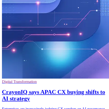
Digital Transformation
CrayonIQ says APAC CX buying shifts to
AI strategy
Enterprises are increasingly judging CX vendors on AI governance,