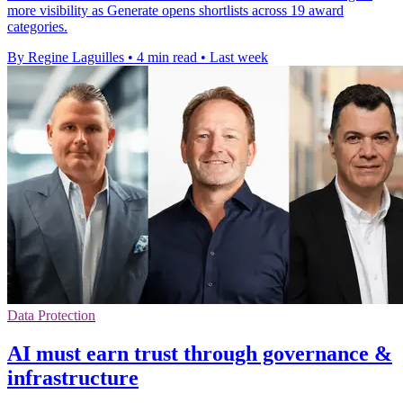
more visibility as Generate opens shortlists across 19 award
categories.
By Regine Laguilles
•
4 min read
•
Last week
Data Protection
AI must earn trust through governance &
infrastructure