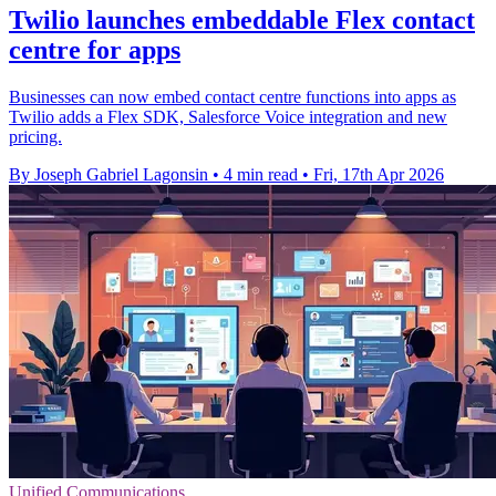
Twilio launches embeddable Flex contact
centre for apps
Businesses can now embed contact centre functions into apps as
Twilio adds a Flex SDK, Salesforce Voice integration and new
pricing.
By Joseph Gabriel Lagonsin
•
4 min read
•
Fri, 17th Apr 2026
Unified Communications