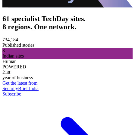
61 specialist TechDay sites.
8 regions. One network.
734,184
Published stories
8
Indian sites
Human
POWERED
21st
year of business
Get the latest from
SecurityBrief India
Subscribe