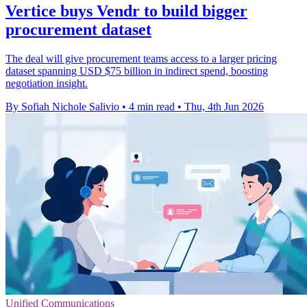
Vertice buys Vendr to build bigger
procurement dataset
The deal will give procurement teams access to a larger pricing
dataset spanning USD $75 billion in indirect spend, boosting
negotiation insight.
By Sofiah Nichole Salivio
•
4 min read
•
Thu, 4th Jun 2026
Unified Communications