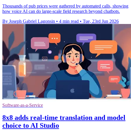
Thousands of pub prices were gathered by automated calls, showing
how voice AI can do large-scale field research beyond chatbots.
By Joseph Gabriel Lagonsin
•
4 min read
•
Tue, 23rd Jun 2026
Software-as-a-Service
8x8 adds real-time translation and model
choice to AI Studio