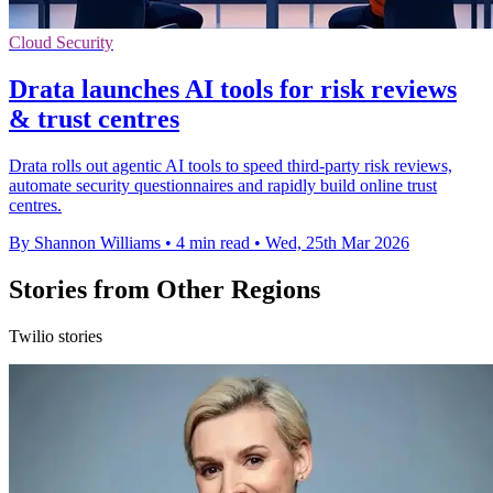
Cloud Security
Drata launches AI tools for risk reviews
& trust centres
Drata rolls out agentic AI tools to speed third-party risk reviews,
automate security questionnaires and rapidly build online trust
centres.
By Shannon Williams
•
4 min read
•
Wed, 25th Mar 2026
Stories from Other Regions
Twilio stories