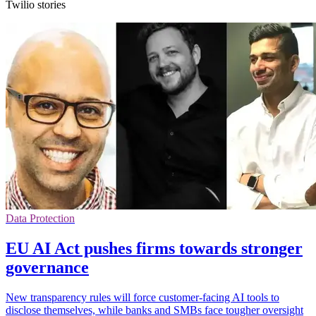
Twilio stories
Data Protection
EU AI Act pushes firms towards stronger
governance
New transparency rules will force customer-facing AI tools to
disclose themselves, while banks and SMBs face tougher oversight