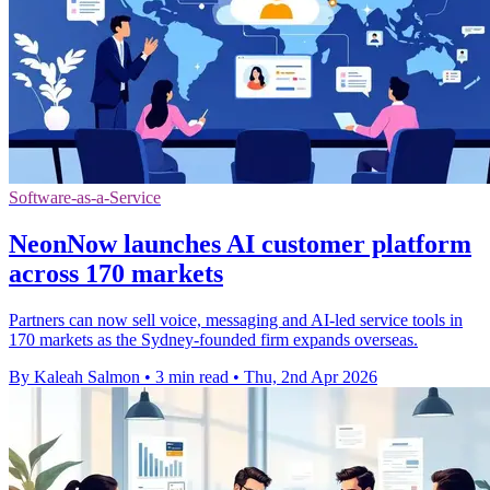
Software-as-a-Service
NeonNow launches AI customer platform
across 170 markets
Partners can now sell voice, messaging and AI-led service tools in
170 markets as the Sydney-founded firm expands overseas.
By Kaleah Salmon
•
3 min read
•
Thu, 2nd Apr 2026