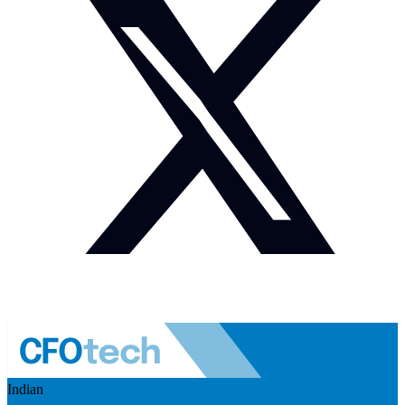
Indian