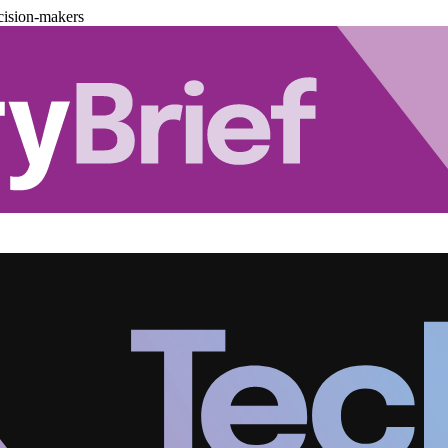
cision-makers