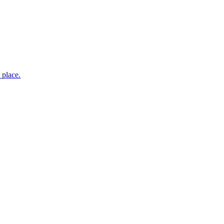
 place.