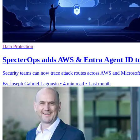
Data Protection
SpecterOps adds AWS & Entra Agent ID 
Security teams can now trace attack routes across AWS and Microsof
By Joseph Gabriel Lagonsin
•
4 min read
•
Last month