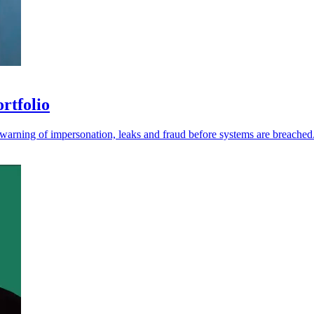
ortfolio
r warning of impersonation, leaks and fraud before systems are breached