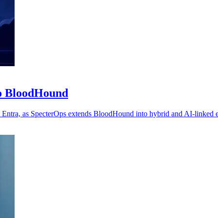
to BloodHound
t Entra, as SpecterOps extends BloodHound into hybrid and AI-linked 