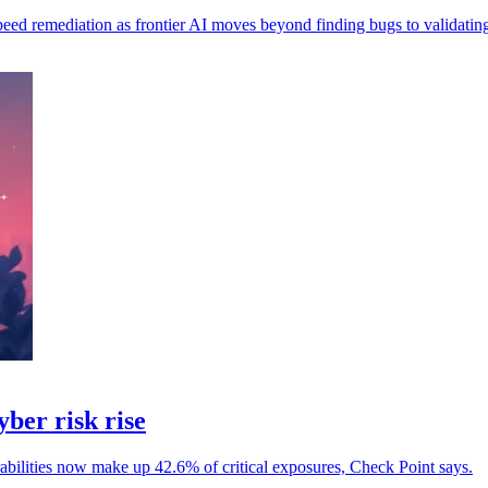
speed remediation as frontier AI moves beyond finding bugs to validating
yber risk rise
erabilities now make up 42.6% of critical exposures, Check Point says.