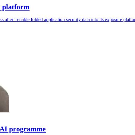
e platform
s after Tenable folded application security data into its exposure platfo
e AI programme