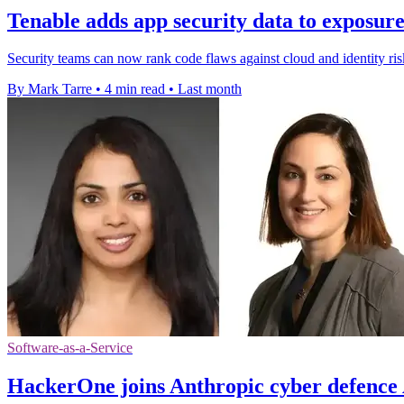
Tenable adds app security data to exposur
Security teams can now rank code flaws against cloud and identity risk
By Mark Tarre
•
4 min read
•
Last month
Software-as-a-Service
HackerOne joins Anthropic cyber defenc