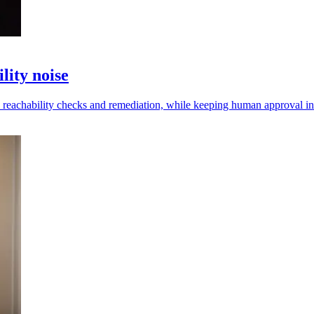
lity noise
s reachability checks and remediation, while keeping human approval in