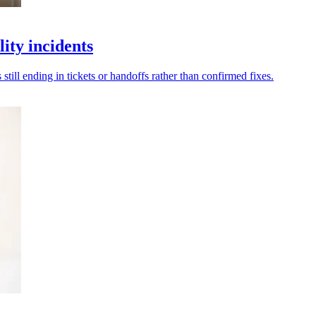
ity incidents
ill ending in tickets or handoffs rather than confirmed fixes.