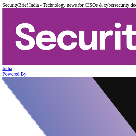
SecurityBrief India - Technology news for CISOs & cybersecurity de
India
Powered By