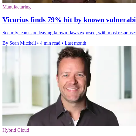
Manufacturing
Vicarius finds 79% hit by known vulnerabil
Security teams are leaving known flaws exposed, with most responses st
By Sean Mitchell
•
4 min read
•
Last month
Hybrid Cloud