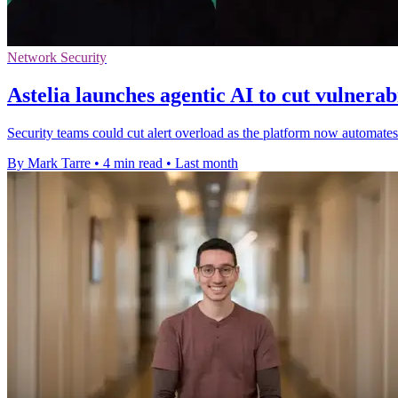
Network Security
Astelia launches agentic AI to cut vulnerabi
Security teams could cut alert overload as the platform now automate
By Mark Tarre
•
4 min read
•
Last month