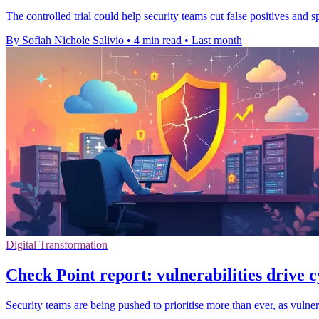
The controlled trial could help security teams cut false positives and 
By Sofiah Nichole Salivio
•
4 min read
•
Last month
Digital Transformation
Check Point report: vulnerabilities drive c
Security teams are being pushed to prioritise more than ever, as vuln