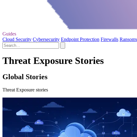
Guides
Cloud Security
Cybersecurity
Endpoint Protection
Firewalls
Ransom
Threat Exposure Stories
Global Stories
Threat Exposure stories