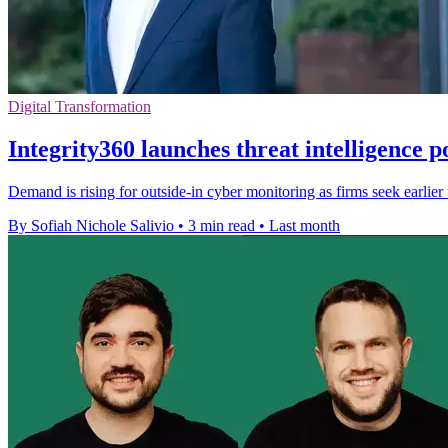
Digital Transformation
Integrity360 launches threat intelligence p
Demand is rising for outside-in cyber monitoring as firms seek earlie
By Sofiah Nichole Salivio
•
3 min read
•
Last month