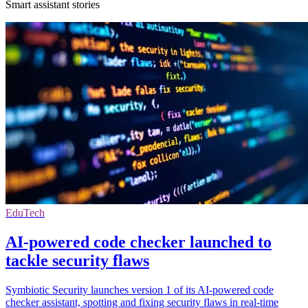
Smart assistant stories
EduTech
AI-powered code checker launched to
tackle security flaws
Symbiotic Security launches version 1 of its AI-powered code
checker assistant, spotting and fixing security flaws in real-time