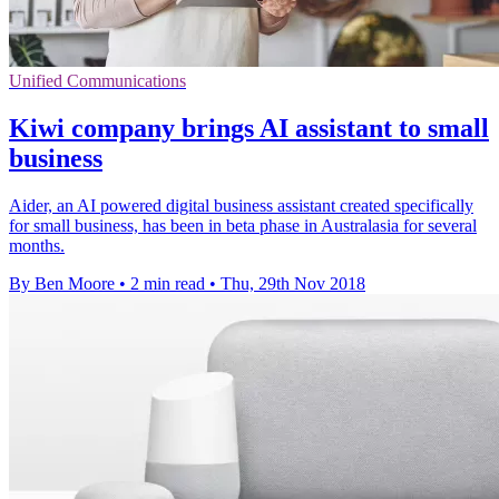
Unified Communications
Kiwi company brings AI assistant to small
business
Aider, an AI powered digital business assistant created specifically
for small business, has been in beta phase in Australasia for several
months.
By Ben Moore
•
2 min read
•
Thu, 29th Nov 2018