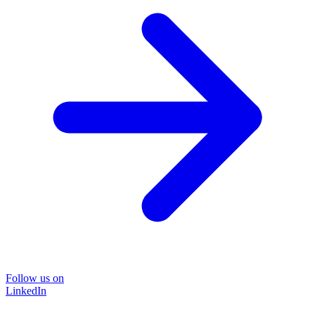
Follow us on
LinkedIn