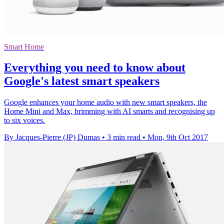
Smart Home
Everything you need to know about
Google's latest smart speakers
Google enhances your home audio with new smart speakers, the
Home Mini and Max, brimming with AI smarts and recognising up
to six voices.
By Jacques-Pierre (JP) Dumas
•
3 min read
•
Mon, 9th Oct 2017