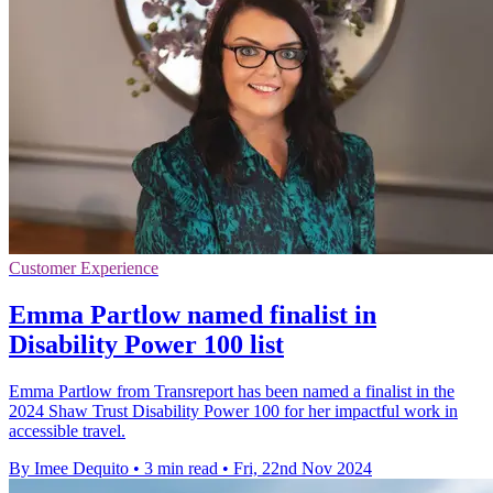
Customer Experience
Emma Partlow named finalist in
Disability Power 100 list
Emma Partlow from Transreport has been named a finalist in the
2024 Shaw Trust Disability Power 100 for her impactful work in
accessible travel.
By Imee Dequito
•
3 min read
•
Fri, 22nd Nov 2024