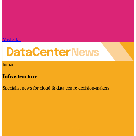
Media kit
Indian
Infrastructure
Specialist news for cloud & data centre decision-makers
Visit