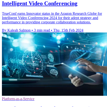
Intelligent Video Conferencing
TrueConf earns Innovator status in the Aragon Research Globe for
Intelligent Video Conferencing 2024 for their adept strategy and
performance in providing corporate collaboration solutions.
By Kaleah Salmon
•
3 min read
•
Thu, 15th Feb 2024
Platform-as-a-Service