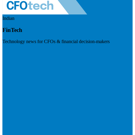
Indian
FinTech
Technology news for CFOs & financial decision-makers
Visit