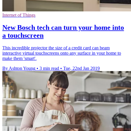
Internet of Things
New Bosch tech can turn your home into
a touchscreen
This incredible projector the size of a credit card can beam
interactive virtual touchscreens onto any surface in your home to
make them 'smart'.
By Ashton Young
•
3 min read
•
Tue, 22nd Jan 2019