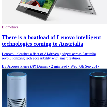
Biometrics
There is a boatload of Lenovo intelligent
technologies coming to Austrialia
Lenovo unleashes a fleet of AI-driven gadgets across Australia,
revolutionizing tech accessibility with smart features.
By Jacques-Pierre (JP) Dumas
•
2 min read
•
Wed, 6th Sep 2017