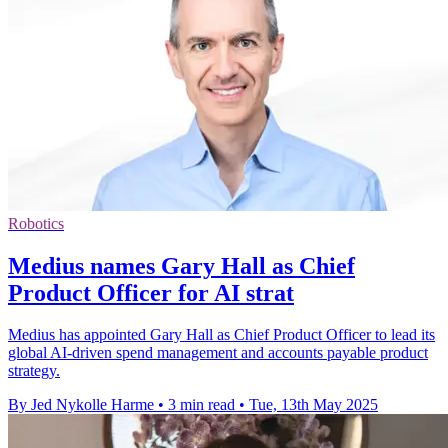
Robotics
Medius names Gary Hall as Chief
Product Officer for AI strat
Medius has appointed Gary Hall as Chief Product Officer to lead its
global AI-driven spend management and accounts payable product
strategy.
By Jed Nykolle Harme
•
3 min read
•
Tue, 13th May 2025