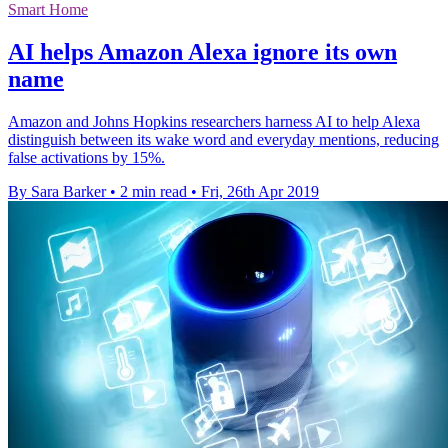
Smart Home
AI helps Amazon Alexa ignore its own
name
Amazon and Johns Hopkins researchers harness AI to help Alexa
distinguish between its wake word and everyday mentions, reducing
false activations by 15%.
By Sara Barker
•
2 min read
•
Fri, 26th Apr 2019