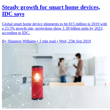
Steady growth for smart home devices,
IDC says
Global smart home device shipments to hit 815 million in 2019 with
a 23.5% growth rate, projections show 1.39 billion units by 2023,
according to IDC.
By Shannon Williams
•
3 min read
•
Wed, 25th Sep 2019