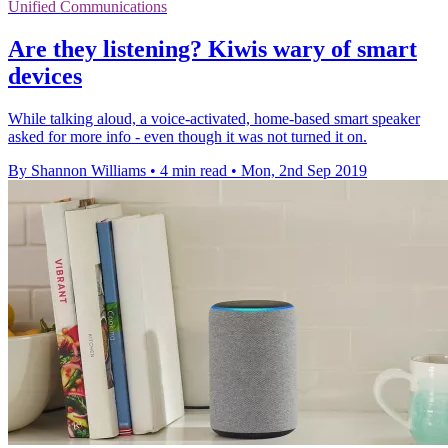
Unified Communications
Are they listening? Kiwis wary of smart
devices
While talking aloud, a voice-activated, home-based smart speaker
asked for more info - even though it was not turned it on.
By Shannon Williams
•
4 min read
•
Mon, 2nd Sep 2019