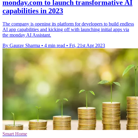
monday.com to launch transformative AI
capabilities in 2023
The company is opening its platform for developers to build endless
AI app capabilities and kicking off with launching initial apps via
the monday AI Assistant.
By Gaurav Sharma
•
4 min read
•
Fri, 21st Apr 2023
Smart Home