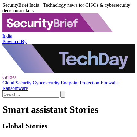
SecurityBrief India - Technology news for CISOs & cybersecurity
decision-makers
India
Powered By
Guides
Cloud Security
Cybersecurity
Endpoint Protection
Firewalls
Ransomware
Smart assistant Stories
Global Stories