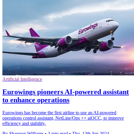
Artificial Intelligence
Eurowings pioneers AI-powered assistant
to enhance operations
Eurowings has become the first airline to use an AI-powered
operations control assistant, NetLine/Ops ++ aiOCC, to improve
efficiency and stability.
By Shannon Williams
•
3 min read
•
Thu, 13th Jun 2024