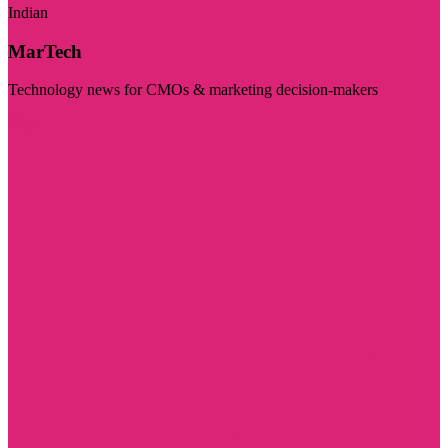
Indian
MarTech
Technology news for CMOs & marketing decision-makers
Visit