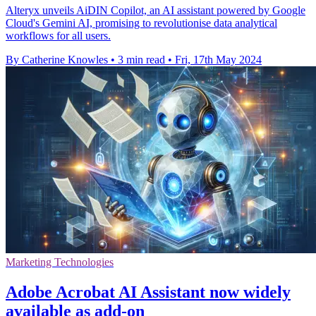
Alteryx unveils AiDIN Copilot, an AI assistant powered by Google
Cloud's Gemini AI, promising to revolutionise data analytical
workflows for all users.
By Catherine Knowles
•
3 min read
•
Fri, 17th May 2024
Marketing Technologies
Adobe Acrobat AI Assistant now widely
available as add-on