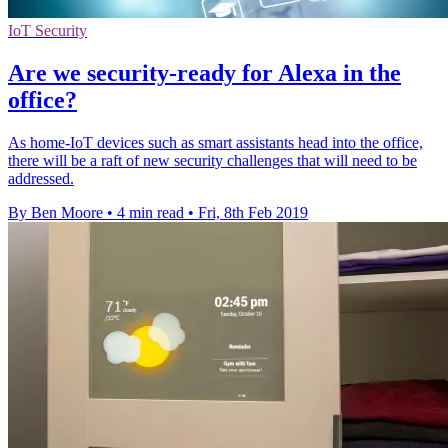
IoT Security
Are we security-ready for Alexa in the
office?
As home-IoT devices such as smart assistants head into the office,
there will be a raft of new security challenges that will need to be
addressed.
By Ben Moore
•
4 min read
•
Fri, 8th Feb 2019