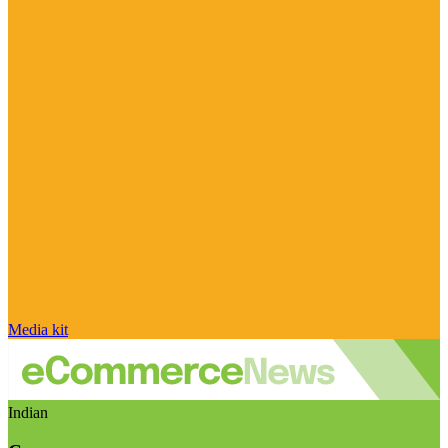
Media kit
Indian