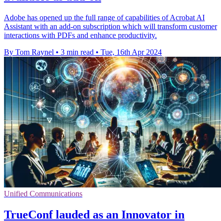
Adobe has opened up the full range of capabilities of Acrobat AI
Assistant with an add-on subscription which will transform customer
interactions with PDFs and enhance productivity.
By Tom Raynel
•
3 min read
•
Tue, 16th Apr 2024
Unified Communications
TrueConf lauded as an Innovator in