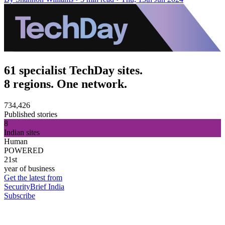
61 specialist TechDay sites.
8 regions. One network.
734,426
Published stories
8
Indian sites
Human
POWERED
21st
year of business
Get the latest from
SecurityBrief India
Subscribe