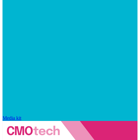
Media kit