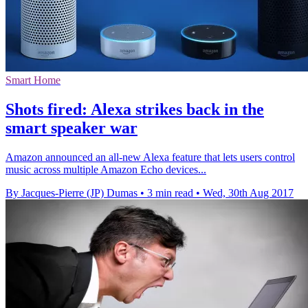
Smart Home
Shots fired: Alexa strikes back in the
smart speaker war
Amazon announced an all-new Alexa feature that lets users control
music across multiple Amazon Echo devices...
By Jacques-Pierre (JP) Dumas
•
3 min read
•
Wed, 30th Aug 2017