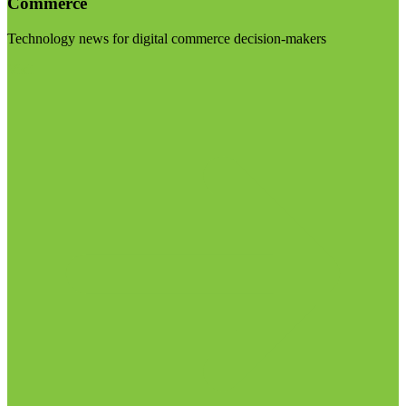
Commerce
Technology news for digital commerce decision-makers
Visit