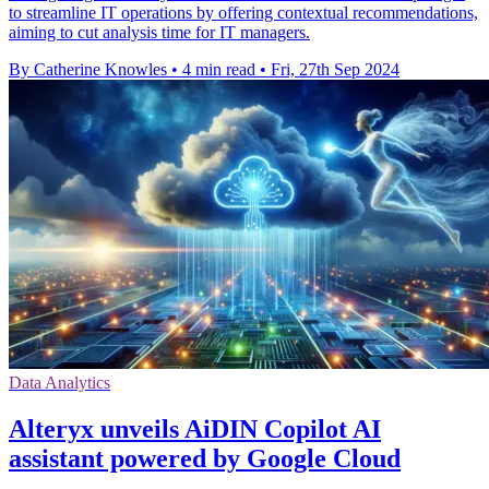
to streamline IT operations by offering contextual recommendations,
aiming to cut analysis time for IT managers.
By Catherine Knowles
•
4 min read
•
Fri, 27th Sep 2024
Data Analytics
Alteryx unveils AiDIN Copilot AI
assistant powered by Google Cloud