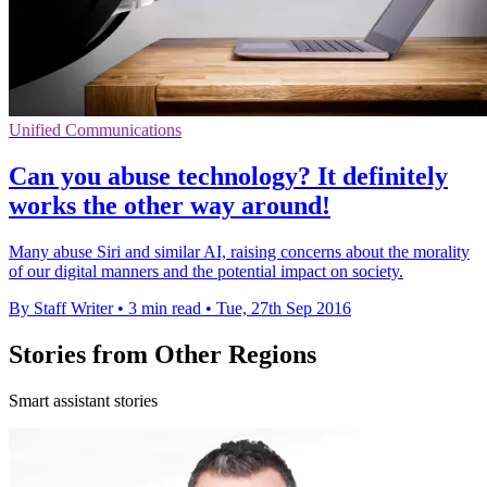
Unified Communications
Can you abuse technology? It definitely
works the other way around!
Many abuse Siri and similar AI, raising concerns about the morality
of our digital manners and the potential impact on society.
By Staff Writer
•
3 min read
•
Tue, 27th Sep 2016
Stories from Other Regions
Smart assistant stories