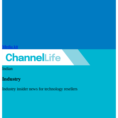
Media kit
Indian
Industry
Industry insider news for technology resellers
Visit