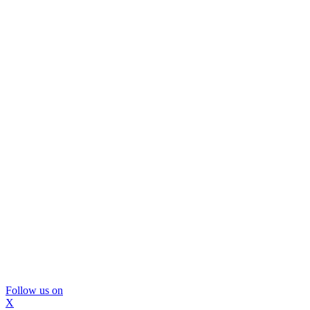
Follow us on
X