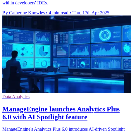
within developers' IDEs.
By Catherine Knowles
•
4 min read
•
Thu, 17th Apr 2025
Data Analytics
ManageEngine launches Analytics Plus
6.0 with AI Spotlight feature
ManageEngine's Analytics Plus 6.0 introduces AI-driven Spotlight