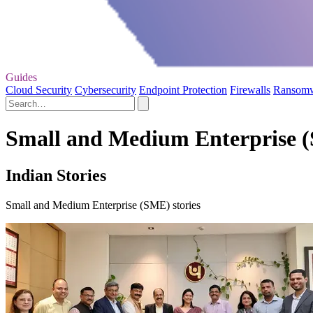
Guides
Cloud Security
Cybersecurity
Endpoint Protection
Firewalls
Ransom
Small and Medium Enterprise (
Indian Stories
Small and Medium Enterprise (SME) stories