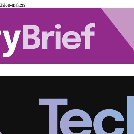
cision-makers