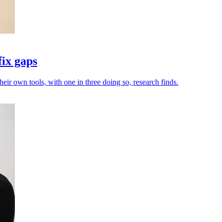
fix gaps
heir own tools, with one in three doing so, research finds.