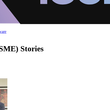
ware
SME) Stories