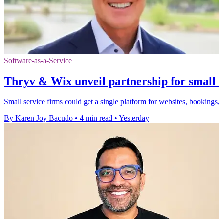
Software-as-a-Service
Thryv & Wix unveil partnership for small 
Small service firms could get a single platform for websites, bookings,
By Karen Joy Bacudo
•
4 min read
•
Yesterday