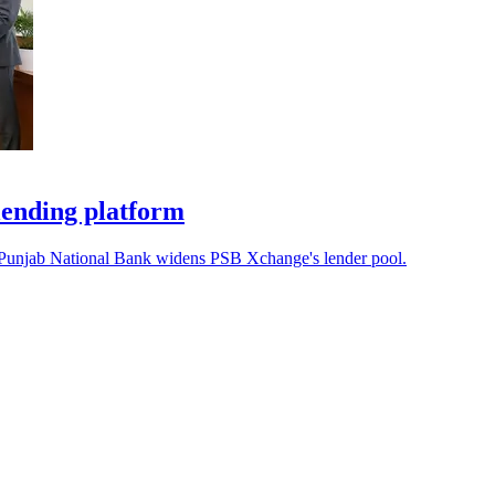
lending platform
s Punjab National Bank widens PSB Xchange's lender pool.