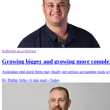
Software-as-a-Service
Growing bigger and growing more complex a
Australian mid-sized firms may finally get serious accounting tools w
By Phillip Vella
•
6 min read
•
Today