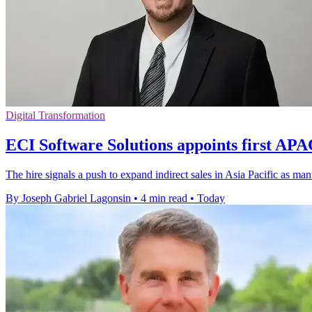
Digital Transformation
ECI Software Solutions appoints first A
The hire signals a push to expand indirect sales in Asia Pacific as m
By Joseph Gabriel Lagonsin
•
4 min read
•
Today