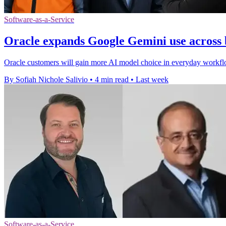
Software-as-a-Service
Oracle expands Google Gemini use across 
Oracle customers will gain more AI model choice in everyday workfl
By Sofiah Nichole Salivio
•
4 min read
•
Last week
Software-as-a-Service