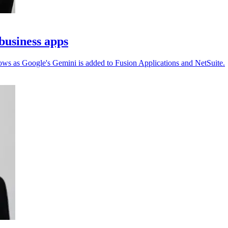
business apps
ows as Google's Gemini is added to Fusion Applications and NetSuite.