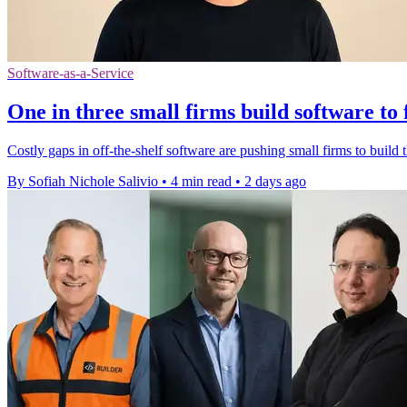
Software-as-a-Service
One in three small firms build software to 
Costly gaps in off-the-shelf software are pushing small firms to build t
By Sofiah Nichole Salivio
•
4 min read
•
2 days ago