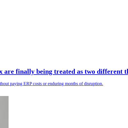
re finally being treated as two different t
ithout paying ERP costs or enduring months of disruption.