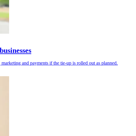
businesses
 marketing and payments if the tie-up is rolled out as planned.