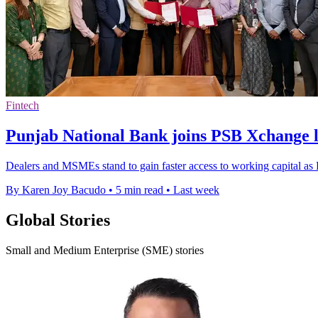
Fintech
Punjab National Bank joins PSB Xchange 
Dealers and MSMEs stand to gain faster access to working capital a
By Karen Joy Bacudo
•
5 min read
•
Last week
Global Stories
Small and Medium Enterprise (SME) stories