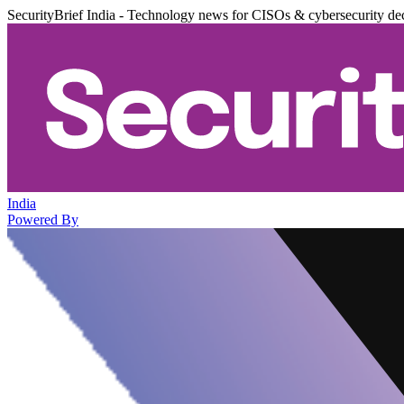
SecurityBrief India - Technology news for CISOs & cybersecurity de
India
Powered By