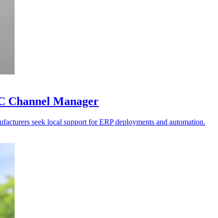
PAC Channel Manager
anufacturers seek local support for ERP deployments and automation.