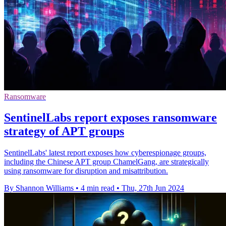
Ransomware
SentinelLabs report exposes ransomware
strategy of APT groups
SentinelLabs' latest report exposes how cyberespionage groups,
including the Chinese APT group ChamelGang, are strategically
using ransomware for disruption and misattribution.
By Shannon Williams
•
4 min read
•
Thu, 27th Jun 2024