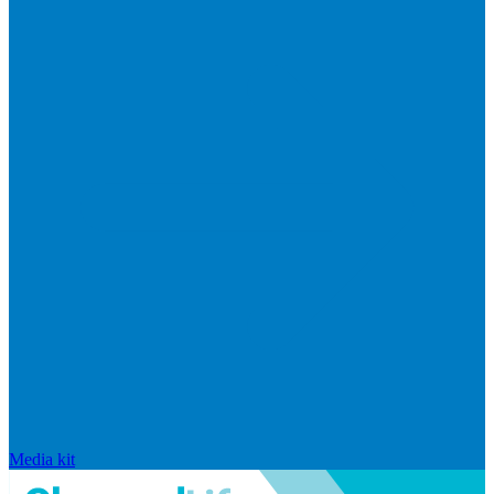
Media kit