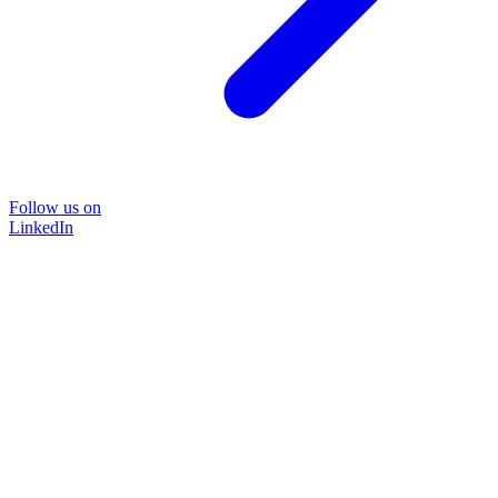
Follow us on
LinkedIn