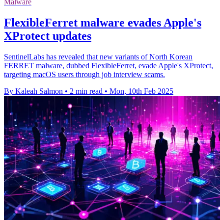
Malware
FlexibleFerret malware evades Apple's
XProtect updates
SentinelLabs has revealed that new variants of North Korean
FERRET malware, dubbed FlexibleFerret, evade Apple's XProtect,
targeting macOS users through job interview scams.
By Kaleah Salmon
•
2 min read
•
Mon, 10th Feb 2025