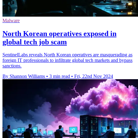
Malware
North Korean operatives exposed in
global tech job scam
SentinelLabs reveals North Korean operatives are masquerading as
foreign IT professionals to infiltrate global tech markets and bypass
sanctions.
By Shannon Williams
•
3 min read
•
Fri, 22nd Nov 2024