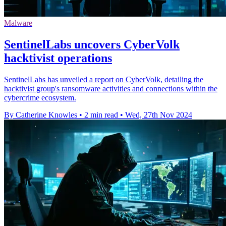
Malware
SentinelLabs uncovers CyberVolk
hacktivist operations
SentinelLabs has unveiled a report on CyberVolk, detailing the
hacktivist group's ransomware activities and connections within the
cybercrime ecosystem.
By Catherine Knowles
•
2 min read
•
Wed, 27th Nov 2024