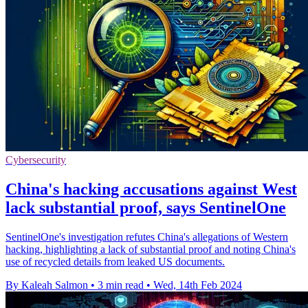
Cybersecurity
China's hacking accusations against West
lack substantial proof, says SentinelOne
SentinelOne's investigation refutes China's allegations of Western
hacking, highlighting a lack of substantial proof and noting China's
use of recycled details from leaked US documents.
By Kaleah Salmon
•
3 min read
•
Wed, 14th Feb 2024