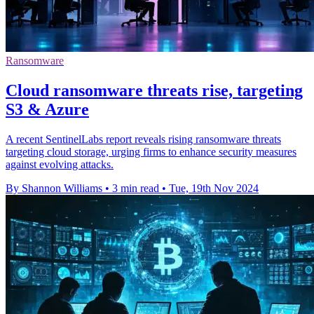
Ransomware
Cloud ransomware threats rise, targeting
S3 & Azure
A recent SentinelLabs report reveals rising ransomware threats
targeting cloud storage, urging firms to enhance security measures
against evolving attacks.
By Shannon Williams
•
3 min read
•
Tue, 19th Nov 2024