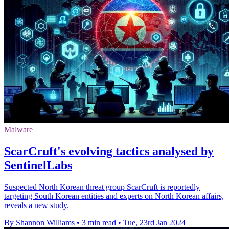
Malware
ScarCruft's evolving tactics analysed by
SentinelLabs
Suspected North Korean threat group ScarCruft is reportedly
targeting South Korean entities and experts on North Korean affairs,
reveals a new study.
By Shannon Williams
•
3 min read
•
Tue, 23rd Jan 2024