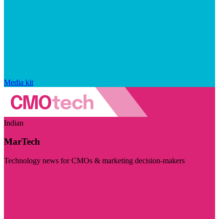
Media kit
Indian
MarTech
Technology news for CMOs & marketing decision-makers
Visit