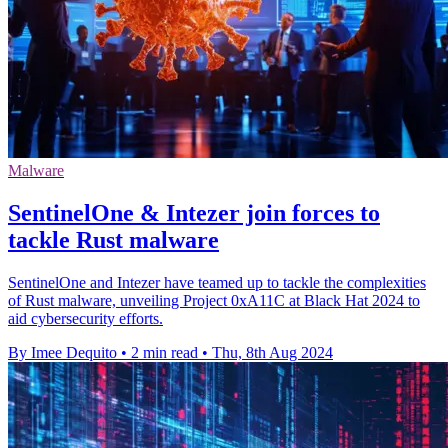
Malware
SentinelOne & Intezer join forces to
tackle Rust malware
SentinelOne and Intezer have teamed up to tackle the complexities
of Rust malware, unveiling Project 0xA11C at Black Hat 2024 to
aid cybersecurity efforts.
By Imee Dequito
•
2 min read
•
Thu, 8th Aug 2024