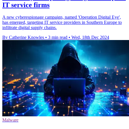
IT service firms
A new cyberespionage campaign, named 'Operation Digital Eye',
has emerged, targeting IT service providers in Southern Europe to
infiltrate digital supply chains.
By Catherine Knowles
•
3 min read
•
Wed, 18th Dec 2024
Malware