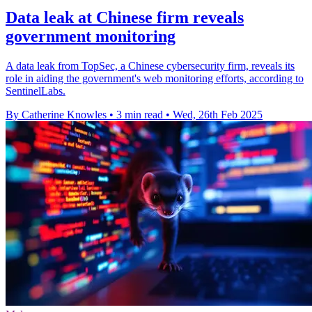
Data leak at Chinese firm reveals
government monitoring
A data leak from TopSec, a Chinese cybersecurity firm, reveals its
role in aiding the government's web monitoring efforts, according to
SentinelLabs.
By Catherine Knowles
•
3 min read
•
Wed, 26th Feb 2025