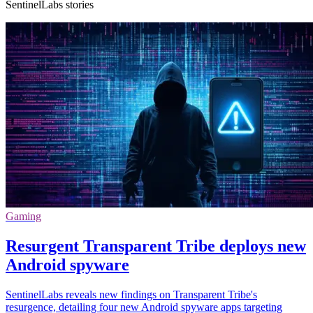
SentinelLabs stories
Gaming
Resurgent Transparent Tribe deploys new
Android spyware
SentinelLabs reveals new findings on Transparent Tribe's
resurgence, detailing four new Android spyware apps targeting