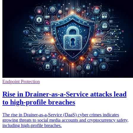
Endpoint Protection
Rise in Drainer-as-a-Service attacks lead
to high-profile breaches
The rise in Drainer-as-a-Service (DaaS) cyber crimes indicates
growing threats to social media accounts and cryptocurrency safety,
including high-profile breaches.