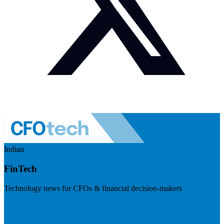
Indian
FinTech
Technology news for CFOs & financial decision-makers
Visit