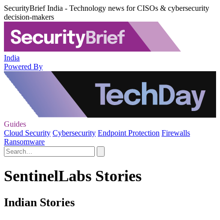
SecurityBrief India - Technology news for CISOs & cybersecurity
decision-makers
India
Powered By
Guides
Cloud Security
Cybersecurity
Endpoint Protection
Firewalls
Ransomware
SentinelLabs Stories
Indian Stories