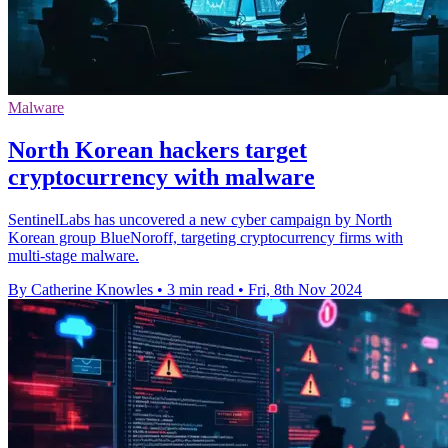
Malware
North Korean hackers target
cryptocurrency with malware
SentinelLabs has uncovered a new cyber campaign by North
Korean group BlueNoroff, targeting cryptocurrency firms with
multi-stage malware.
By Catherine Knowles
•
3 min read
•
Fri, 8th Nov 2024