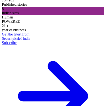
734,183
Published stories
8
Indian sites
Human
POWERED
21st
year of business
Get the latest from
SecurityBrief India
Subscribe