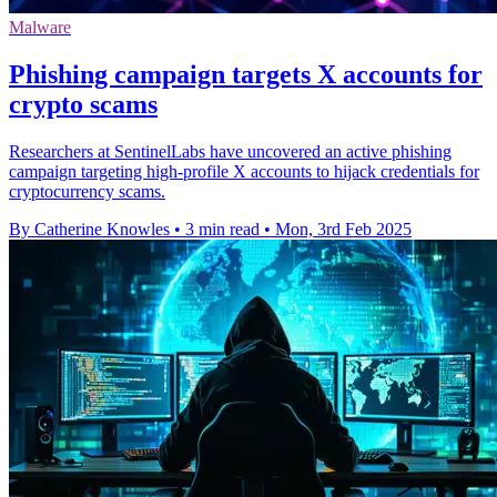
Malware
Phishing campaign targets X accounts for
crypto scams
Researchers at SentinelLabs have uncovered an active phishing
campaign targeting high-profile X accounts to hijack credentials for
cryptocurrency scams.
By Catherine Knowles
•
3 min read
•
Mon, 3rd Feb 2025