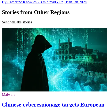
By Catherine Knowles
•
3 min read
•
Fri, 19th Jan 2024
Stories from Other Regions
SentinelLabs stories
Malware
Chinese cyberespionage targets European