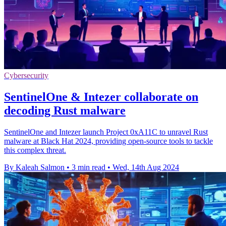
Cybersecurity
SentinelOne & Intezer collaborate on
decoding Rust malware
SentinelOne and Intezer launch Project 0xA11C to unravel Rust
malware at Black Hat 2024, providing open-source tools to tackle
this complex threat.
By Kaleah Salmon
•
3 min read
•
Wed, 14th Aug 2024