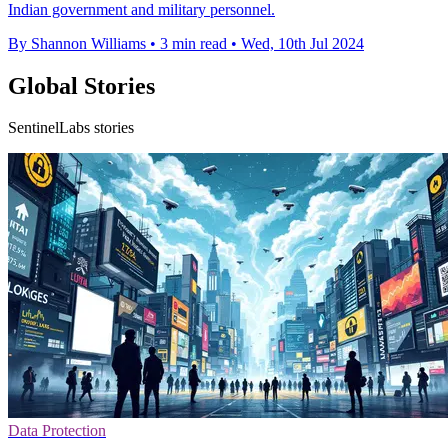
Indian government and military personnel.
By Shannon Williams
•
3 min read
•
Wed, 10th Jul 2024
Global Stories
SentinelLabs stories
Data Protection