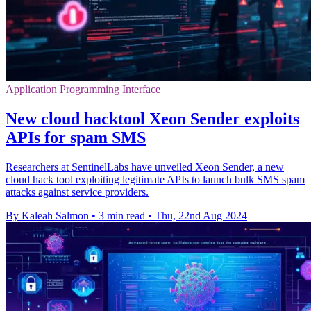
Application Programming Interface
New cloud hacktool Xeon Sender exploits
APIs for spam SMS
Researchers at SentinelLabs have unveiled Xeon Sender, a new
cloud hack tool exploiting legitimate APIs to launch bulk SMS spam
attacks against service providers.
By Kaleah Salmon
•
3 min read
•
Thu, 22nd Aug 2024