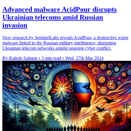
Advanced malware AcidPour disrupts
Ukrainian telecoms amid Russian
invasion
New research by SentinelLabs reveals AcidPour, a destructive wiper
malware linked to the Russian military intelligence, disrupting
Ukrainian telecom networks amidst ongoing cyber conflict.
By Kaleah Salmon
•
3 min read
•
Wed, 27th Mar 2024