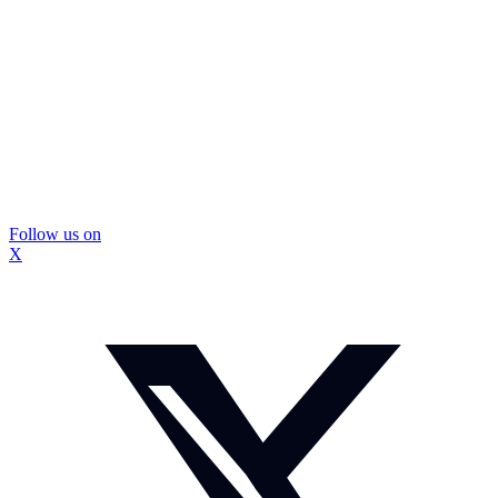
Follow us on
X