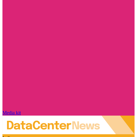
Media kit