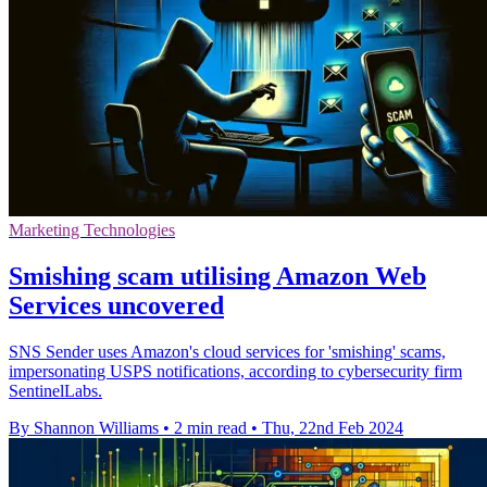
Marketing Technologies
Smishing scam utilising Amazon Web
Services uncovered
SNS Sender uses Amazon's cloud services for 'smishing' scams,
impersonating USPS notifications, according to cybersecurity firm
SentinelLabs.
By Shannon Williams
•
2 min read
•
Thu, 22nd Feb 2024