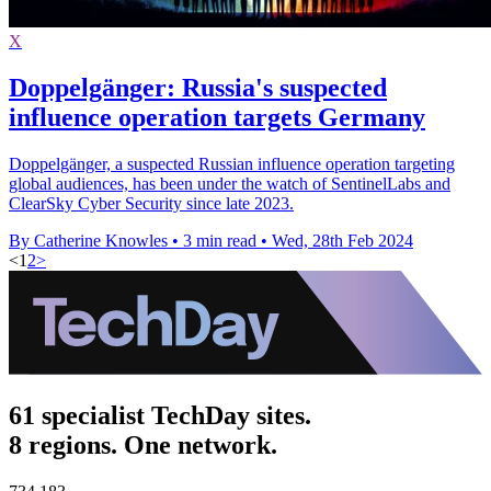
X
Doppelgänger: Russia's suspected
influence operation targets Germany
Doppelgänger, a suspected Russian influence operation targeting
global audiences, has been under the watch of SentinelLabs and
ClearSky Cyber Security since late 2023.
By Catherine Knowles
•
3 min read
•
Wed, 28th Feb 2024
<
1
2
>
61 specialist TechDay sites.
8 regions. One network.