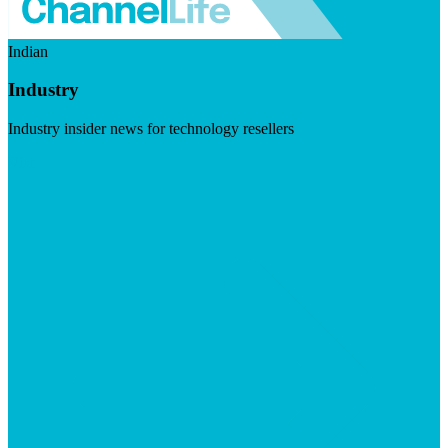
Indian
Industry
Industry insider news for technology resellers
Visit