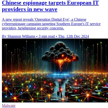
Chinese espionage targets European IT
providers in new wave
A new report reveals 'Operation Digital Eye', a Chinese
cyberespionage campaign targeting Southern Europe's IT service
providers, heightening security concerns.
By Shannon Williams
•
3 min read
•
Thu, 12th Dec 2024
Malware