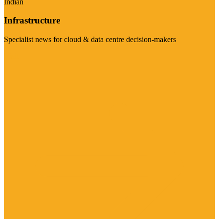
Indian
Infrastructure
Specialist news for cloud & data centre decision-makers
Visit