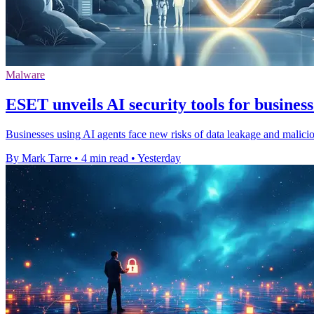
Malware
ESET unveils AI security tools for business
Businesses using AI agents face new risks of data leakage and malic
By Mark Tarre
•
4 min read
•
Yesterday