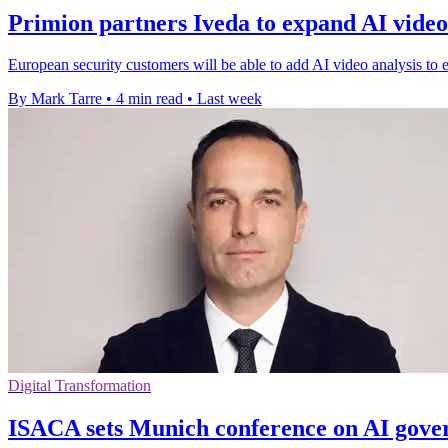
Primion partners Iveda to expand AI video
European security customers will be able to add AI video analysis to e
By Mark Tarre
•
4 min read
•
Last week
Digital Transformation
ISACA sets Munich conference on AI gove