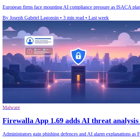
European firms face mounting AI compliance pressure as ISACA plans 
By Joseph Gabriel Lagonsin
•
3 min read
•
Last week
Malware
Firewalla App 1.69 adds AI threat analysis
Administrators gain phishing defences and AI alarm explanations as Fi