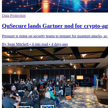
Data Protection
QuSecure lands Gartner nod for crypto-agil
Pressure is rising on security teams to prepare for quantum attacks, a
By Sean Mitchell
•
4 min read
•
4 days ago