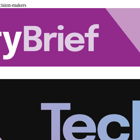
cision-makers