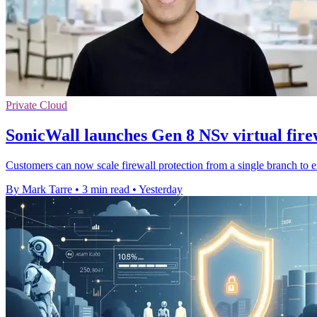
Private Cloud
SonicWall launches Gen 8 NSv virtual fire
Customers can now scale firewall protection from a single branch to 
By Mark Tarre
•
3 min read
•
Yesterday