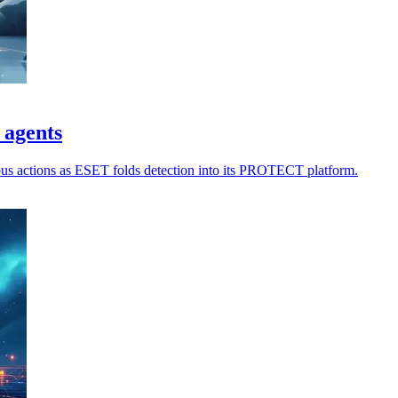
 agents
ious actions as ESET folds detection into its PROTECT platform.