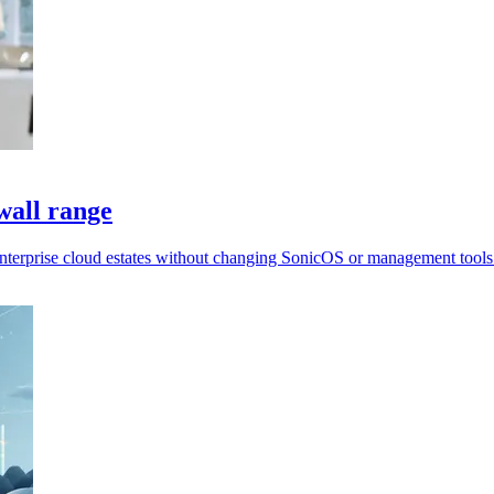
wall range
enterprise cloud estates without changing SonicOS or management tools