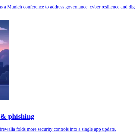
a Munich conference to address governance, cyber resilience and digit
 & phishing
rewalla folds more security controls into a single app update.