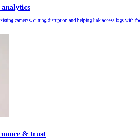
 analytics
xisting cameras, cutting disruption and helping link access logs with fo
rnance & trust