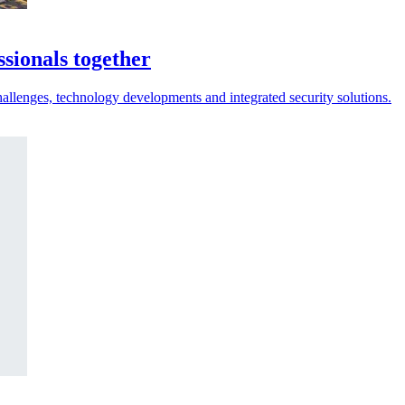
sionals together
hallenges, technology developments and integrated security solutions.