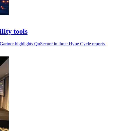
ity tools
s Gartner highlights QuSecure in three Hype Cycle reports.