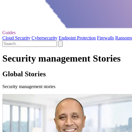
Guides
Cloud Security
Cybersecurity
Endpoint Protection
Firewalls
Ransom
Security management Stories
Global Stories
Security management stories