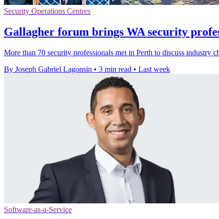
Security Operations Centres
Gallagher forum brings WA security profes
More than 70 security professionals met in Perth to discuss industry c
By Joseph Gabriel Lagonsin
•
3 min read
•
Last week
Software-as-a-Service