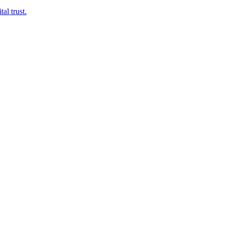
al trust.