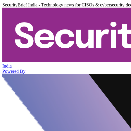
SecurityBrief India - Technology news for CISOs & cybersecurity de
India
Powered By