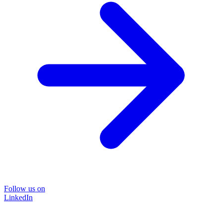
Follow us on
LinkedIn