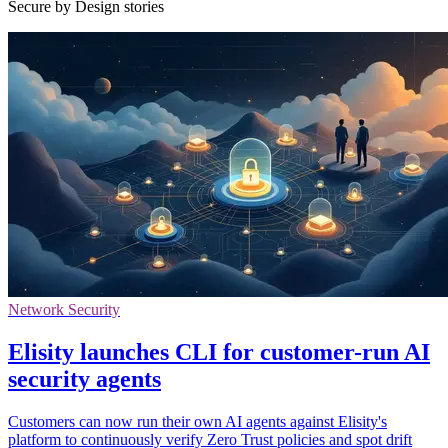
Secure by Design stories
Network Security
Elisity launches CLI for customer-run AI
security agents
Customers can now run their own AI agents against Elisity's
platform to continuously verify Zero Trust policies and spot drift