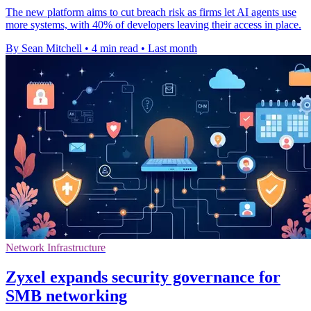
The new platform aims to cut breach risk as firms let AI agents use
more systems, with 40% of developers leaving their access in place.
By Sean Mitchell
•
4 min read
•
Last month
Network Infrastructure
Zyxel expands security governance for
SMB networking