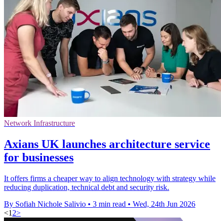
Network Infrastructure
Axians UK launches architecture service
for businesses
It offers firms a cheaper way to align technology with strategy while
reducing duplication, technical debt and security risk.
By Sofiah Nichole Salivio
•
3 min read
•
Wed, 24th Jun 2026
<
1
2
>