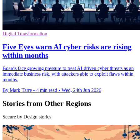
Digital Transformation
Five Eyes warn AI cyber risks are rising
within months
Boards face growing pressure to treat AI-driven cyber threats as an
immediate business risk, with attackers able to exploit flaws within
months.
By Mark Tarre
•
4 min read
•
Wed, 24th Jun 2026
Stories from Other Regions
Secure by Design stories