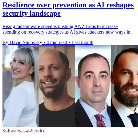
Resilience over prevention as AI reshapes
security landscape
Rising ransomware speed is pushing ANZ firms to increase
spending on recovery strategies as AI gives attackers new ways in.
By David Shilovsky
•
4 min read
•
Last month
Software-as-a-Service