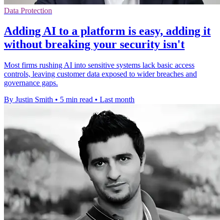
Data Protection
Adding AI to a platform is easy, adding it
without breaking your security isn't
Most firms rushing AI into sensitive systems lack basic access
controls, leaving customer data exposed to wider breaches and
governance gaps.
By Justin Smith
•
5 min read
•
Last month