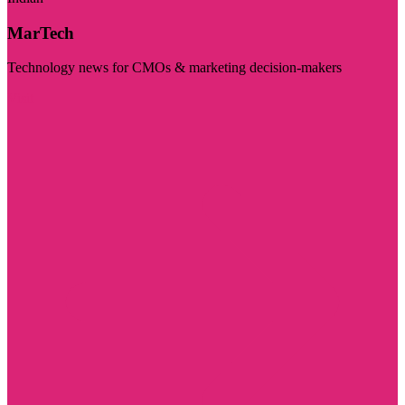
MarTech
Technology news for CMOs & marketing decision-makers
Visit