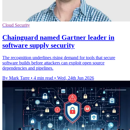
Cloud Security
Chainguard named Gartner leader in
software supply security
The recognition underlines rising demand for tools that secure
software builds before attackers can exploit open source
dependencies and pipelines.
By Mark Tarre
•
4 min read
•
Wed, 24th Jun 2026