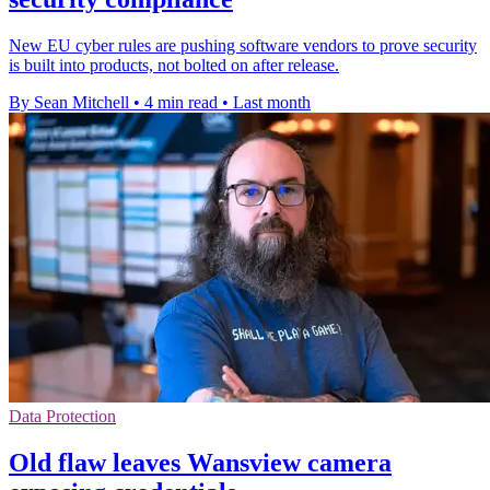
New EU cyber rules are pushing software vendors to prove security
is built into products, not bolted on after release.
By Sean Mitchell
•
4 min read
•
Last month
Data Protection
Old flaw leaves Wansview camera