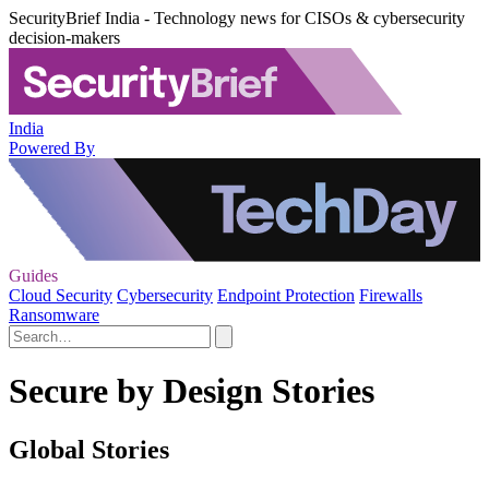
SecurityBrief India - Technology news for CISOs & cybersecurity
decision-makers
India
Powered By
Guides
Cloud Security
Cybersecurity
Endpoint Protection
Firewalls
Ransomware
Secure by Design Stories
Global Stories