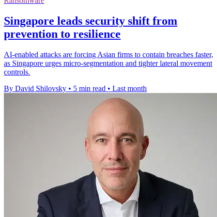
Ransomware
Singapore leads security shift from
prevention to resilience
AI-enabled attacks are forcing Asian firms to contain breaches faster,
as Singapore urges micro-segmentation and tighter lateral movement
controls.
By David Shilovsky
•
5 min read
•
Last month