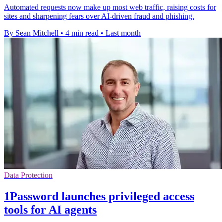
Automated requests now make up most web traffic, raising costs for
sites and sharpening fears over AI-driven fraud and phishing.
By Sean Mitchell
•
4 min read
•
Last month
Data Protection
1Password launches privileged access
tools for AI agents