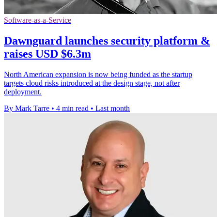
Software-as-a-Service
Dawnguard launches security platform &
raises USD $6.3m
North American expansion is now being funded as the startup
targets cloud risks introduced at the design stage, not after
deployment.
By Mark Tarre
•
4 min read
•
Last month