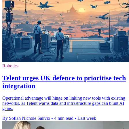
Robotics
Telent urges UK defence to prioritise tech
integration
Operational advantage will hinge on linking new tools with existing
networks, as Telent warns data and infrastructure gaps can blunt AI
gains.
By Sofiah Nichole Salivio
•
4 min read
•
Last week