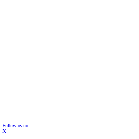
Follow us on
X