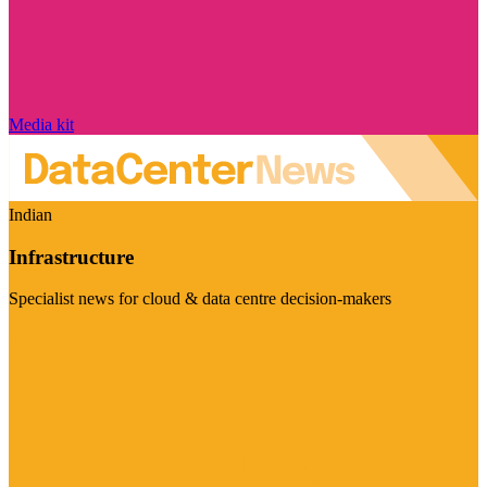
Media kit
Indian
Infrastructure
Specialist news for cloud & data centre decision-makers
Visit