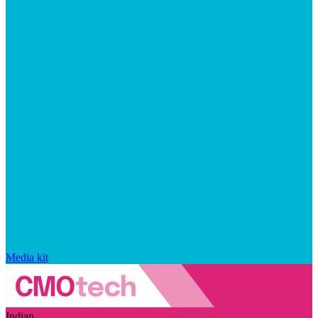
Media kit
Indian