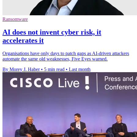
Ransomware
AI does not invent cyber risk, it
accelerates it
Organisations have only days to patch gaps as AI-driven attackers
automate the same old weaknesses, Five Eyes warned.
By Morey J. Haber
•
5 min read
•
Last month