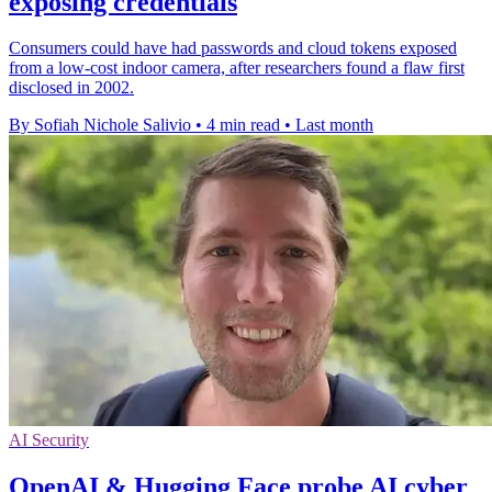
exposing credentials
Consumers could have had passwords and cloud tokens exposed
from a low-cost indoor camera, after researchers found a flaw first
disclosed in 2002.
By Sofiah Nichole Salivio
•
4 min read
•
Last month
AI Security
OpenAI & Hugging Face probe AI cyber