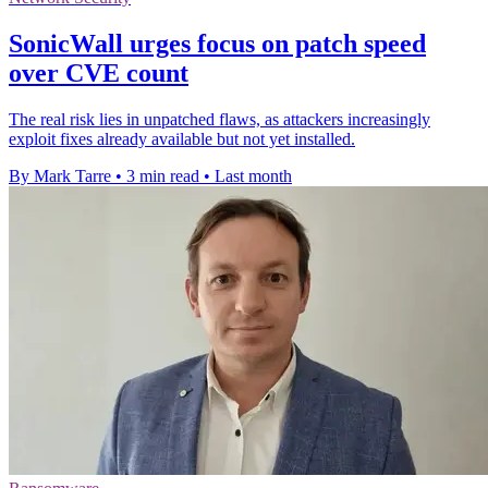
SonicWall urges focus on patch speed
over CVE count
The real risk lies in unpatched flaws, as attackers increasingly
exploit fixes already available but not yet installed.
By Mark Tarre
•
3 min read
•
Last month