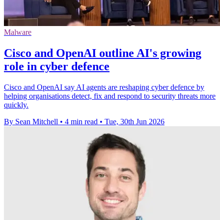
Malware
Cisco and OpenAI outline AI's growing
role in cyber defence
Cisco and OpenAI say AI agents are reshaping cyber defence by
helping organisations detect, fix and respond to security threats more
quickly.
By Sean Mitchell
•
4 min read
•
Tue, 30th Jun 2026