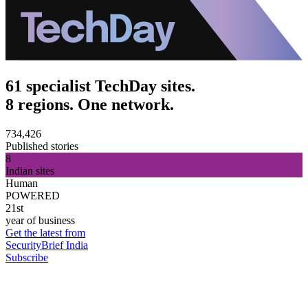
61 specialist TechDay sites.
8 regions. One network.
734,426
Published stories
8
Indian sites
Human
POWERED
21st
year of business
Get the latest from
SecurityBrief India
Subscribe