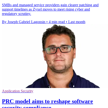
SMBs and managed service providers gain clearer patching and
support timelines as Zyxel moves to meet rising cyber and
regulatory scrutiny.
By Joseph Gabriel Lagonsin
•
4 min read
•
Last month
Application Security
PRC model aims to reshape software
security compliance