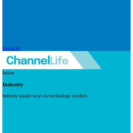
Media kit
Indian
Industry
Industry insider news for technology resellers
Visit