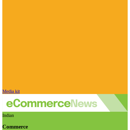
Media kit
Indian
Commerce