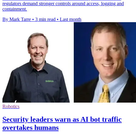
regulators demand stronger controls around access, logging and
containment.
By Mark Tarre
•
3 min read
•
Last month
Robotics
Security leaders warn as AI bot traffic
overtakes humans