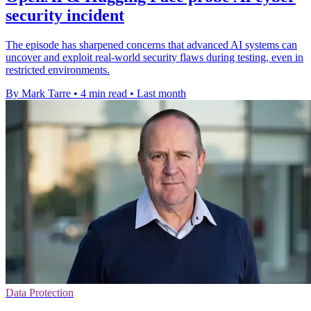
security incident
The episode has sharpened concerns that advanced AI systems can
uncover and exploit real-world security flaws during testing, even in
restricted environments.
By Mark Tarre
•
4 min read
•
Last month
Data Protection