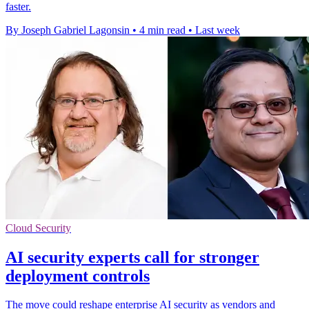
faster.
By Joseph Gabriel Lagonsin
•
4 min read
•
Last week
Cloud Security
AI security experts call for stronger
deployment controls
The move could reshape enterprise AI security as vendors and