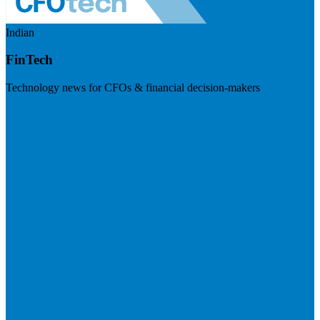
Indian
FinTech
Technology news for CFOs & financial decision-makers
Visit