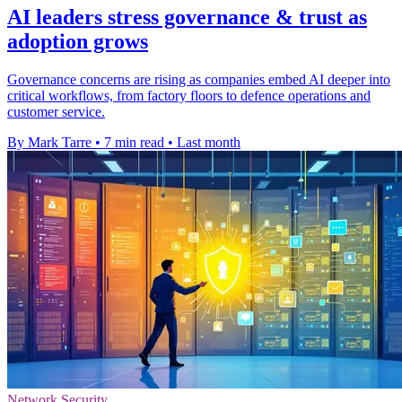
AI leaders stress governance & trust as
adoption grows
Governance concerns are rising as companies embed AI deeper into
critical workflows, from factory floors to defence operations and
customer service.
By Mark Tarre
•
7 min read
•
Last month
Network Security