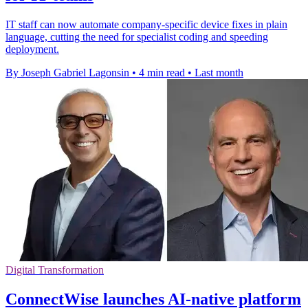
IT staff can now automate company-specific device fixes in plain
language, cutting the need for specialist coding and speeding
deployment.
By Joseph Gabriel Lagonsin
•
4 min read
•
Last month
Digital Transformation
ConnectWise launches AI-native platform