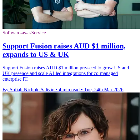
Software-as-a-Service
Support Fusion raises AUD $1 million,
expands to US & UK
Support Fusion raises AUD $1 million pre-seed to grow US and
UK presence and scale AI-led integrations for co-managed
enterprise IT.
By Sofiah Nichole Salivio
•
4 min read
•
Tue, 24th Mar 2026