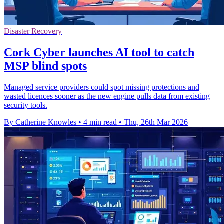
Disaster Recovery
Cork Cyber launches AI tool to catch
MSP blind spots
Managed service providers could spot missing protections and
wasted licences sooner as the new engine pulls data from existing
security tools.
By Catherine Knowles
•
4 min read
•
Thu, 26th Mar 2026