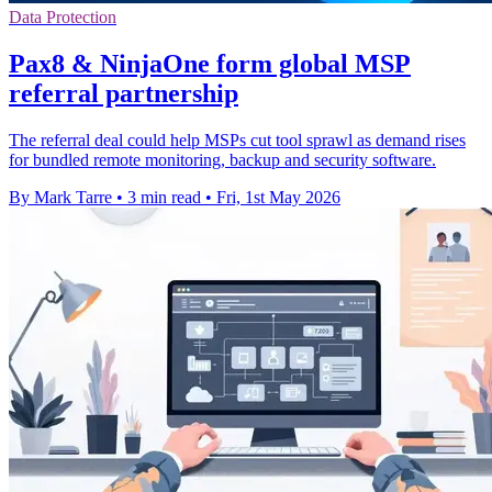
Data Protection
Pax8 & NinjaOne form global MSP
referral partnership
The referral deal could help MSPs cut tool sprawl as demand rises
for bundled remote monitoring, backup and security software.
By Mark Tarre
•
3 min read
•
Fri, 1st May 2026