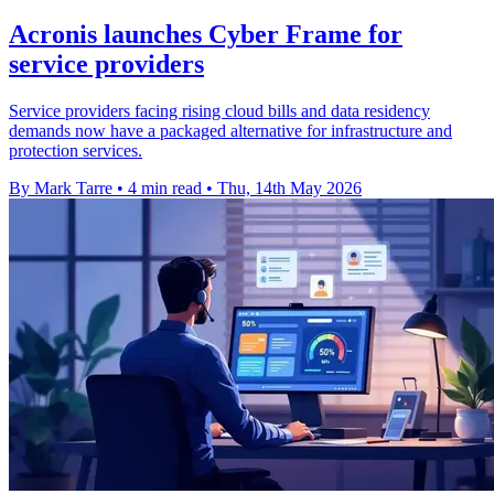
Acronis launches Cyber Frame for
service providers
Service providers facing rising cloud bills and data residency
demands now have a packaged alternative for infrastructure and
protection services.
By Mark Tarre
•
4 min read
•
Thu, 14th May 2026