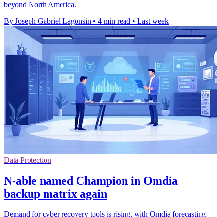
beyond North America.
By Joseph Gabriel Lagonsin
•
4 min read
•
Last week
Data Protection
N-able named Champion in Omdia
backup matrix again
Demand for cyber recovery tools is rising, with Omdia forecasting