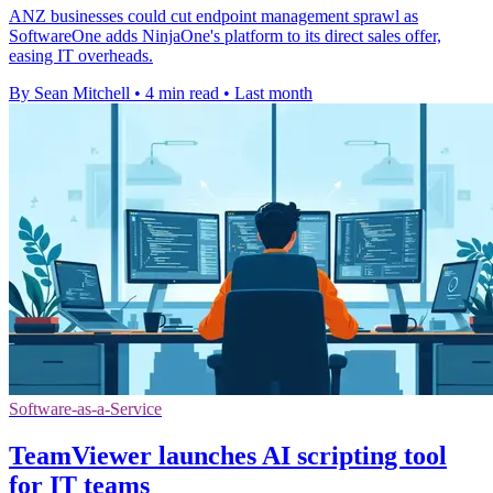
ANZ businesses could cut endpoint management sprawl as
SoftwareOne adds NinjaOne's platform to its direct sales offer,
easing IT overheads.
By Sean Mitchell
•
4 min read
•
Last month
Software-as-a-Service
TeamViewer launches AI scripting tool
for IT teams