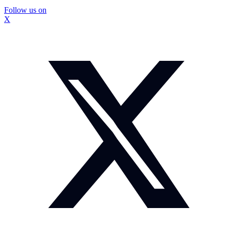
Follow us on
X