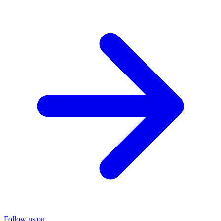
Follow us on