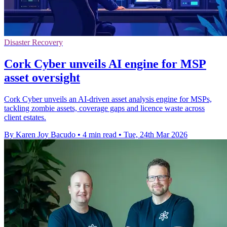
Disaster Recovery
Cork Cyber unveils AI engine for MSP
asset oversight
Cork Cyber unveils an AI-driven asset analysis engine for MSPs,
tackling zombie assets, coverage gaps and licence waste across
client estates.
By Karen Joy Bacudo
•
4 min read
•
Tue, 24th Mar 2026