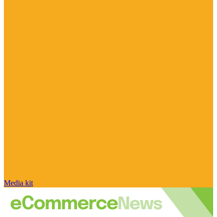
Media kit