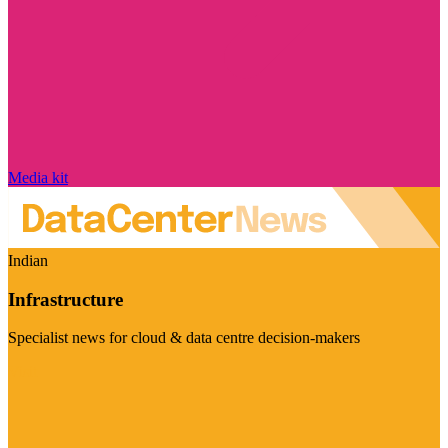
Media kit
Indian
Infrastructure
Specialist news for cloud & data centre decision-makers
Visit