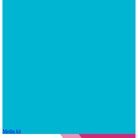
Media kit