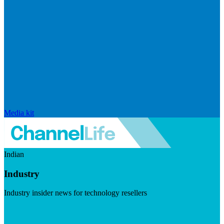
Media kit
Indian
Industry
Industry insider news for technology resellers
Visit