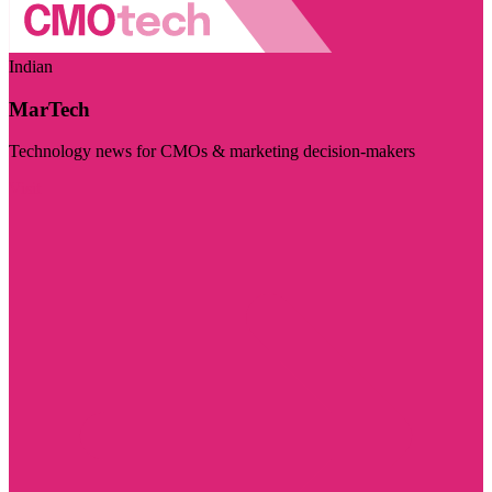
Indian
MarTech
Technology news for CMOs & marketing decision-makers
Visit