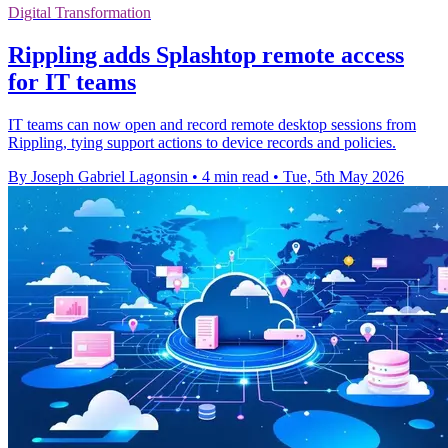
Digital Transformation
Rippling adds Splashtop remote access
for IT teams
IT teams can now open and record remote desktop sessions from
Rippling, tying support actions to device records and policies.
By Joseph Gabriel Lagonsin
•
4 min read
•
Tue, 5th May 2026