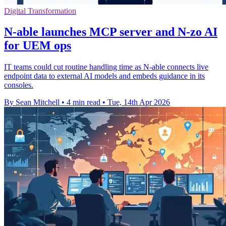
Digital Transformation
N-able launches MCP server and N-zo AI
for UEM ops
IT teams could cut routine handling time as N-able connects live
endpoint data to external AI models and embeds guidance in its
consoles.
By Sean Mitchell
•
4 min read
•
Tue, 14th Apr 2026