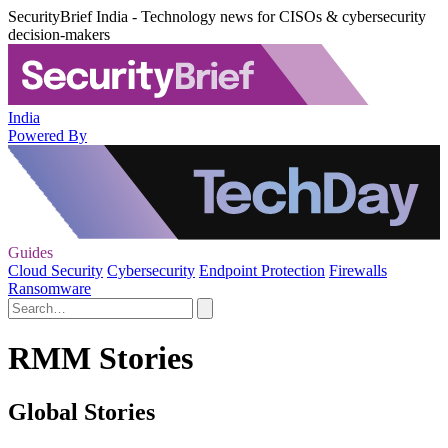
SecurityBrief India - Technology news for CISOs & cybersecurity
decision-makers
India
Powered By
Guides
Cloud Security
Cybersecurity
Endpoint Protection
Firewalls
Ransomware
RMM Stories
Global Stories