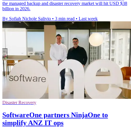
the managed backup and disaster recovery market will hit USD $38
billion in 2026.
By Sofiah Nichole Salivio
•
3 min read
•
Last week
Disaster Recovery
SoftwareOne partners NinjaOne to
simplify ANZ IT ops