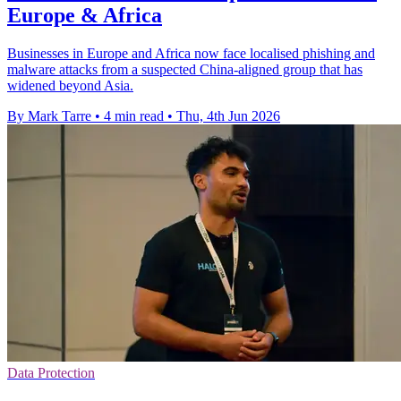
Europe & Africa
Businesses in Europe and Africa now face localised phishing and
malware attacks from a suspected China-aligned group that has
widened beyond Asia.
By Mark Tarre
•
4 min read
•
Thu, 4th Jun 2026
Data Protection