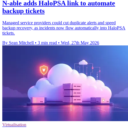
N-able adds HaloPSA link to automate
backup tickets
Managed service providers could cut duplicate alerts and speed
backup recovery, as incidents now flow automatically into HaloPSA
tickets.
By Sean Mitchell
•
3 min read
•
Wed, 27th May 2026
Virtualisation