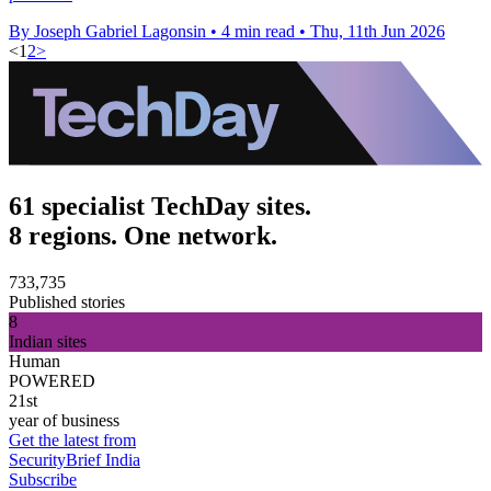
By Joseph Gabriel Lagonsin
•
4 min read
•
Thu, 11th Jun 2026
<
1
2
>
61 specialist TechDay sites.
8 regions. One network.
733,735
Published stories
8
Indian sites
Human
POWERED
21st
year of business
Get the latest from
SecurityBrief India
Subscribe