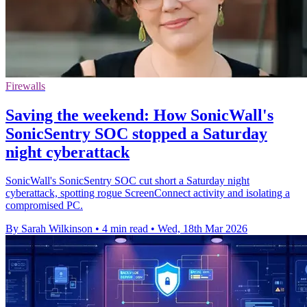
Firewalls
Saving the weekend: How SonicWall's
SonicSentry SOC stopped a Saturday
night cyberattack
SonicWall's SonicSentry SOC cut short a Saturday night
cyberattack, spotting rogue ScreenConnect activity and isolating a
compromised PC.
By Sarah Wilkinson
•
4 min read
•
Wed, 18th Mar 2026