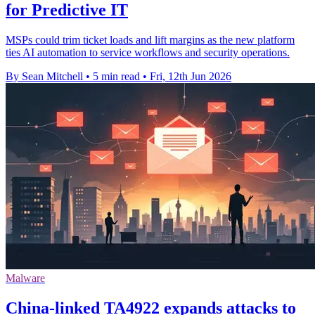
for Predictive IT
MSPs could trim ticket loads and lift margins as the new platform
ties AI automation to service workflows and security operations.
By Sean Mitchell
•
5 min read
•
Fri, 12th Jun 2026
Malware
China-linked TA4922 expands attacks to