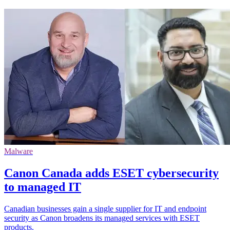
Malware
Canon Canada adds ESET cybersecurity
to managed IT
Canadian businesses gain a single supplier for IT and endpoint
security as Canon broadens its managed services with ESET
products.