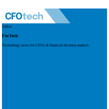
Indian
FinTech
Technology news for CFOs & financial decision-makers
Visit