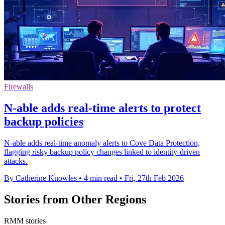
Firewalls
N-able adds real-time alerts to protect
backup policies
N-able adds real-time anomaly alerts to Cove Data Protection,
flagging risky backup policy changes linked to identity-driven
attacks.
By Catherine Knowles
•
4 min read
•
Fri, 27th Feb 2026
Stories from Other Regions
RMM stories