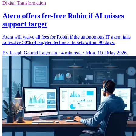
Digital Transformation
Atera offers fee-free Robin if AI misses
support target
Atera will waive all fees for Robin if the autonomous IT agent fails
to resolve 50% of targeted technical tickets within 90 days.
By Joseph Gabriel Lagonsin
•
4 min read
•
Mon, 11th May 2026