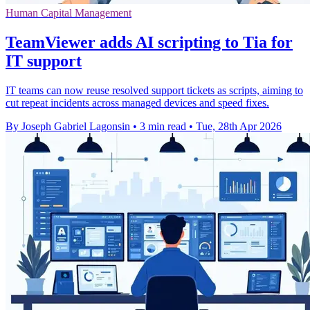
Human Capital Management
TeamViewer adds AI scripting to Tia for
IT support
IT teams can now reuse resolved support tickets as scripts, aiming to
cut repeat incidents across managed devices and speed fixes.
By Joseph Gabriel Lagonsin
•
3 min read
•
Tue, 28th Apr 2026