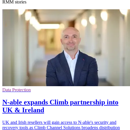
RMM stories
Data Protection
N-able expands Climb partnership into
UK & Ireland
UK and Irish resellers will gain access to N-able's security and
recovery tools as Climb Channel Solutions broadens distribution