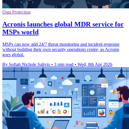
Data Protection
Acronis launches global MDR service for
MSPs world
MSPs can now add 24/7 threat monitoring and incident response
without building their own security operations centre, as Acronis
goes global.
By Sofiah Nichole Salivio
•
3 min read
•
Wed, 8th Apr 2026