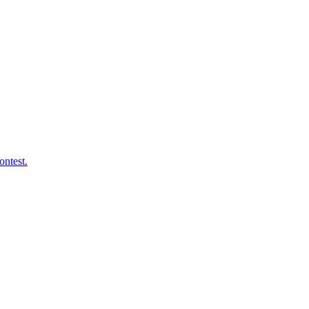
ontest.