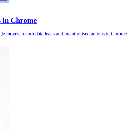
ts in Chrome
ogle moves to curb data leaks and unauthorised actions in Chrome.