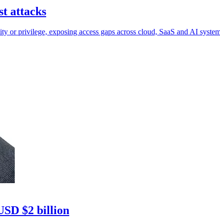
t attacks
ntity or privilege, exposing access gaps across cloud, SaaS and AI system
USD $2 billion