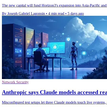
The new capital will fund Horizon3's expansion into Asia-Pacific and
By Joseph Gabriel Lagonsin
•
4 min read
•
5 days ago
Network Security
Anthropic says Claude models accessed real
Misconfigured test setups let three Claude models touch live systems, 