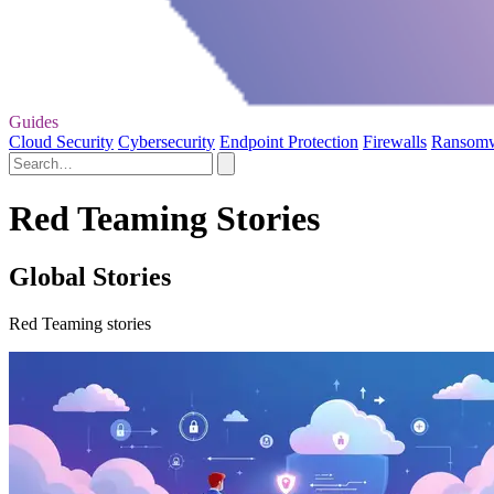
Guides
Cloud Security
Cybersecurity
Endpoint Protection
Firewalls
Ransom
Red Teaming Stories
Global Stories
Red Teaming stories