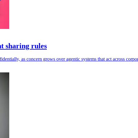
t sharing rules
dentially, as concern grows over agentic systems that act across corpor