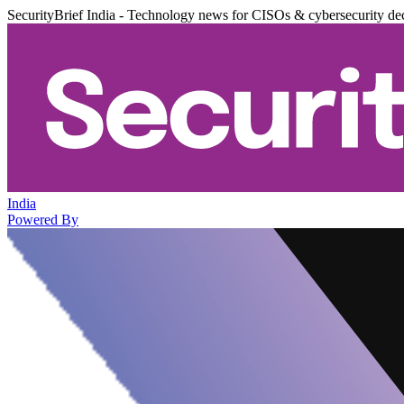
SecurityBrief India - Technology news for CISOs & cybersecurity de
India
Powered By