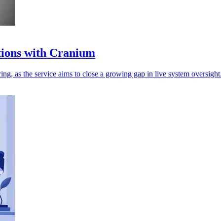
tions with Cranium
g, as the service aims to close a growing gap in live system oversight