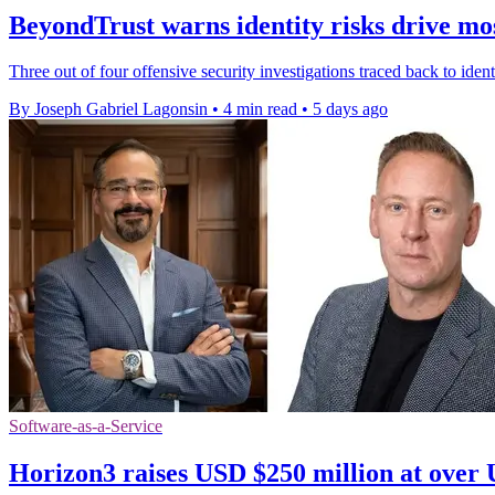
BeyondTrust warns identity risks drive mos
Three out of four offensive security investigations traced back to ide
By Joseph Gabriel Lagonsin
•
4 min read
•
5 days ago
Software-as-a-Service
Horizon3 raises USD $250 million at over 