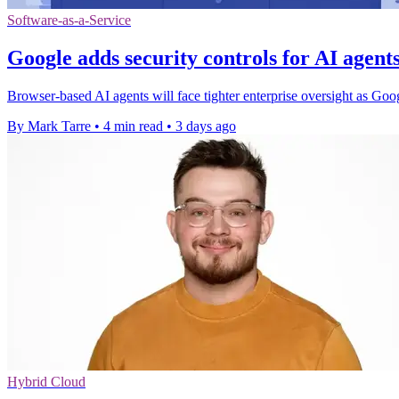
Software-as-a-Service
Google adds security controls for AI agen
Browser-based AI agents will face tighter enterprise oversight as Go
By Mark Tarre
•
4 min read
•
3 days ago
Hybrid Cloud