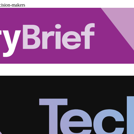
cision-makers