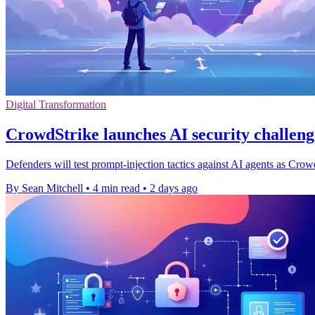
Digital Transformation
CrowdStrike launches AI security challen
Defenders will test prompt-injection tactics against AI agents as Cro
By Sean Mitchell
•
4 min read
•
2 days ago