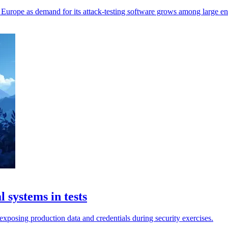
 Europe as demand for its attack-testing software grows among large ent
 systems in tests
exposing production data and credentials during security exercises.