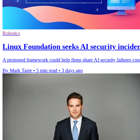
Robotics
Linux Foundation seeks AI security inciden
A proposed framework could help firms share AI security failures confi
By Mark Tarre
•
5 min read
•
3 days ago