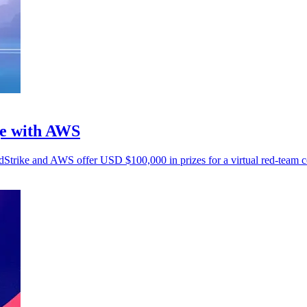
ge with AWS
wdStrike and AWS offer USD $100,000 in prizes for a virtual red-team c