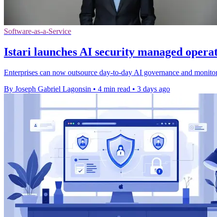
Software-as-a-Service
Istari launches AI security managed opera
Enterprises can now outsource day-to-day AI governance and monitorin
By Joseph Gabriel Lagonsin
•
4 min read
•
3 days ago