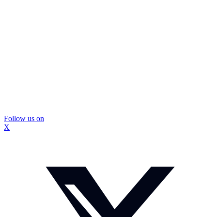
Follow us on
X