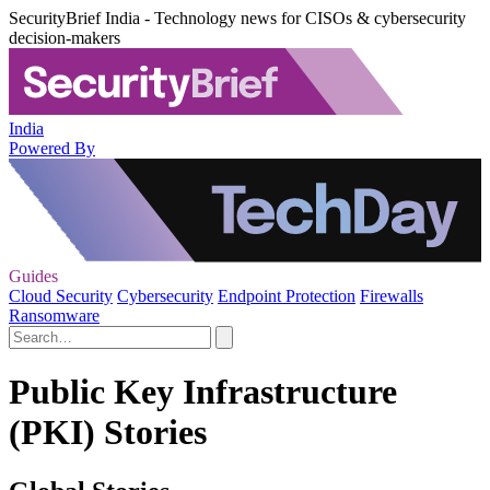
SecurityBrief India - Technology news for CISOs & cybersecurity
decision-makers
India
Powered By
Guides
Cloud Security
Cybersecurity
Endpoint Protection
Firewalls
Ransomware
Public Key Infrastructure
(PKI) Stories