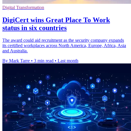
Digital Transformation
DigiCert wins Great Place To Work
status in six countries
The award could aid recruitment as the security company expands
its certified workplaces across North America, Europe, Africa, Asia
and Australia.
By Mark Tarre
•
3 min read
•
Last month