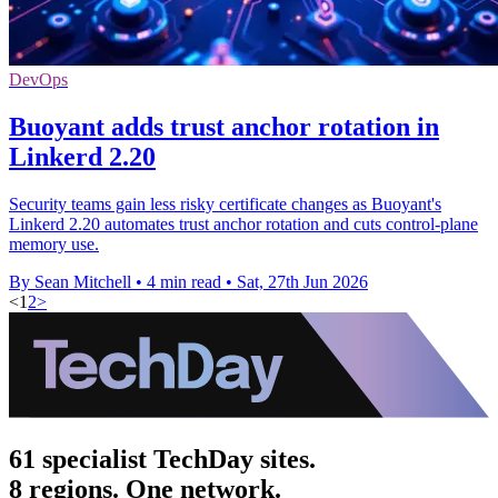
DevOps
Buoyant adds trust anchor rotation in
Linkerd 2.20
Security teams gain less risky certificate changes as Buoyant's
Linkerd 2.20 automates trust anchor rotation and cuts control-plane
memory use.
By Sean Mitchell
•
4 min read
•
Sat, 27th Jun 2026
<
1
2
>
61 specialist TechDay sites.
8 regions. One network.