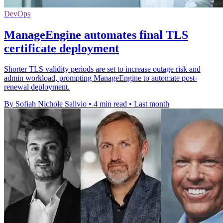
DevOps
ManageEngine automates final TLS
certificate deployment
Shorter TLS validity periods are set to increase outage risk and
admin workload, prompting ManageEngine to automate post-
renewal deployment.
By Sofiah Nichole Salivio
•
4 min read
•
Last month