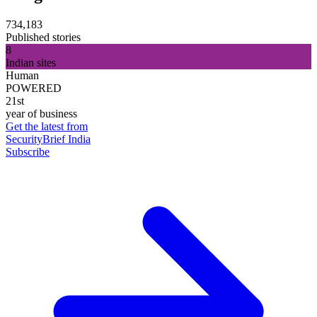
734,183
Published stories
8
Indian sites
Human
POWERED
21st
year of business
Get the latest from
SecurityBrief India
Subscribe