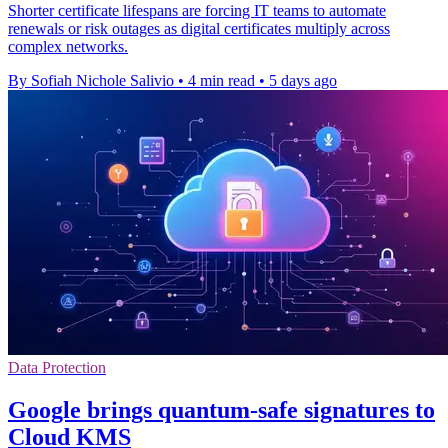
Shorter certificate lifespans are forcing IT teams to automate
renewals or risk outages as digital certificates multiply across
complex networks.
By Sofiah Nichole Salivio
•
4 min read
•
5 days ago
Data Protection
Google brings quantum-safe signatures to
Cloud KMS