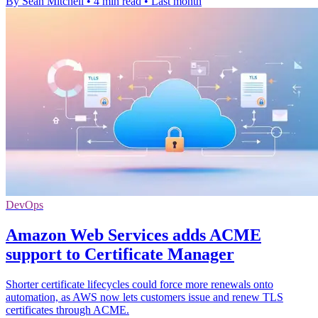
By Sean Mitchell
•
4 min read
•
Last month
DevOps
Amazon Web Services adds ACME
support to Certificate Manager
Shorter certificate lifecycles could force more renewals onto
automation, as AWS now lets customers issue and renew TLS
certificates through ACME.