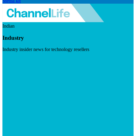
Media kit
Indian
Industry
Industry insider news for technology resellers
Visit