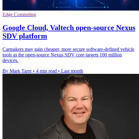
Edge Computing
Google Cloud, Valtech open-source Nexus
SDV platform
Carmakers may gain cheaper, more secure software-defined vehicle
tools as the open-source Nexus SDV core targets 100 million
devices.
By Mark Tarre
•
4 min read
•
Last month