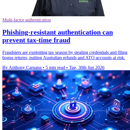
Multi-factor authentication
Phishing-resistant authentication can
prevent tax-time fraud
Fraudsters are exploiting tax season by stealing credentials and filing
bogus returns, putting Australian refunds and ATO accounts at risk.
By Anthony Caruana
•
5 min read
•
Tue, 30th Jun 2026