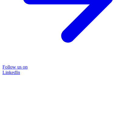
Follow us on
LinkedIn