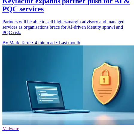
Keyfactor expands partner push for AI &
PQC services
Partners will be able to sell higher-margin advisory and managed
services as organisations brace for AI-driven identity sprawl and
PQC risk.
By Mark Tarre
•
4 min read
•
Last month
Malware