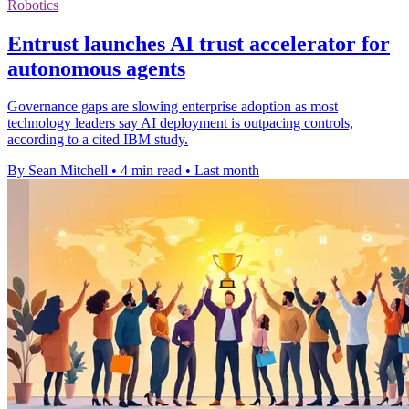
Robotics
Entrust launches AI trust accelerator for
autonomous agents
Governance gaps are slowing enterprise adoption as most
technology leaders say AI deployment is outpacing controls,
according to a cited IBM study.
By Sean Mitchell
•
4 min read
•
Last month