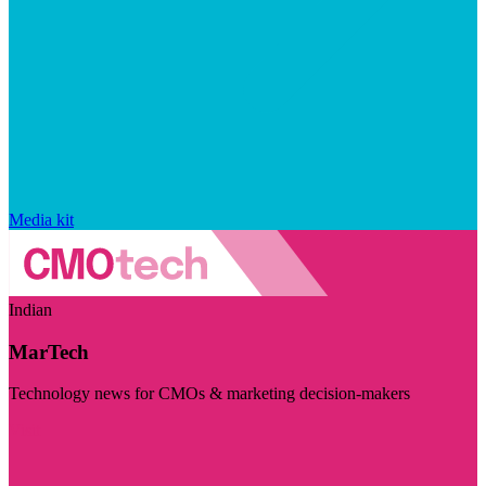
Media kit
Indian
MarTech
Technology news for CMOs & marketing decision-makers
Visit