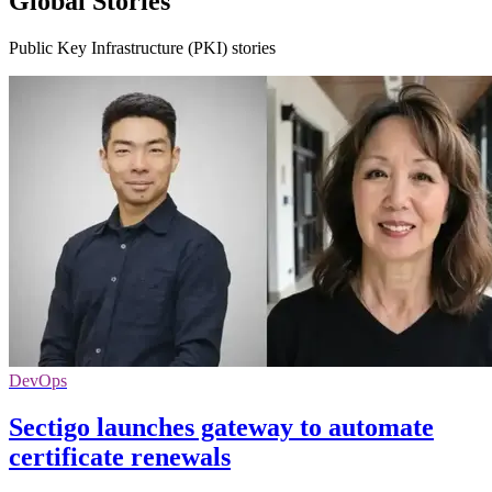
Global Stories
Public Key Infrastructure (PKI) stories
DevOps
Sectigo launches gateway to automate
certificate renewals