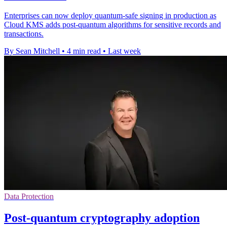
Enterprises can now deploy quantum-safe signing in production as
Cloud KMS adds post-quantum algorithms for sensitive records and
transactions.
By Sean Mitchell
•
4 min read
•
Last week
Data Protection
Post-quantum cryptography adoption