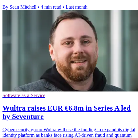
By Sean Mitchell
•
4 min read
•
Last month
Software-as-a-Service
Wultra raises EUR €6.8m in Series A led
by Seventure
Cybersecurity group Wultra will use the funding to expand its digital
identity platform as banks face rising AI-driven fraud and quantum