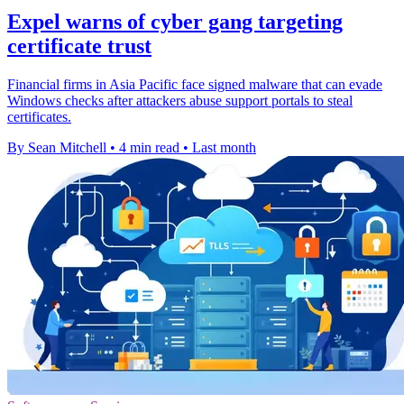
Expel warns of cyber gang targeting
certificate trust
Financial firms in Asia Pacific face signed malware that can evade
Windows checks after attackers abuse support portals to steal
certificates.
By Sean Mitchell
•
4 min read
•
Last month