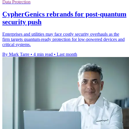
Data Protection
CypherGenics rebrands for post-quantum
security push
Enterprises and utilities may face costly security overhauls as the
firm targets quantum-ready protection for low-powered devices and
critical systems.
By Mark Tarre
•
4 min read
•
Last month