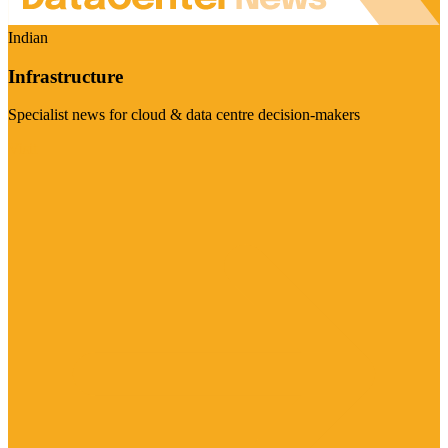
Indian
Infrastructure
Specialist news for cloud & data centre decision-makers
Visit