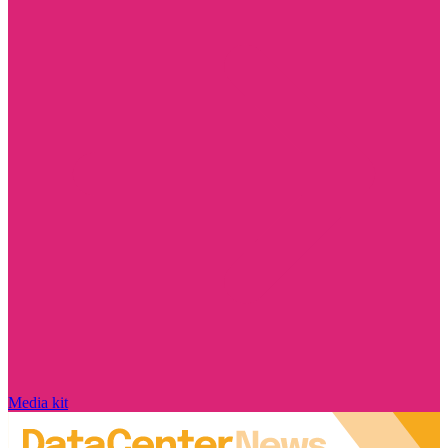
Media kit