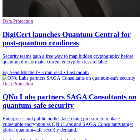
Data Protection
DigiCert launches Quantum Central for
post-quantum readiness
Security teams gain a free way to map hidden cryptography before
quantum threats make current encryption less reliable.
By Sean Mitchell
•
3 min read
•
Last month
Data Protection
QNu Labs partners SAGA Consultants on
quantum-safe security
Enterprises and public bodies face rising pressure to replace
vulnerable encryption as QNu Labs and SAGA Consultants target
global quantum-safe security demand.