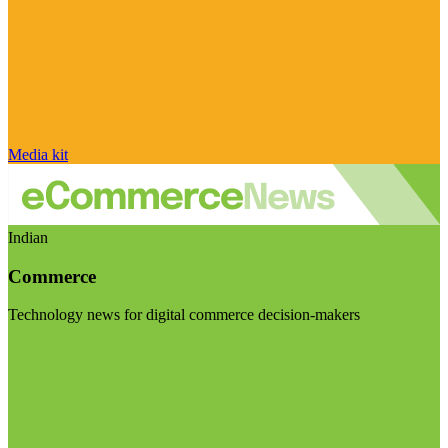
Media kit
Indian
Commerce
Technology news for digital commerce decision-makers
Visit