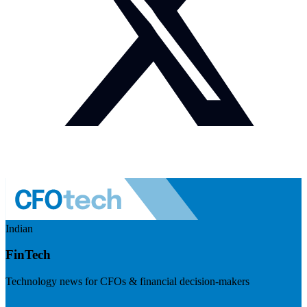
Indian
FinTech
Technology news for CFOs & financial decision-makers
Visit