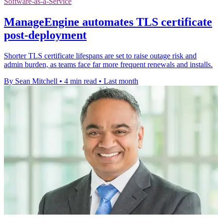
Software-as-a-Service
ManageEngine automates TLS certificate
post-deployment
Shorter TLS certificate lifespans are set to raise outage risk and
admin burden, as teams face far more frequent renewals and installs.
By Sean Mitchell
•
4 min read
•
Last month