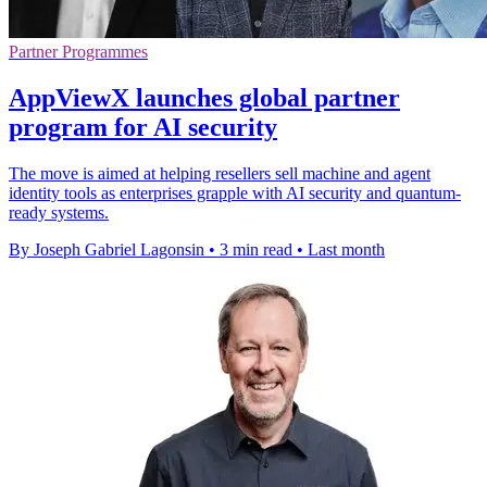
Partner Programmes
AppViewX launches global partner
program for AI security
The move is aimed at helping resellers sell machine and agent
identity tools as enterprises grapple with AI security and quantum-
ready systems.
By Joseph Gabriel Lagonsin
•
3 min read
•
Last month