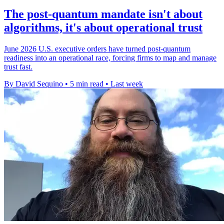
The post-quantum mandate isn't about
algorithms, it's about operational trust
June 2026 U.S. executive orders have turned post-quantum
readiness into an operational race, forcing firms to map and manage
trust fast.
By David Sequino
•
5 min read
•
Last week