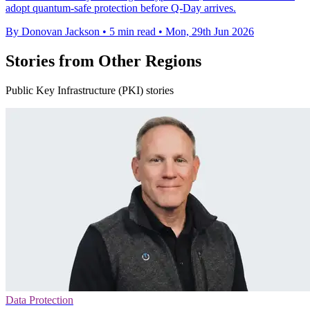
adopt quantum-safe protection before Q-Day arrives.
By Donovan Jackson
•
5 min read
•
Mon, 29th Jun 2026
Stories from Other Regions
Public Key Infrastructure (PKI) stories
Data Protection