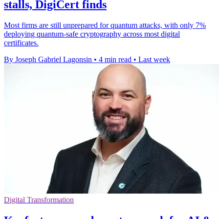
stalls, DigiCert finds
Most firms are still unprepared for quantum attacks, with only 7%
deploying quantum-safe cryptography across most digital
certificates.
By Joseph Gabriel Lagonsin
•
4 min read
•
Last week
Digital Transformation