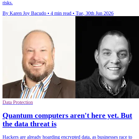
risks.
By Karen Joy Bacudo
•
4 min read
•
Tue, 30th Jun 2026
Data Protection
Quantum computers aren't here yet. But
the data threat is
Hackers are already hoarding encrypted data, as businesses race to