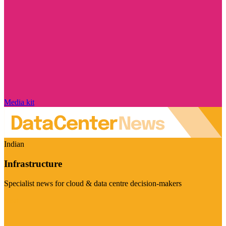
Media kit
Indian
Infrastructure
Specialist news for cloud & data centre decision-makers
Visit