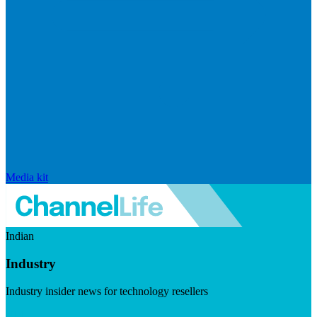
Media kit
Indian
Industry
Industry insider news for technology resellers
Visit