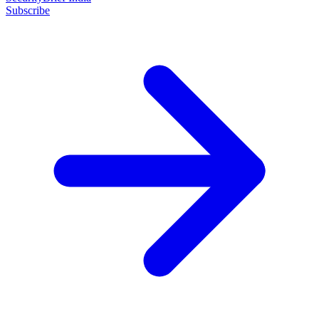
Subscribe