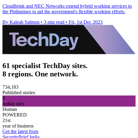
Cloudbrink and NEC Networks extend hybrid working services to
the Philippines to aid the government's flexible working efforts.
By Kaleah Salmon
•
3 min read
•
Fri, 1st Dec 2023
61 specialist TechDay sites.
8 regions. One network.
734,183
Published stories
8
Indian sites
Human
POWERED
21st
year of business
Get the latest from
SecurityBrief India