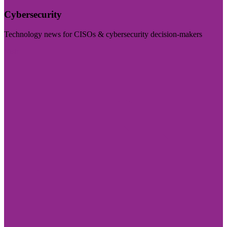
Cybersecurity
Technology news for CISOs & cybersecurity decision-makers
Visit