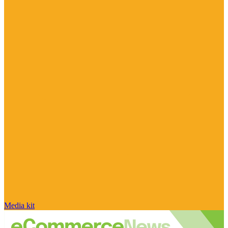
Media kit