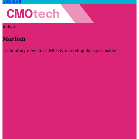
Media kit
Indian
MarTech
Technology news for CMOs & marketing decision-makers
Visit