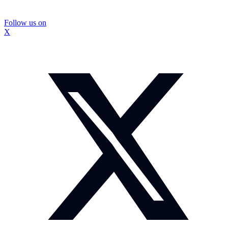
Follow us on
X