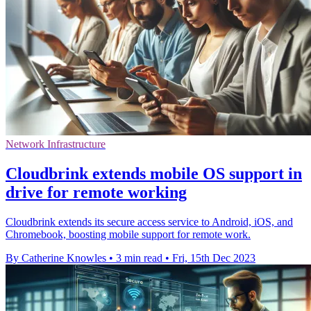
Network Infrastructure
Cloudbrink extends mobile OS support in
drive for remote working
Cloudbrink extends its secure access service to Android, iOS, and
Chromebook, boosting mobile support for remote work.
By Catherine Knowles
•
3 min read
•
Fri, 15th Dec 2023