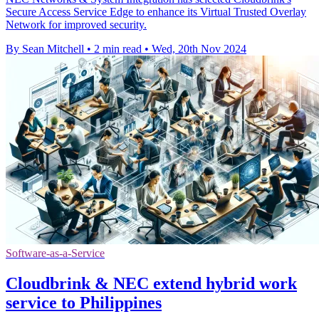
Secure Access Service Edge to enhance its Virtual Trusted Overlay
Network for improved security.
By Sean Mitchell
•
2 min read
•
Wed, 20th Nov 2024
Software-as-a-Service
Cloudbrink & NEC extend hybrid work
service to Philippines