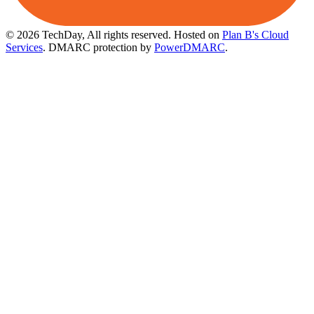
© 2026 TechDay, All rights reserved.
Hosted on
Plan B's Cloud
Services
. DMARC protection by
PowerDMARC
.