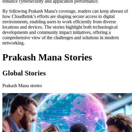
enhance cybersecurity and application performance.
By following Prakash Mana's coverage, readers can keep abreast of
how Cloudbrink’s efforts are shaping secure access to digital
environments, enabling users to work efficiently from diverse
locations and devices. The stories highlight both technological
developments and community impact initiatives, offering a
comprehensive view of the challenges and solutions in modern
networking.
Prakash Mana Stories
Global Stories
Prakash Mana stories