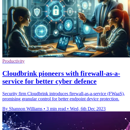
Productivity
Cloudbrink pioneers with firewall-as-a-
service for better cyber defence
Security firm Cloudbrink introduces firewall-as-a-service (FWaaS),
promising granular control for better endpoint device protection.
By Shannon Williams
•
3 min read
•
Wed, 6th Dec 2023