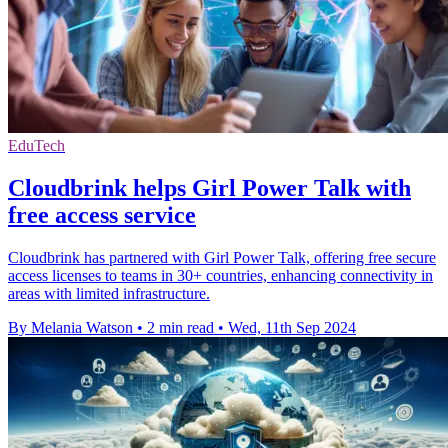
EduTech
Cloudbrink helps Girl Power Talk with
free access service
Cloudbrink has partnered with Girl Power Talk, offering free secure
access licenses to teams in 30+ countries, enhancing connectivity in
areas with limited infrastructure.
By Melania Watson
•
2 min read
•
Wed, 11th Sep 2024