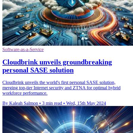
Software-as-a-Service
Cloudbrink unveils groundbreaking
personal SASE solution
Cloudbrink unveils the world's first personal SASE solution,
merging top-tier Internet security and ZTNA for optimal hybrid
workforce performance.
By Kaleah Salmon
•
3 min read
•
Wed, 15th May 2024