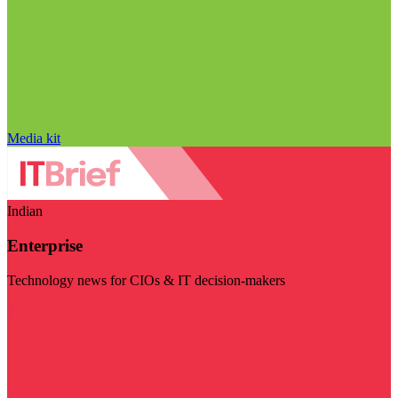
Media kit
Indian
Enterprise
Technology news for CIOs & IT decision-makers
Visit