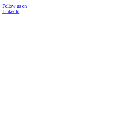
Follow us on
LinkedIn