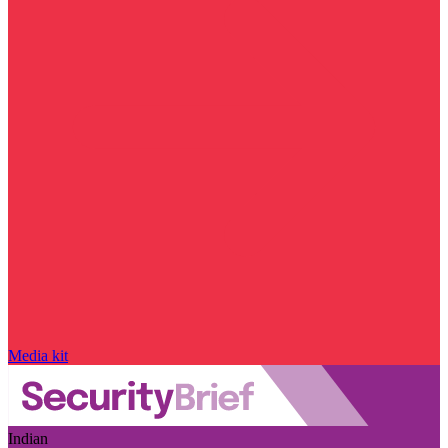
Media kit
Indian