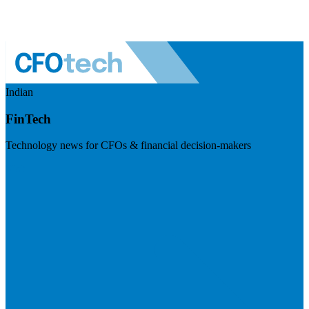
Indian
FinTech
Technology news for CFOs & financial decision-makers
Visit