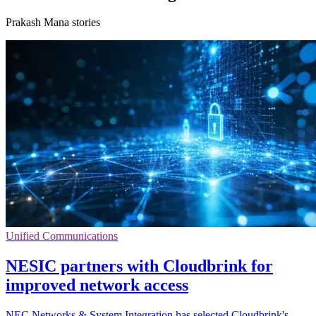
Prakash Mana stories
Unified Communications
NESIC partners with Cloudbrink for
improved network access
NEC Networks & System Integration has selected Cloudbrink's