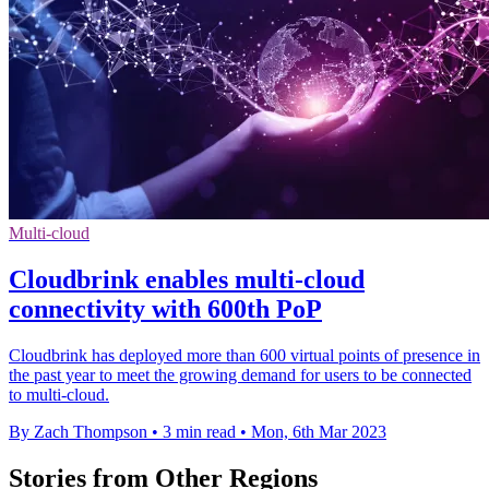
Multi-cloud
Cloudbrink enables multi-cloud
connectivity with 600th PoP
Cloudbrink has deployed more than 600 virtual points of presence in
the past year to meet the growing demand for users to be connected
to multi-cloud.
By Zach Thompson
•
3 min read
•
Mon, 6th Mar 2023
Stories from Other Regions