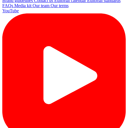
Brand guidelines
Contact us
Editorial calendar
Editorial standards
FAQs
Media kit
Our team
Our terms
YouTube