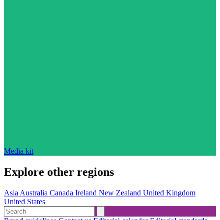
Media kit
Explore other regions
Asia
Australia
Canada
Ireland
New Zealand
United Kingdom
United States