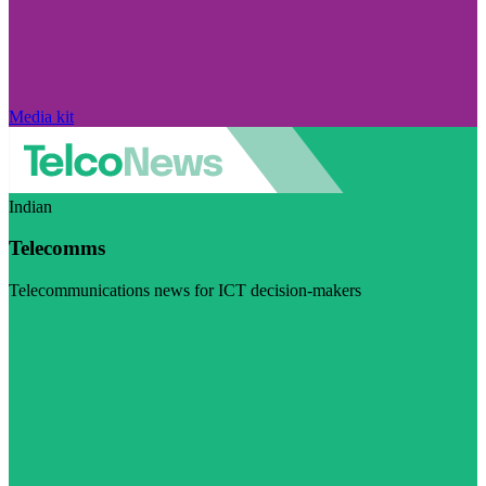
Media kit
Indian
Telecomms
Telecommunications news for ICT decision-makers
Visit