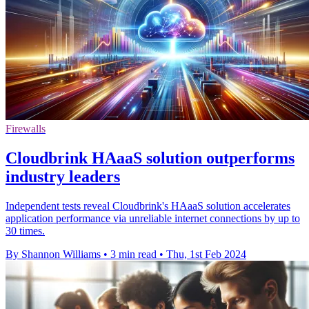
Firewalls
Cloudbrink HAaaS solution outperforms
industry leaders
Independent tests reveal Cloudbrink's HAaaS solution accelerates
application performance via unreliable internet connections by up to
30 times.
By Shannon Williams
•
3 min read
•
Thu, 1st Feb 2024