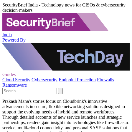
SecurityBrief India - Technology news for CISOs & cybersecurity
decision-makers
India
Powered By
Guides
Cloud Security
Cybersecurity
Endpoint Protection
Firewalls
Ransomware
Prakash Mana's stories focus on Cloudbrink's innovative
advancements in secure, flexible networking solutions designed to
support the evolving needs of hybrid and remote workforces.
Through detailed accounts of new service launches and strategic
partnerships, readers gain insight into technologies like firewall-as-a-
service, multi-cloud connectivity, and personal SASE solutions that