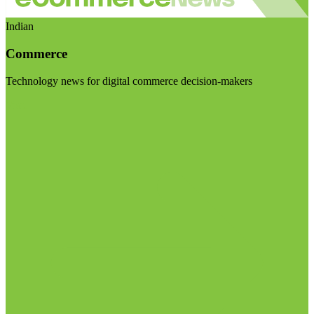
Indian
Commerce
Technology news for digital commerce decision-makers
Visit