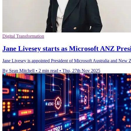
Digital Transformation
Jane Livesey starts as Microsoft ANZ Pres
Jane Livesey is appointed President of Microsoft Australia and New Ze
By Sean Mitchell
•
2 min read
•
Thu, 27th Nov 2025