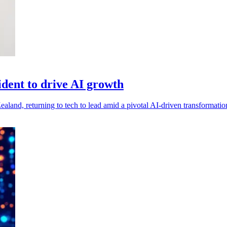
ident to drive AI growth
aland, returning to tech to lead amid a pivotal AI-driven transformatio