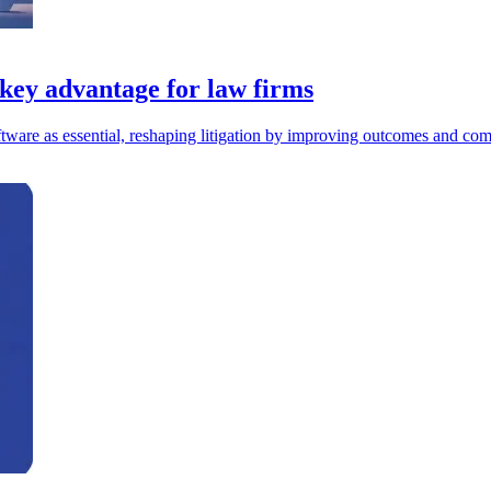
 key advantage for law firms
ftware as essential, reshaping litigation by improving outcomes and com