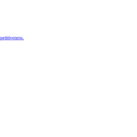
petitiveness.