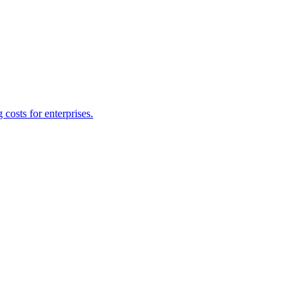
costs for enterprises.