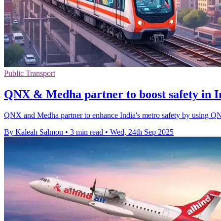
Public Transport
QNX & Medha partner to boost safety in I
QNX and Medha partner to enhance India's metro safety by using QNX 
By Kaleah Salmon
•
3 min read
•
Wed, 24th Sep 2025