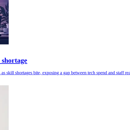
 shortage
as skill shortages bite, exposing a gap between tech spend and staff re