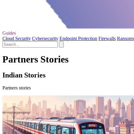
Guides
Cloud Security
Cybersecurity
Endpoint Protection
Firewalls
Ransom
Partners Stories
Indian Stories
Partners stories