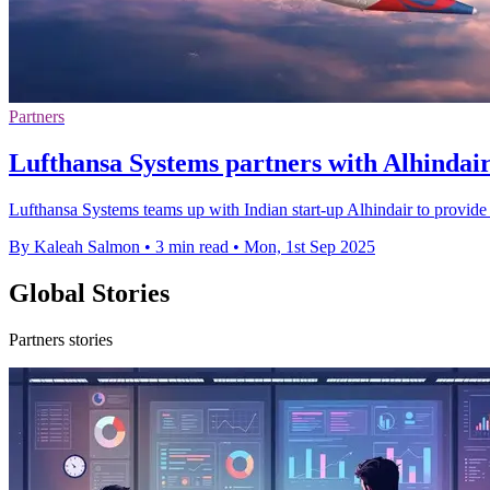
Partners
Lufthansa Systems partners with Alhindair 
Lufthansa Systems teams up with Indian start-up Alhindair to provide c
By Kaleah Salmon
•
3 min read
•
Mon, 1st Sep 2025
Global Stories
Partners stories