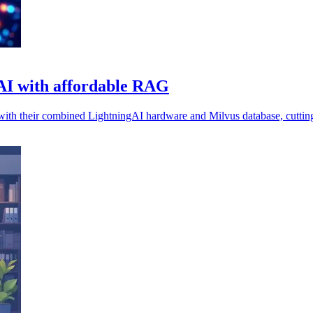
e AI with affordable RAG
 with their combined LightningAI hardware and Milvus database, cutting 