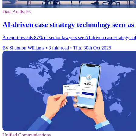
Data Analytics
AI-driven case strategy technology seen as
A report reveals 87% of senior lawyers see AI-driven case strategy so
By Shannon Williams
•
3 min read
•
Thu, 30th Oct 2025
Unified Communications