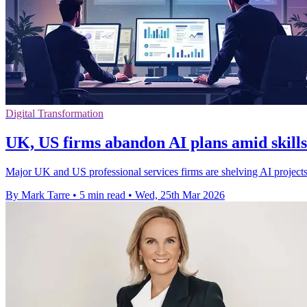
Digital Transformation
UK, US firms abandon AI plans amid skills
Major UK and US professional services firms are shelving AI projects 
By Mark Tarre
•
5 min read
•
Wed, 25th Mar 2026