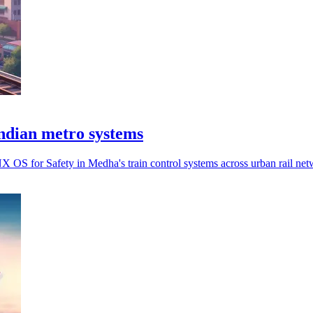
ndian metro systems
OS for Safety in Medha's train control systems across urban rail net