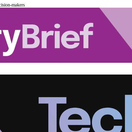
cision-makers