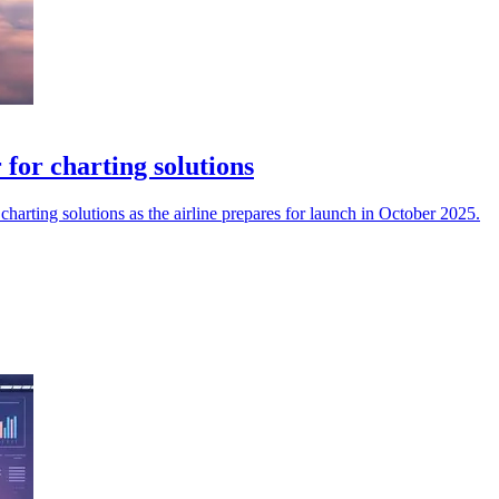
for charting solutions
harting solutions as the airline prepares for launch in October 2025.