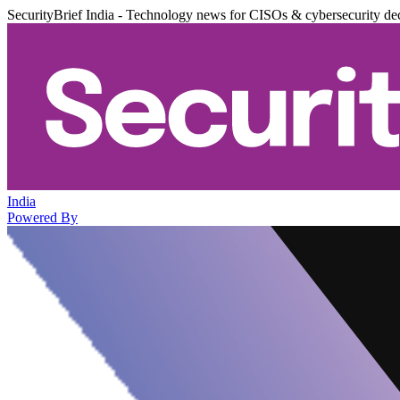
SecurityBrief India - Technology news for CISOs & cybersecurity de
India
Powered By