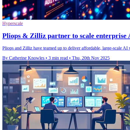
Hyperscale
Pliops & Zilliz partner to scale enterpris
Pliops and Zilliz have teamed up to deliver affordable, large-scale AI
By Catherine Knowles
•
3 min read
•
Thu, 20th Nov 2025