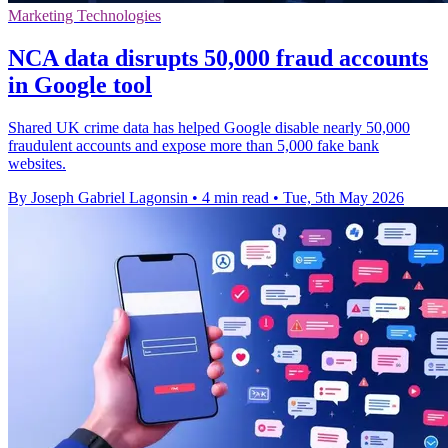
Marketing Technologies
NCA data disrupts 50,000 fraud accounts
in Google tool
Shared UK crime data has helped Google disable nearly 50,000
fraudulent accounts and expose more than 5,000 fake bank
websites.
By Joseph Gabriel Lagonsin
•
4 min read
•
Tue, 5th May 2026