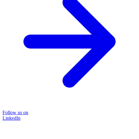
Follow us on
LinkedIn