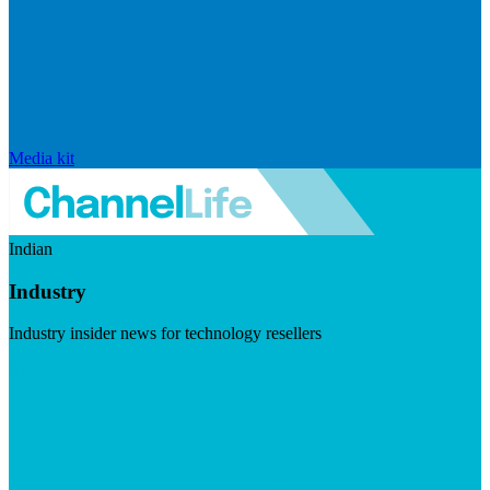
Media kit
Indian
Industry
Industry insider news for technology resellers
Visit