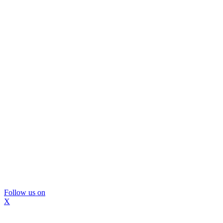
Follow us on
X