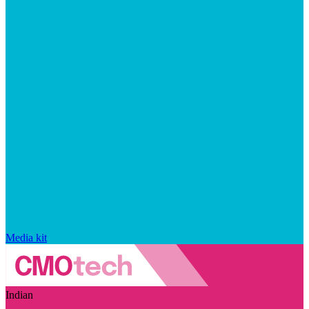
Media kit
Indian