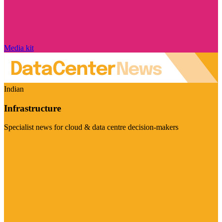
Media kit
Indian
Infrastructure
Specialist news for cloud & data centre decision-makers
Visit