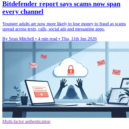
Bitdefender report says scams now span
every channel
Younger adults are now more likely to lose money to fraud as scams
spread across texts, calls, social ads and messaging apps.
By Sean Mitchell
•
4 min read
•
Thu, 11th Jun 2026
Multi-factor authentication