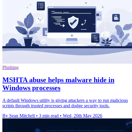
Phishing
MSHTA abuse helps malware hide in
Windows processes
A default Windows utility is giving attackers a way to run malicious
scripts through trusted processes and dodge security tools.
By Sean Mitchell
•
3 min read
•
Wed, 20th May 2026