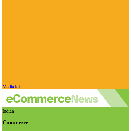
Media kit
Indian
Commerce