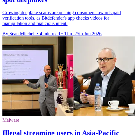
Growing deepfake scams are pushing consumers towards paid
verification tools, as Bitdefender's app checks videos for
manipulation and malicious intent.
By Sean Mitchell
•
4 min read
•
Thu, 25th Jun 2026
Malware
Illegal streaming users in Asia-Pacific