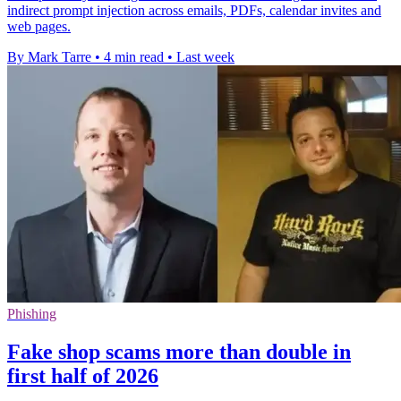
indirect prompt injection across emails, PDFs, calendar invites and
web pages.
By Mark Tarre
•
4 min read
•
Last week
Phishing
Fake shop scams more than double in
first half of 2026