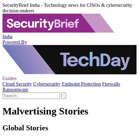
SecurityBrief India - Technology news for CISOs & cybersecurity
decision-makers
India
Powered By
Guides
Cloud Security
Cybersecurity
Endpoint Protection
Firewalls
Ransomware
Malvertising Stories
Global Stories