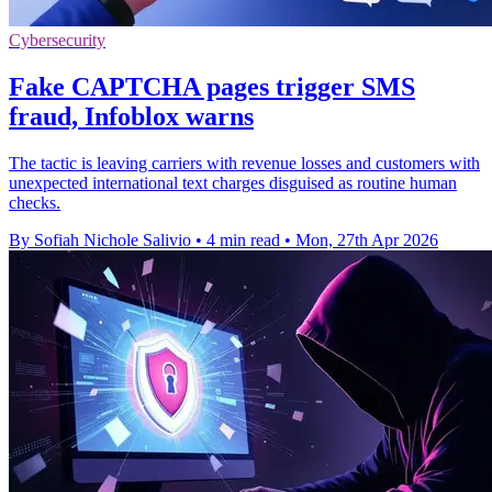
Cybersecurity
Fake CAPTCHA pages trigger SMS
fraud, Infoblox warns
The tactic is leaving carriers with revenue losses and customers with
unexpected international text charges disguised as routine human
checks.
By Sofiah Nichole Salivio
•
4 min read
•
Mon, 27th Apr 2026