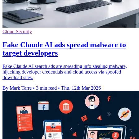
Cloud Security
Fake Claude AI ads spread malware to
target developers
Fake Claude AI search ads are spreading info-stealing malware,
hijacking developer credentials and cloud access via spoofed
download sites.
By Mark Tarre
•
3 min read
•
Thu, 12th Mar 2026