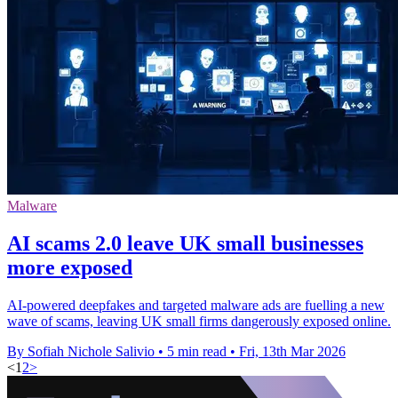
Malware
AI scams 2.0 leave UK small businesses
more exposed
AI-powered deepfakes and targeted malware ads are fuelling a new
wave of scams, leaving UK small firms dangerously exposed online.
By Sofiah Nichole Salivio
•
5 min read
•
Fri, 13th Mar 2026
<
1
2
>