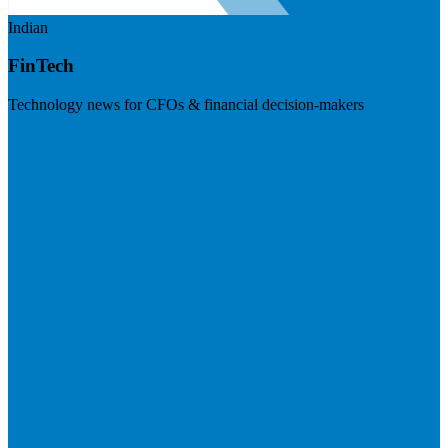
Indian
FinTech
Technology news for CFOs & financial decision-makers
Visit