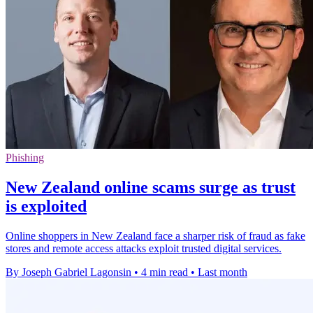
Phishing
New Zealand online scams surge as trust
is exploited
Online shoppers in New Zealand face a sharper risk of fraud as fake
stores and remote access attacks exploit trusted digital services.
By Joseph Gabriel Lagonsin
•
4 min read
•
Last month