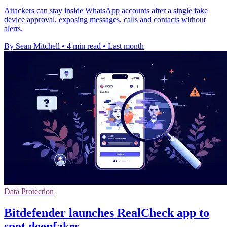
Attackers can stay inside WhatsApp accounts after a single fake
device approval, exposing messages, calls and contacts without
alerts.
By Sean Mitchell
•
4 min read
•
Last month
Data Protection
Bitdefender launches RealCheck app to
spot deepfakes