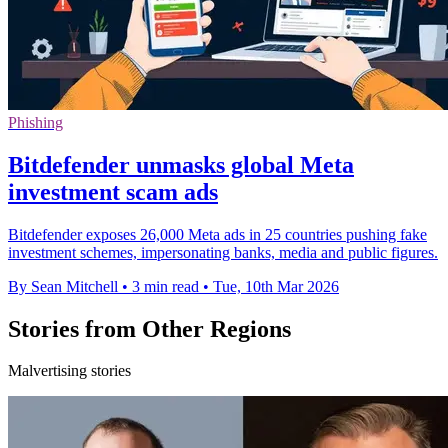
Phishing
Bitdefender unmasks global Meta
investment scam ads
Bitdefender exposes 26,000 Meta ads in 25 countries pushing fake
investment schemes, impersonating banks, media and public figures.
By Sean Mitchell
•
3 min read
•
Tue, 10th Mar 2026
Stories from Other Regions
Malvertising stories