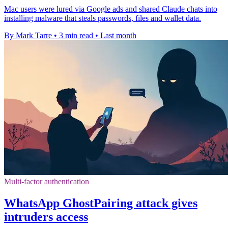
Mac users were lured via Google ads and shared Claude chats into
installing malware that steals passwords, files and wallet data.
By Mark Tarre
•
3 min read
•
Last month
Multi-factor authentication
WhatsApp GhostPairing attack gives
intruders access