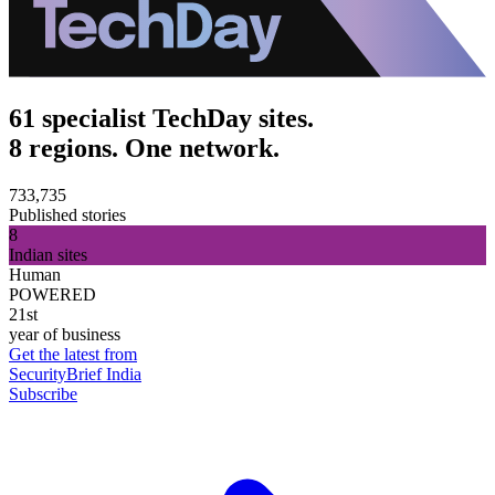
61 specialist TechDay sites.
8 regions. One network.
733,735
Published stories
8
Indian sites
Human
POWERED
21st
year of business
Get the latest from
SecurityBrief India
Subscribe