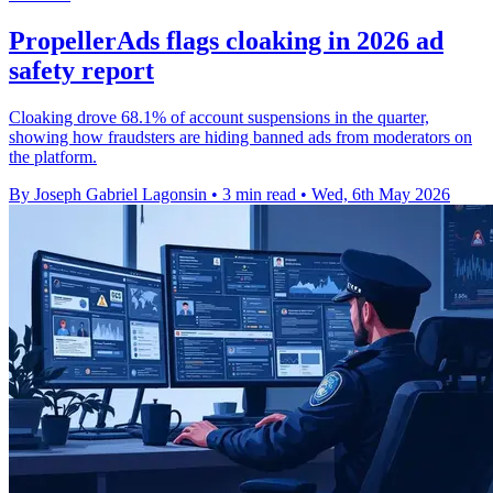
PropellerAds flags cloaking in 2026 ad
safety report
Cloaking drove 68.1% of account suspensions in the quarter,
showing how fraudsters are hiding banned ads from moderators on
the platform.
By Joseph Gabriel Lagonsin
•
3 min read
•
Wed, 6th May 2026