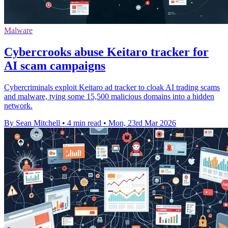
Malware
Cybercrooks abuse Keitaro tracker for
AI scam campaigns
Cybercriminals exploit Keitaro ad tracker to cloak AI trading scams
and malware, tying some 15,500 malicious domains into a hidden
network.
By Sean Mitchell
•
4 min read
•
Mon, 23rd Mar 2026