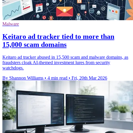
Malware
Keitaro ad tracker tied to more than
15,000 scam domains
Keitaro ad tracker abused in 15,500 scam and malware domains, as
fraudsters cloak AI-themed investment lures from security
watchdogs.
By Shannon Williams
•
4 min read
•
Fri, 20th Mar 2026