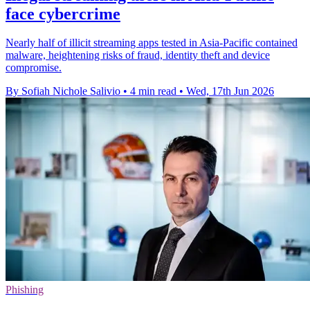
face cybercrime
Nearly half of illicit streaming apps tested in Asia-Pacific contained
malware, heightening risks of fraud, identity theft and device
compromise.
By Sofiah Nichole Salivio
•
4 min read
•
Wed, 17th Jun 2026
Phishing