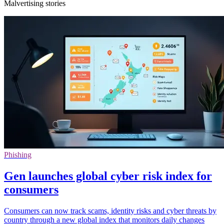
Malvertising stories
Phishing
Gen launches global cyber risk index for
consumers
Consumers can now track scams, identity risks and cyber threats by
country through a new global index that monitors daily changes