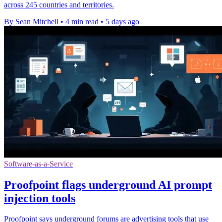
across 245 countries and territories.
By Sean Mitchell
•
4 min read
•
5 days ago
Software-as-a-Service
Proofpoint flags underground AI prompt
injection tools
Proofpoint says underground forums are advertising tools that use