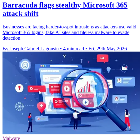
Barracuda flags stealthy Microsoft 365
attack shift
Businesses are facing harder-to-spot intrusions as attackers use valid
Microsoft 365 logins, fake AI sites and fileless malware to evade
detection.
By Joseph Gabriel Lagonsin
•
4 min read
•
Fri, 29th May 2026
Malware