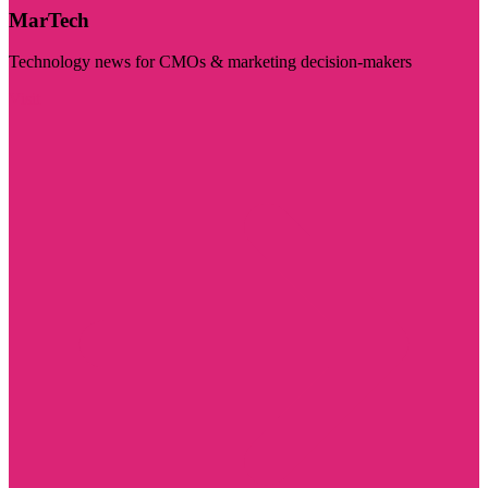
MarTech
Technology news for CMOs & marketing decision-makers
Visit