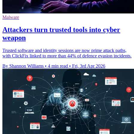
Malware
Attackers turn trusted tools into cyber
weapon
Trusted software and identity sessions are now prime attack paths,
with ClickFix linked to more than 44% of defence evasion incidents.
By Shannon Williams
•
4 min read
•
Fri, 3rd Apr 2026