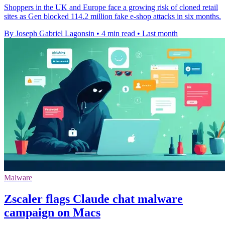
Shoppers in the UK and Europe face a growing risk of cloned retail
sites as Gen blocked 114.2 million fake e-shop attacks in six months.
By Joseph Gabriel Lagonsin
•
4 min read
•
Last month
Malware
Zscaler flags Claude chat malware
campaign on Macs