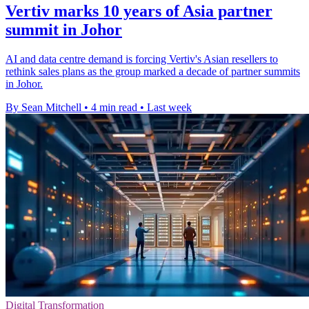
Vertiv marks 10 years of Asia partner
summit in Johor
AI and data centre demand is forcing Vertiv's Asian resellers to
rethink sales plans as the group marked a decade of partner summits
in Johor.
By Sean Mitchell
•
4 min read
•
Last week
Digital Transformation