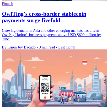
Fintech
OwlTing's cross-border stablecoin
payments surge fivefold
Growing demand in Asia and other emerging markets has driven
OwlPay Harbor's business payments above USD $600 million by
June.
By Karen Joy Bacudo
•
3 min read
•
Last month