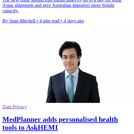
Asian shipments and give Australian importers more freight
capacity.
By Sean Mitchell
•
4 min read
•
4 days ago
Data Privacy
MedPlanner adds personalised health
tools to AskHEMI