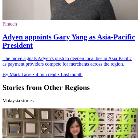
Fintech
Adyen appoints Gary Yang as Asia-Pacific
President
The move signals Adyen's push to deepen local ties in Asia-Pacific
as payment providers compete for merchants across the region.
By Mark Tarre
•
4 min read
•
Last month
Stories from Other Regions
Malaysia stories