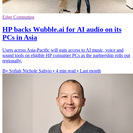
Edge Computing
HP backs Wubble.ai for AI audio on its
PCs in Asia
Users across Asia-Pacific will gain access to AI music, voice and
sound tools on eligible HP consumer PCs as the partnership rolls out
regionally.
By Sofiah Nichole Salivio
•
4 min read
•
Last month