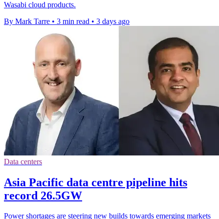
Wasabi cloud products.
By Mark Tarre
•
3 min read
•
3 days ago
Data centers
Asia Pacific data centre pipeline hits
record 26.5GW
Power shortages are steering new builds towards emerging markets