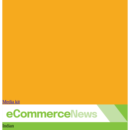
Media kit
Indian