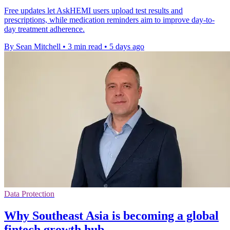
Free updates let AskHEMI users upload test results and
prescriptions, while medication reminders aim to improve day-to-
day treatment adherence.
By Sean Mitchell
•
3 min read
•
5 days ago
Data Protection
Why Southeast Asia is becoming a global
fintech growth hub