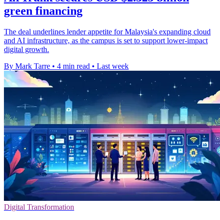
green financing
The deal underlines lender appetite for Malaysia's expanding cloud
and AI infrastructure, as the campus is set to support lower-impact
digital growth.
By Mark Tarre
•
4 min read
•
Last week
Digital Transformation