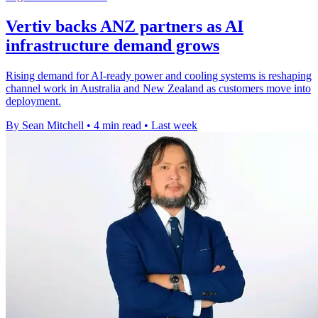
Vertiv backs ANZ partners as AI
infrastructure demand grows
Rising demand for AI-ready power and cooling systems is reshaping
channel work in Australia and New Zealand as customers move into
deployment.
By Sean Mitchell
•
4 min read
•
Last week