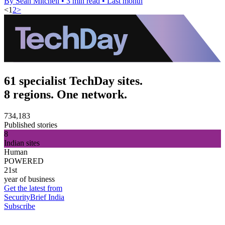
By Sean Mitchell
•
3 min read
•
Last month
<
1
2
>
61 specialist TechDay sites.
8 regions. One network.
734,183
Published stories
8
Indian sites
Human
POWERED
21st
year of business
Get the latest from
SecurityBrief India
Subscribe