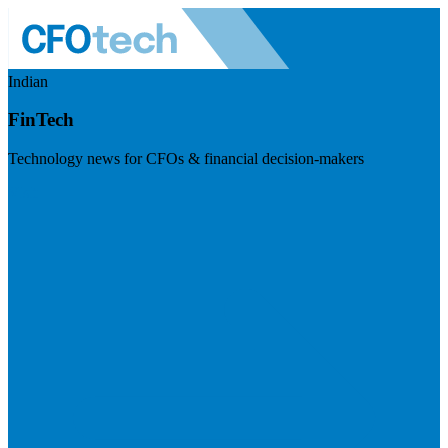
Indian
FinTech
Technology news for CFOs & financial decision-makers
Visit