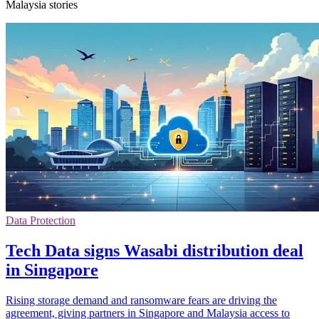
Malaysia stories
Data Protection
Tech Data signs Wasabi distribution deal
in Singapore
Rising storage demand and ransomware fears are driving the
agreement, giving partners in Singapore and Malaysia access to