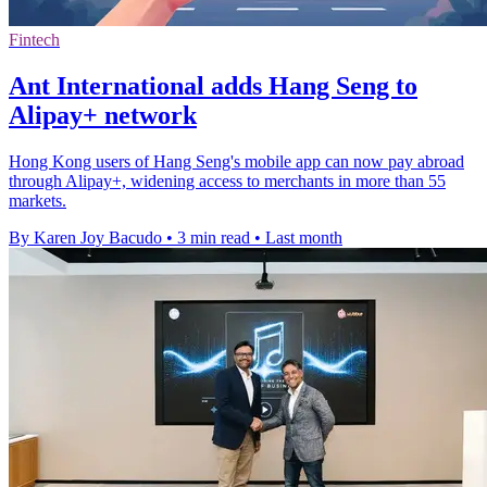
Fintech
Ant International adds Hang Seng to
Alipay+ network
Hong Kong users of Hang Seng's mobile app can now pay abroad
through Alipay+, widening access to merchants in more than 55
markets.
By Karen Joy Bacudo
•
3 min read
•
Last month