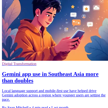
Digital Transformation
Gemini app use in Southeast Asia more
than doubles
Local language support and mobile-first use have helped drive
Gemini adoption across a region where younger users are setting the
pace.
By Sean Mitchell
•
4 min read
•
Last month