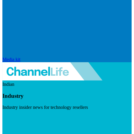
Media kit
Indian
Industry
Industry insider news for technology resellers
Visit