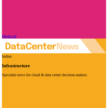
Media kit
Indian
Infrastructure
Specialist news for cloud & data centre decision-makers
Visit