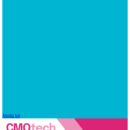
Media kit