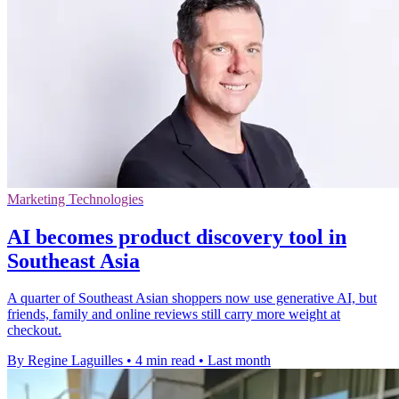
Marketing Technologies
AI becomes product discovery tool in
Southeast Asia
A quarter of Southeast Asian shoppers now use generative AI, but
friends, family and online reviews still carry more weight at
checkout.
By Regine Laguilles
•
4 min read
•
Last month