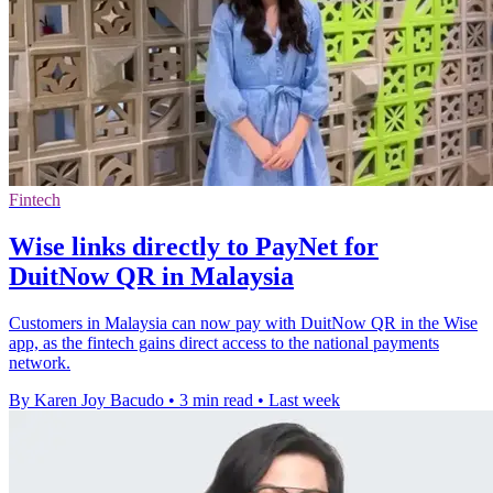
Fintech
Wise links directly to PayNet for
DuitNow QR in Malaysia
Customers in Malaysia can now pay with DuitNow QR in the Wise
app, as the fintech gains direct access to the national payments
network.
By Karen Joy Bacudo
•
3 min read
•
Last week