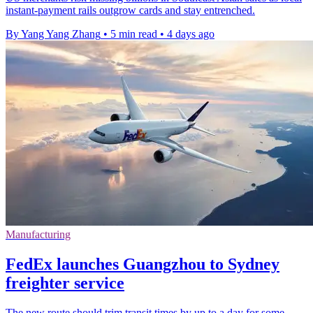
instant-payment rails outgrow cards and stay entrenched.
By Yang Yang Zhang
•
5 min read
•
4 days ago
Manufacturing
FedEx launches Guangzhou to Sydney
freighter service
The new route should trim transit times by up to a day for some