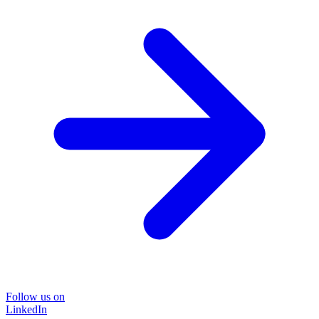
Follow us on
LinkedIn