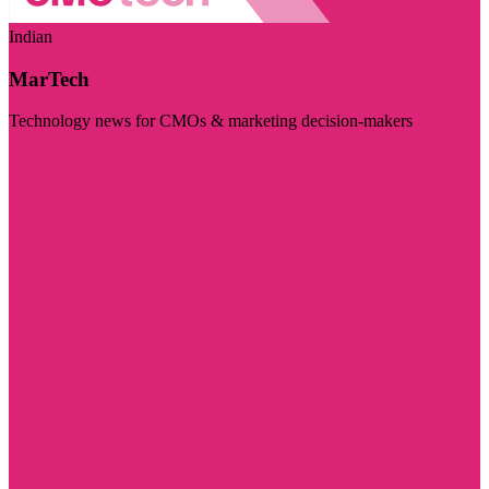
Indian
MarTech
Technology news for CMOs & marketing decision-makers
Visit