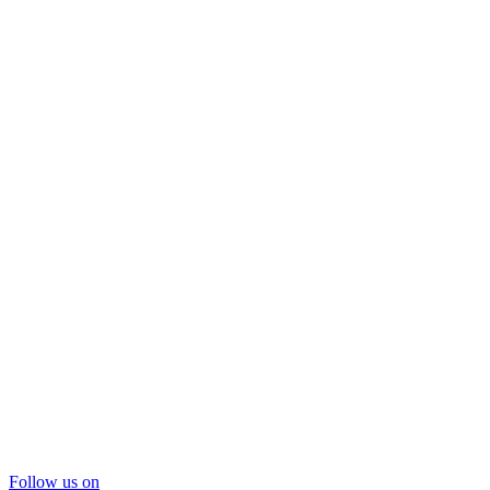
Follow us on