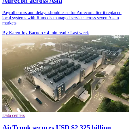
Aurecon across Asia
Payroll errors and delays should ease for Aurecon after it replaced
local systems with Ramco's managed service across seven Asian
markets.
By Karen Joy Bacudo
•
4 min read
•
Last week
Data centers
AirTrunk secures USD $2.325 billion