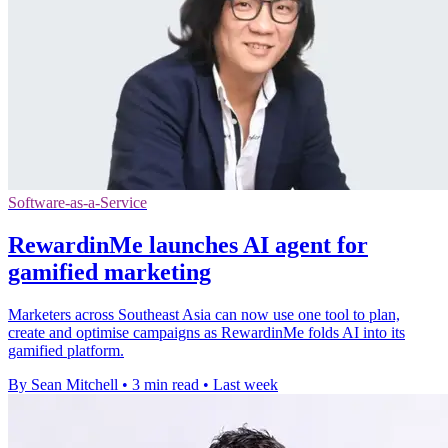
Software-as-a-Service
RewardinMe launches AI agent for
gamified marketing
Marketers across Southeast Asia can now use one tool to plan,
create and optimise campaigns as RewardinMe folds AI into its
gamified platform.
By Sean Mitchell
•
3 min read
•
Last week