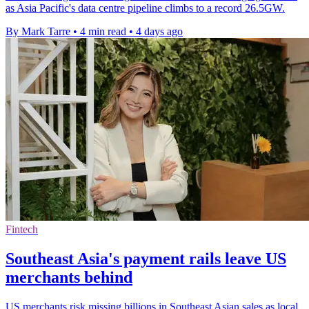
as Asia Pacific's data centre pipeline climbs to a record 26.5GW.
By Mark Tarre
•
4 min read
•
4 days ago
Fintech
Southeast Asia's payment rails leave US
merchants behind
US merchants risk missing billions in Southeast Asian sales as local