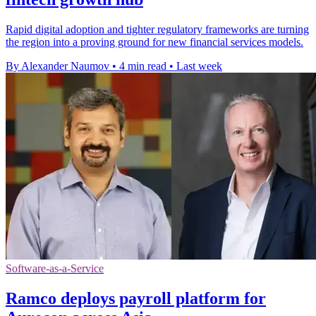
Rapid digital adoption and tighter regulatory frameworks are turning
the region into a proving ground for new financial services models.
By Alexander Naumov
•
4 min read
•
Last week
Software-as-a-Service
Ramco deploys payroll platform for