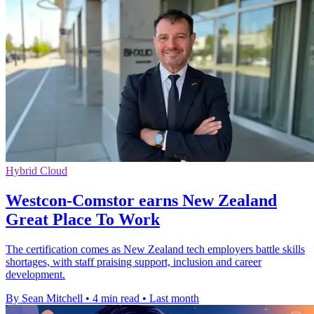
Hybrid Cloud
Westcon-Comstor earns New Zealand
Great Place To Work
The certification comes as New Zealand tech employers battle skills
shortages, with staff praising support, inclusion and career
development.
By Sean Mitchell
•
4 min read
•
Last month