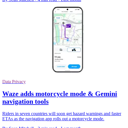
Data Privacy
Waze adds motorcycle mode & Gemini
navigation tools
Riders in seven countries will soon get hazard warnings and faster
ETAs as the navigation app rolls out a motorcycle mode.