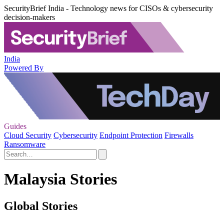
SecurityBrief India - Technology news for CISOs & cybersecurity
decision-makers
India
Powered By
Guides
Cloud Security
Cybersecurity
Endpoint Protection
Firewalls
Ransomware
Malaysia Stories
Global Stories