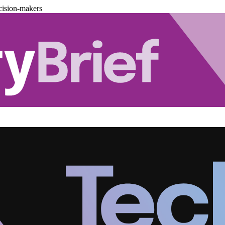
cision-makers