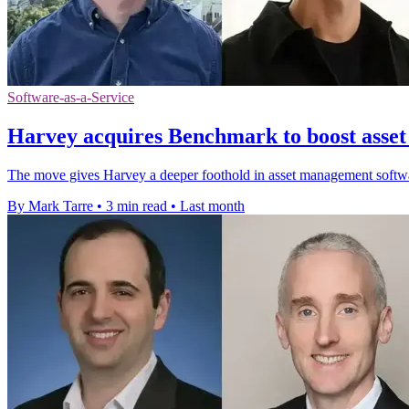
Software-as-a-Service
Harvey acquires Benchmark to boost asse
The move gives Harvey a deeper foothold in asset management software
By Mark Tarre
•
3 min read
•
Last month