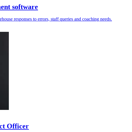
ment software
ouse responses to errors, staff queries and coaching needs.
ct Officer