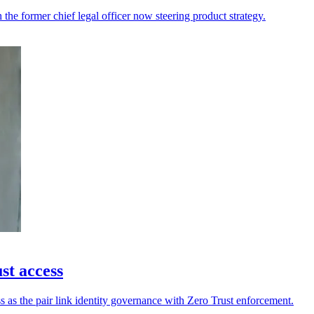
h the former chief legal officer now steering product strategy.
st access
s as the pair link identity governance with Zero Trust enforcement.