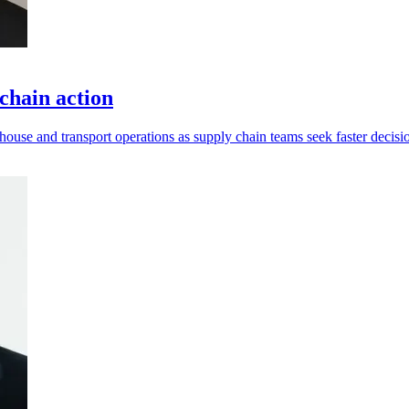
chain action
ouse and transport operations as supply chain teams seek faster decisi