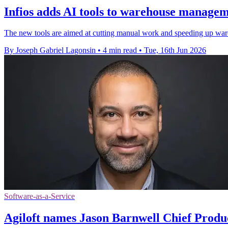
Infios adds AI tools to warehouse manage
The new tools are aimed at cutting manual work and speeding up wareh
By Joseph Gabriel Lagonsin
•
4 min read
•
Tue, 16th Jun 2026
Software-as-a-Service
Agiloft names Jason Barnwell Chief Produ