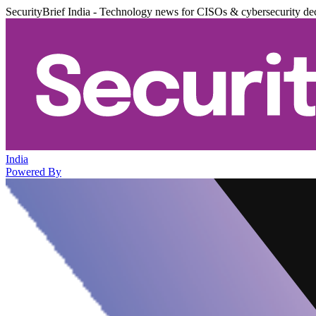
SecurityBrief India - Technology news for CISOs & cybersecurity de
India
Powered By