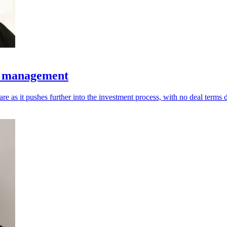
t management
 as it pushes further into the investment process, with no deal terms d