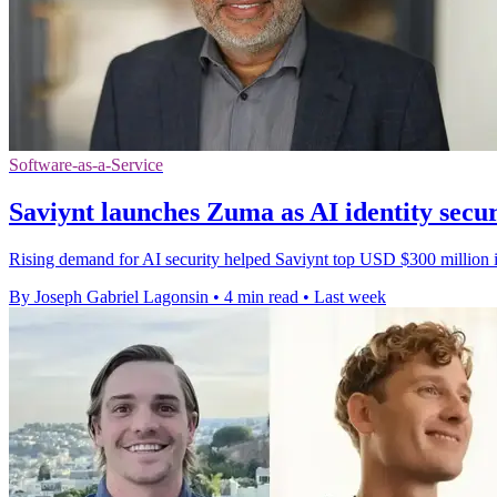
Software-as-a-Service
Saviynt launches Zuma as AI identity secu
Rising demand for AI security helped Saviynt top USD $300 million in
By Joseph Gabriel Lagonsin
•
4 min read
•
Last week