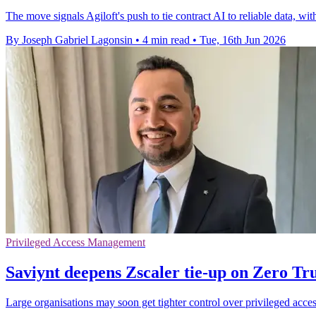
The move signals Agiloft's push to tie contract AI to reliable data, wit
By Joseph Gabriel Lagonsin
•
4 min read
•
Tue, 16th Jun 2026
Privileged Access Management
Saviynt deepens Zscaler tie-up on Zero Tru
Large organisations may soon get tighter control over privileged acces