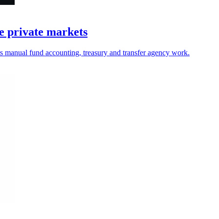
e private markets
ets manual fund accounting, treasury and transfer agency work.