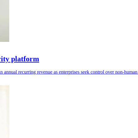
rity platform
 annual recurring revenue as enterprises seek control over non-human i