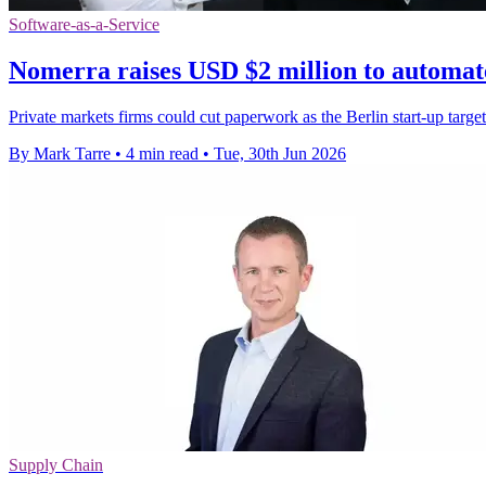
Software-as-a-Service
Nomerra raises USD $2 million to automat
Private markets firms could cut paperwork as the Berlin start-up targ
By Mark Tarre
•
4 min read
•
Tue, 30th Jun 2026
Supply Chain