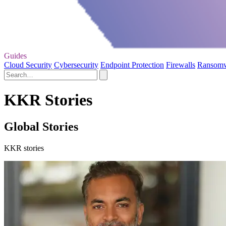
Guides
Cloud Security
Cybersecurity
Endpoint Protection
Firewalls
Ransom
KKR Stories
Global Stories
KKR stories