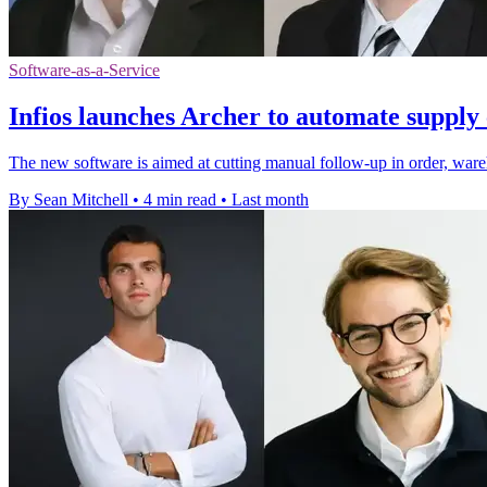
Software-as-a-Service
Infios launches Archer to automate supply 
The new software is aimed at cutting manual follow-up in order, wareh
By Sean Mitchell
•
4 min read
•
Last month