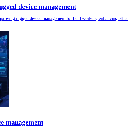
 rugged device management
 improving rugged device management for field workers, enhancing effici
ice management