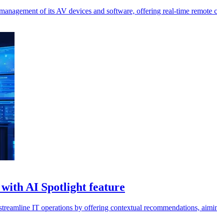
management of its AV devices and software, offering real-time remote c
with AI Spotlight feature
streamline IT operations by offering contextual recommendations, aimin