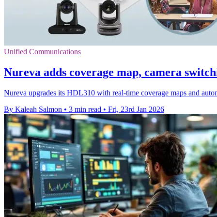
Unified Communications
Nureva adds coverage map, camera switc
Nureva upgrades its HDL310 with real-time coverage maps and automa
By Kaleah Salmon
•
3 min read
•
Fri, 23rd Jan 2026