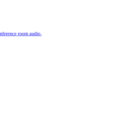
onference room audio.