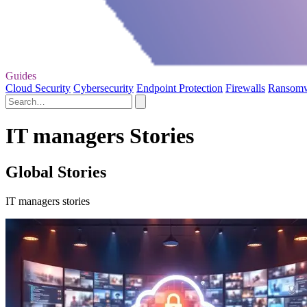
Guides
Cloud Security
Cybersecurity
Endpoint Protection
Firewalls
Ransom
IT managers Stories
Global Stories
IT managers stories