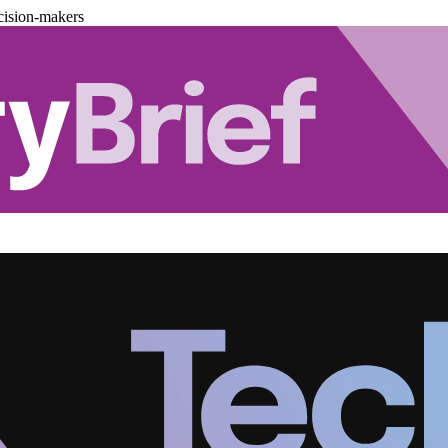
cision-makers