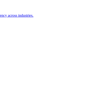
ency across industries.