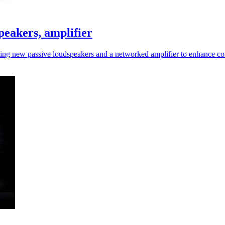
peakers, amplifier
cing new passive loudspeakers and a networked amplifier to enhance c