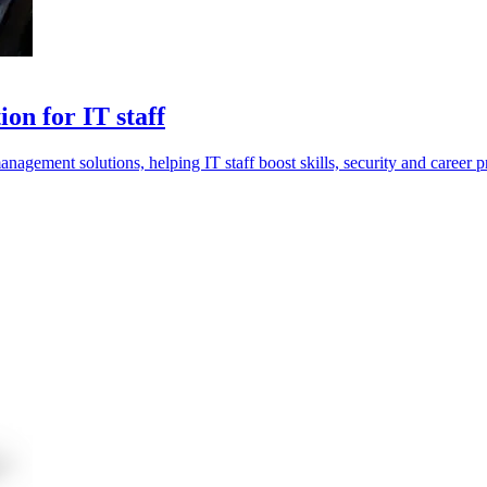
on for IT staff
anagement solutions, helping IT staff boost skills, security and career p