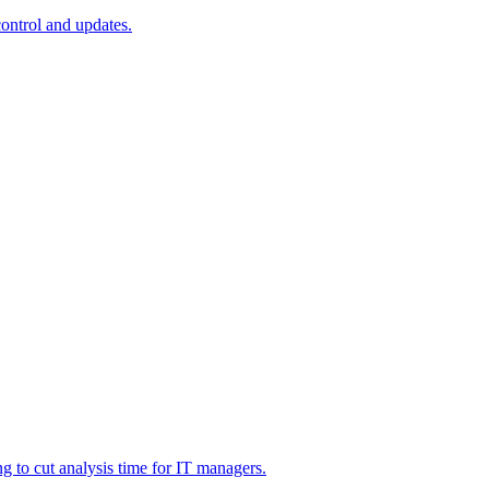
ontrol and updates.
g to cut analysis time for IT managers.