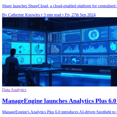
Shure launches ShureCloud, a cloud-enabled platform for centralised 
By Catherine Knowles
•
3 min read
•
Fri, 27th Sep 2024
Data Analytics
ManageEngine launches Analytics Plus 6.0 
ManageEngine's Analytics Plus 6.0 introduces AI-driven Spotlight to 