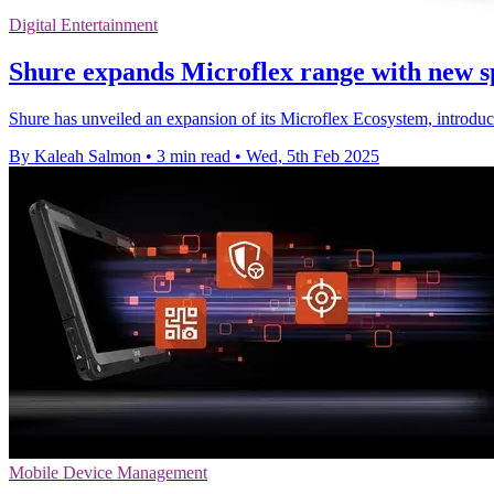
Digital Entertainment
Shure expands Microflex range with new s
Shure has unveiled an expansion of its Microflex Ecosystem, introdu
By Kaleah Salmon
•
3 min read
•
Wed, 5th Feb 2025
Mobile Device Management