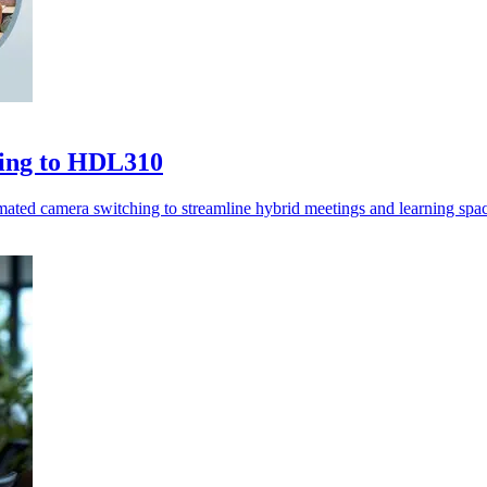
hing to HDL310
ted camera switching to streamline hybrid meetings and learning spac