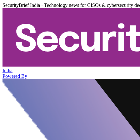
SecurityBrief India - Technology news for CISOs & cybersecurity de
India
Powered By