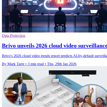
Data Protection
Brivo unveils 2026 cloud video surveillanc
Brivo's 2026 cloud video trends report predicts AI-by-default surveillan
By Mark Tarre
•
3 min read
•
Thu, 29th Jan 2026