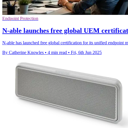
Endpoint Protection
N-able launches free global UEM certificati
N-able has launched free global certification for its unified endpoint m
By Catherine Knowles
•
4 min read
•
Fri, 6th Jun 2025