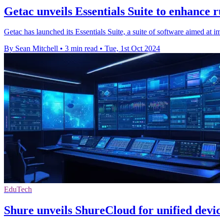
Getac unveils Essentials Suite to enhance
Getac has launched its Essentials Suite, a suite of software aimed at
By Sean Mitchell
•
3 min read
•
Tue, 1st Oct 2024
EduTech
Shure unveils ShureCloud for unified dev