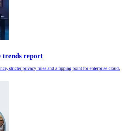
e trends report
ce, stricter privacy rules and a tipping point for enterprise cloud.