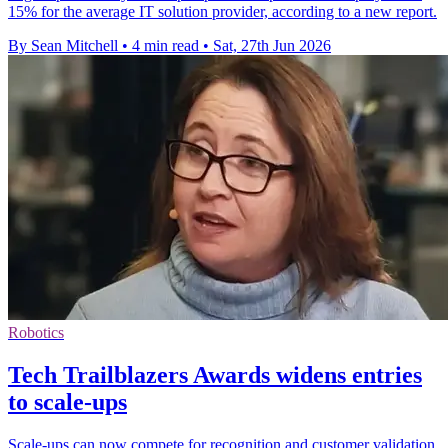
15% for the average IT solution provider, according to a new report.
By Sean Mitchell
•
4 min read
•
Sat, 27th Jun 2026
Robotics
Tech Trailblazers Awards widens entries
to scale-ups
Scale-ups can now compete for recognition and customer validation