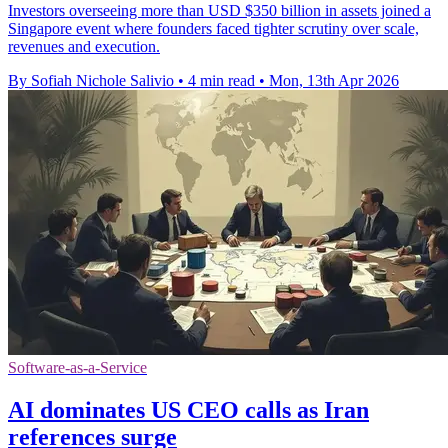
Investors overseeing more than USD $350 billion in assets joined a
Singapore event where founders faced tighter scrutiny over scale,
revenues and execution.
By Sofiah Nichole Salivio
•
4 min read
•
Mon, 13th Apr 2026
Software-as-a-Service
AI dominates US CEO calls as Iran
references surge