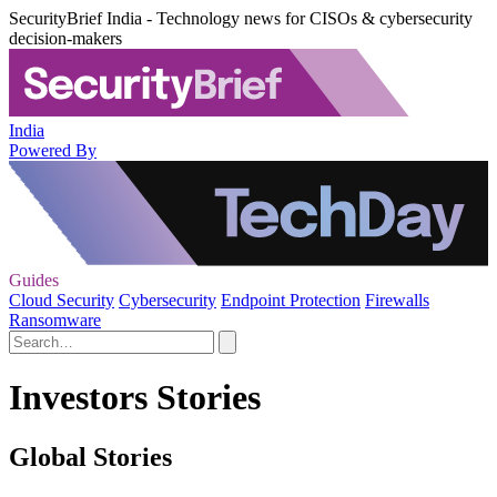
SecurityBrief India - Technology news for CISOs & cybersecurity
decision-makers
India
Powered By
Guides
Cloud Security
Cybersecurity
Endpoint Protection
Firewalls
Ransomware
Investors Stories
Global Stories