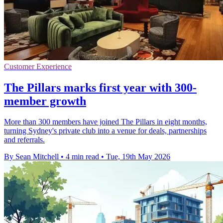
Customer Experience
The Pillars marks first year with 300-
member growth
More than 300 members have joined The Pillars in eight months,
turning Sydney's private club into a venue for deals, partnerships
and referrals.
By Sean Mitchell
•
4 min read
•
Tue, 19th May 2026