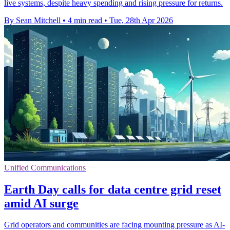
live systems, despite heavy spending and rising pressure for returns.
By Sean Mitchell
•
4 min read
•
Tue, 28th Apr 2026
Unified Communications
Earth Day calls for data centre grid reset
amid AI surge
Grid operators and communities are facing mounting pressure as AI-