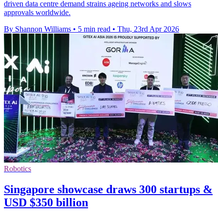
driven data centre demand strains ageing networks and slows
approvals worldwide.
By Shannon Williams
•
5 min read
•
Thu, 23rd Apr 2026
Robotics
Singapore showcase draws 300 startups &
USD $350 billion