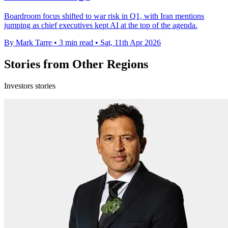
Boardroom focus shifted to war risk in Q1, with Iran mentions
jumping as chief executives kept AI at the top of the agenda.
By Mark Tarre
•
3 min read
•
Sat, 11th Apr 2026
Stories from Other Regions
Investors stories