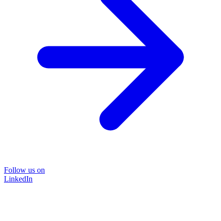
Follow us on
LinkedIn