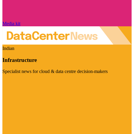
Media kit
Indian
Infrastructure
Specialist news for cloud & data centre decision-makers
Visit