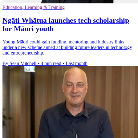
Education, Learning & Training
Ngāti Whātua launches tech scholarship
for Māori youth
Young Māori could gain funding, mentoring and industry links
under a new scheme aimed at building future leaders in technology
and entrepreneurship.
By Sean Mitchell
•
4 min read
•
Last month