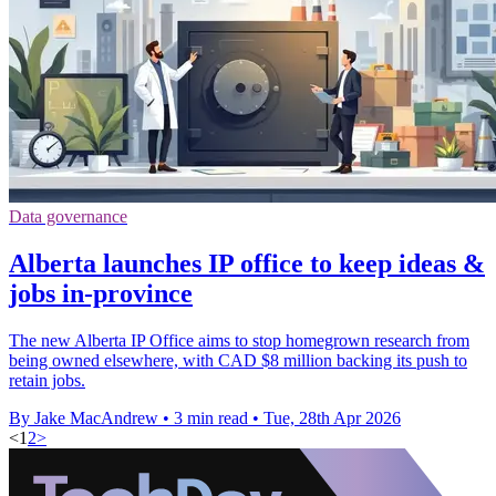
Data governance
Alberta launches IP office to keep ideas &
jobs in-province
The new Alberta IP Office aims to stop homegrown research from
being owned elsewhere, with CAD $8 million backing its push to
retain jobs.
By Jake MacAndrew
•
3 min read
•
Tue, 28th Apr 2026
<
1
2
>