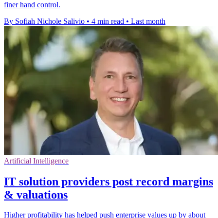
finer hand control.
By Sofiah Nichole Salivio
•
4 min read
•
Last month
Artificial Intelligence
IT solution providers post record margins
& valuations
Higher profitability has helped push enterprise values up by about