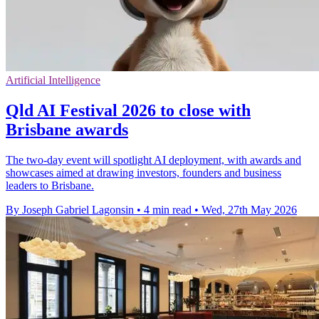
Artificial Intelligence
Qld AI Festival 2026 to close with
Brisbane awards
The two-day event will spotlight AI deployment, with awards and
showcases aimed at drawing investors, founders and business
leaders to Brisbane.
By Joseph Gabriel Lagonsin
•
4 min read
•
Wed, 27th May 2026