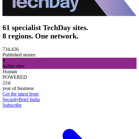
61 specialist TechDay sites.
8 regions. One network.
734,426
Published stories
8
Indian sites
Human
POWERED
21st
year of business
Get the latest from
SecurityBrief India
Subscribe