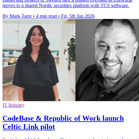
moves to a shared Nordic securities platform with TCS software.
By Mark Tarre
•
4 min read
•
Fri, 5th Jun 2026
IT Industry
CodeBase & Republic of Work launch
Celtic Link pilot