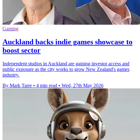
Gaming
Auckland backs indie games showcase to
boost sector
Independent studios in Auckland are gaining investor access and
public exposure as the city works to grow New Zealand's games
industry.
By Mark Tarre
•
4 min read
•
Wed, 27th May 2026