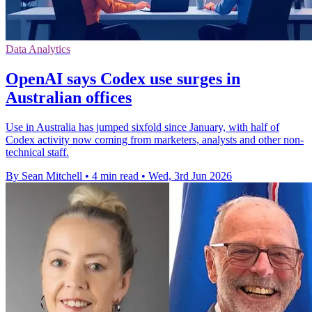
Data Analytics
OpenAI says Codex use surges in
Australian offices
Use in Australia has jumped sixfold since January, with half of
Codex activity now coming from marketers, analysts and other non-
technical staff.
By Sean Mitchell
•
4 min read
•
Wed, 3rd Jun 2026