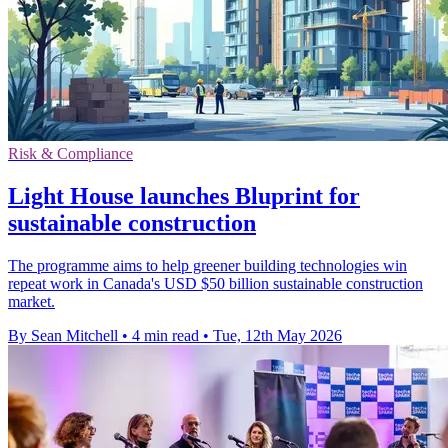
Risk & Compliance
Light House launches Bluprint for
sustainable construction
The programme aims to help greener building technologies win
repeat work in Canada's USD $50 billion sustainable construction
market.
By Sean Mitchell
•
4 min read
•
Tue, 12th May 2026