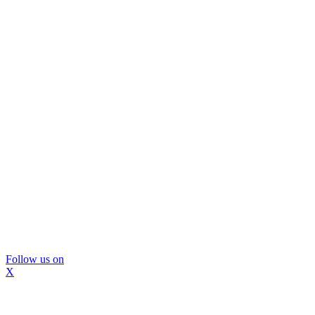
Follow us on
X