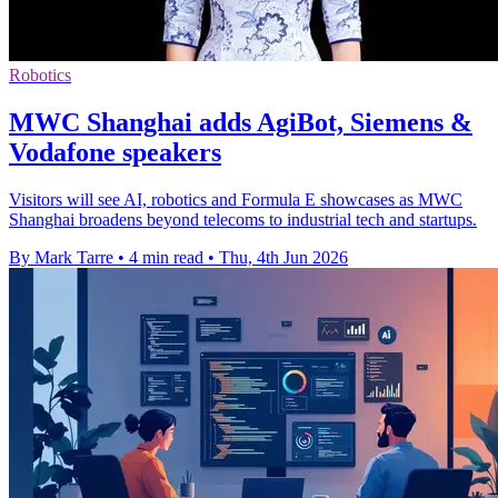
Robotics
MWC Shanghai adds AgiBot, Siemens &
Vodafone speakers
Visitors will see AI, robotics and Formula E showcases as MWC
Shanghai broadens beyond telecoms to industrial tech and startups.
By Mark Tarre
•
4 min read
•
Thu, 4th Jun 2026