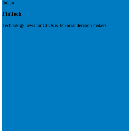
Indian
FinTech
Technology news for CFOs & financial decision-makers
Visit