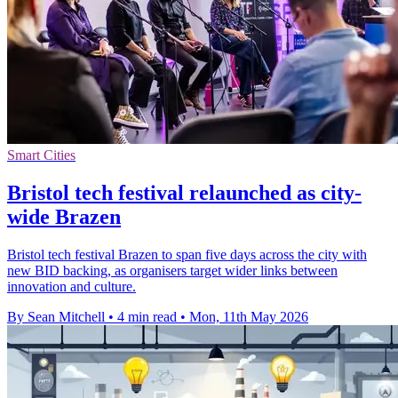
Smart Cities
Bristol tech festival relaunched as city-
wide Brazen
Bristol tech festival Brazen to span five days across the city with
new BID backing, as organisers target wider links between
innovation and culture.
By Sean Mitchell
•
4 min read
•
Mon, 11th May 2026