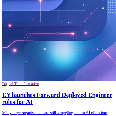
Digital Transformation
EY launches Forward Deployed Engineer
roles for AI
Many large organisations are still struggling to turn AI pilots into