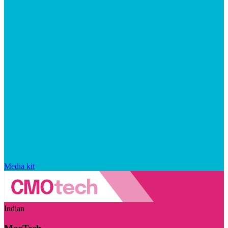
Media kit
Indian