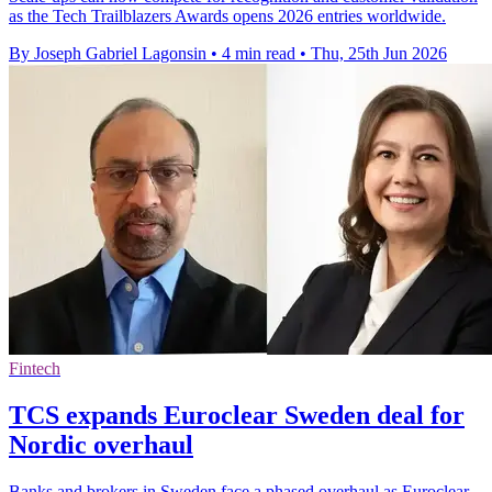
as the Tech Trailblazers Awards opens 2026 entries worldwide.
By Joseph Gabriel Lagonsin
•
4 min read
•
Thu, 25th Jun 2026
Fintech
TCS expands Euroclear Sweden deal for
Nordic overhaul
Banks and brokers in Sweden face a phased overhaul as Euroclear