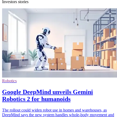
Investors stories
Robotics
Google DeepMind unveils Gemini
Robotics 2 for humanoids
The rollout could widen robot use in homes and warehouses, as
DeepMind says the new system handles whole-body movement and