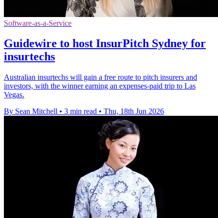
Software-as-a-Service
Guidewire to host InsurPitch Sydney for
insurtechs
Australian insurtechs will gain a free route to pitch insurers and
investors, with the winner earning an expenses-paid trip to Las
Vegas.
By Sean Mitchell
•
3 min read
•
Thu, 18th Jun 2026