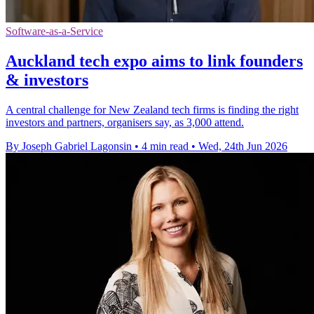
Software-as-a-Service
Auckland tech expo aims to link founders
& investors
A central challenge for New Zealand tech firms is finding the right
investors and partners, organisers say, as 3,000 attend.
By Joseph Gabriel Lagonsin
•
4 min read
•
Wed, 24th Jun 2026