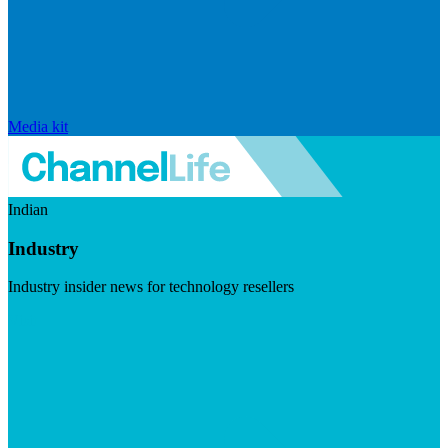
Media kit
Indian
Industry
Industry insider news for technology resellers
Visit