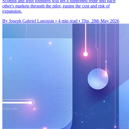
Scottish and Irish founders will get a supported route into each
other's markets through the pilot, easing the cost and risk of
expansion.
By Joseph Gabriel Lagonsin
•
4 min read
•
Thu, 28th May 2026