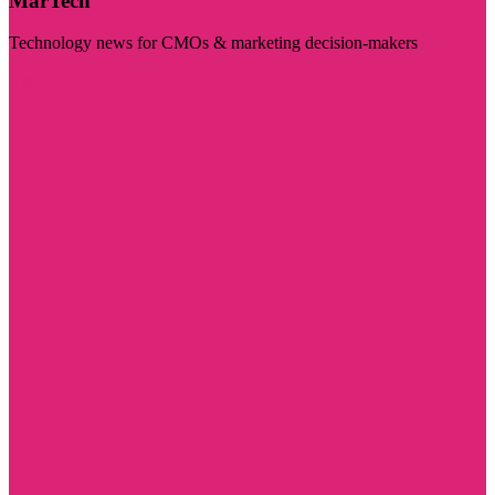
MarTech
Technology news for CMOs & marketing decision-makers
Visit