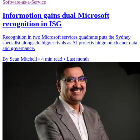
Software-as-a-Service
Informotion gains dual Microsoft
recognition in ISG
Recognition in two Microsoft services quadrants puts the Sydney
specialist alongside bigger rivals as AI projects hinge on cleaner data
and governance.
By Sean Mitchell
•
4 min read
•
Last month