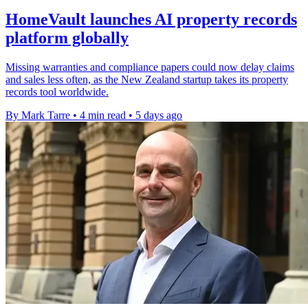
HomeVault launches AI property records
platform globally
Missing warranties and compliance papers could now delay claims
and sales less often, as the New Zealand startup takes its property
records tool worldwide.
By Mark Tarre
•
4 min read
•
5 days ago