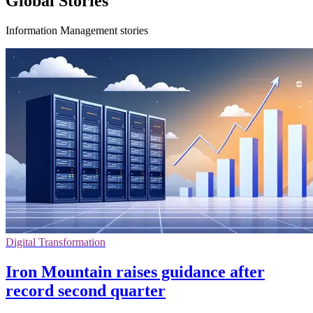
Global Stories
Information Management stories
Digital Transformation
Iron Mountain raises guidance after
record second quarter