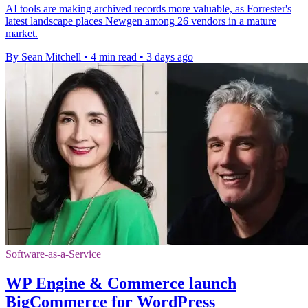
AI tools are making archived records more valuable, as Forrester's
latest landscape places Newgen among 26 vendors in a mature
market.
By Sean Mitchell
•
4 min read
•
3 days ago
Software-as-a-Service
WP Engine & Commerce launch
BigCommerce for WordPress