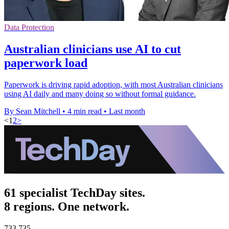
Data Protection
Australian clinicians use AI to cut
paperwork load
Paperwork is driving rapid adoption, with most Australian clinicians
using AI daily and many doing so without formal guidance.
By Sean Mitchell
•
4 min read
•
Last month
<
1
2
>
61 specialist TechDay sites.
8 regions. One network.
733,735