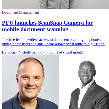
Document Management
PFU launches ScanSnap Camera for
mobile document scanning
The free feature widens access to document scanning on phones,
giving home users and small firms a lower-cost route to digitisation.
By Sofiah Nichole Salivio
•
4 min read
•
Last month