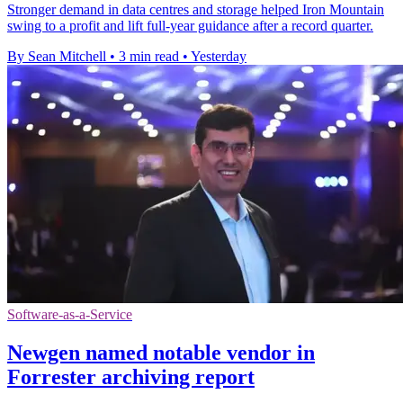
Stronger demand in data centres and storage helped Iron Mountain
swing to a profit and lift full-year guidance after a record quarter.
By Sean Mitchell
•
3 min read
•
Yesterday
Software-as-a-Service
Newgen named notable vendor in
Forrester archiving report