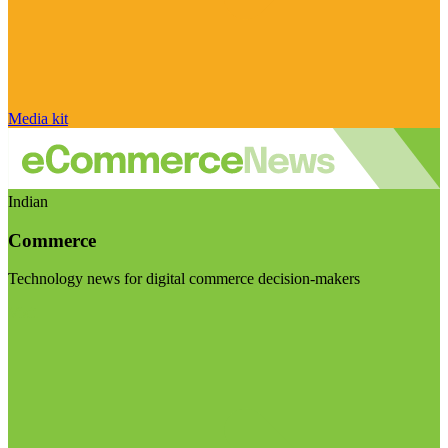
Media kit
Indian
Commerce
Technology news for digital commerce decision-makers
Visit