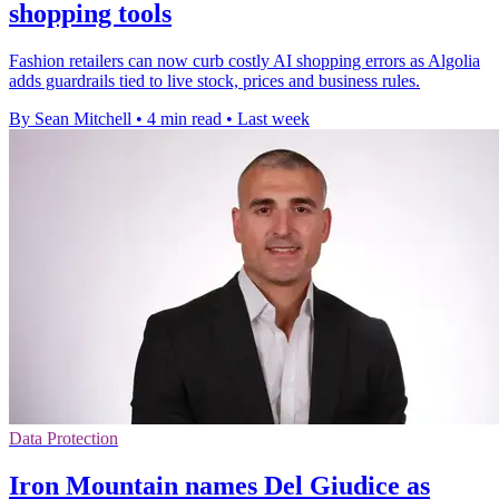
shopping tools
Fashion retailers can now curb costly AI shopping errors as Algolia
adds guardrails tied to live stock, prices and business rules.
By Sean Mitchell
•
4 min read
•
Last week
Data Protection
Iron Mountain names Del Giudice as