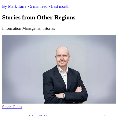
By Mark Tarre
•
5 min read
•
Last month
Stories from Other Regions
Information Management stories
Smart Cities