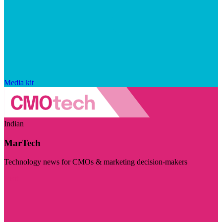
Media kit
Indian
MarTech
Technology news for CMOs & marketing decision-makers
Visit