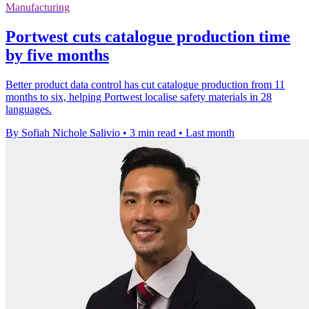
Manufacturing
Portwest cuts catalogue production time
by five months
Better product data control has cut catalogue production from 11
months to six, helping Portwest localise safety materials in 28
languages.
By Sofiah Nichole Salivio
•
3 min read
•
Last month