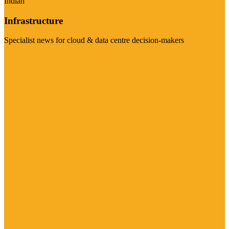
Indian
Infrastructure
Specialist news for cloud & data centre decision-makers
Visit