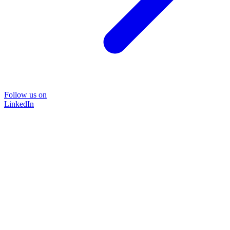
Follow us on
LinkedIn