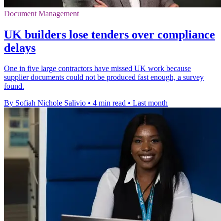
Document Management
UK builders lose tenders over compliance
delays
One in five large contractors have missed UK work because
supplier documents could not be produced fast enough, a survey
found.
By Sofiah Nichole Salivio
•
4 min read
•
Last month