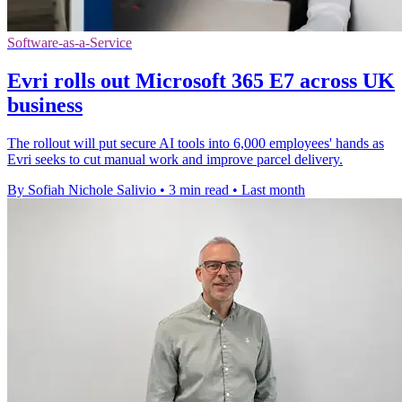
Software-as-a-Service
Evri rolls out Microsoft 365 E7 across UK
business
The rollout will put secure AI tools into 6,000 employees' hands as
Evri seeks to cut manual work and improve parcel delivery.
By Sofiah Nichole Salivio
•
3 min read
•
Last month