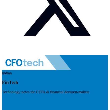
Indian
FinTech
Technology news for CFOs & financial decision-makers
Visit