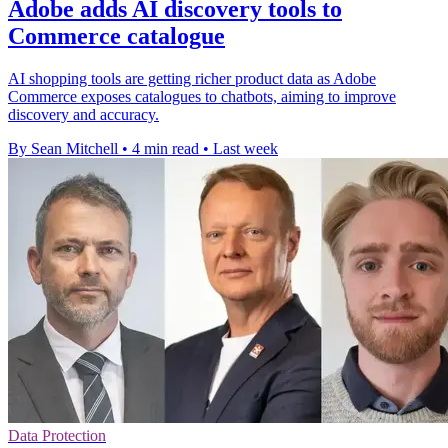
Adobe adds AI discovery tools to
Commerce catalogue
AI shopping tools are getting richer product data as Adobe
Commerce exposes catalogues to chatbots, aiming to improve
discovery and accuracy.
By Sean Mitchell
•
4 min read
•
Last week
Data Protection