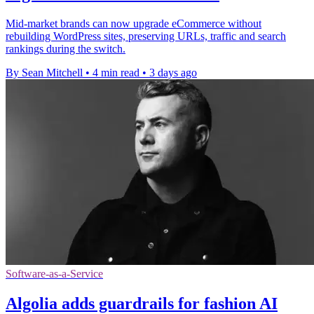
Mid-market brands can now upgrade eCommerce without
rebuilding WordPress sites, preserving URLs, traffic and search
rankings during the switch.
By Sean Mitchell
•
4 min read
•
3 days ago
Software-as-a-Service
Algolia adds guardrails for fashion AI