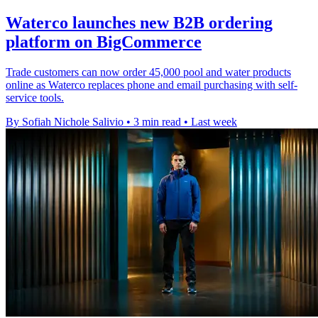
Waterco launches new B2B ordering
platform on BigCommerce
Trade customers can now order 45,000 pool and water products
online as Waterco replaces phone and email purchasing with self-
service tools.
By Sofiah Nichole Salivio
•
3 min read
•
Last week