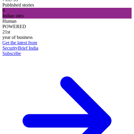
Published stories
8
Indian sites
Human
POWERED
21st
year of business
Get the latest from
SecurityBrief India
Subscribe