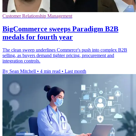
Customer Relationship Management
BigCommerce sweeps Paradigm B2B
medals for fourth year
The clean sweep underlines Commerce's push into complex B2B
selling, as buyers demand tighter pricing, procurement and
integration controls.
By Sean Mitchell
•
4 min read
•
Last month