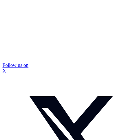
Follow us on
X