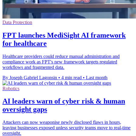
Data Protection
FPT launches MediSight AI framework
for healthcare
Healthcare providers could reduce manual administration and
compliance work as FPT's new framework targets regulated
workflows and fragmented data.
By Joseph Gabriel Lagonsin
•
4 min read
•
Last month
Robotics
AI leaders warn of cyber risk & human
oversight gaps
Attackers can now weaponise newly disclosed flaws in hours,
leaving businesses exposed unless security teams move to real-time
oversight.