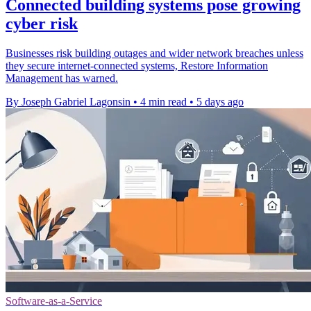
Connected building systems pose growing
cyber risk
Businesses risk building outages and wider network breaches unless
they secure internet-connected systems, Restore Information
Management has warned.
By Joseph Gabriel Lagonsin
•
4 min read
•
5 days ago
Software-as-a-Service