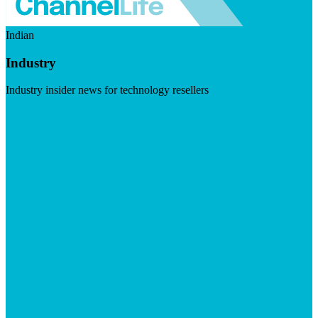
Indian
Industry
Industry insider news for technology resellers
Visit