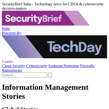
SecurityBrief India - Technology news for CISOs & cybersecurity
decision-makers
India
Powered By
Guides
Cloud Security
Cybersecurity
Endpoint Protection
Firewalls
Ransomware
Information Management
Stories