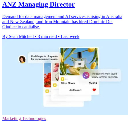
ANZ Managing Director
Demand for data management and AI services is rising in Australia
and New Zealand, and Iron Mountain has hired Dominic Del
Giudice to capitalise.
By Sean Mitchell
•
3 min read
•
Last week
Marketing Technologies