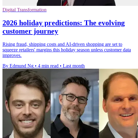
Digital Transformation
2026 holiday predictions: The evolving
customer journey
Rising fraud, shipping costs and AI-driven shopping are set to
squeeze retailers' margins this holiday season unless customer data
improves.
By Edmund Ng
•
4 min read
•
Last month