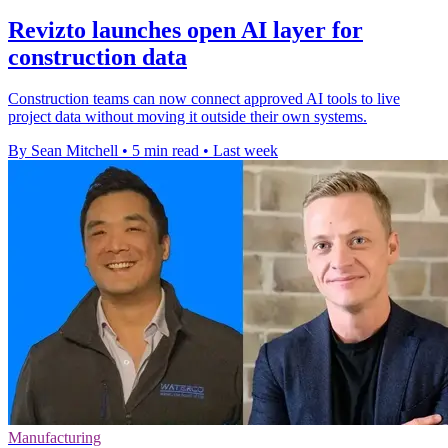
Revizto launches open AI layer for
construction data
Construction teams can now connect approved AI tools to live
project data without moving it outside their own systems.
By Sean Mitchell
•
5 min read
•
Last week
Manufacturing