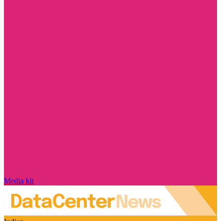
Media kit