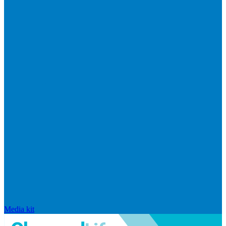
Media kit