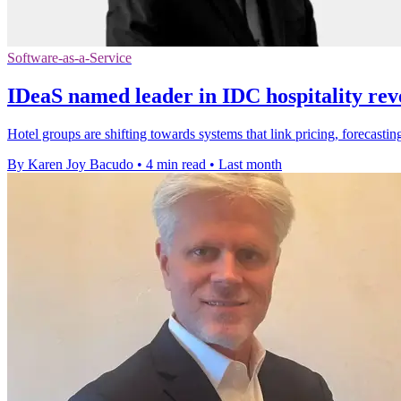
Software-as-a-Service
IDeaS named leader in IDC hospitality rev
Hotel groups are shifting towards systems that link pricing, forecas
By Karen Joy Bacudo
•
4 min read
•
Last month