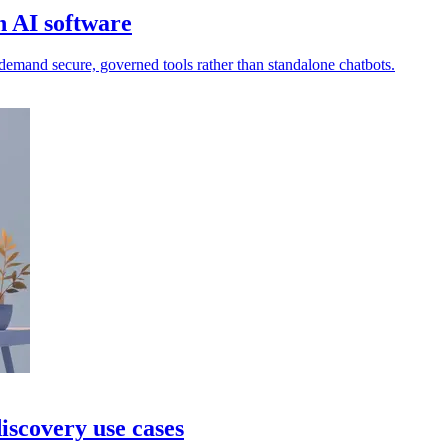
 AI software
demand secure, governed tools rather than standalone chatbots.
iscovery use cases