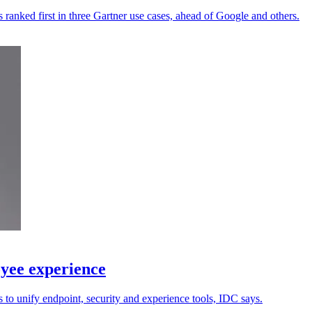
 ranked first in three Gartner use cases, ahead of Google and others.
yee experience
 to unify endpoint, security and experience tools, IDC says.