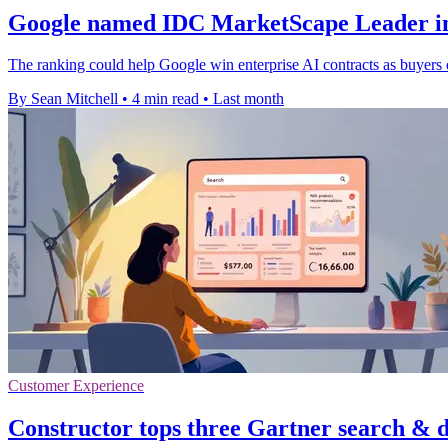
Google named IDC MarketScape Leader in
The ranking could help Google win enterprise AI contracts as buyers 
By Sean Mitchell
•
4 min read
•
Last month
Customer Experience
Constructor tops three Gartner search & d