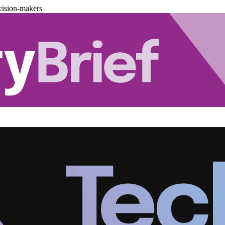
cision-makers