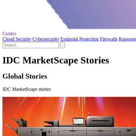
Guides
Cloud Security
Cybersecurity
Endpoint Protection
Firewalls
Ransom
IDC MarketScape Stories
Global Stories
IDC MarketScape stories