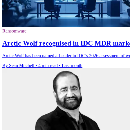
Ransomware
Arctic Wolf recognised in IDC MDR marke
Arctic Wolf has been named a Leader in IDC's 2026 assessment of wo
By Sean Mitchell
•
4 min read
•
Last month