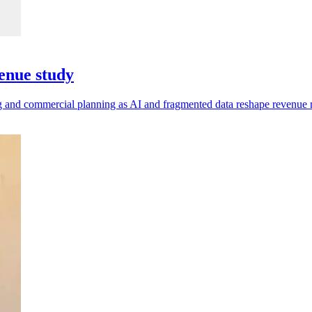
enue study
ting and commercial planning as AI and fragmented data reshape revenu