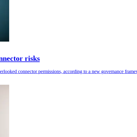
nector risks
overlooked connector permissions, according to a new governance fra