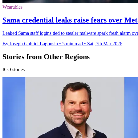
Wearables
Sama credential leaks raise fears over Met
Leaked Sama staff logins tied to stealer malware spark fresh alarm ov
By Joseph Gabriel Lagonsin
•
5 min read
•
Sat, 7th Mar 2026
Stories from Other Regions
ICO stories