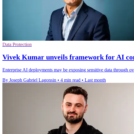
Data Protection
Vivek Kumar unveils framework for AI con
Enterprise AI deployments may be exposing sensitive data through 
By Joseph Gabriel Lagonsin
•
4 min read
•
Last month