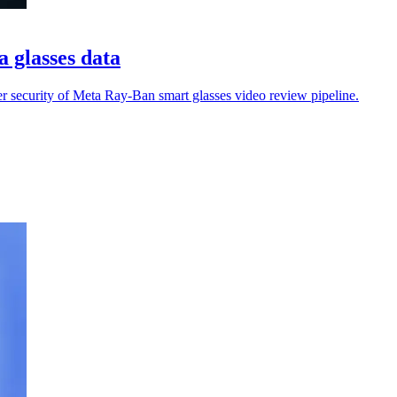
a glasses data
er security of Meta Ray-Ban smart glasses video review pipeline.