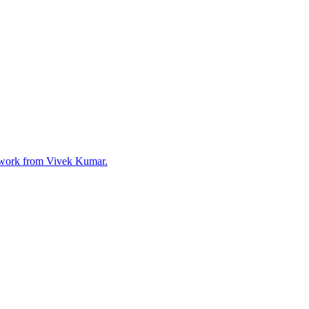
mework from Vivek Kumar.