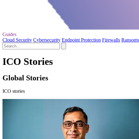
Guides
Cloud Security
Cybersecurity
Endpoint Protection
Firewalls
Ransom
ICO Stories
Global Stories
ICO stories