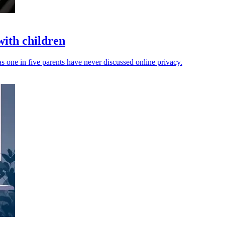
with children
s one in five parents have never discussed online privacy.