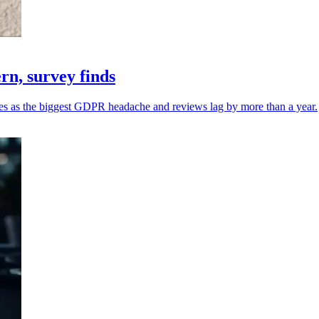
n, survey finds
sues as the biggest GDPR headache and reviews lag by more than a year.