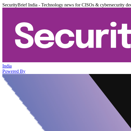
SecurityBrief India - Technology news for CISOs & cybersecurity de
India
Powered By