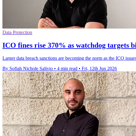
Data Protection
ICO fines rise 370% as watchdog targets b
Larger data breach sanctions are becoming the norm as the ICO issues 
By Sofiah Nichole Salivio
•
4 min read
•
Fri, 12th Jun 2026