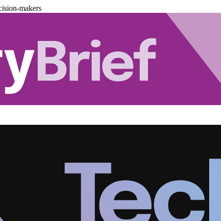
cision-makers