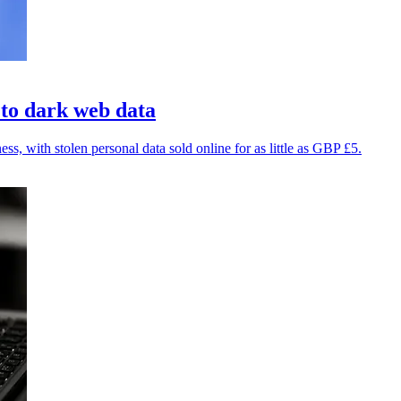
 to dark web data
, with stolen personal data sold online for as little as GBP £5.