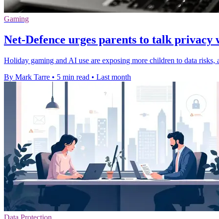
Gaming
Net-Defence urges parents to talk privacy 
Holiday gaming and AI use are exposing more children to data risks, a
By Mark Tarre
•
5 min read
•
Last month
Data Protection