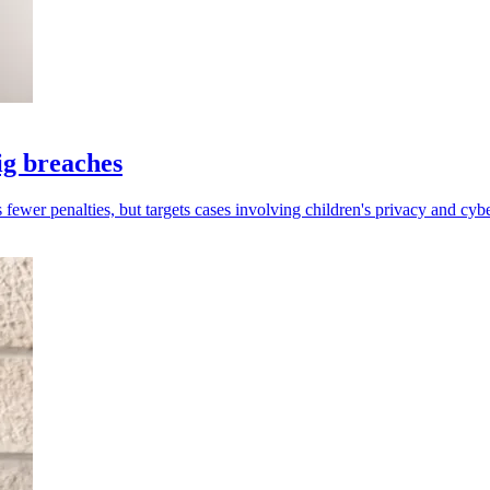
ig breaches
fewer penalties, but targets cases involving children's privacy and cybe