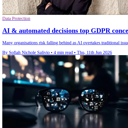
Data Protection
AI & automated decisions top GDPR concer
Many organisations risk falling behind as AI overtakes traditional is
By Sofiah Nichole Salivio
•
4 min read
•
Thu, 11th Jun 2026