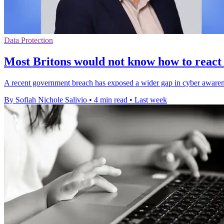
Data Protection
Most Britons would not know how to react
A recent government breach has exposed a wider gap in cyber awareness
By Sofiah Nichole Salivio
•
4 min read
•
Last week