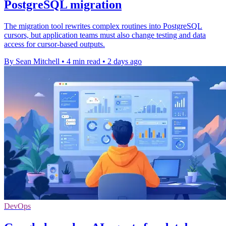
PostgreSQL migration
The migration tool rewrites complex routines into PostgreSQL
cursors, but application teams must also change testing and data
access for cursor-based outputs.
By Sean Mitchell
•
4 min read
•
2 days ago
DevOps