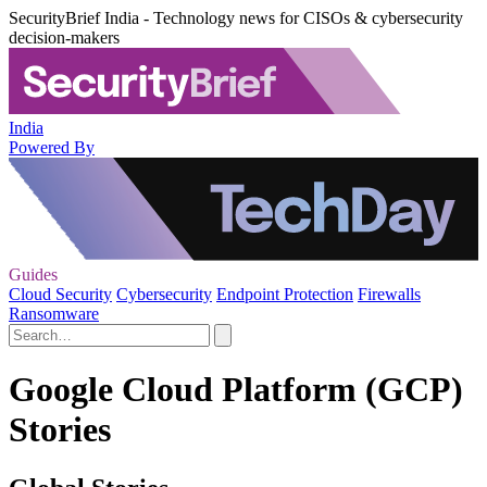
SecurityBrief India - Technology news for CISOs & cybersecurity
decision-makers
India
Powered By
Guides
Cloud Security
Cybersecurity
Endpoint Protection
Firewalls
Ransomware
Google Cloud Platform (GCP)
Stories