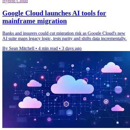
Hybrid Cloud
Google Cloud launches AI tools for
mainframe migration
Banks and insurers could cut migration risk as Google Cloud's new
AI suite maps legacy logic, tests parity and shifts data incrementally.
By Sean Mitchell
•
4 min read
•
3 days ago