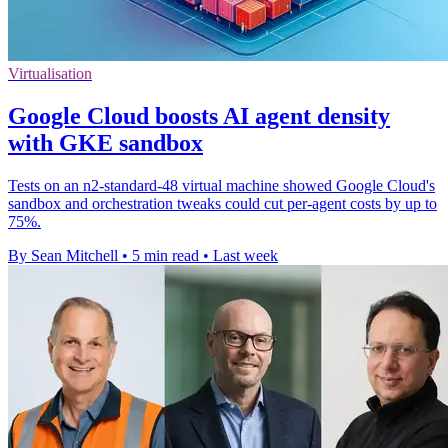
Virtualisation
Google Cloud boosts AI agent density
with GKE sandbox
Tests on an n2-standard-48 virtual machine showed Google Cloud's
sandbox and orchestration tweaks could cut per-agent costs by up to
75%.
By Sean Mitchell
•
5 min read
•
Last week