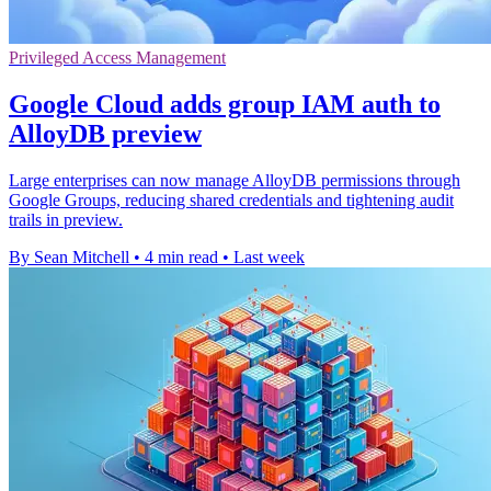
Privileged Access Management
Google Cloud adds group IAM auth to
AlloyDB preview
Large enterprises can now manage AlloyDB permissions through
Google Groups, reducing shared credentials and tightening audit
trails in preview.
By Sean Mitchell
•
4 min read
•
Last week