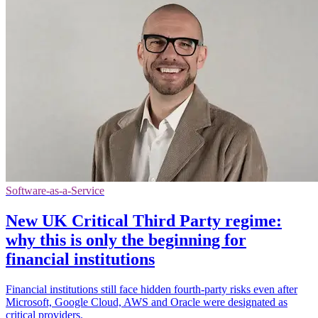
Software-as-a-Service
New UK Critical Third Party regime:
why this is only the beginning for
financial institutions
Financial institutions still face hidden fourth-party risks even after
Microsoft, Google Cloud, AWS and Oracle were designated as
critical providers.