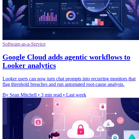
Software-as-a-Service
Google Cloud adds agentic workflows to
Looker analytics
Looker users can now turn chat prompts into recurring monitors that
flag threshold breaches and run automated root-cause analysis.
By Sean Mitchell
•
3 min read
•
Last week