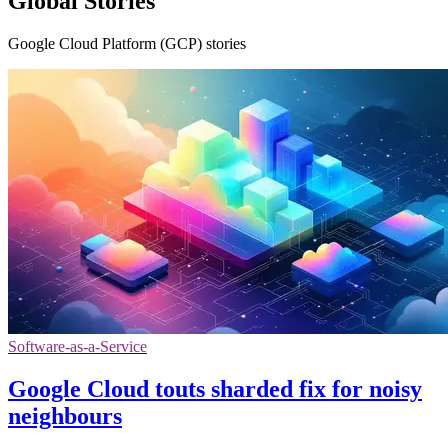
Global Stories
Google Cloud Platform (GCP) stories
Software-as-a-Service
Google Cloud touts sharded fix for noisy
neighbours