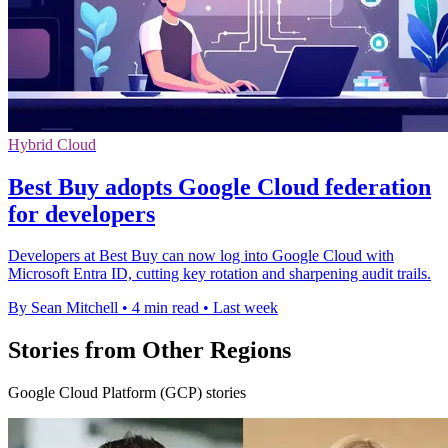
Hybrid Cloud
Best Buy adopts Google Cloud federation
for developers
Developers at Best Buy can now log into Google Cloud with
Microsoft Entra ID, cutting key rotation and sharpening audit trails.
By Sean Mitchell
•
4 min read
•
Last week
Stories from Other Regions
Google Cloud Platform (GCP) stories