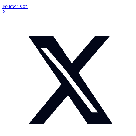
Follow us on
X