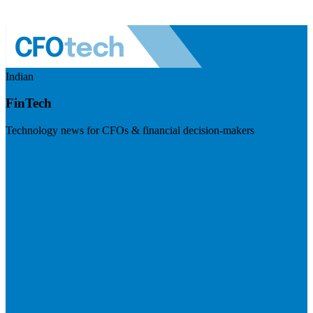
Indian
FinTech
Technology news for CFOs & financial decision-makers
Visit