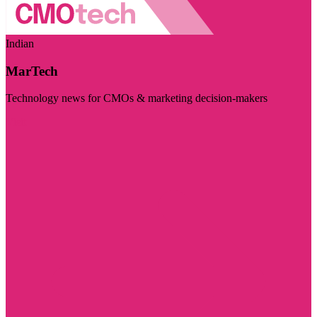
Indian
MarTech
Technology news for CMOs & marketing decision-makers
Visit