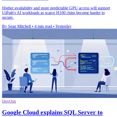
Higher availability and more predictable GPU access will support
UiPath's AI workloads as scarce H100 chips become harder to
secure.
By Sean Mitchell
•
4 min read
•
Yesterday
DevOps
Google Cloud explains SQL Server to