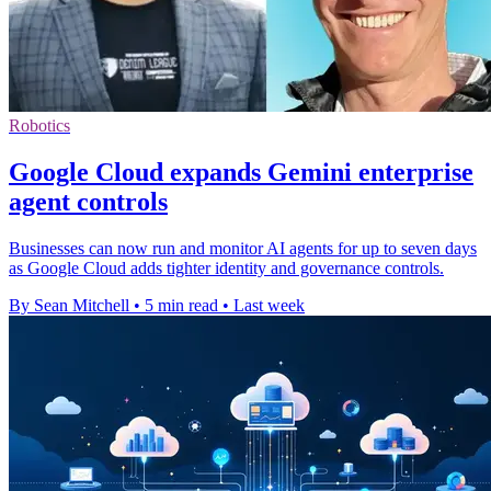
Robotics
Google Cloud expands Gemini enterprise
agent controls
Businesses can now run and monitor AI agents for up to seven days
as Google Cloud adds tighter identity and governance controls.
By Sean Mitchell
•
5 min read
•
Last week