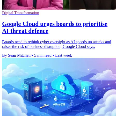
Digital Transformation
Google Cloud urges boards to prioritise
AI threat defence
Boards need to rethink cyber oversight as AI speeds up attacks and
raises the risk of business disruption, Google Cloud says.
By Sean Mitchell
•
5 min read
•
Last week