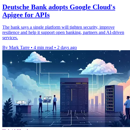
Deutsche Bank adopts Google Cloud's
Apigee for APIs
The bank says a single platform will tighten security, improve
resilience and help it support open banking, partners and AI-driven
services.
By Mark Tarre
•
4 min read
•
2 days ago