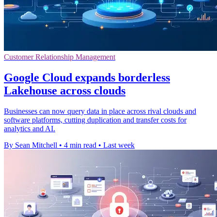
Customer Relationship Management
Google Cloud expands borderless
Lakehouse across clouds
Businesses can now query data in place across rival clouds and
software platforms, cutting duplication and transfer costs for
analytics and AI.
By Sean Mitchell
•
4 min read
•
Last week