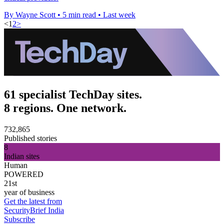
By Wayne Scott
•
5 min read
•
Last week
<
1
2
>
61 specialist TechDay sites.
8 regions. One network.
732,865
Published stories
8
Indian sites
Human
POWERED
21st
year of business
Get the latest from
SecurityBrief India
Subscribe