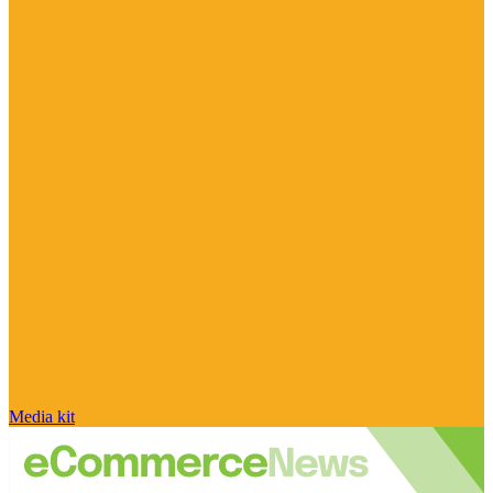
Media kit