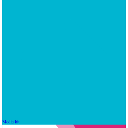
Media kit