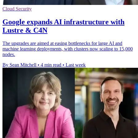
Cloud Security
Google expands AI infrastructure with
Lustre & C4N
The upgrades are aimed at easing bottlenecks for large AI and
machine learning deployments, with clusters now scaling to 15,000
nodes.
By Sean Mitchell
•
4 min read
•
Last week