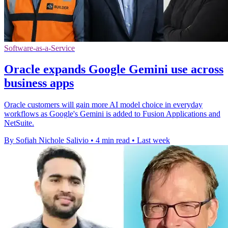
Software-as-a-Service
Oracle expands Google Gemini use across
business apps
Oracle customers will gain more AI model choice in everyday
workflows as Google's Gemini is added to Fusion Applications and
NetSuite.
By Sofiah Nichole Salivio
•
4 min read
•
Last week