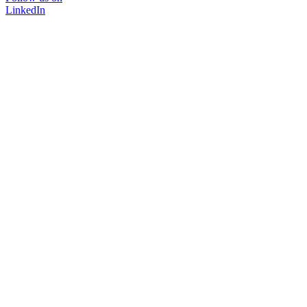
LinkedIn