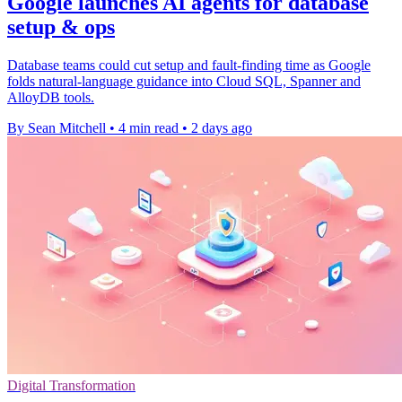
Google launches AI agents for database
setup & ops
Database teams could cut setup and fault-finding time as Google
folds natural-language guidance into Cloud SQL, Spanner and
AlloyDB tools.
By Sean Mitchell
•
4 min read
•
2 days ago
Digital Transformation