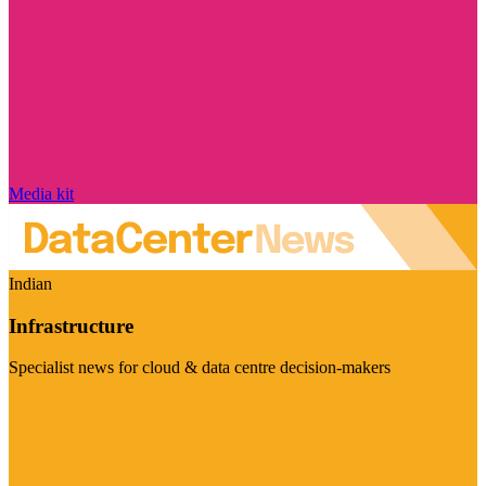
Media kit
Indian
Infrastructure
Specialist news for cloud & data centre decision-makers
Visit