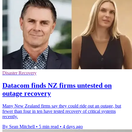
Disaster Recovery
Datacom finds NZ firms untested on
outage recovery
Many New Zealand firms say they could ride out an outage, but
fewer than four in ten have tested recovery of critical systems
recently.
By Sean Mitchell
•
5 min read
•
4 days ago