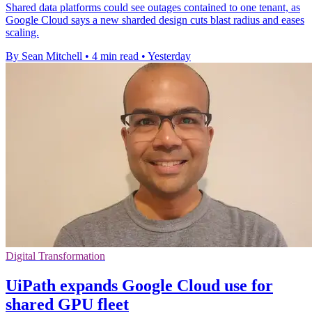
Shared data platforms could see outages contained to one tenant, as
Google Cloud says a new sharded design cuts blast radius and eases
scaling.
By Sean Mitchell
•
4 min read
•
Yesterday
Digital Transformation
UiPath expands Google Cloud use for
shared GPU fleet