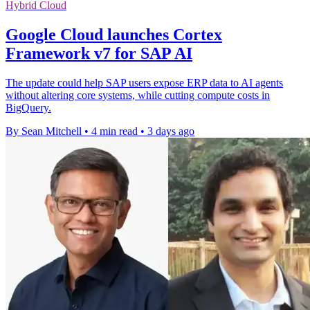
Hybrid Cloud
Google Cloud launches Cortex
Framework v7 for SAP AI
The update could help SAP users expose ERP data to AI agents
without altering core systems, while cutting compute costs in
BigQuery.
By Sean Mitchell
•
4 min read
•
3 days ago