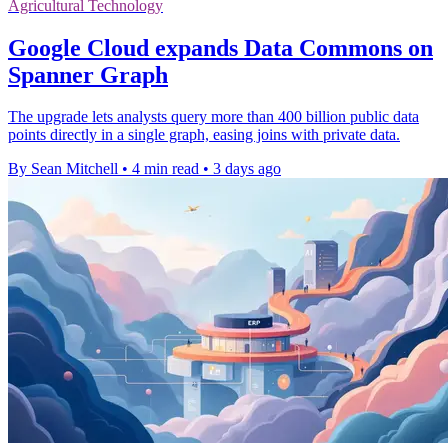
Agricultural Technology
Google Cloud expands Data Commons on
Spanner Graph
The upgrade lets analysts query more than 400 billion public data
points directly in a single graph, easing joins with private data.
By Sean Mitchell
•
4 min read
•
3 days ago