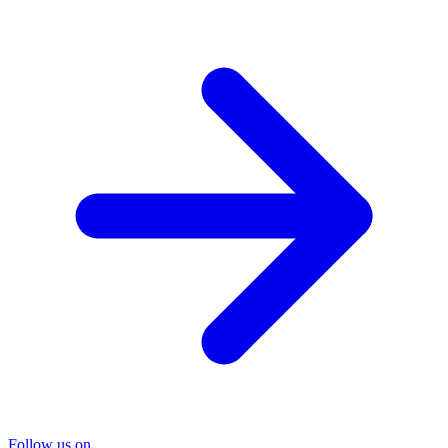
Follow us on