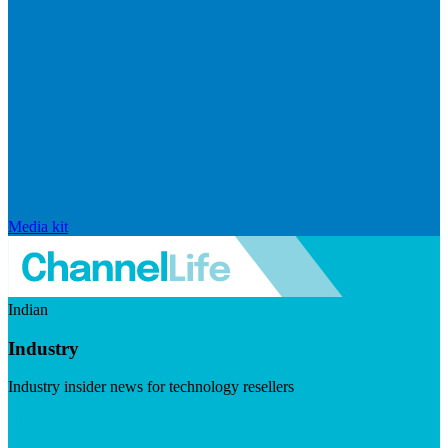
Media kit
Indian
Industry
Industry insider news for technology resellers
Visit