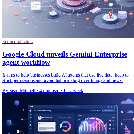
Semiconductors
Google Cloud unveils Gemini Enterprise
agent workflow
It aims to help businesses build AI agents that use live data, keep to
strict permissions and avoid hallucinating over filings and news.
By Sean Mitchell
•
4 min read
•
Last week