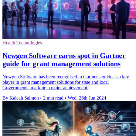
Health Technologies
Newgen Software earns spot in Gartner
guide for grant management solutions
Newgen Software has been recognised in Gartner's guide as a key
player in grant management solutions for state and local
Governments, marking a major achievement.
By Kaleah Salmon
•
2 min read
•
Wed, 26th Jun 2024