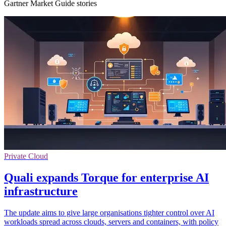
Gartner Market Guide stories
Private Cloud
Quali expands Torque for enterprise AI
infrastructure
The update aims to give large organisations tighter control over AI
workloads spread across clouds, servers and containers, with policy