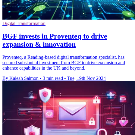
Digital Transformation
BGF invests in Proventeq to drive
expansion & innovation
Proventeq, a Reading-based digital transformation specialist, has
secured substantial investment from BGF to drive expansion and
enhance capabilities in the UK and beyond.
By Kaleah Salmon
•
3 min read
•
Tue, 19th Nov 2024