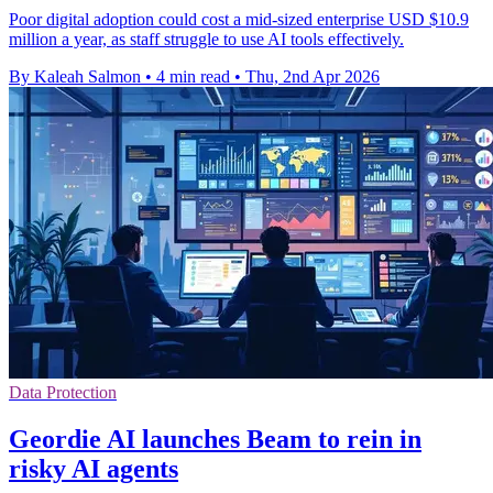
Poor digital adoption could cost a mid-sized enterprise USD $10.9
million a year, as staff struggle to use AI tools effectively.
By Kaleah Salmon
•
4 min read
•
Thu, 2nd Apr 2026
Data Protection
Geordie AI launches Beam to rein in
risky AI agents