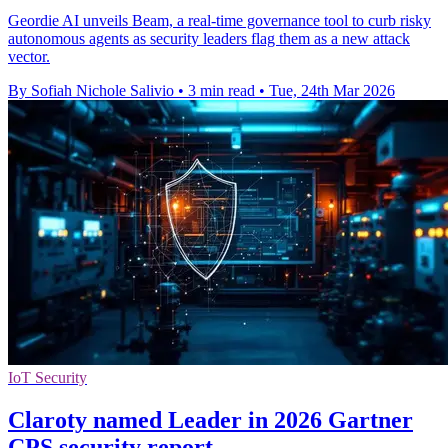
Geordie AI unveils Beam, a real-time governance tool to curb risky
autonomous agents as security leaders flag them as a new attack
vector.
By Sofiah Nichole Salivio
•
3 min read
•
Tue, 24th Mar 2026
IoT Security
Claroty named Leader in 2026 Gartner
CPS security report