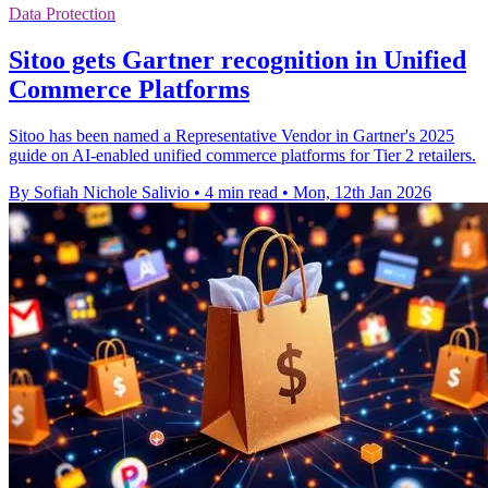
Data Protection
Sitoo gets Gartner recognition in Unified
Commerce Platforms
Sitoo has been named a Representative Vendor in Gartner's 2025
guide on AI-enabled unified commerce platforms for Tier 2 retailers.
By Sofiah Nichole Salivio
•
4 min read
•
Mon, 12th Jan 2026