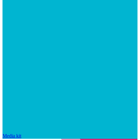
Media kit