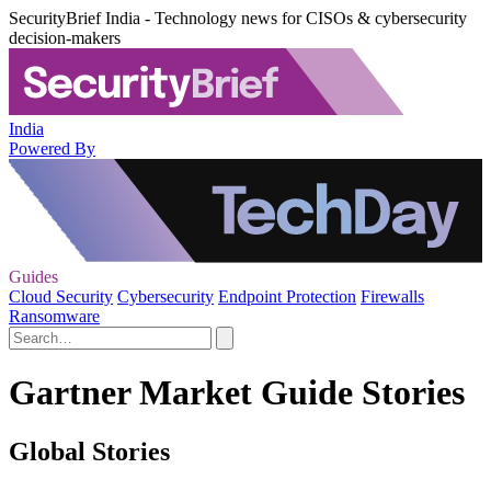
SecurityBrief India - Technology news for CISOs & cybersecurity
decision-makers
India
Powered By
Guides
Cloud Security
Cybersecurity
Endpoint Protection
Firewalls
Ransomware
Gartner Market Guide Stories
Global Stories