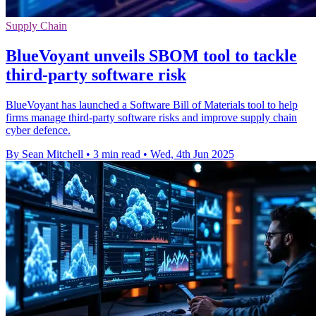
Supply Chain
BlueVoyant unveils SBOM tool to tackle
third-party software risk
BlueVoyant has launched a Software Bill of Materials tool to help
firms manage third-party software risks and improve supply chain
cyber defence.
By Sean Mitchell
•
3 min read
•
Wed, 4th Jun 2025