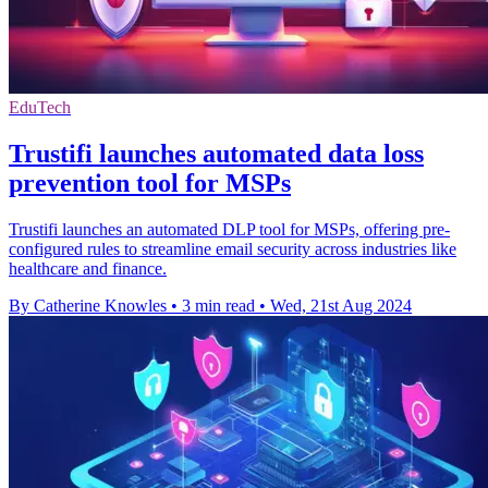
EduTech
Trustifi launches automated data loss
prevention tool for MSPs
Trustifi launches an automated DLP tool for MSPs, offering pre-
configured rules to streamline email security across industries like
healthcare and finance.
By Catherine Knowles
•
3 min read
•
Wed, 21st Aug 2024