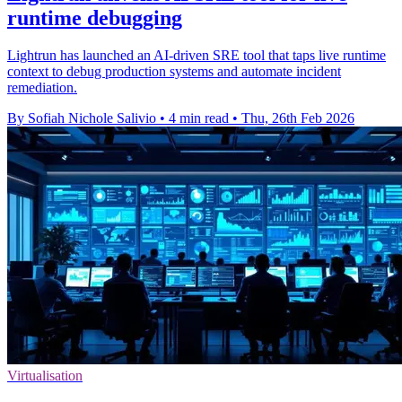
runtime debugging
Lightrun has launched an AI-driven SRE tool that taps live runtime
context to debug production systems and automate incident
remediation.
By Sofiah Nichole Salivio
•
4 min read
•
Thu, 26th Feb 2026
Virtualisation