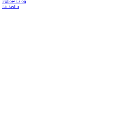
Follow us on
LinkedIn