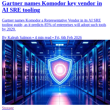
Gartner names Komodor key vendor in
AI SRE tooling
Gartner names Komodor a Representative Vendor in its AI SRE
tooling guide, as it predicts 85% of enterprises will adopt such tools
by 2029.
By Kaleah Salmon
•
4 min read
•
Fri, 6th Feb 2026
Storage