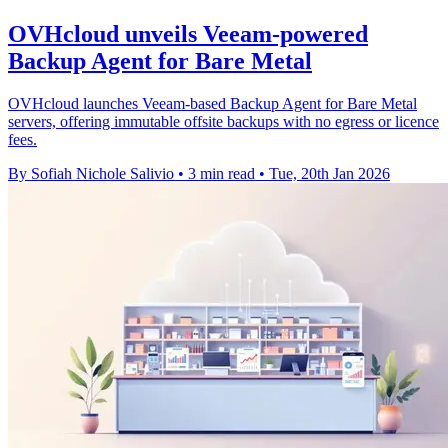
OVHcloud unveils Veeam-powered
Backup Agent for Bare Metal
OVHcloud launches Veeam-based Backup Agent for Bare Metal
servers, offering immutable offsite backups with no egress or licence
fees.
By Sofiah Nichole Salivio
•
3 min read
•
Tue, 20th Jan 2026