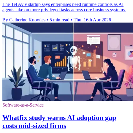
The Tel Aviv startup says enterprises need runtime controls as AI
agents take on more privileged tasks across core business systems.
By Catherine Knowles
•
5 min read
•
Thu, 16th Apr 2026
Software-as-a-Service
Whatfix study warns AI adoption gap
costs mid-sized firms