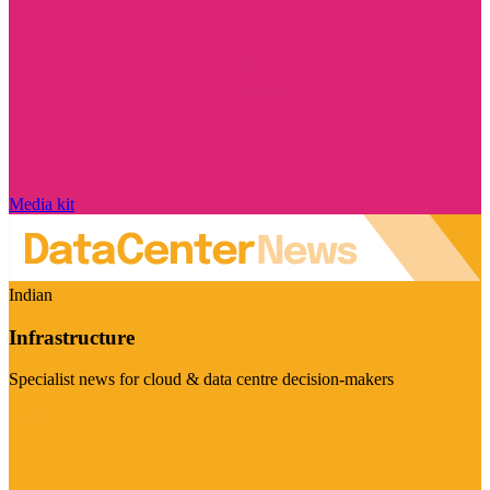
Media kit
Indian
Infrastructure
Specialist news for cloud & data centre decision-makers
Visit