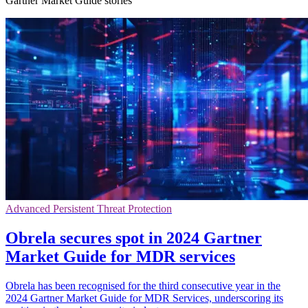
Gartner Market Guide stories
Advanced Persistent Threat Protection
Obrela secures spot in 2024 Gartner
Market Guide for MDR services
Obrela has been recognised for the third consecutive year in the
2024 Gartner Market Guide for MDR Services, underscoring its