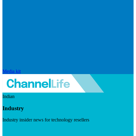
Media kit
Indian
Industry
Industry insider news for technology resellers
Visit