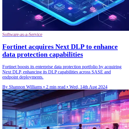
Software-as-a-Service
Fortinet acquires Next DLP to enhance
data protection capabilities
Fortinet boosts its enterprise data protection portfolio by acquiring
Next DLP, enhancing its DLP capabilities across SASE and
endpoint deployments.
By Shannon Williams
•
2 min read
•
Wed, 14th Aug 2024