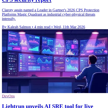
Claroty again named a Leader in Gartner's 2026 CPS Protection
Platforms Magic Quadrant as industrial cyber-physical threats
intensify.
By Kaleah Salmon
•
4 min read
•
Wed, 11th Mar 2026
DevOps
Lightrun unveils AI SRE tool for live