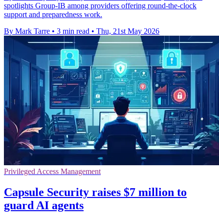
spotlights Group-IB among providers offering round-the-clock
support and preparedness work.
By Mark Tarre
•
3 min read
•
Thu, 21st May 2026
Privileged Access Management
Capsule Security raises $7 million to
guard AI agents