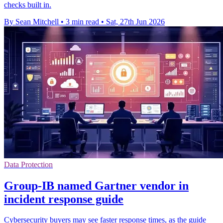
checks built in.
By Sean Mitchell
•
3 min read
•
Sat, 27th Jun 2026
Data Protection
Group-IB named Gartner vendor in
incident response guide
Cybersecurity buyers may see faster response times, as the guide