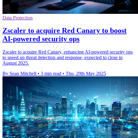
Data Protection
Zscaler to acquire Red Canary to boost
AI-powered security ops
Zscaler to acquire Red Canary, enhancing AI-powered security ops
to speed up threat detection and response, expected to close in
August 2025.
By Sean Mitchell
•
3 min read
•
Thu, 29th May 2025