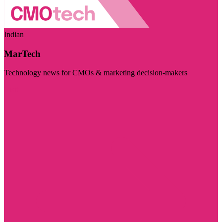
Indian
MarTech
Technology news for CMOs & marketing decision-makers
Visit