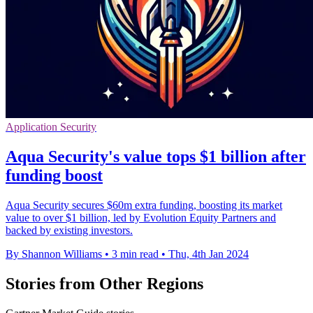
Application Security
Aqua Security's value tops $1 billion after
funding boost
Aqua Security secures $60m extra funding, boosting its market
value to over $1 billion, led by Evolution Equity Partners and
backed by existing investors.
By Shannon Williams
•
3 min read
•
Thu, 4th Jan 2024
Stories from Other Regions