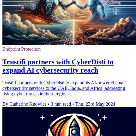
Endpoint Protection
Trustifi partners with CyberDisti to
expand AI cybersecurity reach
Trustifi partners with CyberDisti to expand its AI-powered email
cybersecurity services to the UAE, India, and Africa, addressing
rising cyber threats in these regions.
By Catherine Knowles
•
3 min read
•
Thu, 23rd May 2024