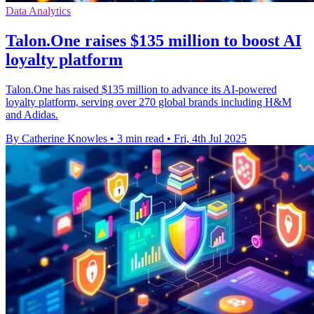
Data Analytics
Talon.One raises $135 million to boost AI
loyalty platform
Talon.One has raised $135 million to advance its AI-powered
loyalty platform, serving over 270 global brands including H&M
and Adidas.
By Catherine Knowles
•
3 min read
•
Fri, 4th Jul 2025