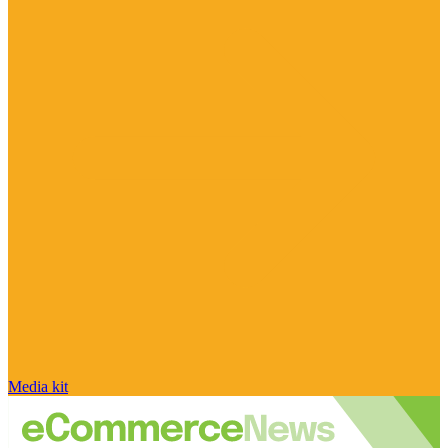
Media kit