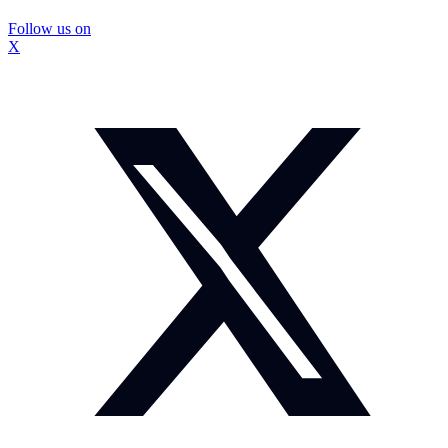
Follow us on
X