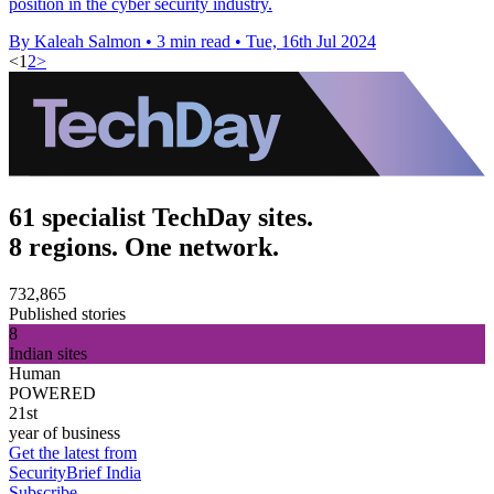
position in the cyber security industry.
By Kaleah Salmon
•
3 min read
•
Tue, 16th Jul 2024
<
1
2
>
61 specialist TechDay sites.
8 regions. One network.
732,865
Published stories
8
Indian sites
Human
POWERED
21st
year of business
Get the latest from
SecurityBrief India
Subscribe