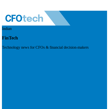
Indian
FinTech
Technology news for CFOs & financial decision-makers
Visit