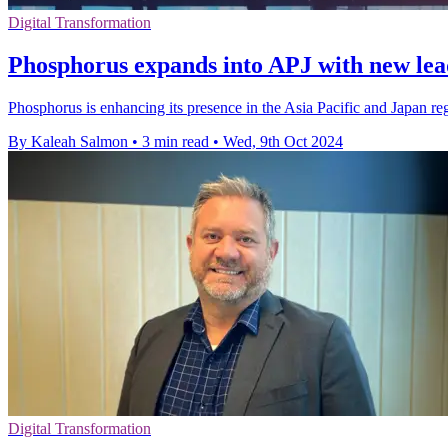
Digital Transformation
Phosphorus expands into APJ with new lea
Phosphorus is enhancing its presence in the Asia Pacific and Japan re
By Kaleah Salmon
•
3 min read
•
Wed, 9th Oct 2024
Digital Transformation