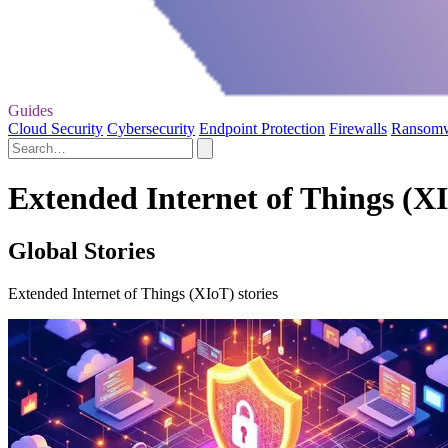
Guides
Cloud Security
Cybersecurity
Endpoint Protection
Firewalls
Ransom
Extended Internet of Things (XI
Global Stories
Extended Internet of Things (XIoT) stories