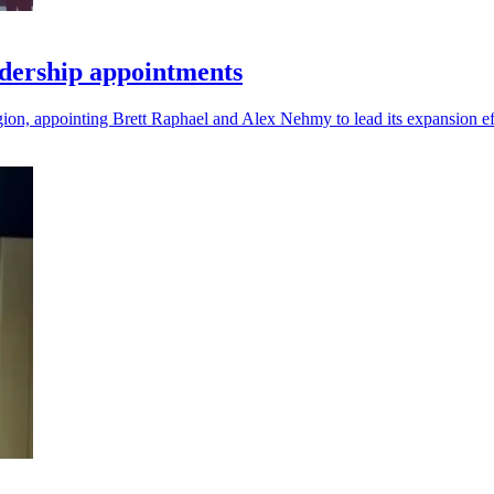
dership appointments
gion, appointing Brett Raphael and Alex Nehmy to lead its expansion ef