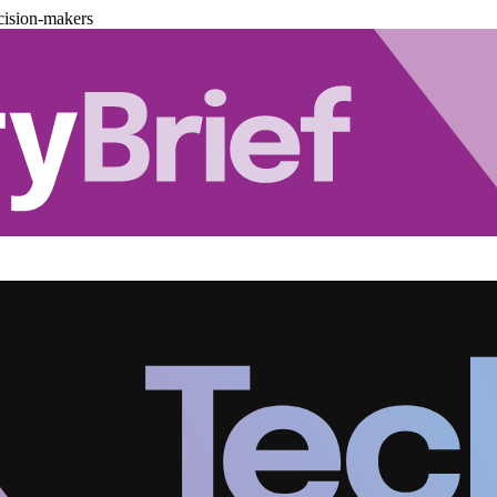
cision-makers