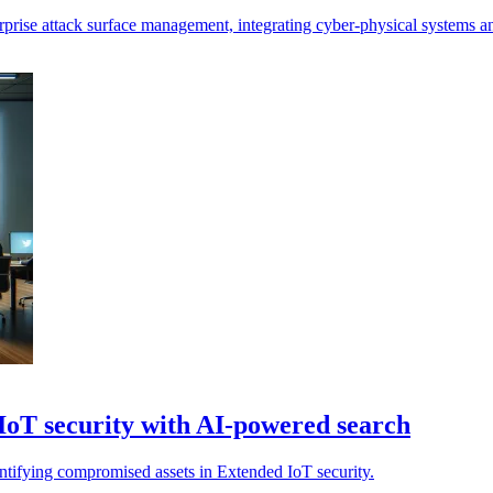
rprise attack surface management, integrating cyber-physical systems a
IoT security with AI-powered search
entifying compromised assets in Extended IoT security.