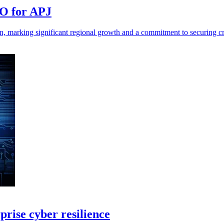
TO for APJ
, marking significant regional growth and a commitment to securing crit
prise cyber resilience