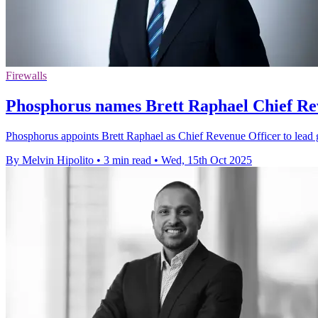
Firewalls
Phosphorus names Brett Raphael Chief Re
Phosphorus appoints Brett Raphael as Chief Revenue Officer to lead g
By Melvin Hipolito
•
3 min read
•
Wed, 15th Oct 2025