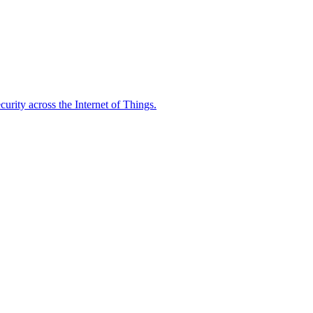
rity across the Internet of Things.