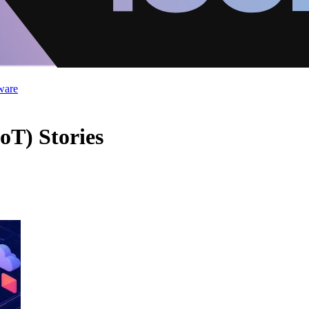
ware
oT) Stories