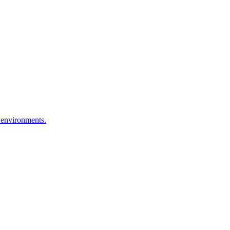
 environments.