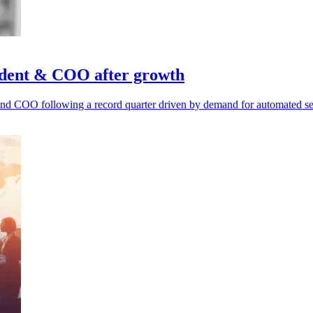
ident & COO after growth
d COO following a record quarter driven by demand for automated secu