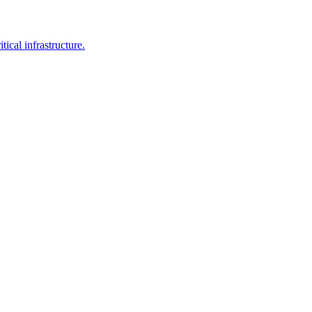
ical infrastructure.