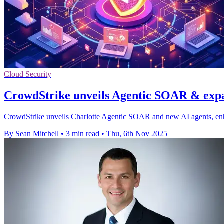
Cloud Security
CrowdStrike unveils Agentic SOAR & expa
CrowdStrike unveils Charlotte Agentic SOAR and new AI agents, enhan
By Sean Mitchell
•
3 min read
•
Thu, 6th Nov 2025