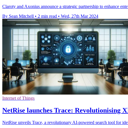
Claroty and Axonius announce a strategic partnership to enhance ente
By Sean Mitchell
•
2 min read
•
Wed, 27th Mar 2024
Internet of Things
NetRise launches Trace: Revolutionising X
NetRise unveils Trace, a revolutionary AI-powered search tool for id