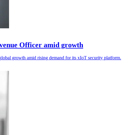
venue Officer amid growth
lobal growth amid rising demand for its xIoT security platform.