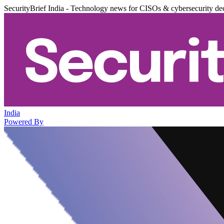
SecurityBrief India - Technology news for CISOs & cybersecurity de
India
Powered By