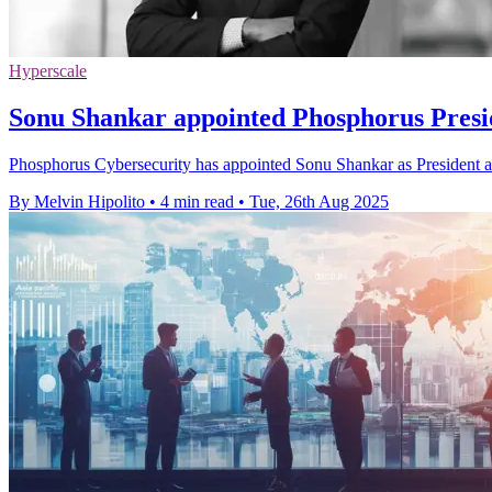
Hyperscale
Sonu Shankar appointed Phosphorus Pres
Phosphorus Cybersecurity has appointed Sonu Shankar as President an
By Melvin Hipolito
•
4 min read
•
Tue, 26th Aug 2025