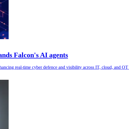
nds Falcon's AI agents
cing real-time cyber defence and visibility across IT, cloud, and OT