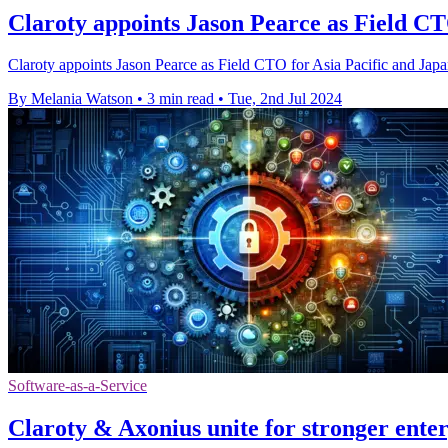
Claroty appoints Jason Pearce as Field C
Claroty appoints Jason Pearce as Field CTO for Asia Pacific and Japan
By Melania Watson
•
3 min read
•
Tue, 2nd Jul 2024
Software-as-a-Service
Claroty & Axonius unite for stronger enter