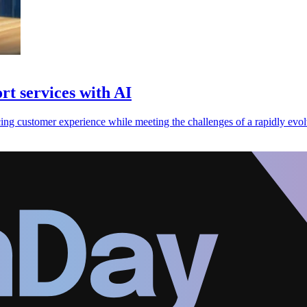
t services with AI
ng customer experience while meeting the challenges of a rapidly evolv