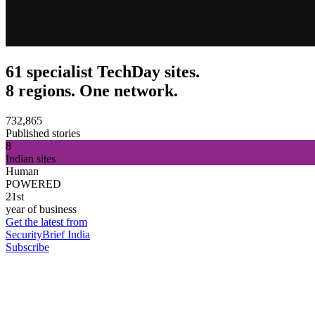
61 specialist TechDay sites.
8 regions. One network.
732,865
Published stories
8
Indian sites
Human
POWERED
21st
year of business
Get the latest from
SecurityBrief India
Subscribe