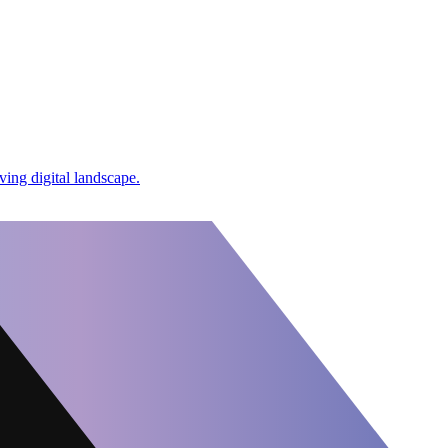
ing digital landscape.