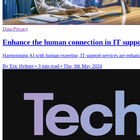
Data Privacy
Enhance the human connection in IT suppor
Harmonising AI with human expertise, IT support services are enhanci
By Eric Helmer
•
3 min read
•
Thu, 9th May 2024