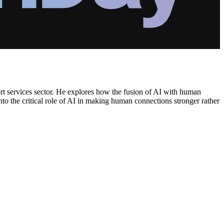
port services sector. He explores how the fusion of AI with human
nto the critical role of AI in making human connections stronger rather