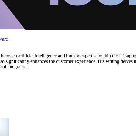
ware
ay between artificial intelligence and human expertise within the IT sup
also significantly enhances the customer experience. His writing delves i
cal integration.