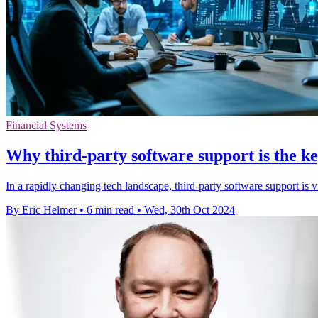
Financial Systems
Why third-party software support is the k
In a rapidly changing tech landscape, third-party software support is 
By Eric Helmer
•
6 min read
•
Wed, 30th Oct 2024