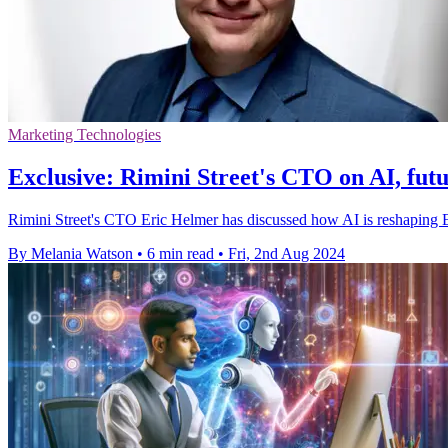
Marketing Technologies
Exclusive: Rimini Street's CTO on AI, fut
Rimini Street's CTO Eric Helmer has discussed how AI is reshaping 
By Melania Watson
•
6 min read
•
Fri, 2nd Aug 2024