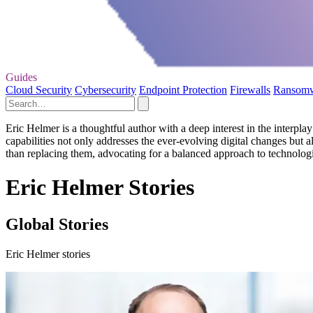
Guides
Cloud Security
Cybersecurity
Endpoint Protection
Firewalls
Ransom
Eric Helmer is a thoughtful author with a deep interest in the interpl
capabilities not only addresses the ever-evolving digital changes but 
than replacing them, advocating for a balanced approach to technologi
Eric Helmer Stories
Global Stories
Eric Helmer stories