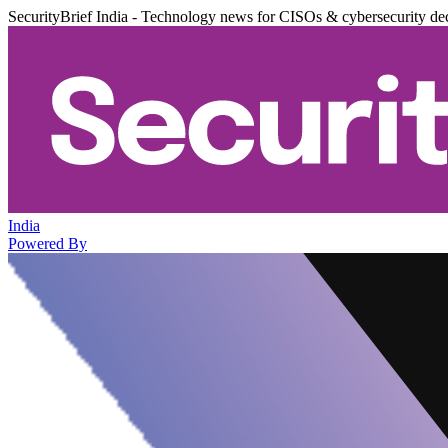
SecurityBrief India - Technology news for CISOs & cybersecurity de
India
Powered By