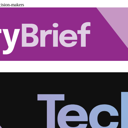
cision-makers