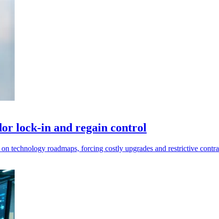
or lock-in and regain control
 on technology roadmaps, forcing costly upgrades and restrictive contra