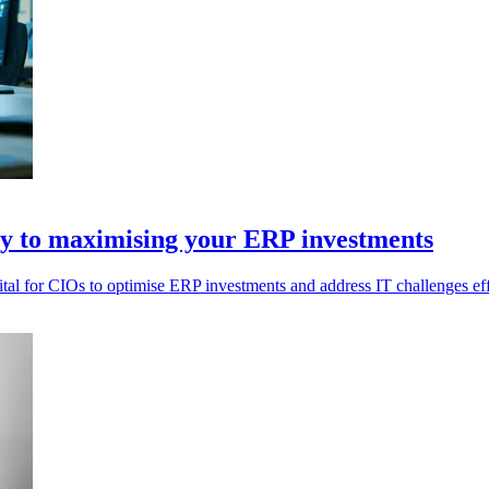
ey to maximising your ERP investments
vital for CIOs to optimise ERP investments and address IT challenges eff