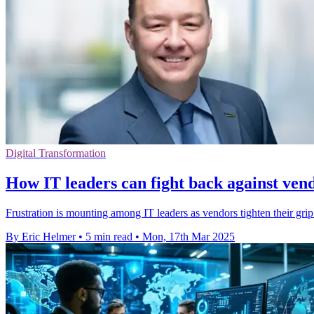
Digital Transformation
How IT leaders can fight back against vend
Frustration is mounting among IT leaders as vendors tighten their grip
By Eric Helmer
•
5 min read
•
Mon, 17th Mar 2025