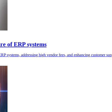
ure of ERP systems
ERP systems, addressing high vendor fees, and enhancing customer sup