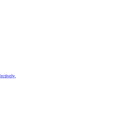
ectively.