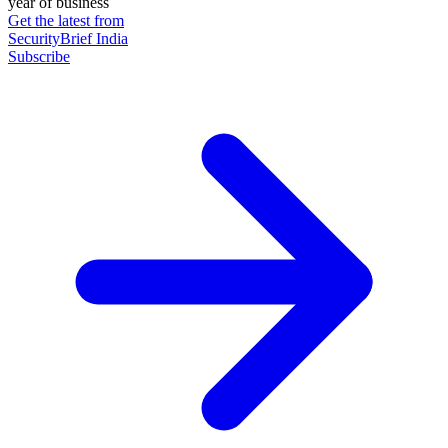
year of business
Get the latest from
SecurityBrief India
Subscribe