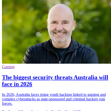
Gaming
The biggest security threats Australia will
face in 2026
In 2026, Australia faces rising youth hacking linked to gaming and
complex cyberattacks as state-sponsored and criminal hackers join
forces.