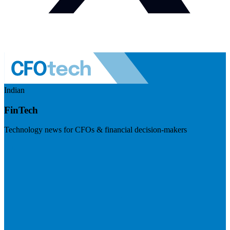
Indian
FinTech
Technology news for CFOs & financial decision-makers
Visit