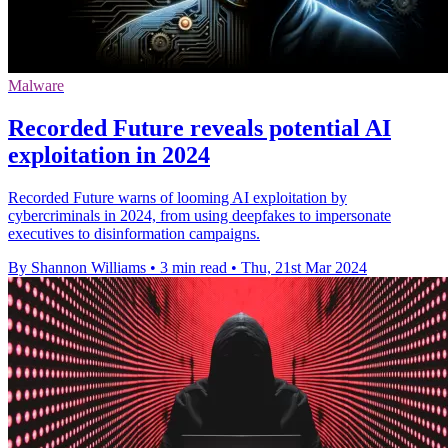
Malware
Recorded Future reveals potential AI
exploitation in 2024
Recorded Future warns of looming AI exploitation by
cybercriminals in 2024, from using deepfakes to impersonate
executives to disinformation campaigns.
By Shannon Williams
•
3 min read
•
Thu, 21st Mar 2024