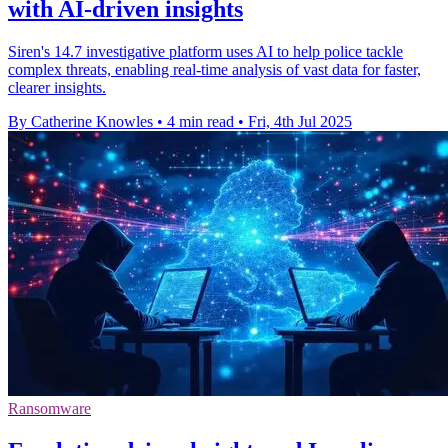
with AI-driven insights
Siren's 14.7 investigative platform uses AI to help police tackle
complex threats, enabling real-time analysis of vast data for faster,
clearer insights.
By Catherine Knowles
•
4 min read
•
Fri, 4th Jul 2025
Ransomware