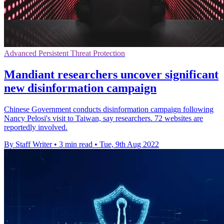
Advanced Persistent Threat Protection
Mandiant researchers uncover significant
new disinformation campaign
Chinese Government conducts disinformation campaign following
Nancy Pelosi's visit to Taiwan, say researchers. 72 websites are
reportedly involved.
By Staff Writer
•
3 min read
•
Tue, 9th Aug 2022