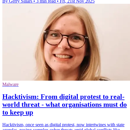
By Gerry Sillars
•
3 min read
•
Fri, 21st Nov 2025
Malware
Hacktivism: From digital protest to real-
world threat - what organisations must do
to keep up
Hacktivism, once seen as digital protest, now intertwines with state
agendas, posing complex cyber threats amid global conflicts like