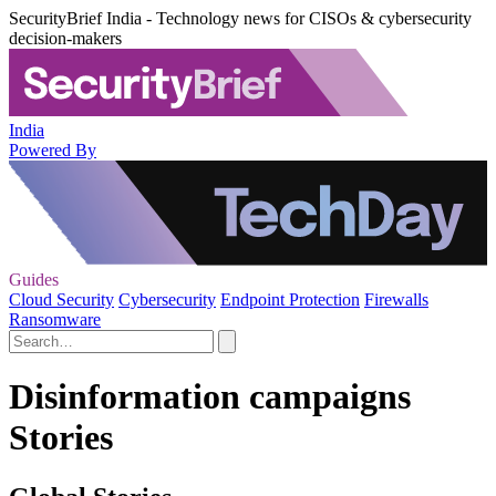
SecurityBrief India - Technology news for CISOs & cybersecurity
decision-makers
India
Powered By
Guides
Cloud Security
Cybersecurity
Endpoint Protection
Firewalls
Ransomware
Disinformation campaigns
Stories