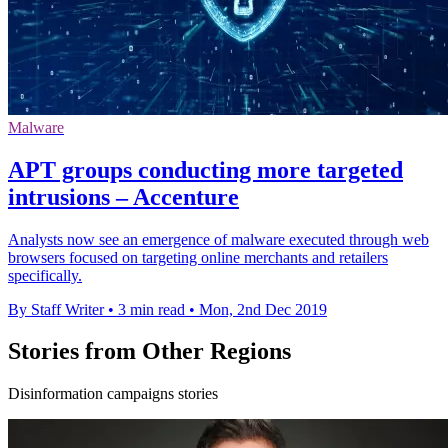
Malware
APT groups conducting more targeted
intrusions – Accenture
Analysts now see an emergence of malware executed through web
browsers focused on targeting online merchants and retailers
specifically.
By Staff Writer
•
3 min read
•
Mon, 2nd Dec 2019
Stories from Other Regions
Disinformation campaigns stories