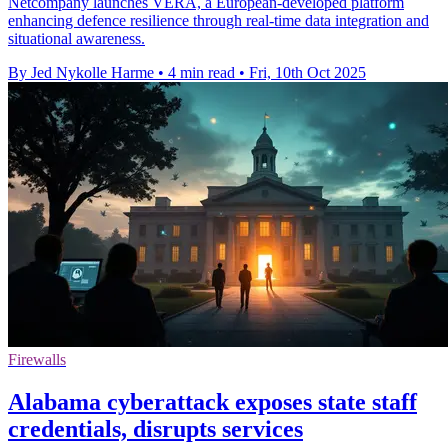
Netcompany launches VERÁ, a European-developed platform
enhancing defence resilience through real-time data integration and
situational awareness.
By Jed Nykolle Harme
•
4 min read
•
Fri, 10th Oct 2025
Firewalls
Alabama cyberattack exposes state staff
credentials, disrupts services