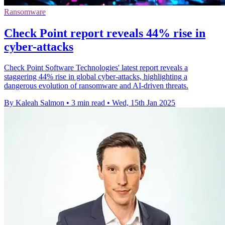
Ransomware
Check Point report reveals 44% rise in
cyber-attacks
Check Point Software Technologies' latest report reveals a
staggering 44% rise in global cyber-attacks, highlighting a
dangerous evolution of ransomware and AI-driven threats.
By Kaleah Salmon
•
3 min read
•
Wed, 15th Jan 2025