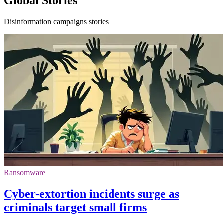
Global Stories
Disinformation campaigns stories
Ransomware
Cyber-extortion incidents surge as
criminals target small firms