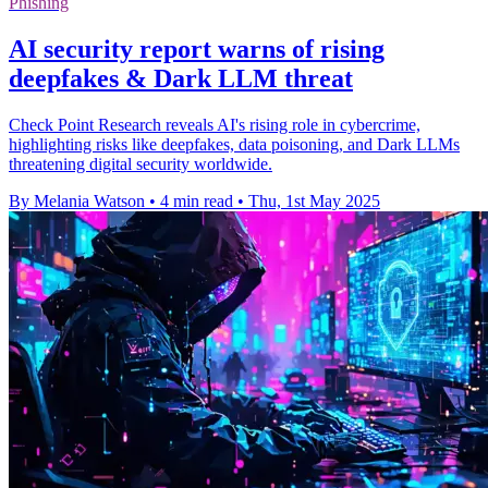
Phishing
AI security report warns of rising
deepfakes & Dark LLM threat
Check Point Research reveals AI's rising role in cybercrime,
highlighting risks like deepfakes, data poisoning, and Dark LLMs
threatening digital security worldwide.
By Melania Watson
•
4 min read
•
Thu, 1st May 2025