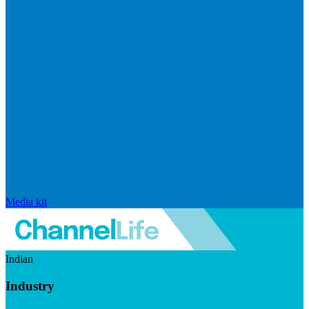
Media kit
Indian
Industry