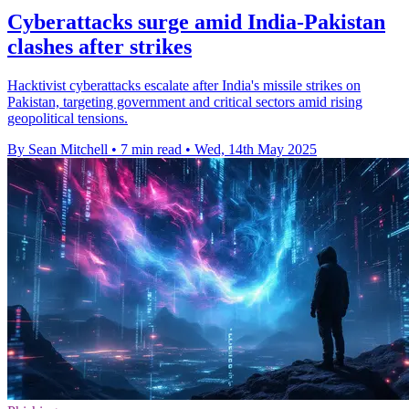
Cyberattacks surge amid India-Pakistan
clashes after strikes
Hacktivist cyberattacks escalate after India's missile strikes on
Pakistan, targeting government and critical sectors amid rising
geopolitical tensions.
By Sean Mitchell
•
7 min read
•
Wed, 14th May 2025