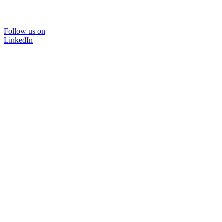
Follow us on
LinkedIn