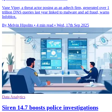
Vane Viper, a threat actor posing as an adtech firm, generated over 1
trillion DNS queries last year linked to malware and ad fraud, warns
Infoblox.
By Melvin Hipolito
•
4 min read
•
Wed, 17th Sep 2025
Data Analytics
Siren 14.7 boosts police investigations