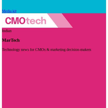
Media kit
Indian
MarTech
Technology news for CMOs & marketing decision-makers
Visit