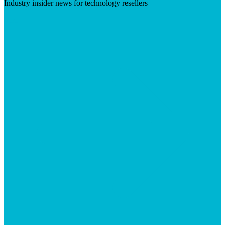
Industry insider news for technology resellers
Visit