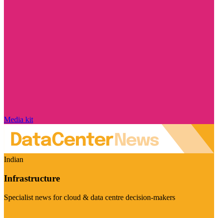
Media kit
Indian
Infrastructure
Specialist news for cloud & data centre decision-makers
Visit