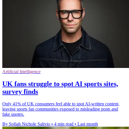
Artificial Intelligence
UK fans struggle to spot AI sports sites,
survey finds
Only 41% of UK consumers feel able to spot AI-written content,
leaving sports fan communities exposed to misleading posts and
fake quotes.
By Sofiah Nichole Salivio
•
4 min read
•
Last month