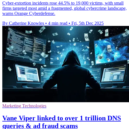
Cyber-extortion incidents rose 44.5% to 19,000 victims, with small
firms targeted most amid a fragmented, global cybercrime landscape,
warns Orange Cyberdefense.
By Catherine Knowles
•
4 min read
•
Fri, 5th Dec 2025
Marketing Technologies
Vane Viper linked to over 1 trillion DNS
queries & ad fraud scams