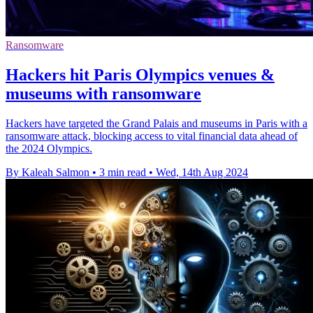
Ransomware
Hackers hit Paris Olympics venues &
museums with ransomware
Hackers have targeted the Grand Palais and museums in Paris with a
ransomware attack, blocking access to vital financial data ahead of
the 2024 Olympics.
By Kaleah Salmon
•
3 min read
•
Wed, 14th Aug 2024