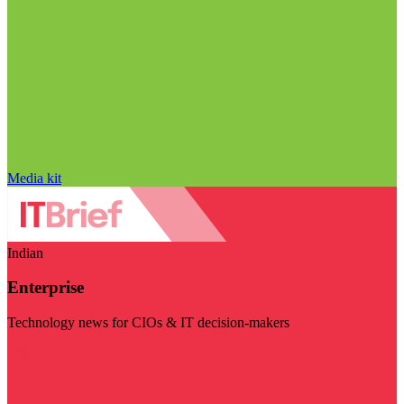
Media kit
Indian
Enterprise
Technology news for CIOs & IT decision-makers
Visit