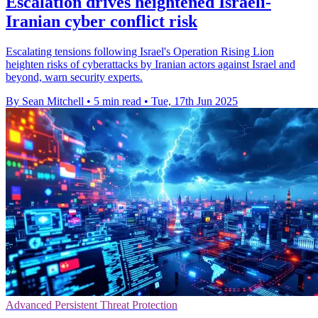
Escalation drives heightened Israeli-
Iranian cyber conflict risk
Escalating tensions following Israel's Operation Rising Lion
heighten risks of cyberattacks by Iranian actors against Israel and
beyond, warn security experts.
By Sean Mitchell
•
5 min read
•
Tue, 17th Jun 2025
Advanced Persistent Threat Protection