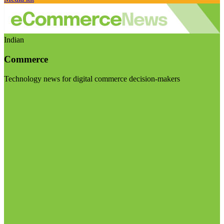
Indian
Commerce
Technology news for digital commerce decision-makers
Visit