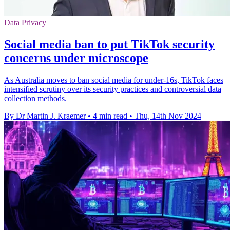
Data Privacy
Social media ban to put TikTok security
concerns under microscope
As Australia moves to ban social media for under-16s, TikTok faces
intensified scrutiny over its security practices and controversial data
collection methods.
By Dr Martin J. Kraemer
•
4 min read
•
Thu, 14th Nov 2024