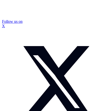
Follow us on
X