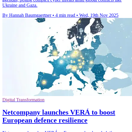
Ukraine and Gaza.
By Hannah Baumgaertner
•
4 min read
•
Wed, 19th Nov 2025
Digital Transformation
Netcompany launches VERÁ to boost
European defence resilience