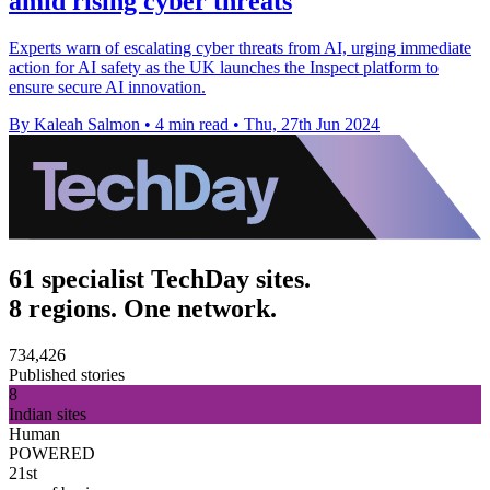
amid rising cyber threats
Experts warn of escalating cyber threats from AI, urging immediate
action for AI safety as the UK launches the Inspect platform to
ensure secure AI innovation.
By Kaleah Salmon
•
4 min read
•
Thu, 27th Jun 2024
61 specialist TechDay sites.
8 regions. One network.
734,426
Published stories
8
Indian sites
Human
POWERED
21st