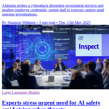
Alabama probes a cyberattack disrupting government services and
stealing employee credentials, urging staff to exercise caution amid
ongoing investigations.
By Shannon Williams
•
3 min read
•
Thu, 15th May 2025
Large Language Models
Experts stress urgent need for AI safety