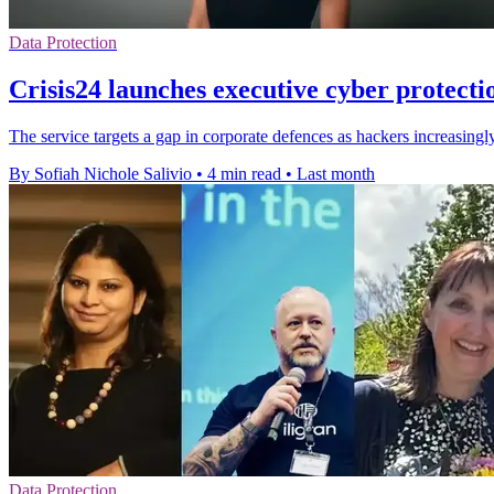
Data Protection
Crisis24 launches executive cyber protecti
The service targets a gap in corporate defences as hackers increasingl
By Sofiah Nichole Salivio
•
4 min read
•
Last month
Data Protection