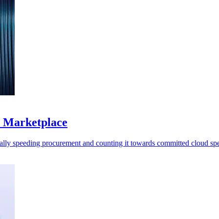
S Marketplace
ally speeding procurement and counting it towards committed cloud sp