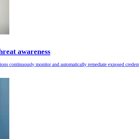
hreat awareness
ions continuously monitor and automatically remediate exposed credent