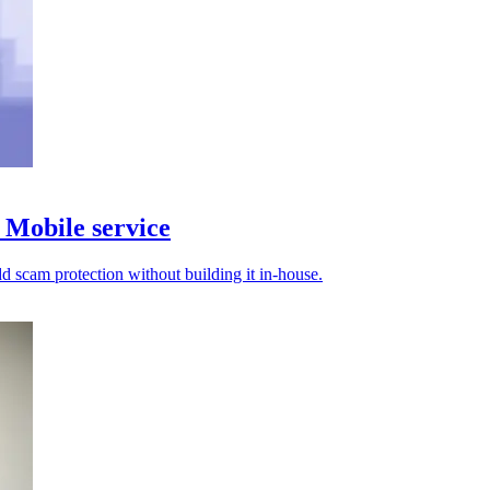
Mobile service
d scam protection without building it in-house.