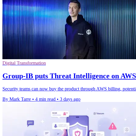
Digital Transformation
Group-IB puts Threat Intelligence on AW
Security teams can now buy the product through AWS billing, potenti
By Mark Tarre
•
4 min read
•
3 days ago