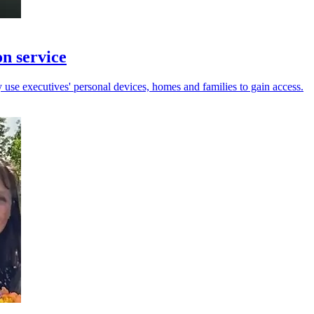
on service
y use executives' personal devices, homes and families to gain access.