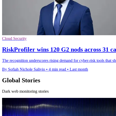
Cloud Security
RiskProfiler wins 120 G2 nods across 31 ca
The recognition underscores rising demand for cyber-risk tools that 
By Sofiah Nichole Salivio
•
4 min read
•
Last month
Global Stories
Dark web monitoring stories