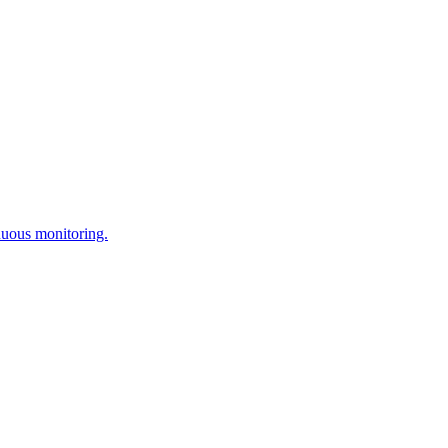
nuous monitoring.