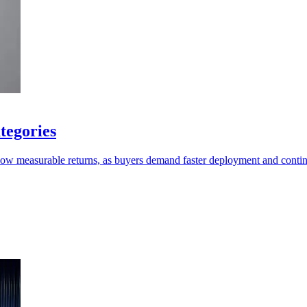
tegories
show measurable returns, as buyers demand faster deployment and conti