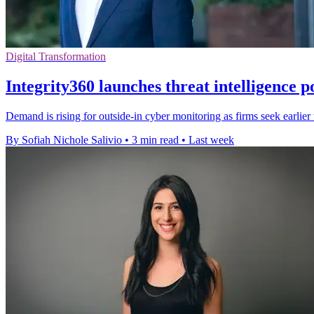
Digital Transformation
Integrity360 launches threat intelligence p
Demand is rising for outside-in cyber monitoring as firms seek earlie
By Sofiah Nichole Salivio
•
3 min read
•
Last week