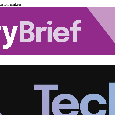
cision-makers