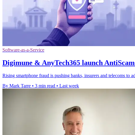
Software-as-a-Service
Digimune & AnyTech365 launch AntiScam 
Rising smartphone fraud is pushing banks, insurers and telecoms to ad
By Mark Tarre
•
3 min read
•
Last week