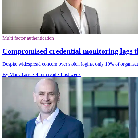
Multi-factor authentication
Compromised credential monitoring lags t
Despite widespread concern over stolen logins, only 19% of organisat
By Mark Tarre
•
4 min read
•
Last week