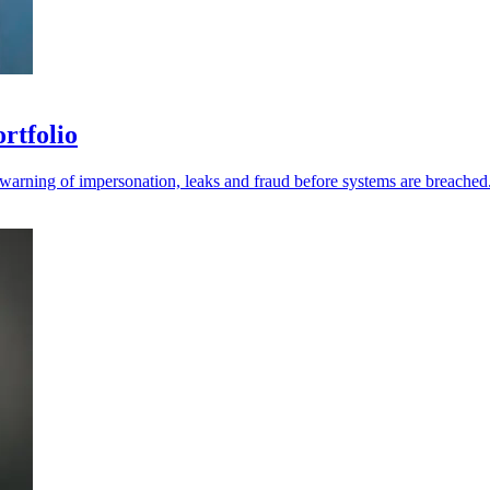
ortfolio
r warning of impersonation, leaks and fraud before systems are breached