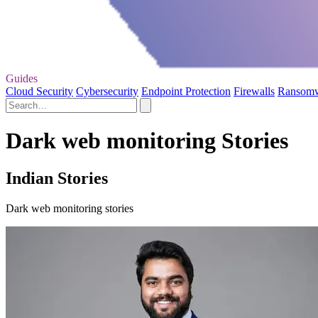
Guides
Cloud Security
Cybersecurity
Endpoint Protection
Firewalls
Ransom
Dark web monitoring Stories
Indian Stories
Dark web monitoring stories