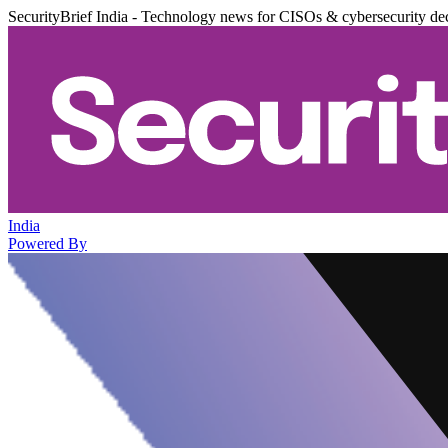
SecurityBrief India - Technology news for CISOs & cybersecurity de
India
Powered By