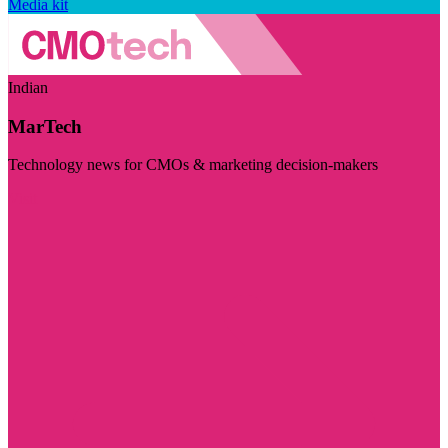
Media kit
Indian
MarTech
Technology news for CMOs & marketing decision-makers
Visit