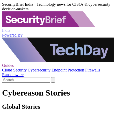
SecurityBrief India - Technology news for CISOs & cybersecurity
decision-makers
India
Powered By
Guides
Cloud Security
Cybersecurity
Endpoint Protection
Firewalls
Ransomware
Cybereason Stories
Global Stories