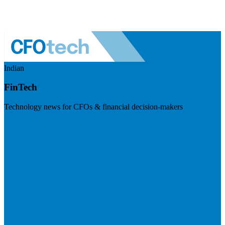
Indian
FinTech
Technology news for CFOs & financial decision-makers
Visit