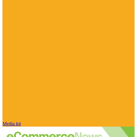
Media kit