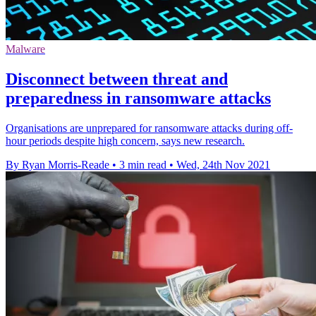
Malware
Disconnect between threat and
preparedness in ransomware attacks
Organisations are unprepared for ransomware attacks during off-
hour periods despite high concern, says new research.
By Ryan Morris-Reade
•
3 min read
•
Wed, 24th Nov 2021