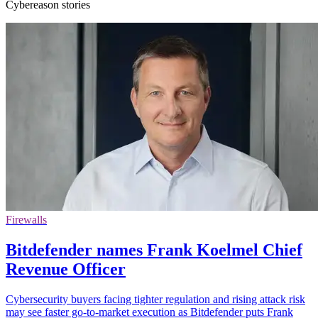
Cybereason stories
Firewalls
Bitdefender names Frank Koelmel Chief
Revenue Officer
Cybersecurity buyers facing tighter regulation and rising attack risk
may see faster go-to-market execution as Bitdefender puts Frank