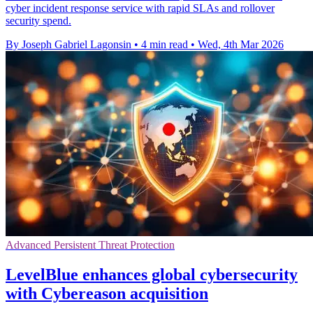
cyber incident response service with rapid SLAs and rollover
security spend.
By Joseph Gabriel Lagonsin
•
4 min read
•
Wed, 4th Mar 2026
Advanced Persistent Threat Protection
LevelBlue enhances global cybersecurity
with Cybereason acquisition