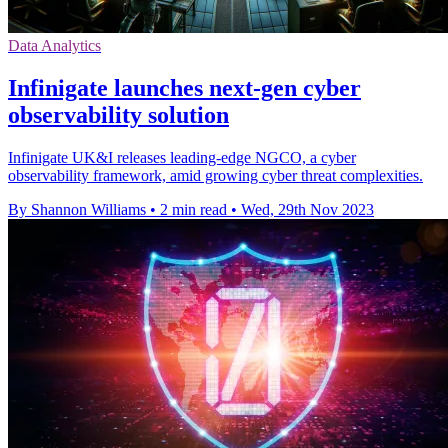
Data Analytics
Infinigate launches next-gen cyber
observability solution
Infinigate UK&I releases leading-edge NGCO, a cyber
observability framework, amid growing cyber threat complexities.
By Shannon Williams
•
2 min read
•
Wed, 29th Nov 2023