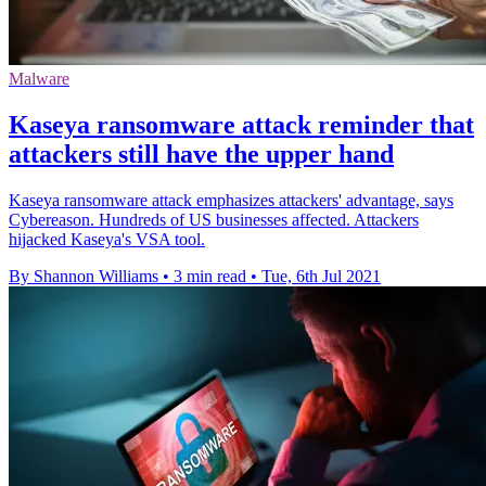
Malware
Kaseya ransomware attack reminder that
attackers still have the upper hand
Kaseya ransomware attack emphasizes attackers' advantage, says
Cybereason. Hundreds of US businesses affected. Attackers
hijacked Kaseya's VSA tool.
By Shannon Williams
•
3 min read
•
Tue, 6th Jul 2021