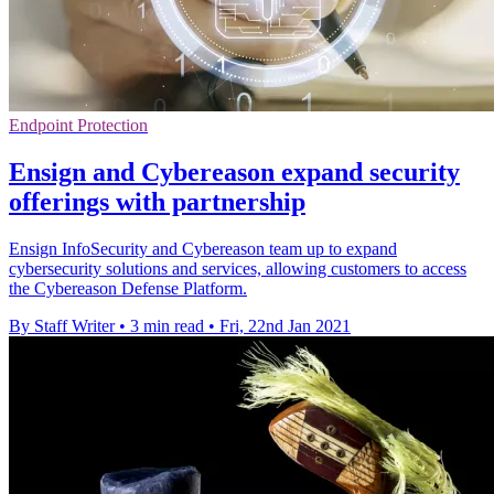
Endpoint Protection
Ensign and Cybereason expand security
offerings with partnership
Ensign InfoSecurity and Cybereason team up to expand
cybersecurity solutions and services, allowing customers to access
the Cybereason Defense Platform.
By Staff Writer
•
3 min read
•
Fri, 22nd Jan 2021