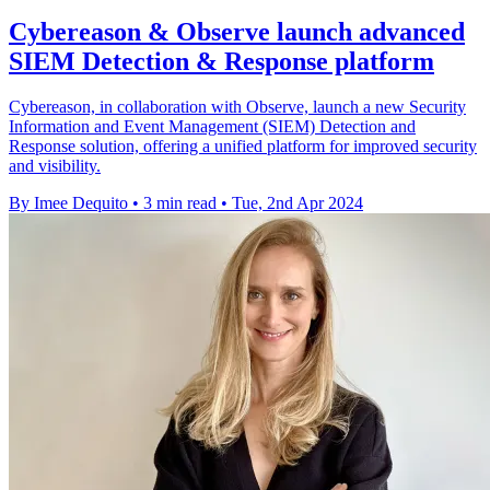
Cybereason & Observe launch advanced
SIEM Detection & Response platform
Cybereason, in collaboration with Observe, launch a new Security
Information and Event Management (SIEM) Detection and
Response solution, offering a unified platform for improved security
and visibility.
By Imee Dequito
•
3 min read
•
Tue, 2nd Apr 2024