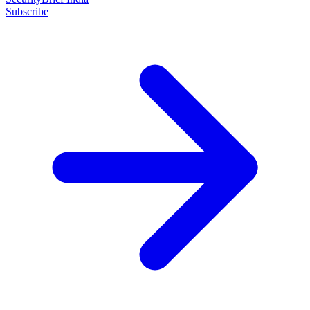
Subscribe