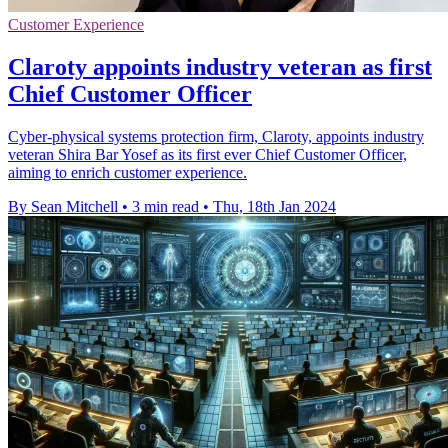
Customer Experience
Claroty appoints industry veteran as first
Chief Customer Officer
Cyber-physical systems protection firm, Claroty, appoints industry
veteran Shira Bar Yosef as its first ever Chief Customer Officer,
aiming to enrich customer experience.
By Sean Mitchell
•
3 min read
•
Thu, 18th Jan 2024