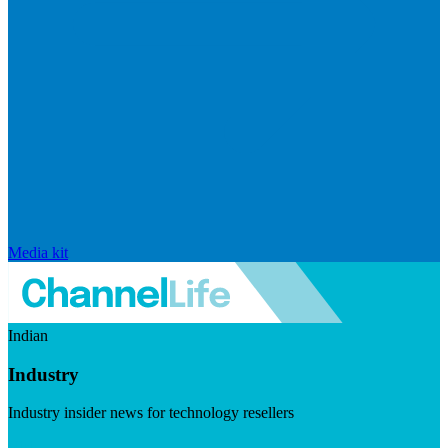
Media kit
Indian
Industry
Industry insider news for technology resellers
Visit