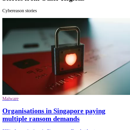
Cybereason stories
Malware
Organisations in Singapore paying
multiple ransom demands