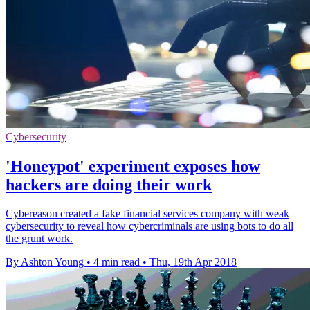
Cybersecurity
'Honeypot' experiment exposes how
hackers are doing their work
Cybereason created a fake financial services company with weak
cybersecurity to reveal how cybercriminals are using bots to do all
the grunt work.
By Ashton Young
•
4 min read
•
Thu, 19th Apr 2018