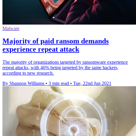
Malware
Majority of paid ransom demands
experience repeat attack
The majority of organizations targeted by ransomware experience
repeat attacks, with 46% being targeted by the same hackers,
according to new research.
By Shannon Williams
•
3 min read
•
Tue, 22nd Jun 2021