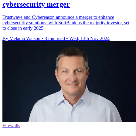
cybersecurity merger
Trustwave and Cybereason announce a merger to enhance
cybersecurity solutions, with SoftBank as the majority investor, set
to close in early 2025.
By Melania Watson
•
3 min read
•
Wed, 13th Nov 2024
Firewalls