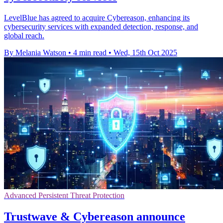
LevelBlue has agreed to acquire Cybereason, enhancing its
cybersecurity services with expanded detection, response, and
global reach.
By Melania Watson
•
4 min read
•
Wed, 15th Oct 2025
Advanced Persistent Threat Protection
Trustwave & Cybereason announce