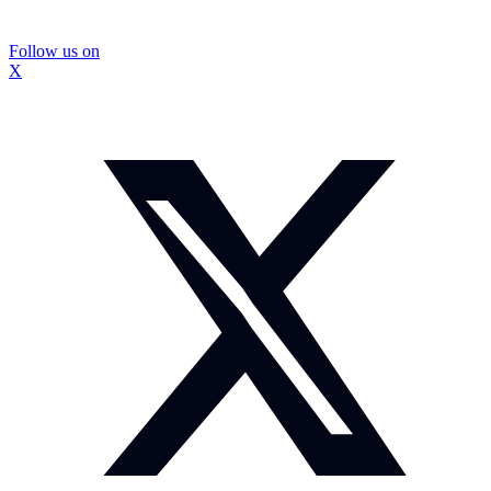
Follow us on
X