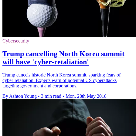
Cybersecurity
Trump cancelling North Korea summit
will have 'cyber-retaliation'
Trump cancels historic North Korea summit, sparking fears of
cyber-retaliation. Experts warn of potential US cyberattacks
targeting government and corporations.
By Ashton Young
•
3 min read
•
Mon, 28th May 2018