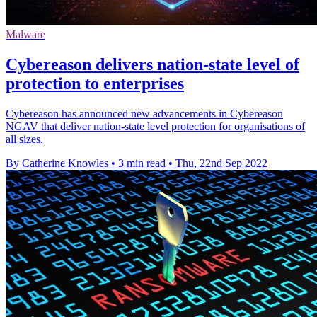
Malware
Cybereason delivers nation-state level of
protection to enterprises
Cybereason has announced new advancements in Cybereason
NGAV that deliver nation-state level protection for organisations of
all sizes.
By Catherine Knowles
•
3 min read
•
Thu, 22nd Sep 2022