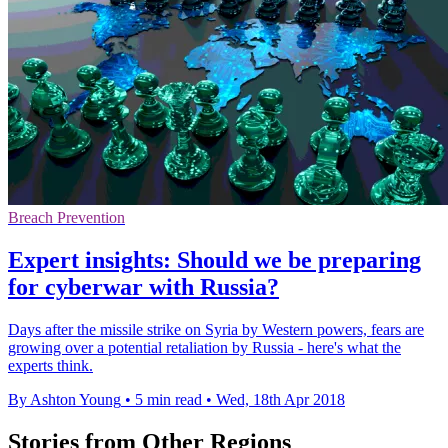
Breach Prevention
Expert insights: Should we be preparing
for cyberwar with Russia?
Days after the missile strike on Syria by Western powers, fears are
growing over a potential retaliation by Russia - here's what the
experts think.
By Ashton Young
•
5 min read
•
Wed, 18th Apr 2018
Stories from Other Regions