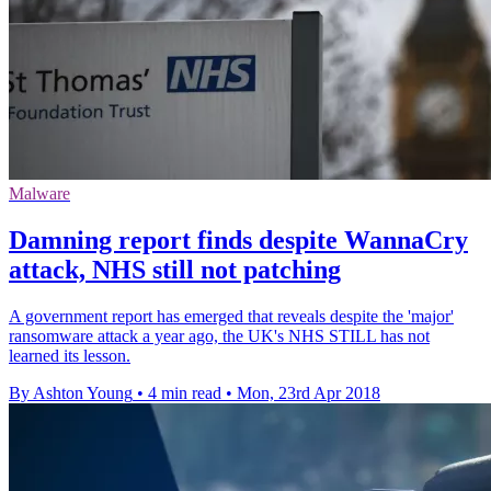
Malware
Damning report finds despite WannaCry
attack, NHS still not patching
A government report has emerged that reveals despite the 'major'
ransomware attack a year ago, the UK's NHS STILL has not
learned its lesson.
By Ashton Young
•
4 min read
•
Mon, 23rd Apr 2018