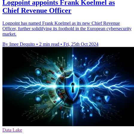
Logpoint appoints Frank Koelmel as
Chief Revenue Officer
Logpoint has named Frank Koelmel as its new Chief Revenue
Officer, further solidifying its foothold in the European cybersecurity
market.
By Imee Dequito
•
2 min read
•
Fri, 25th Oct 2024
Data Lake