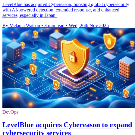
LevelBlue has acquired Cybereason, boosting global cybersecurity
with AI-powered detection, extended response, and enhanced
services, especially in Japan.
By Melania Watson
•
3 min read
•
Wed, 26th Nov 2025
DevOps
LevelBlue acquires Cybereason to expand
cybersecurity services