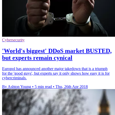
Cybersecurity
'World's biggest' DDoS market BUSTED,
but experts remain cynical
Europol has announced another major takedown that is a triumph
for the 'good guys', but experts say it only shows how easy it is for
cybercriminals.
By Ashton Young
•
5 min read
•
Thu, 26th Apr 2018