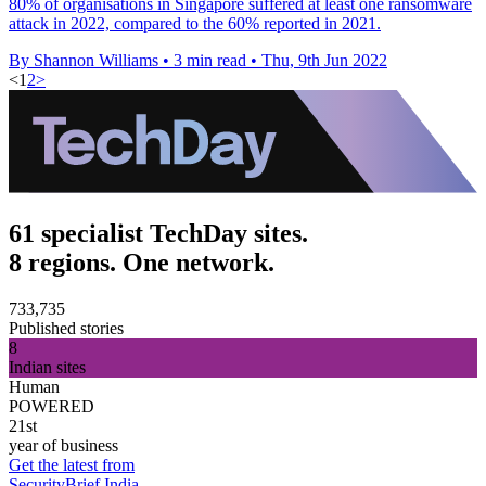
80% of organisations in Singapore suffered at least one ransomware
attack in 2022, compared to the 60% reported in 2021.
By Shannon Williams
•
3 min read
•
Thu, 9th Jun 2022
<
1
2
>
61 specialist TechDay sites.
8 regions. One network.
733,735
Published stories
8
Indian sites
Human
POWERED
21st
year of business
Get the latest from
SecurityBrief India