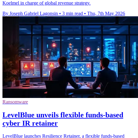
Koelmel in charge of global revenue strategy.
By Joseph Gabriel Lagonsin
•
3 min read
•
Thu, 7th May 2026
Ransomware
LevelBlue unveils flexible funds-based
cyber IR retainer
LevelBlue launches Resilience Retainer, a flexible funds-based