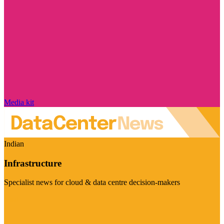
Media kit
Indian
Infrastructure
Specialist news for cloud & data centre decision-makers
Visit