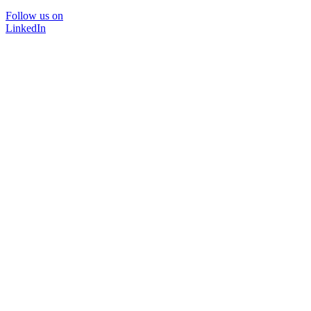
Follow us on
LinkedIn