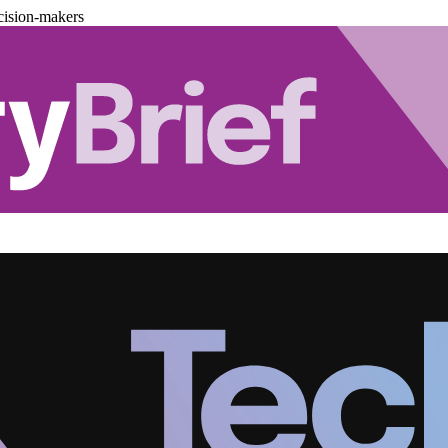
cision-makers