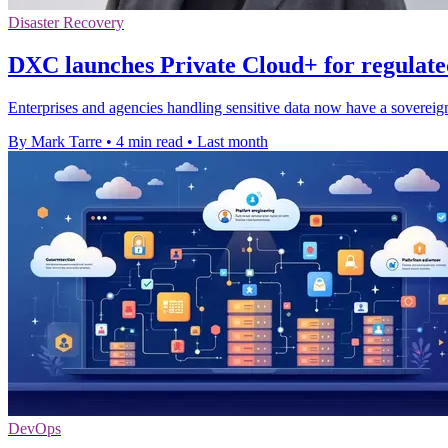
Disaster Recovery
DXC launches Private Cloud+ for regulat
Enterprises and agencies handling sensitive data now have a sovereig
By Mark Tarre
•
4 min read
•
Last month
DevOps