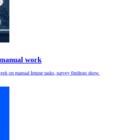
e manual work
 week on manual Intune tasks, survey findings show.