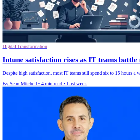
Digital Transformation
Intune satisfaction rises as IT teams battl
Despite high satisfaction, most IT teams still spend six to 15 hours a
By Sean Mitchell
•
4 min read
•
Last week