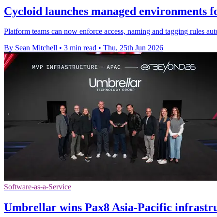
Cycloid launches managed environments f
Platform teams can now enforce access, naming and tagging rules auto
By Sean Mitchell
•
3 min read
•
Thu, 25th Jun 2026
Software-as-a-Service
Umbrellar wins Pax8 Asia-Pacific infrast