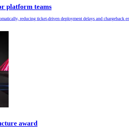
or platform teams
matically, reducing ticket-driven deployment delays and chargeback er
ructure award