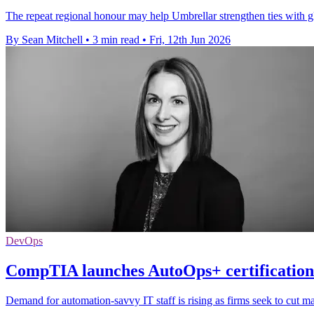
The repeat regional honour may help Umbrellar strengthen ties with g
By Sean Mitchell
•
3 min read
•
Fri, 12th Jun 2026
DevOps
CompTIA launches AutoOps+ certification 
Demand for automation-savvy IT staff is rising as firms seek to cut