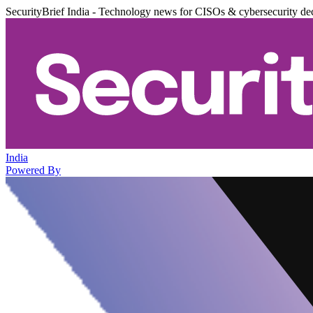
SecurityBrief India - Technology news for CISOs & cybersecurity de
India
Powered By