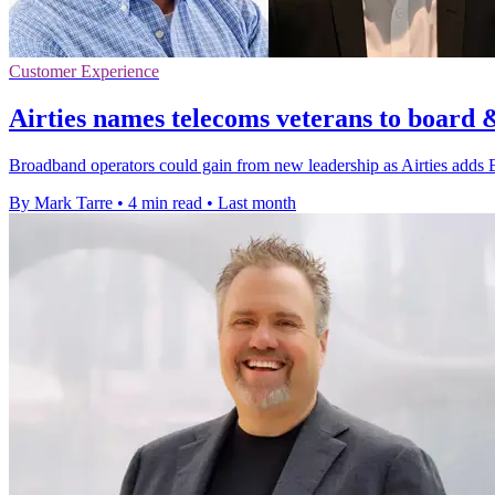
Customer Experience
Airties names telecoms veterans to board 
Broadband operators could gain from new leadership as Airties adds 
By Mark Tarre
•
4 min read
•
Last month