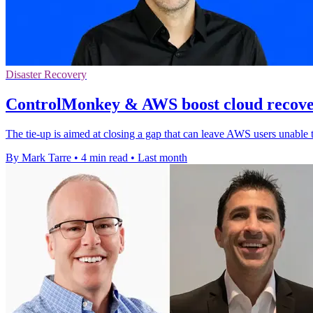
Disaster Recovery
ControlMonkey & AWS boost cloud recover
The tie-up is aimed at closing a gap that can leave AWS users unable 
By Mark Tarre
•
4 min read
•
Last month