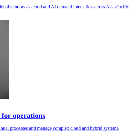
lobal vendors as cloud and AI demand intensifies across Asia-Pacific.
for operations
 manual processes and manage complex cloud and hybrid systems.