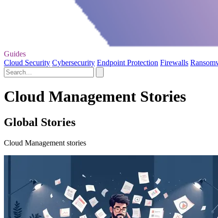
Guides
Cloud Security
Cybersecurity
Endpoint Protection
Firewalls
Ransom
Cloud Management Stories
Global Stories
Cloud Management stories