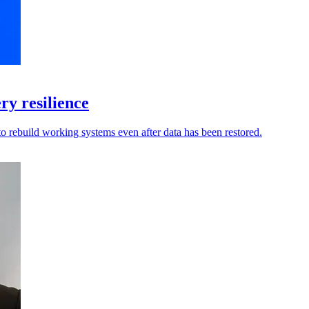
y resilience
to rebuild working systems even after data has been restored.