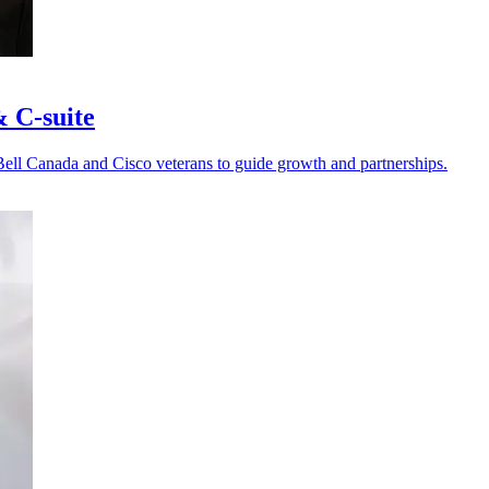
& C-suite
Bell Canada and Cisco veterans to guide growth and partnerships.