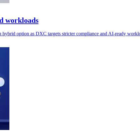
ed workloads
n hybrid option as DXC targets stricter compliance and AI-ready workl