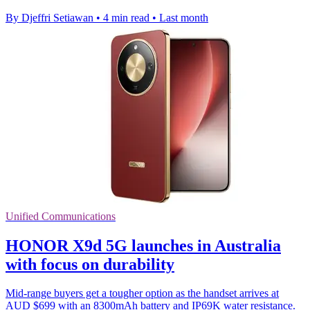
By Djeffri Setiawan
•
4 min read
•
Last month
Unified Communications
HONOR X9d 5G launches in Australia
with focus on durability
Mid-range buyers get a tougher option as the handset arrives at
AUD $699 with an 8300mAh battery and IP69K water resistance.