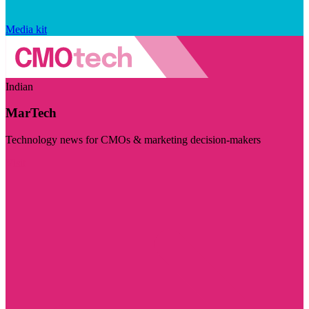
Media kit
Indian
MarTech
Technology news for CMOs & marketing decision-makers
Visit