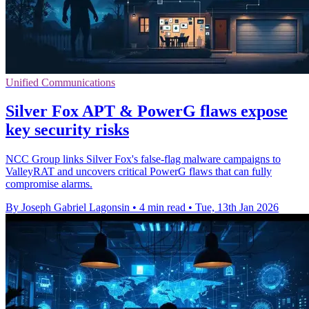
Unified Communications
Silver Fox APT & PowerG flaws expose
key security risks
NCC Group links Silver Fox's false-flag malware campaigns to
ValleyRAT and uncovers critical PowerG flaws that can fully
compromise alarms.
By Joseph Gabriel Lagonsin
•
4 min read
•
Tue, 13th Jan 2026