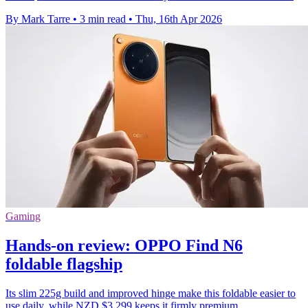
By Mark Tarre
•
3 min read
•
Thu, 16th Apr 2026
Gaming
Hands-on review: OPPO Find N6
foldable flagship
Its slim 225g build and improved hinge make this foldable easier to
use daily, while NZD $3,299 keeps it firmly premium.