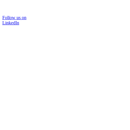
Follow us on
LinkedIn