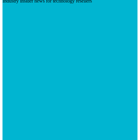
Industry insider news for technology resellers
Visit