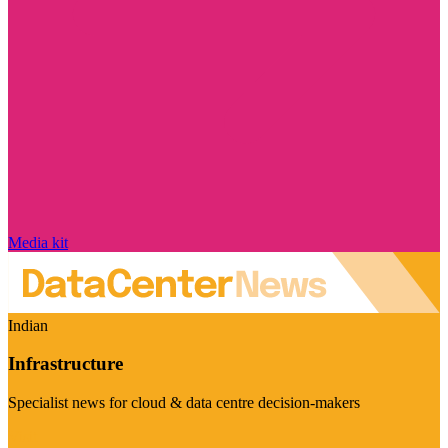
Media kit
Indian
Infrastructure
Specialist news for cloud & data centre decision-makers
Visit