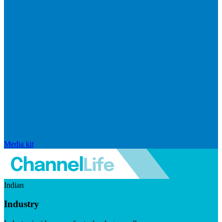
Media kit
Indian
Industry