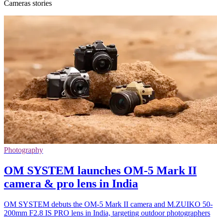
Cameras stories
Photography
OM SYSTEM launches OM-5 Mark II
camera & pro lens in India
OM SYSTEM debuts the OM-5 Mark II camera and M.ZUIKO 50-
200mm F2.8 IS PRO lens in India, targeting outdoor photographers