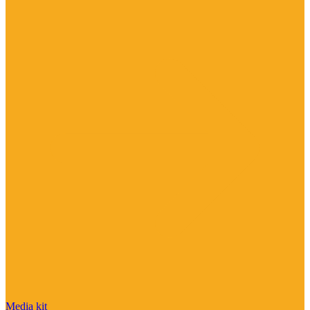
Media kit