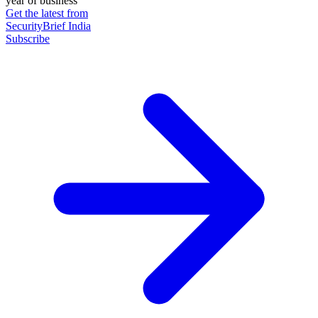
year of business
Get the latest from
SecurityBrief India
Subscribe