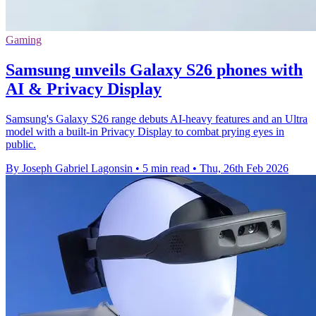
Gaming
Samsung unveils Galaxy S26 phones with
AI & Privacy Display
Samsung's Galaxy S26 range debuts AI-heavy features and an Ultra
model with a built-in Privacy Display to combat prying eyes in
public.
By Joseph Gabriel Lagonsin
•
5 min read
•
Thu, 26th Feb 2026