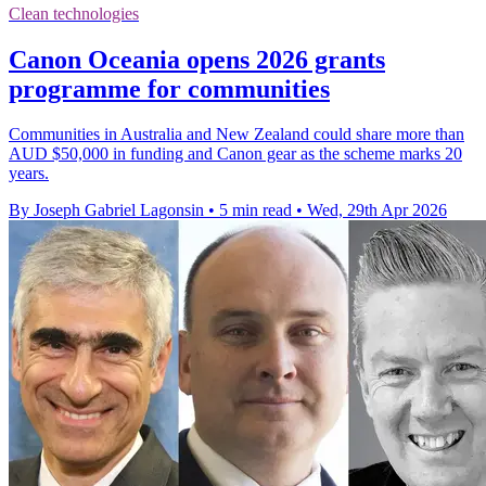
Clean technologies
Canon Oceania opens 2026 grants
programme for communities
Communities in Australia and New Zealand could share more than
AUD $50,000 in funding and Canon gear as the scheme marks 20
years.
By Joseph Gabriel Lagonsin
•
5 min read
•
Wed, 29th Apr 2026