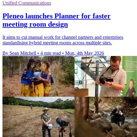
Unified Communications
Pleneo launches Planner for faster
meeting room design
It aims to cut manual work for channel partners and enterprises
standardising hybrid meeting rooms across multiple sites.
By Sean Mitchell
•
4 min read
•
Mon, 4th May 2026