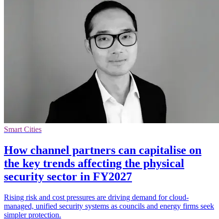
Smart Cities
How channel partners can capitalise on
the key trends affecting the physical
security sector in FY2027
Rising risk and cost pressures are driving demand for cloud-
managed, unified security systems as councils and energy firms seek
simpler protection.