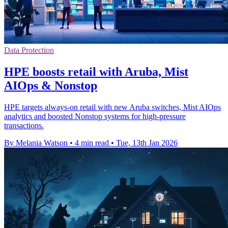
Data Protection
HPE boosts retail with Aruba, Mist
AIOps & Nonstop
HPE targets always-on retail with new Aruba switches, Mist AIOps
analytics and boosted Nonstop systems for high-pressure
transactions.
By Melania Watson
•
4 min read
•
Tue, 13th Jan 2026