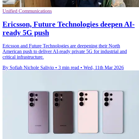
Unified Communications
Ericsson, Future Technologies deepen AI-
ready 5G push
Ericsson and Future Technologies are deepening their North
American push to deliver AI-ready private 5G for industrial and
critical infrastructure.
By Sofiah Nichole Salivio
•
3 min read
•
Wed, 11th Mar 2026