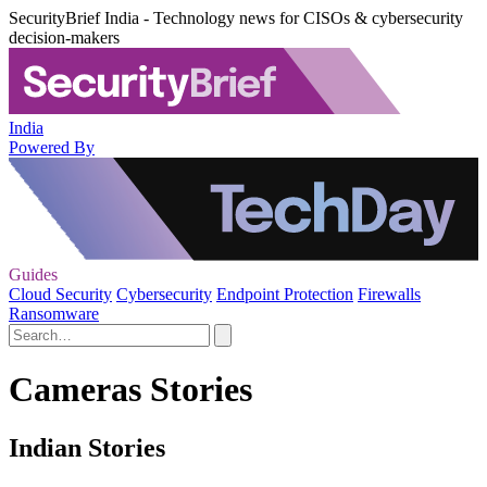
SecurityBrief India - Technology news for CISOs & cybersecurity
decision-makers
India
Powered By
Guides
Cloud Security
Cybersecurity
Endpoint Protection
Firewalls
Ransomware
Cameras Stories
Indian Stories