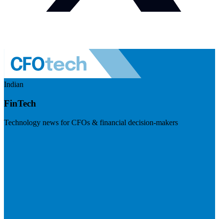
Indian
FinTech
Technology news for CFOs & financial decision-makers
Visit