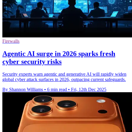
Firewalls
Agentic AI surge in 2026 sparks fresh
cyber security risks
Security experts warn agentic and generative AI will rapidly widen
global cyber attack surfaces in 2026, outpacing current safeguards.
By Shannon Williams
•
6 min read
•
Fri, 12th Dec 2025