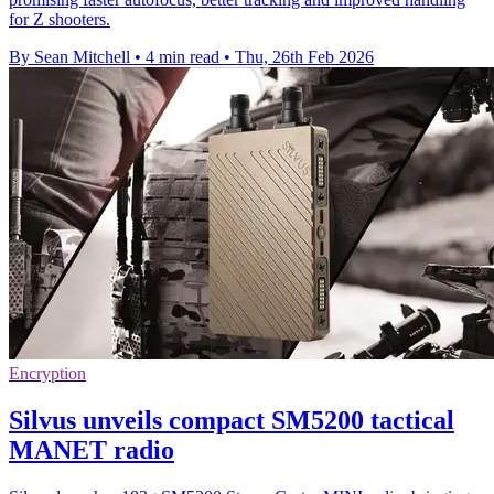
for Z shooters.
By Sean Mitchell
•
4 min read
•
Thu, 26th Feb 2026
Encryption
Silvus unveils compact SM5200 tactical
MANET radio