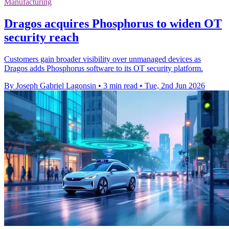
Manufacturing
Dragos acquires Phosphorus to widen OT
security reach
Customers gain broader visibility over unmanaged devices as
Dragos adds Phosphorus software to its OT security platform.
By Joseph Gabriel Lagonsin
•
3 min read
•
Tue, 2nd Jun 2026