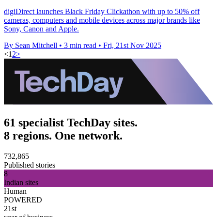
digiDirect launches Black Friday Clickathon with up to 50% off
cameras, computers and mobile devices across major brands like
Sony, Canon and Apple.
By Sean Mitchell
•
3 min read
•
Fri, 21st Nov 2025
<
1
2
>
61 specialist TechDay sites.
8 regions. One network.
732,865
Published stories
8
Indian sites
Human
POWERED
21st