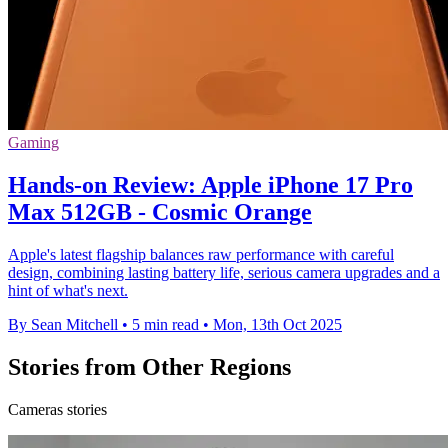
Gaming
Hands-on Review: Apple iPhone 17 Pro
Max 512GB - Cosmic Orange
Apple's latest flagship balances raw performance with careful
design, combining lasting battery life, serious camera upgrades and a
hint of what's next.
By Sean Mitchell
•
5 min read
•
Mon, 13th Oct 2025
Stories from Other Regions
Cameras stories