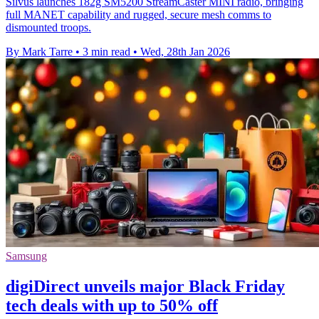
Silvus launches 182g SM5200 StreamCaster MINI radio, bringing
full MANET capability and rugged, secure mesh comms to
dismounted troops.
By Mark Tarre
•
3 min read
•
Wed, 28th Jan 2026
Samsung
digiDirect unveils major Black Friday
tech deals with up to 50% off