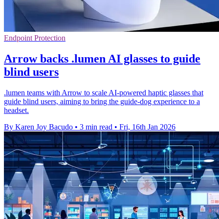
Endpoint Protection
Arrow backs .lumen AI glasses to guide
blind users
.lumen teams with Arrow to scale AI-powered haptic glasses that
guide blind users, aiming to bring the guide-dog experience to a
headset.
By Karen Joy Bacudo
•
3 min read
•
Fri, 16th Jan 2026