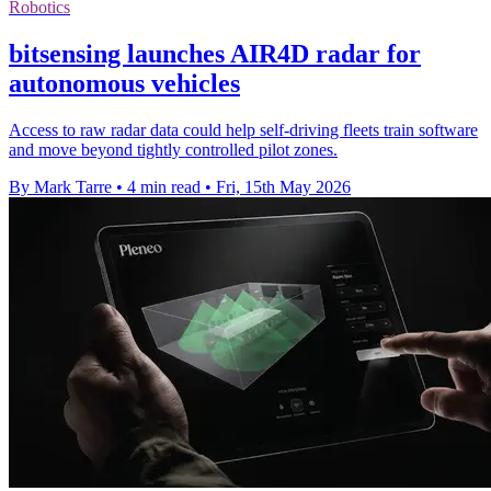
Robotics
bitsensing launches AIR4D radar for
autonomous vehicles
Access to raw radar data could help self-driving fleets train software
and move beyond tightly controlled pilot zones.
By Mark Tarre
•
4 min read
•
Fri, 15th May 2026