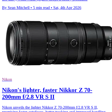
By Sean Mitchell
•
5 min read
•
Sat, 4th Apr 2026
Nikon
Nikon's lighter, faster Nikkor Z 70-
200mm f/2.8 VR S II
Nikon unveils the lighter Nikkor Z 70-200mm f/2.8 VR S II,
promising faster autofocus, better tracking and improved handling