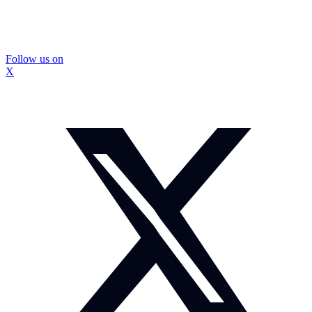
Follow us on
X