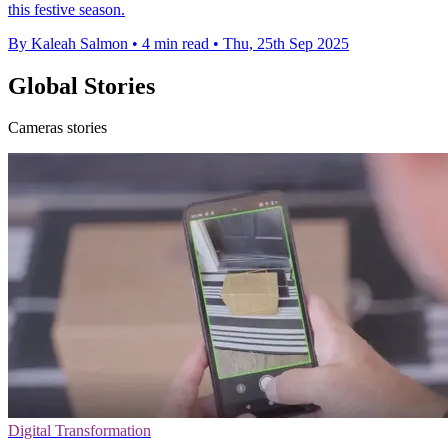
this festive season.
By Kaleah Salmon
•
4 min read
•
Thu, 25th Sep 2025
Global Stories
Cameras stories
Digital Transformation