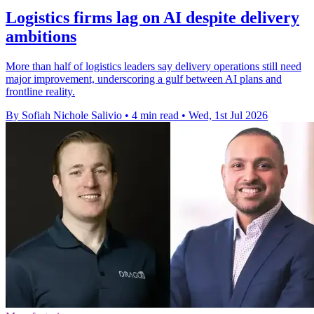
Logistics firms lag on AI despite delivery
ambitions
More than half of logistics leaders say delivery operations still need
major improvement, underscoring a gulf between AI plans and
frontline reality.
By Sofiah Nichole Salivio
•
4 min read
•
Wed, 1st Jul 2026