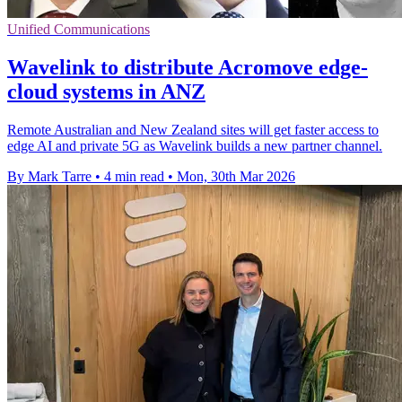
Unified Communications
Wavelink to distribute Acromove edge-
cloud systems in ANZ
Remote Australian and New Zealand sites will get faster access to
edge AI and private 5G as Wavelink builds a new partner channel.
By Mark Tarre
•
4 min read
•
Mon, 30th Mar 2026