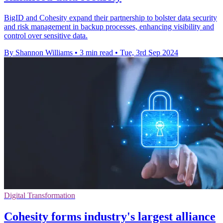
BigID and Cohesity expand their partnership to bolster data security
and risk management in backup processes, enhancing visibility and
control over sensitive data.
By Shannon Williams
•
3 min read
•
Tue, 3rd Sep 2024
Digital Transformation
Cohesity forms industry's largest alliance