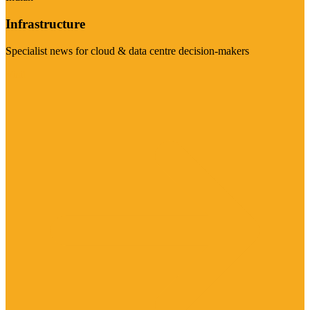
Infrastructure
Specialist news for cloud & data centre decision-makers
Visit