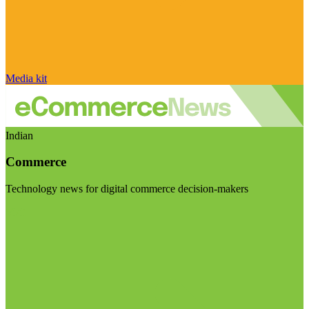
Media kit
Indian
Commerce
Technology news for digital commerce decision-makers
Visit