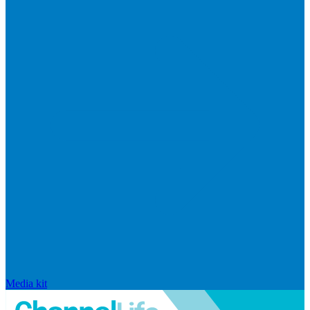
Media kit