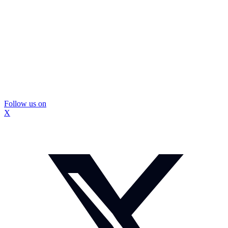
Follow us on
X