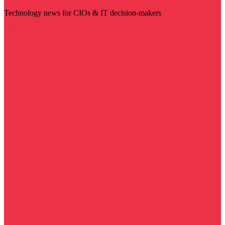
Technology news for CIOs & IT decision-makers
Visit