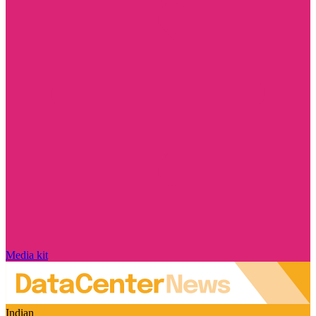
Media kit
Indian