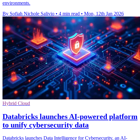
environments.
By Sofiah Nichole Salivio
•
4 min read
•
Mon, 12th Jan 2026
Hybrid Cloud
Databricks launches AI-powered platform
to unify cybersecurity data
Databricks launches Data Intelligence for Cybersecurity, an AI-