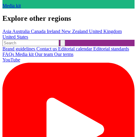
Media kit
Explore other regions
Asia
Australia
Canada
Ireland
New Zealand
United Kingdom
United States
Brand guidelines
Contact us
Editorial calendar
Editorial standards
FAQs
Media kit
Our team
Our terms
YouTube