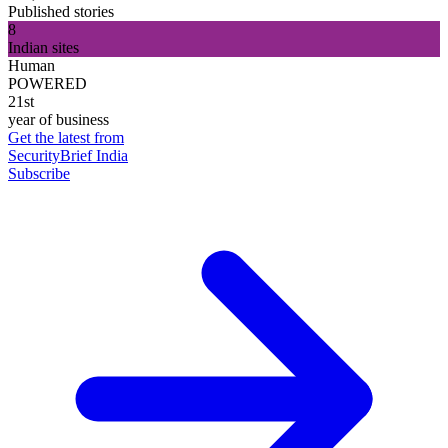
Published stories
8
Indian sites
Human
POWERED
21st
year of business
Get the latest from
SecurityBrief India
Subscribe