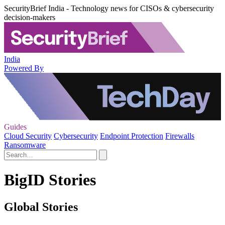
SecurityBrief India - Technology news for CISOs & cybersecurity
decision-makers
India
Powered By
Guides
Cloud Security
Cybersecurity
Endpoint Protection
Firewalls
Ransomware
BigID Stories
Global Stories