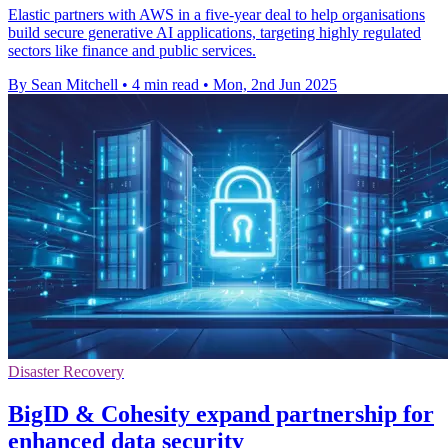
Elastic partners with AWS in a five-year deal to help organisations
build secure generative AI applications, targeting highly regulated
sectors like finance and public services.
By Sean Mitchell
•
4 min read
•
Mon, 2nd Jun 2025
Disaster Recovery
BigID & Cohesity expand partnership for
enhanced data security