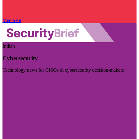
Media kit
Indian
Cybersecurity
Technology news for CISOs & cybersecurity decision-makers
Visit