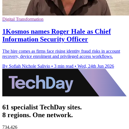
Digital Transformation
1Kosmos names Roger Hale as Chief
Information Security Officer
The hire comes as firms face rising identity fraud risks in account
recovery, device enrolment and privileged access workflows.
By Sofiah Nichole Salivio
•
3 min read
•
Wed, 24th Jun 2026
61 specialist TechDay sites.
8 regions. One network.
734,426