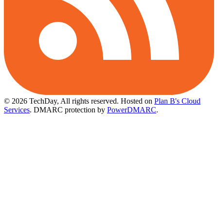
© 2026 TechDay, All rights reserved.
Hosted on
Plan B's Cloud
Services
. DMARC protection by
PowerDMARC
.