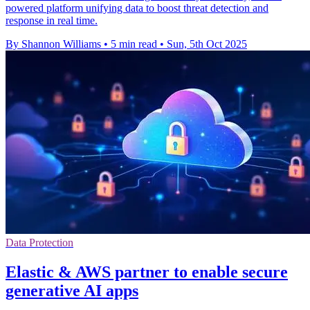
powered platform unifying data to boost threat detection and
response in real time.
By Shannon Williams
•
5 min read
•
Sun, 5th Oct 2025
Data Protection
Elastic & AWS partner to enable secure
generative AI apps