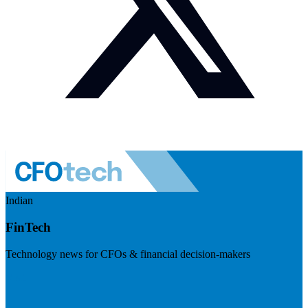
Indian
FinTech
Technology news for CFOs & financial decision-makers
Visit