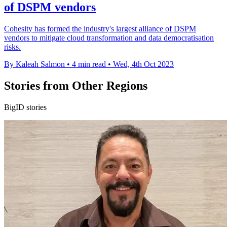
of DSPM vendors
Cohesity has formed the industry's largest alliance of DSPM
vendors to mitigate cloud transformation and data democratisation
risks.
By Kaleah Salmon
•
4 min read
•
Wed, 4th Oct 2023
Stories from Other Regions
BigID stories