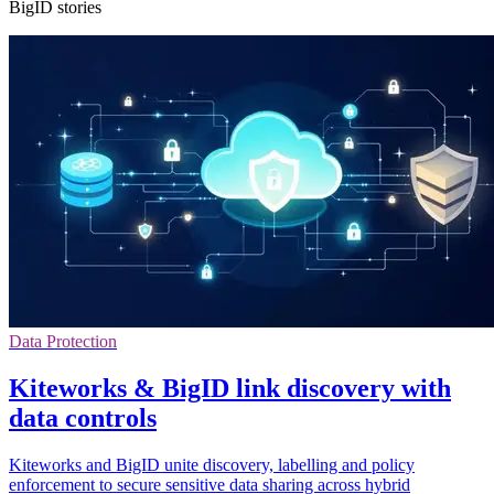
BigID stories
Data Protection
Kiteworks & BigID link discovery with
data controls
Kiteworks and BigID unite discovery, labelling and policy
enforcement to secure sensitive data sharing across hybrid