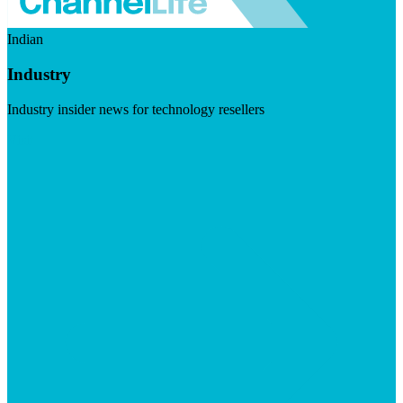
Indian
Industry
Industry insider news for technology resellers
Visit