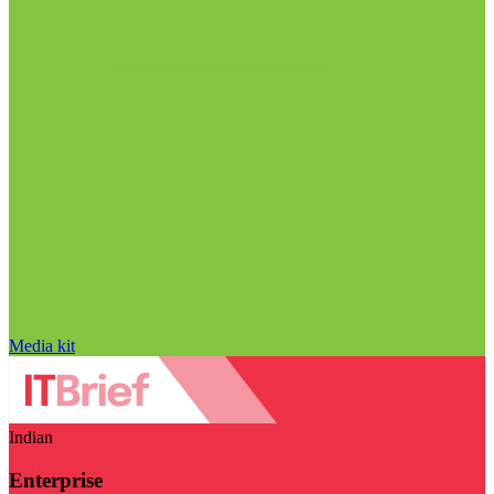
Media kit
Indian
Enterprise