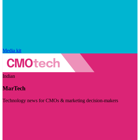
Media kit
Indian
MarTech
Technology news for CMOs & marketing decision-makers
Visit