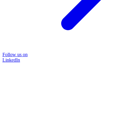
Follow us on
LinkedIn