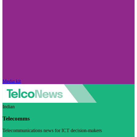
Media kit
Indian
Telecomms
Telecommunications news for ICT decision-makers