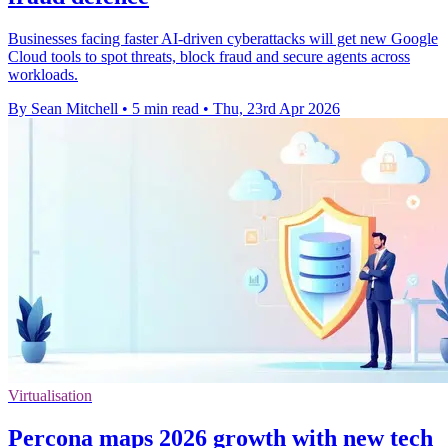
Businesses facing faster AI-driven cyberattacks will get new Google
Cloud tools to spot threats, block fraud and secure agents across
workloads.
By Sean Mitchell
•
5 min read
•
Thu, 23rd Apr 2026
Virtualisation
Percona maps 2026 growth with new tech