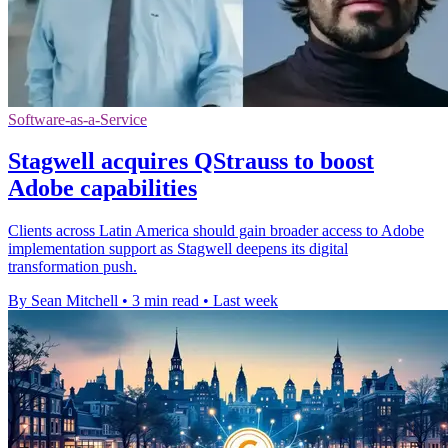
Software-as-a-Service
Stagwell acquires QStrauss to boost
Adobe capabilities
Clients across Latin America should gain broader access to Adobe
implementation support as Stagwell deepens its digital
transformation push.
By Sean Mitchell
•
3 min read
•
Last week