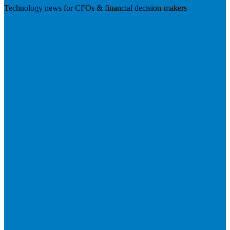
Technology news for CFOs & financial decision-makers
Visit