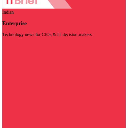
Indian
Enterprise
Technology news for CIOs & IT decision-makers
Visit