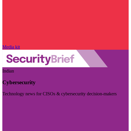
Media kit
Indian
Cybersecurity
Technology news for CISOs & cybersecurity decision-makers
Visit