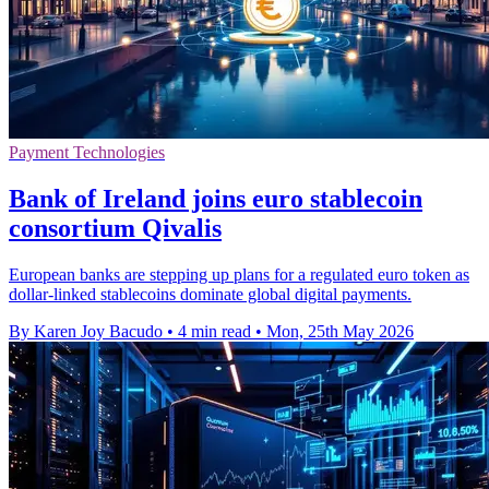
Payment Technologies
Bank of Ireland joins euro stablecoin
consortium Qivalis
European banks are stepping up plans for a regulated euro token as
dollar-linked stablecoins dominate global digital payments.
By Karen Joy Bacudo
•
4 min read
•
Mon, 25th May 2026