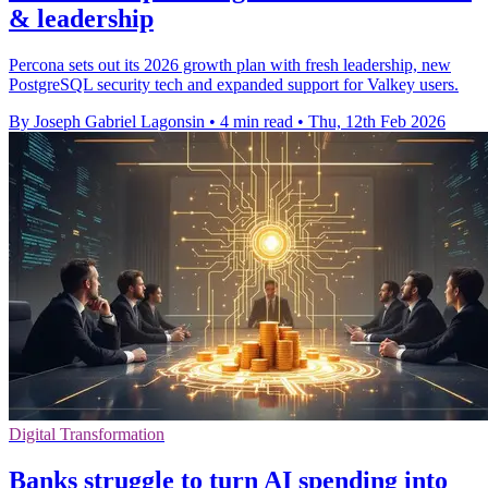
& leadership
Percona sets out its 2026 growth plan with fresh leadership, new
PostgreSQL security tech and expanded support for Valkey users.
By Joseph Gabriel Lagonsin
•
4 min read
•
Thu, 12th Feb 2026
Digital Transformation
Banks struggle to turn AI spending into