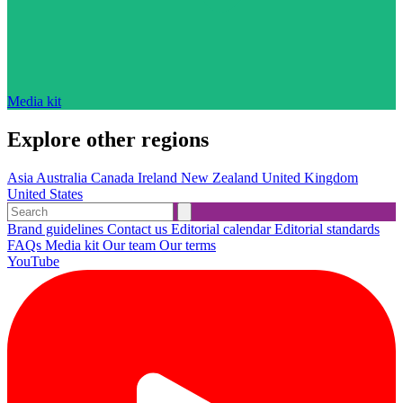
Media kit
Explore other regions
Asia
Australia
Canada
Ireland
New Zealand
United Kingdom
United States
Brand guidelines
Contact us
Editorial calendar
Editorial standards
FAQs
Media kit
Our team
Our terms
YouTube