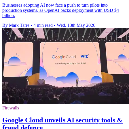
Businesses adopting AI now face a push to turn pilots into
production systems, as OpenAI backs deployment with USD $4
billion.
By Mark Tarre
•
4 min read
•
Wed, 13th May 2026
Firewalls
Google Cloud unveils AI security tools &
fraud defence