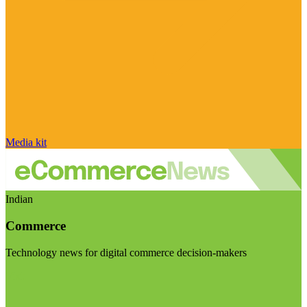
Media kit
Indian
Commerce
Technology news for digital commerce decision-makers
Visit