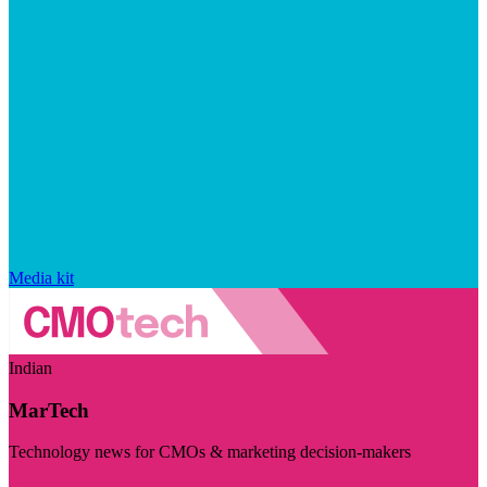
Media kit
Indian
MarTech
Technology news for CMOs & marketing decision-makers