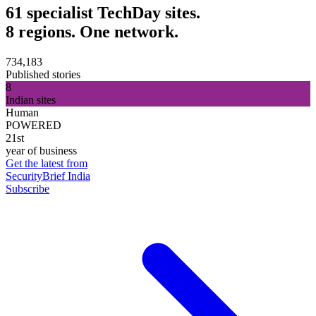
61 specialist TechDay sites.
8 regions. One network.
734,183
Published stories
8
Indian sites
Human
POWERED
21st
year of business
Get the latest from
SecurityBrief India
Subscribe