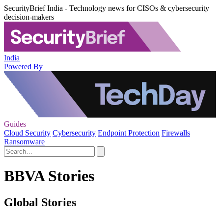
SecurityBrief India - Technology news for CISOs & cybersecurity
decision-makers
India
Powered By
Guides
Cloud Security
Cybersecurity
Endpoint Protection
Firewalls
Ransomware
BBVA Stories
Global Stories