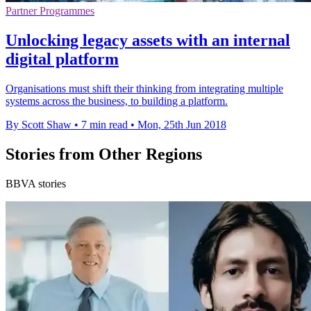
Partner Programmes
Unlocking legacy assets with an internal
digital platform
Organisations must shift their thinking from integrating multiple
systems across the business, to building a platform.
By Scott Shaw
•
7 min read
•
Mon, 25th Jun 2018
Stories from Other Regions
BBVA stories