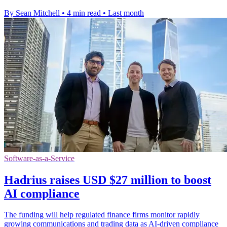
By Sean Mitchell
•
4 min read
•
Last month
Software-as-a-Service
Hadrius raises USD $27 million to boost
AI compliance
The funding will help regulated finance firms monitor rapidly
growing communications and trading data as AI-driven compliance