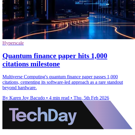
Hyperscale
Quantum finance paper hits 1,000
citations milestone
Multiverse Computing's quantum finance paper passes 1,000
citations, cementing its software-led approach as a rare standout
beyond hardware.
By Karen Joy Bacudo
•
4 min read
•
Thu, 5th Feb 2026