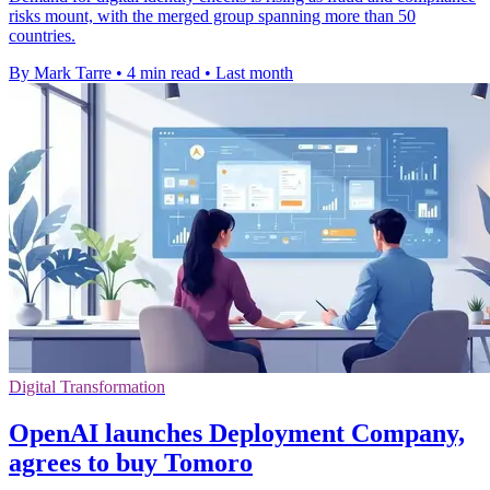
risks mount, with the merged group spanning more than 50
countries.
By Mark Tarre
•
4 min read
•
Last month
Digital Transformation
OpenAI launches Deployment Company,
agrees to buy Tomoro