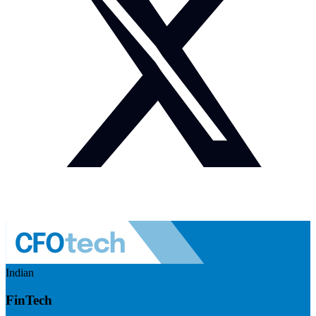
Indian
FinTech