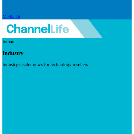
Media kit
Indian
Industry
Industry insider news for technology resellers
Visit