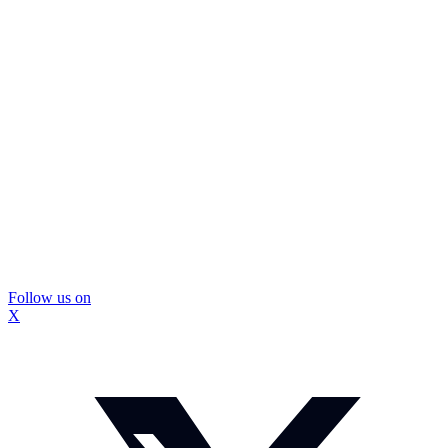
Follow us on
X