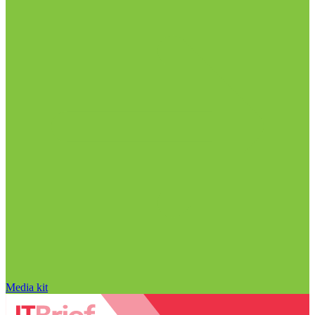
Media kit