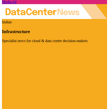
Media kit
Indian
Infrastructure
Specialist news for cloud & data centre decision-makers
Visit