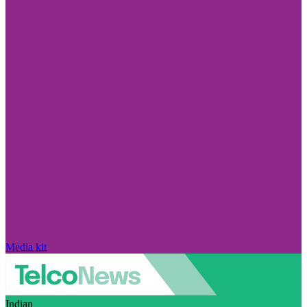
Media kit
Indian