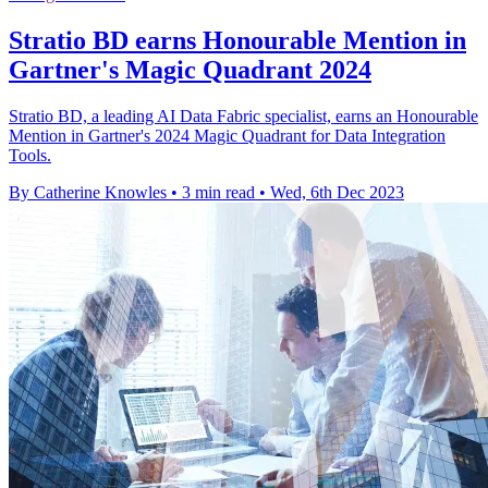
Stratio BD earns Honourable Mention in
Gartner's Magic Quadrant 2024
Stratio BD, a leading AI Data Fabric specialist, earns an Honourable
Mention in Gartner's 2024 Magic Quadrant for Data Integration
Tools.
By Catherine Knowles
•
3 min read
•
Wed, 6th Dec 2023