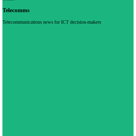
Telecomms
Telecommunications news for ICT decision-makers
Visit