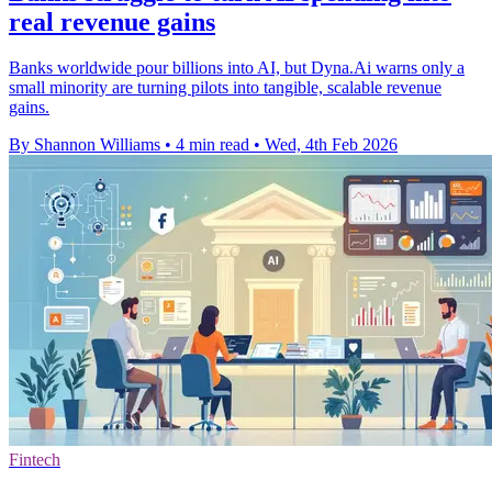
real revenue gains
Banks worldwide pour billions into AI, but Dyna.Ai warns only a
small minority are turning pilots into tangible, scalable revenue
gains.
By Shannon Williams
•
4 min read
•
Wed, 4th Feb 2026
Fintech