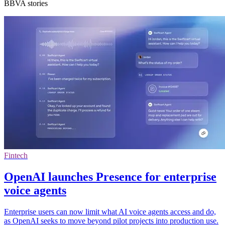
BBVA stories
Fintech
OpenAI launches Presence for enterprise
voice agents
Enterprise users can now limit what AI voice agents access and do,
as OpenAI seeks to move beyond pilot projects into production use.