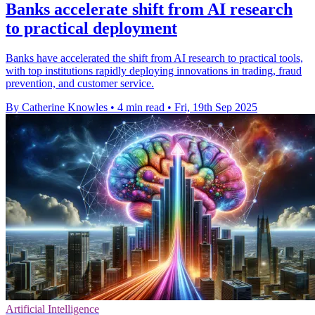
Banks accelerate shift from AI research
to practical deployment
Banks have accelerated the shift from AI research to practical tools,
with top institutions rapidly deploying innovations in trading, fraud
prevention, and customer service.
By Catherine Knowles
•
4 min read
•
Fri, 19th Sep 2025
Artificial Intelligence