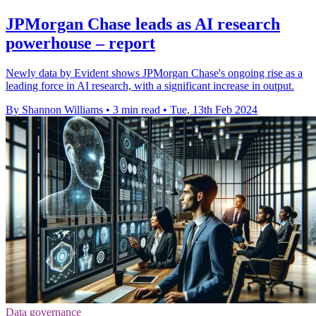
JPMorgan Chase leads as AI research
powerhouse – report
Newly data by Evident shows JPMorgan Chase's ongoing rise as a
leading force in AI research, with a significant increase in output.
By Shannon Williams
•
3 min read
•
Tue, 13th Feb 2024
Data governance