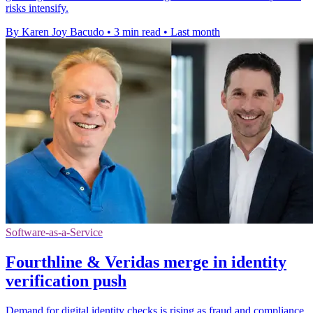
risks intensify.
By Karen Joy Bacudo
•
3 min read
•
Last month
Software-as-a-Service
Fourthline & Veridas merge in identity
verification push
Demand for digital identity checks is rising as fraud and compliance