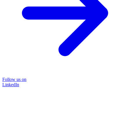
Follow us on
LinkedIn