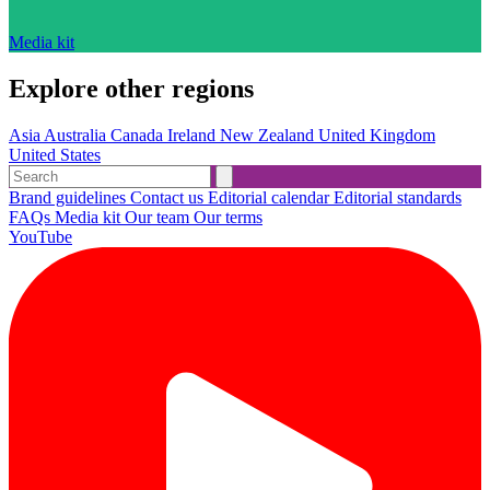
Media kit
Explore other regions
Asia
Australia
Canada
Ireland
New Zealand
United Kingdom
United States
Brand guidelines
Contact us
Editorial calendar
Editorial standards
FAQs
Media kit
Our team
Our terms
YouTube