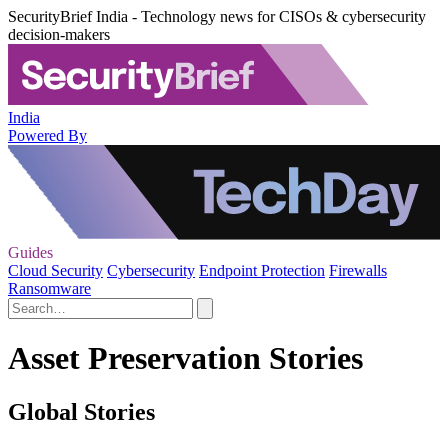
SecurityBrief India - Technology news for CISOs & cybersecurity
decision-makers
India
Powered By
Guides
Cloud Security
Cybersecurity
Endpoint Protection
Firewalls
Ransomware
Asset Preservation Stories
Global Stories