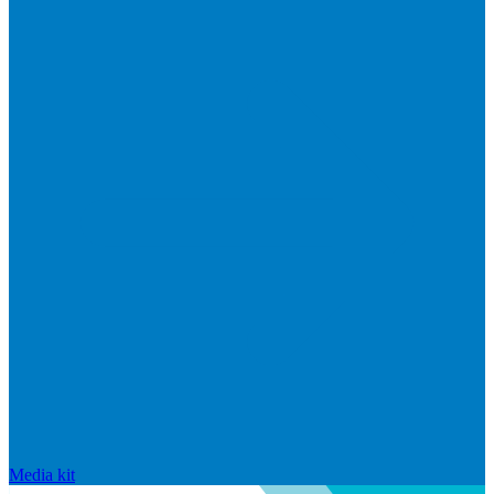
Media kit