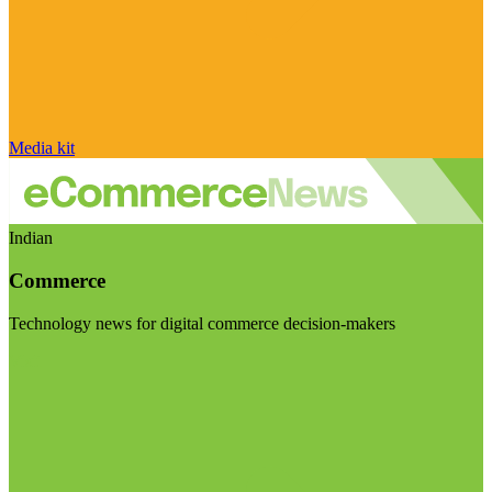
Media kit
Indian
Commerce
Technology news for digital commerce decision-makers
Visit