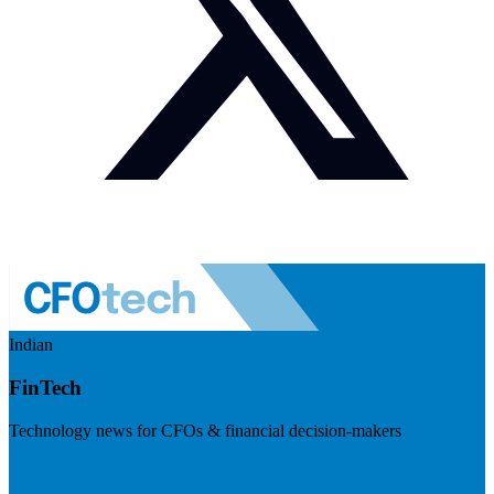
Indian
FinTech
Technology news for CFOs & financial decision-makers
Visit