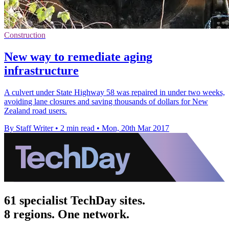
Construction
New way to remediate aging
infrastructure
A culvert under State Highway 58 was repaired in under two weeks,
avoiding lane closures and saving thousands of dollars for New
Zealand road users.
By Staff Writer
•
2 min read
•
Mon, 20th Mar 2017
61 specialist TechDay sites.
8 regions. One network.