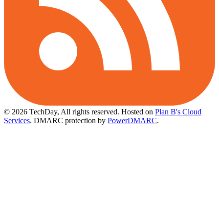
© 2026 TechDay, All rights reserved.
Hosted on
Plan B's Cloud
Services
. DMARC protection by
PowerDMARC
.