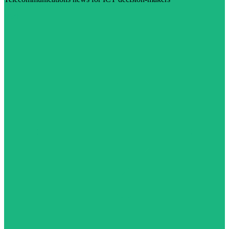
Visit