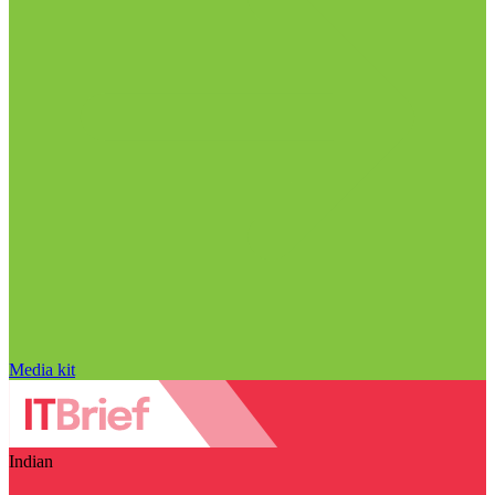
Media kit
Indian