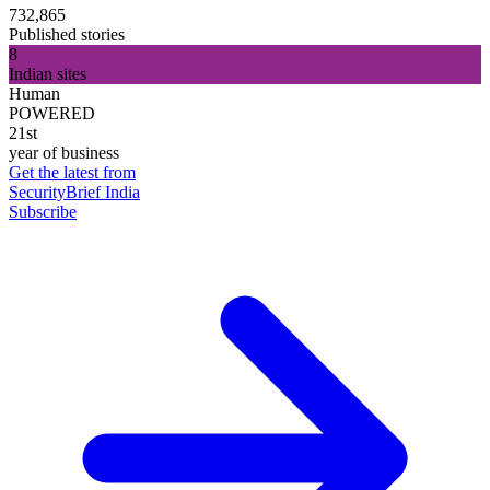
732,865
Published stories
8
Indian sites
Human
POWERED
21st
year of business
Get the latest from
SecurityBrief India
Subscribe