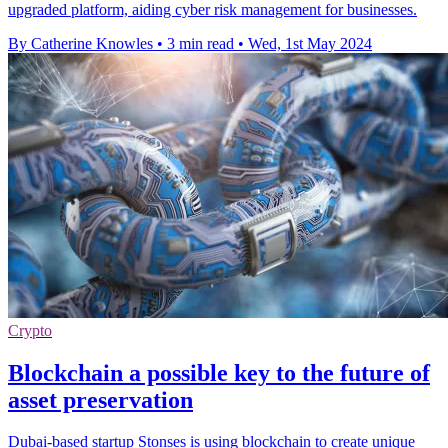
upgraded platform, aiding cyber risk management for businesses.
By Catherine Knowles
•
3 min read
•
Wed, 1st May 2024
Crypto
Blockchain a possible key to the future of
asset preservation
Dubai-based startup Stonses is using blockchain to create unique