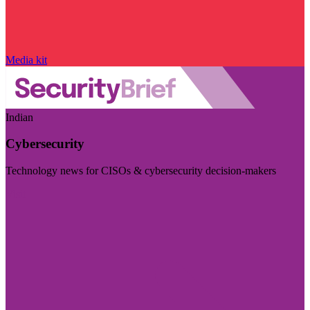
Media kit
Indian
Cybersecurity
Technology news for CISOs & cybersecurity decision-makers
Visit