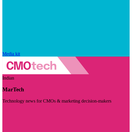
Media kit
Indian
MarTech
Technology news for CMOs & marketing decision-makers
Visit