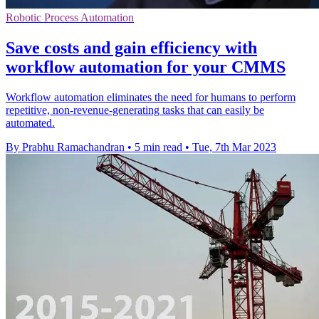
Robotic Process Automation
Save costs and gain efficiency with
workflow automation for your CMMS
Workflow automation eliminates the need for humans to perform
repetitive, non-revenue-generating tasks that can easily be
automated.
By Prabhu Ramachandran
•
5 min read
•
Tue, 7th Mar 2023