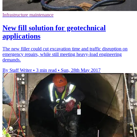
Infrastructure maintenance
New fill solution for geotechnical
applications
The new filler could cut excavation time and traffic disruption on
emergency repairs, while still meeting heavy-load engineering
demands.
By Staff Writer
•
3 min read
•
Sun, 28th May 2017