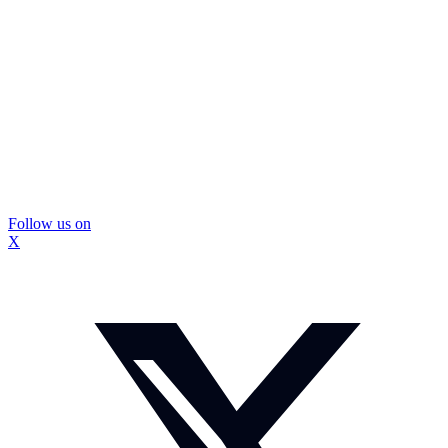
Follow us on
X