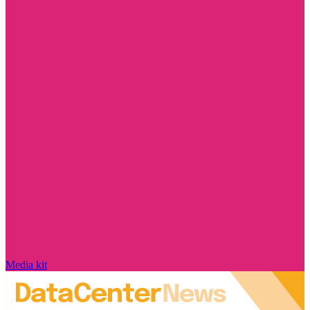
Media kit