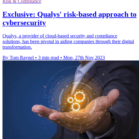
Risk & Compliance
Exclusive: Qualys' risk-based approach to
cybersecurity
Qualys, a provider of cloud-based security and compliance
solutions, has been pivotal in aiding companies through their digital
transformation.
By Tom Raynel
•
3 min read
•
Mon, 27th Nov 2023