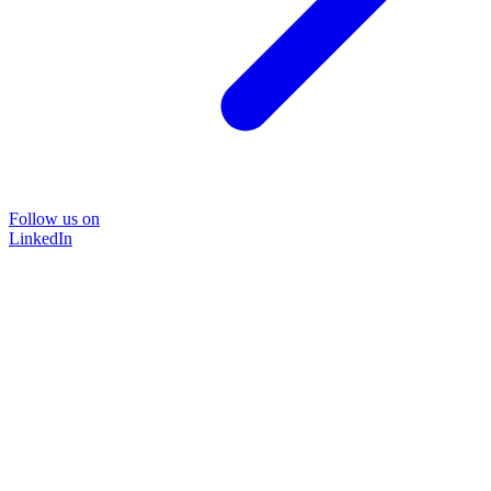
Follow us on
LinkedIn