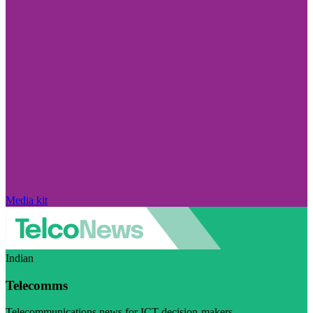
Media kit
Indian
Telecomms
Telecommunications news for ICT decision-makers