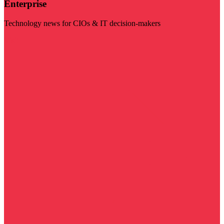
Enterprise
Technology news for CIOs & IT decision-makers
Visit