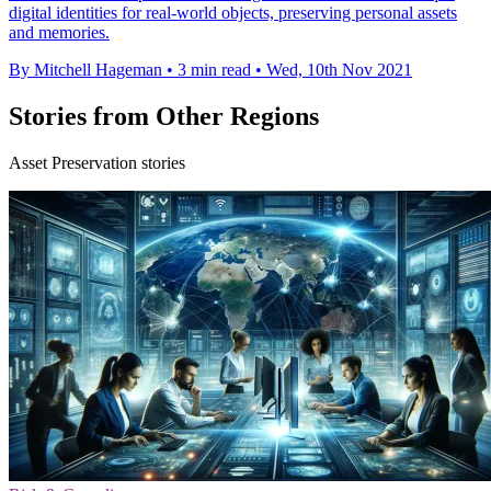
digital identities for real-world objects, preserving personal assets
and memories.
By Mitchell Hageman
•
3 min read
•
Wed, 10th Nov 2021
Stories from Other Regions
Asset Preservation stories