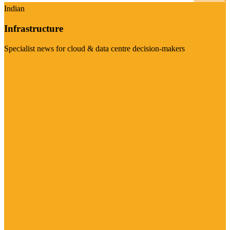
Indian
Infrastructure
Specialist news for cloud & data centre decision-makers
Visit