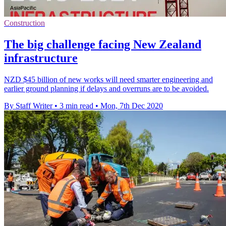
Construction
The big challenge facing New Zealand
infrastructure
NZD $45 billion of new works will need smarter engineering and
earlier ground planning if delays and overruns are to be avoided.
By Staff Writer
•
3 min read
•
Mon, 7th Dec 2020