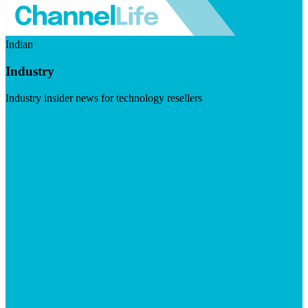
Indian
Industry
Industry insider news for technology resellers
Visit