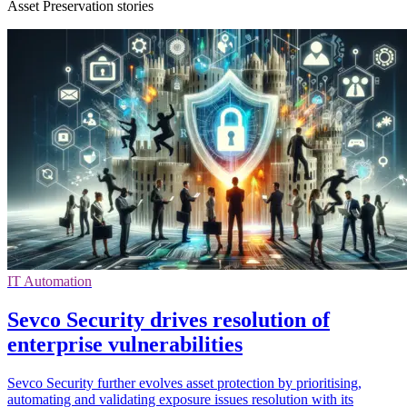
Asset Preservation stories
IT Automation
Sevco Security drives resolution of
enterprise vulnerabilities
Sevco Security further evolves asset protection by prioritising,
automating and validating exposure issues resolution with its