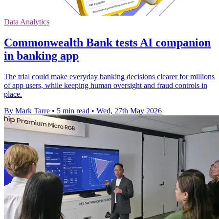
Data Analytics
Commonwealth Bank tests AI companion
in banking app
The trial could make everyday banking decisions clearer for millions
of app users, while keeping human oversight and fraud controls in
place.
By Mark Tarre
•
5 min read
•
Wed, 27th May 2026