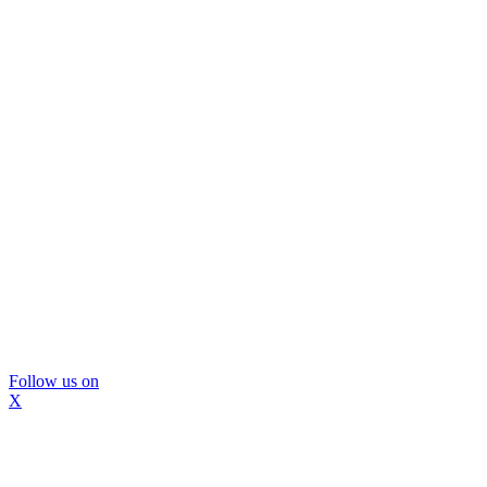
Follow us on
X