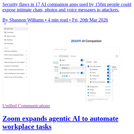
Security flaws in 17 AI companion apps used by 150m people could
expose intimate chats, photos and voice messages to attackers.
By Shannon Williams
•
4 min read
•
Fri, 20th Mar 2026
Unified Communications
Zoom expands agentic AI to automate
workplace tasks