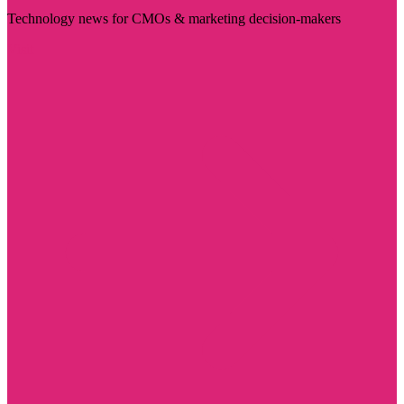
Technology news for CMOs & marketing decision-makers
Visit