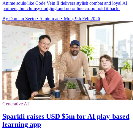
Anime souls-like Code Vein II delivers stylish combat and loyal AI
partners, but clumsy dodging and no online co-op hold it back.
By Damian Seeto
•
5 min read
•
Mon, 9th Feb 2026
Generative AI
Sparkli raises USD $5m for AI play-based
learning app