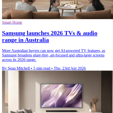
Smart Home
Samsung launches 2026 TVs & audio
range in Australia
More Australian buyers can now get AI-powered TV features, as
Samsung broadens glare-free, art-focused and ultra-large screens
across its 2026 range.
By Sean Mitchell
•
5 min read
•
Thu, 23rd Apr 2026