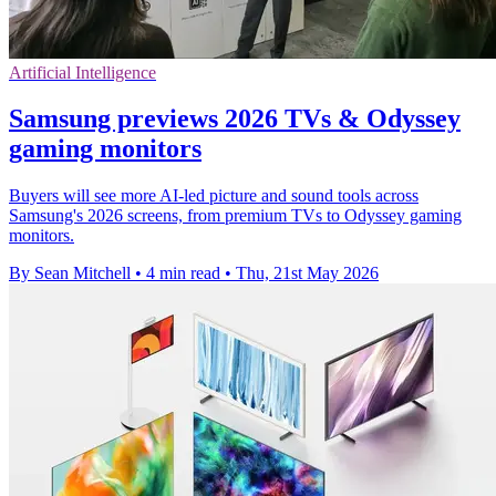
Artificial Intelligence
Samsung previews 2026 TVs & Odyssey
gaming monitors
Buyers will see more AI-led picture and sound tools across
Samsung's 2026 screens, from premium TVs to Odyssey gaming
monitors.
By Sean Mitchell
•
4 min read
•
Thu, 21st May 2026