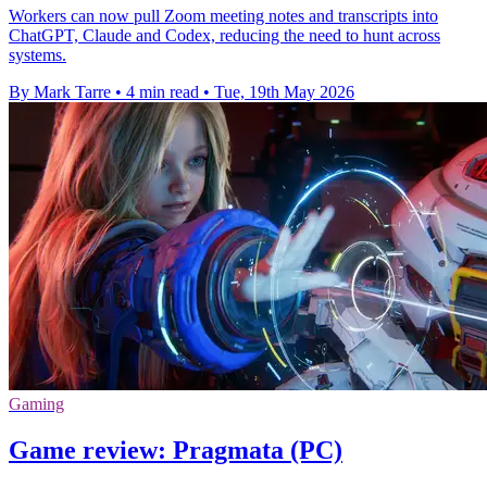
Workers can now pull Zoom meeting notes and transcripts into
ChatGPT, Claude and Codex, reducing the need to hunt across
systems.
By Mark Tarre
•
4 min read
•
Tue, 19th May 2026
Gaming
Game review: Pragmata (PC)