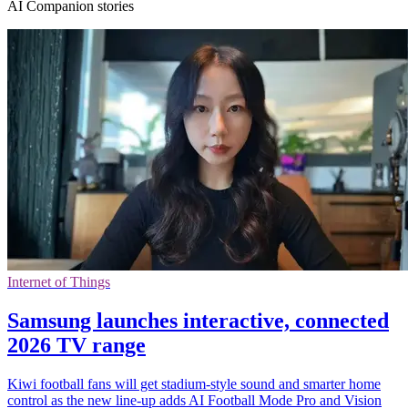
AI Companion stories
Internet of Things
Samsung launches interactive, connected
2026 TV range
Kiwi football fans will get stadium-style sound and smarter home
control as the new line-up adds AI Football Mode Pro and Vision