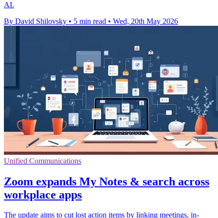
AI.
By David Shilovsky
•
5 min read
•
Wed, 20th May 2026
Unified Communications
Zoom expands My Notes & search across
workplace apps
The update aims to cut lost action items by linking meetings, in-