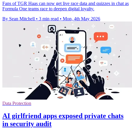
Fans of TGR Haas can now get live race data and quizzes in chat as
Formula One teams race to deepen digital loyalty.
By Sean Mitchell
•
3 min read
•
Mon, 4th May 2026
Data Protection
AI girlfriend apps exposed private chats
in security audit