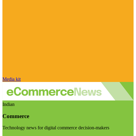
Media kit
Indian
Commerce
Technology news for digital commerce decision-makers