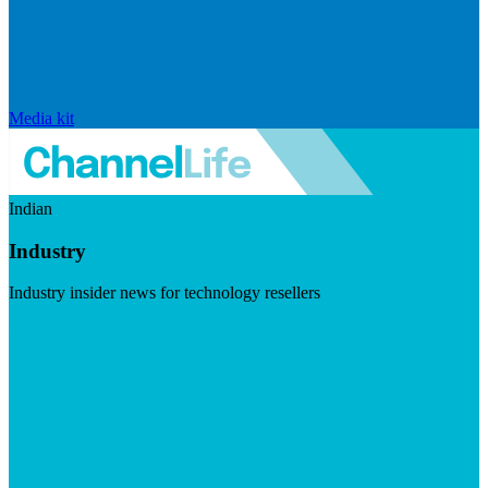
Media kit
Indian
Industry
Industry insider news for technology resellers
Visit