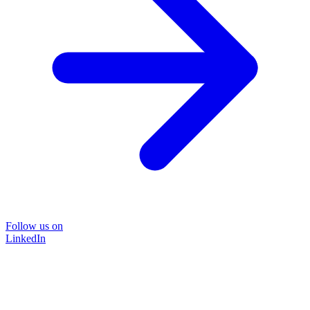
Follow us on
LinkedIn