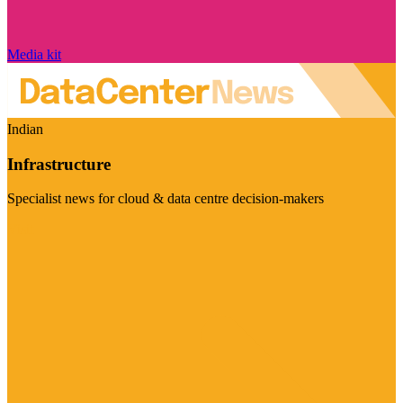
Media kit
Indian
Infrastructure
Specialist news for cloud & data centre decision-makers
Visit