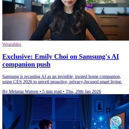
Wearables
Exclusive: Emily Choi on Samsung's AI
companion push
Samsung is recasting AI as an invisible, trusted home companion,
using CES 2026 to unveil proactive, privacy-focused smart living.
By Melania Watson
•
5 min read
•
Thu, 29th Jan 2026