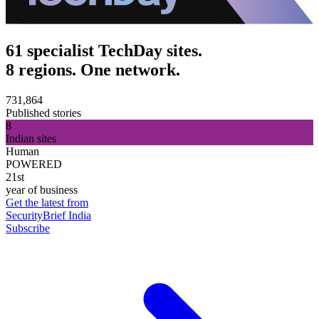
61 specialist TechDay sites.
8 regions. One network.
731,864
Published stories
8
Indian sites
Human
POWERED
21st
year of business
Get the latest from
SecurityBrief India
Subscribe