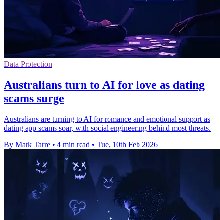
Data Protection
Australians turn to AI for love as dating
scams surge
Australians are turning to AI for romance and emotional support as
dating app scams soar, with social engineering behind most threats.
By Mark Tarre
•
4 min read
•
Tue, 10th Feb 2026