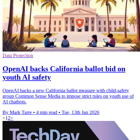
Data Protection
OpenAI backs California ballot bid on
youth AI safety
OpenAI backs a new California ballot measure with child-safety
group Common Sense Media to impose strict rules on youth use of
AI chatbots.
By Mark Tarre
•
4 min read
•
Tue, 13th Jan 2026
<
1
2
>