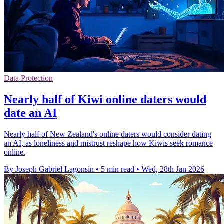
Data Protection
Nearly half of Kiwi online daters would
date an AI
Nearly half of New Zealand's online daters would consider dating
an AI, as loneliness and mistrust reshape how Kiwis seek romance
online.
By Joseph Gabriel Lagonsin
•
5 min read
•
Wed, 28th Jan 2026