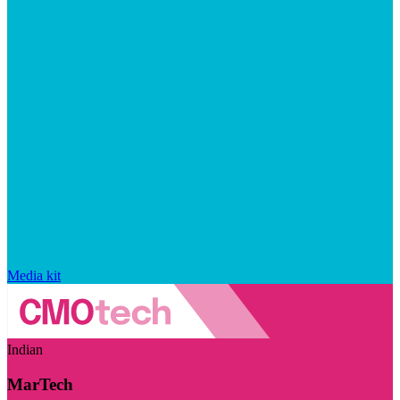
Media kit
Indian
MarTech