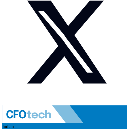
Indian