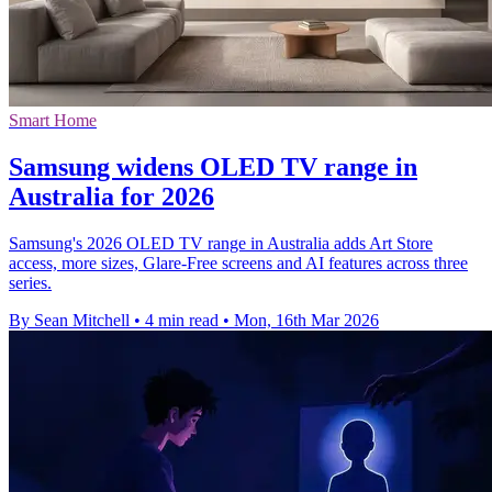
Smart Home
Samsung widens OLED TV range in
Australia for 2026
Samsung's 2026 OLED TV range in Australia adds Art Store
access, more sizes, Glare-Free screens and AI features across three
series.
By Sean Mitchell
•
4 min read
•
Mon, 16th Mar 2026