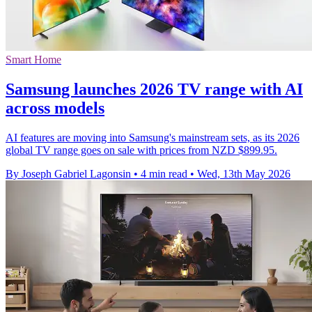
Smart Home
Samsung launches 2026 TV range with AI
across models
AI features are moving into Samsung's mainstream sets, as its 2026
global TV range goes on sale with prices from NZD $899.95.
By Joseph Gabriel Lagonsin
•
4 min read
•
Wed, 13th May 2026