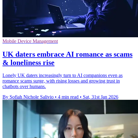
Mobile Device Management
UK daters embrace AI romance as scams
& loneliness rise
Lonely UK daters increasingly turn to AI companions even as
romance scams surge, with rising losses and growing trust in
chatbots over humans.
By Sofiah Nichole Salivio
•
4 min read
•
Sat, 31st Jan 2026