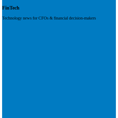
FinTech
Technology news for CFOs & financial decision-makers
Visit