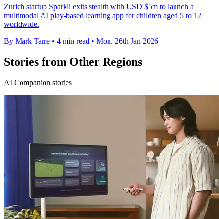
Zurich startup Sparkli exits stealth with USD $5m to launch a
multimodal AI play-based learning app for children aged 5 to 12
worldwide.
By Mark Tarre
•
4 min read
•
Mon, 26th Jan 2026
Stories from Other Regions
AI Companion stories