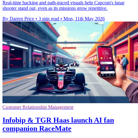
Real-time hacking and path-traced visuals help Capcom's lunar
shooter stand out, even as its missions grow repetitive.
By Darren Price
•
3 min read
•
Mon, 11th May 2026
Customer Relationship Management
Infobip & TGR Haas launch AI fan
companion RaceMate