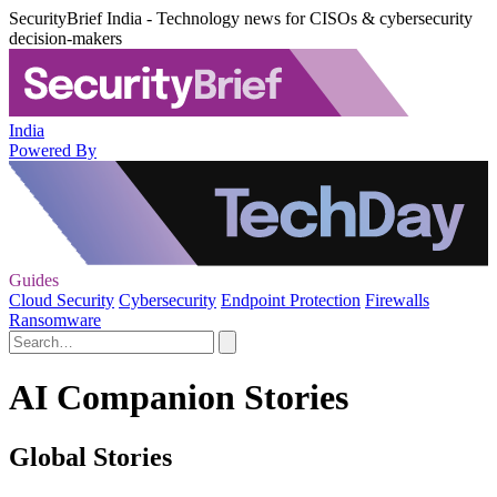
SecurityBrief India - Technology news for CISOs & cybersecurity
decision-makers
India
Powered By
Guides
Cloud Security
Cybersecurity
Endpoint Protection
Firewalls
Ransomware
AI Companion Stories
Global Stories