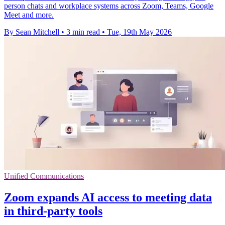
person chats and workplace systems across Zoom, Teams, Google
Meet and more.
By Sean Mitchell
•
3 min read
•
Tue, 19th May 2026
Unified Communications
Zoom expands AI access to meeting data
in third-party tools