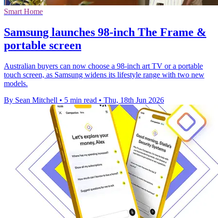
Smart Home
Samsung launches 98-inch The Frame &
portable screen
Australian buyers can now choose a 98-inch art TV or a portable
touch screen, as Samsung widens its lifestyle range with two new
models.
By Sean Mitchell
•
5 min read
•
Thu, 18th Jun 2026