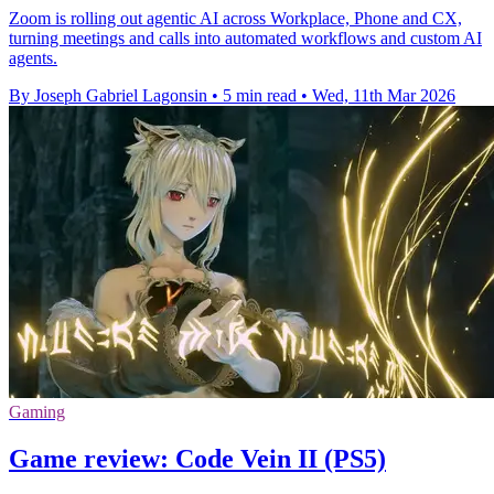
Zoom is rolling out agentic AI across Workplace, Phone and CX,
turning meetings and calls into automated workflows and custom AI
agents.
By Joseph Gabriel Lagonsin
•
5 min read
•
Wed, 11th Mar 2026
Gaming
Game review: Code Vein II (PS5)