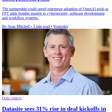
The partnership could speed enterprise adoption of OpenAI tools as
FPT adds frontier models to cybersecurity, software development
and workflow systems.
By Sean Mitchell
•
3 min read
•
Yesterday
Data centers
Datasite sees 31% rise in deal kickoffs in