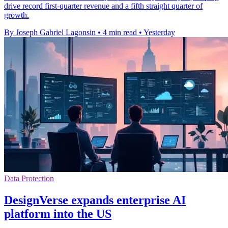
drive record first-quarter revenue and a fifth straight quarter of
growth.
By Joseph Gabriel Lagonsin
•
4 min read
•
Yesterday
Data Protection
DesignVerse expands enterprise AI
platform into the US