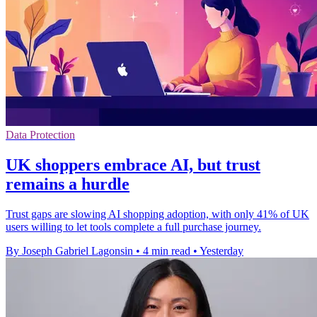
Data Protection
UK shoppers embrace AI, but trust
remains a hurdle
Trust gaps are slowing AI shopping adoption, with only 41% of UK
users willing to let tools complete a full purchase journey.
By Joseph Gabriel Lagonsin
•
4 min read
•
Yesterday