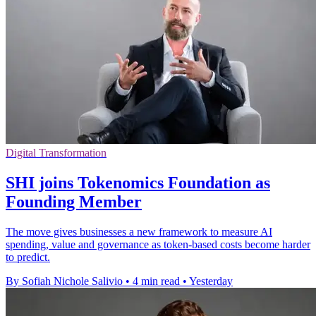
Digital Transformation
SHI joins Tokenomics Foundation as
Founding Member
The move gives businesses a new framework to measure AI
spending, value and governance as token-based costs become harder
to predict.
By Sofiah Nichole Salivio
•
4 min read
•
Yesterday