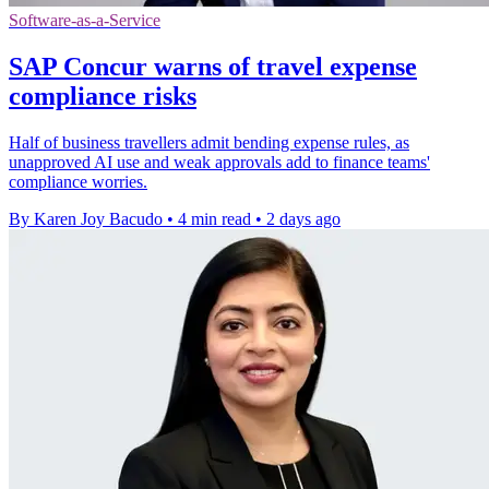
Software-as-a-Service
SAP Concur warns of travel expense
compliance risks
Half of business travellers admit bending expense rules, as
unapproved AI use and weak approvals add to finance teams'
compliance worries.
By Karen Joy Bacudo
•
4 min read
•
2 days ago