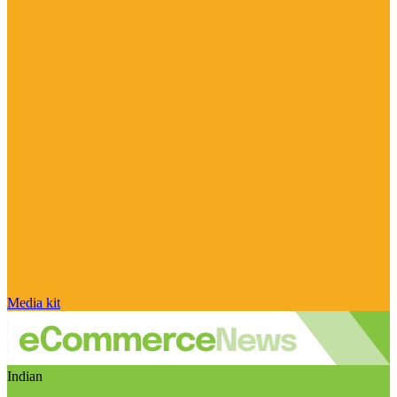
Media kit
Indian