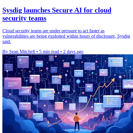
Sysdig launches Secure AI for cloud
security teams
Cloud security teams are under pressure to act faster as
vulnerabilities are being exploited within hours of disclosure, Sysdig
said.
By Sean Mitchell
•
5 min read
•
2 days ago