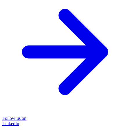
Follow us on
LinkedIn