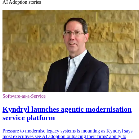
AI Adoption stories
Software-as-a-Service
Kyndryl launches agentic modernisation
service platform
Pressure to modernise legacy systems is mounting as Kyndryl says
most executives see AI adoption outpacing their firms' ability to