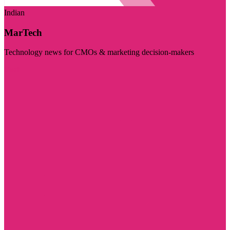
Indian
MarTech
Technology news for CMOs & marketing decision-makers
Visit