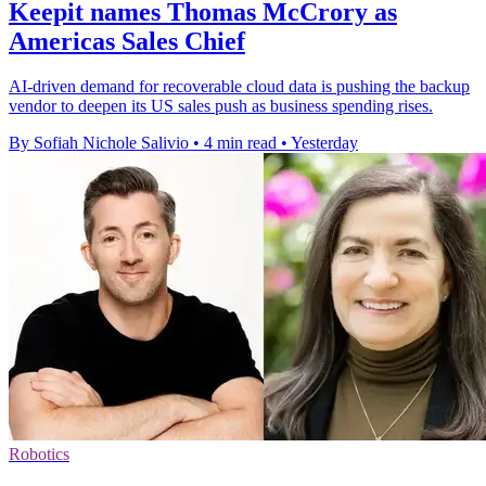
Keepit names Thomas McCrory as
Americas Sales Chief
AI-driven demand for recoverable cloud data is pushing the backup
vendor to deepen its US sales push as business spending rises.
By Sofiah Nichole Salivio
•
4 min read
•
Yesterday
Robotics