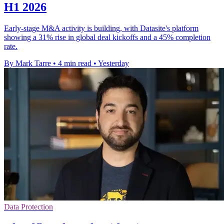
H1 2026
Early-stage M&A activity is building, with Datasite's platform
showing a 31% rise in global deal kickoffs and a 45% completion
rate.
By Mark Tarre
•
4 min read
•
Yesterday
Data Protection