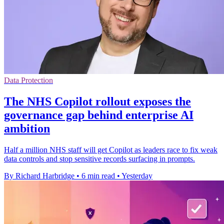
Data Protection
The NHS Copilot rollout exposes the
governance gap behind enterprise AI
ambition
Half a million NHS staff will get Copilot as leaders race to fix weak
data controls and stop sensitive records surfacing in prompts.
By Richard Harbridge
•
6 min read
•
Yesterday