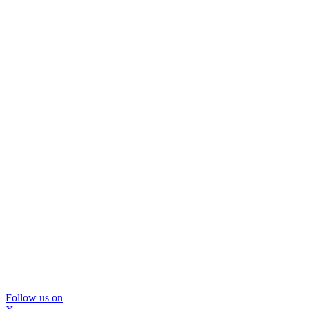
Follow us on