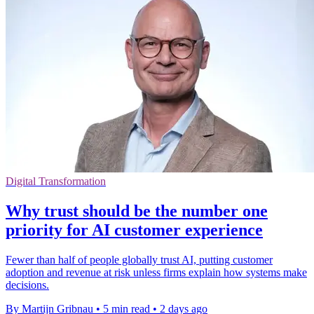
Digital Transformation
Why trust should be the number one
priority for AI customer experience
Fewer than half of people globally trust AI, putting customer
adoption and revenue at risk unless firms explain how systems make
decisions.
By Martijn Gribnau
•
5 min read
•
2 days ago