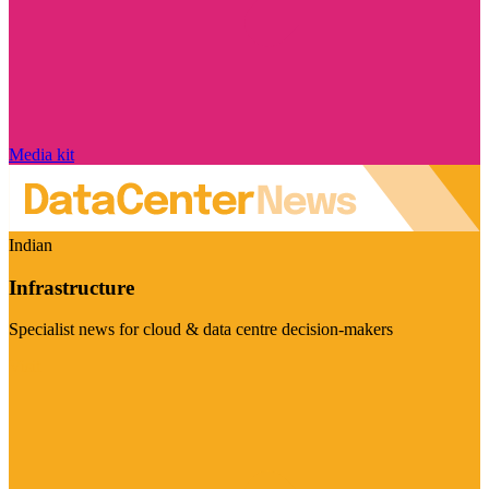
Media kit
Indian
Infrastructure
Specialist news for cloud & data centre decision-makers
Visit