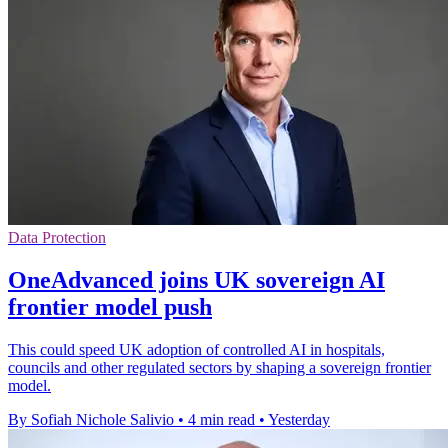
Data Protection
OneAdvanced joins UK sovereign AI
frontier model push
This could speed UK adoption of controlled AI in hospitals,
councils and other regulated sectors by shaping a sovereign frontier
model.
By Sofiah Nichole Salivio
•
4 min read
•
Yesterday