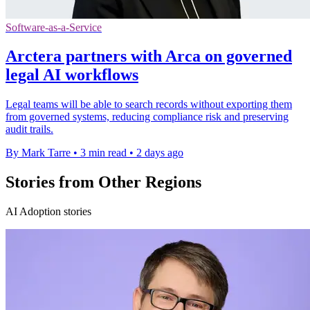
Software-as-a-Service
Arctera partners with Arca on governed
legal AI workflows
Legal teams will be able to search records without exporting them
from governed systems, reducing compliance risk and preserving
audit trails.
By Mark Tarre
•
3 min read
•
2 days ago
Stories from Other Regions
AI Adoption stories