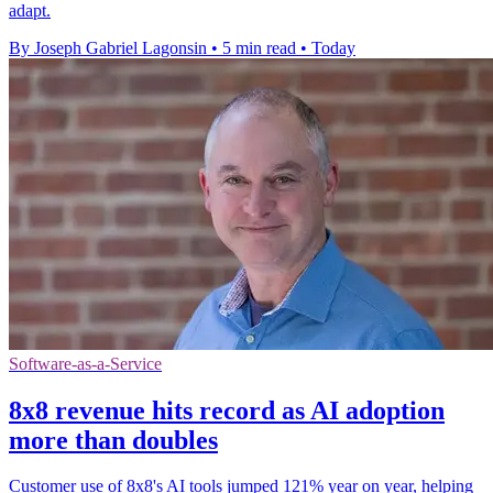
adapt.
By Joseph Gabriel Lagonsin
•
5 min read
•
Today
Software-as-a-Service
8x8 revenue hits record as AI adoption
more than doubles
Customer use of 8x8's AI tools jumped 121% year on year, helping