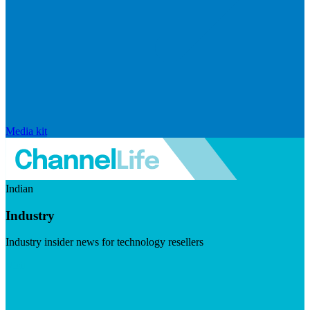
Media kit
Indian
Industry
Industry insider news for technology resellers
Visit