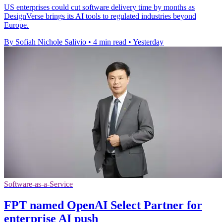
US enterprises could cut software delivery time by months as
DesignVerse brings its AI tools to regulated industries beyond
Europe.
By Sofiah Nichole Salivio
•
4 min read
•
Yesterday
Software-as-a-Service
FPT named OpenAI Select Partner for
enterprise AI push