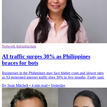
Network Infrastructure
AI traffic surges 30% as Philippines
braces for bots
Businesses in the Philippines may face higher costs and slower sites
as AI-generated internet traffic rises 30% in five months, Fastly said.
By Sean Mitchell
•
4 min read
•
Yesterday