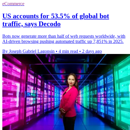
eCommerce
US accounts for 53.5% of global bot
traffic, says Decodo
Bots now generate more than half of web requests worldwide, with
AI-driven browsing pushing automated traffic up 7,851% in 2025.
By Joseph Gabriel Lagonsin
•
4 min read
•
2 days ago