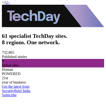
<
1
2
>
61 specialist TechDay sites.
8 regions. One network.
732,865
Published stories
8
Indian sites
Human
POWERED
21st
year of business
Get the latest from
SecurityBrief India
Subscribe