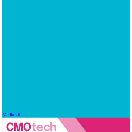
Media kit