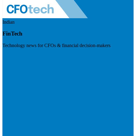
Indian
FinTech
Technology news for CFOs & financial decision-makers
Visit