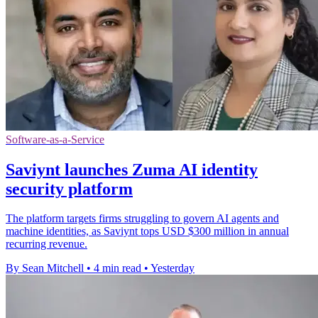
Software-as-a-Service
Saviynt launches Zuma AI identity
security platform
The platform targets firms struggling to govern AI agents and
machine identities, as Saviynt tops USD $300 million in annual
recurring revenue.
By Sean Mitchell
•
4 min read
•
Yesterday