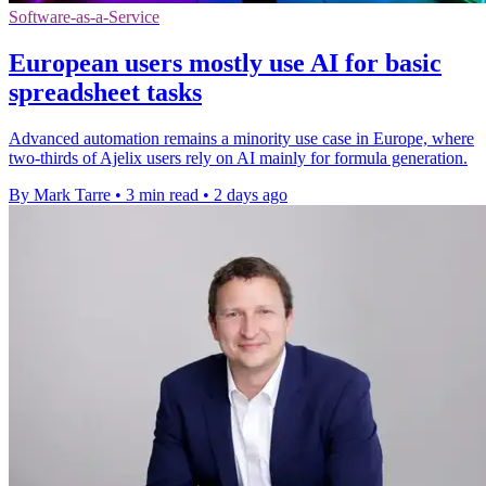
Software-as-a-Service
European users mostly use AI for basic
spreadsheet tasks
Advanced automation remains a minority use case in Europe, where
two-thirds of Ajelix users rely on AI mainly for formula generation.
By Mark Tarre
•
3 min read
•
2 days ago