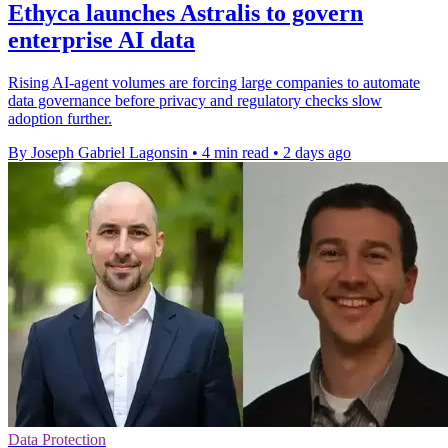
Ethyca launches Astralis to govern
enterprise AI data
Rising AI-agent volumes are forcing large companies to automate
data governance before privacy and regulatory checks slow
adoption further.
By Joseph Gabriel Lagonsin
•
4 min read
•
2 days ago
Data Protection