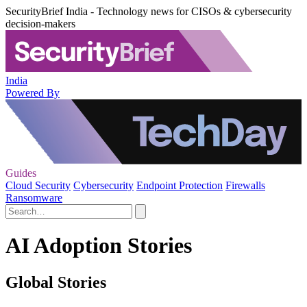
SecurityBrief India - Technology news for CISOs & cybersecurity
decision-makers
India
Powered By
Guides
Cloud Security
Cybersecurity
Endpoint Protection
Firewalls
Ransomware
AI Adoption Stories
Global Stories