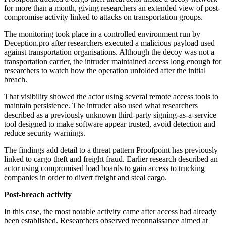
for more than a month, giving researchers an extended view of post-
compromise activity linked to attacks on transportation groups.
The monitoring took place in a controlled environment run by
Deception.pro after researchers executed a malicious payload used
against transportation organisations. Although the decoy was not a
transportation carrier, the intruder maintained access long enough for
researchers to watch how the operation unfolded after the initial
breach.
That visibility showed the actor using several remote access tools to
maintain persistence. The intruder also used what researchers
described as a previously unknown third-party signing-as-a-service
tool designed to make software appear trusted, avoid detection and
reduce security warnings.
The findings add detail to a threat pattern Proofpoint has previously
linked to cargo theft and freight fraud. Earlier research described an
actor using compromised load boards to gain access to trucking
companies in order to divert freight and steal cargo.
Post-breach activity
In this case, the most notable activity came after access had already
been established. Researchers observed reconnaissance aimed at