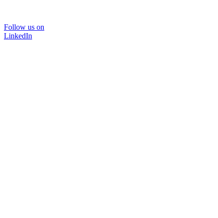
Follow us on
LinkedIn