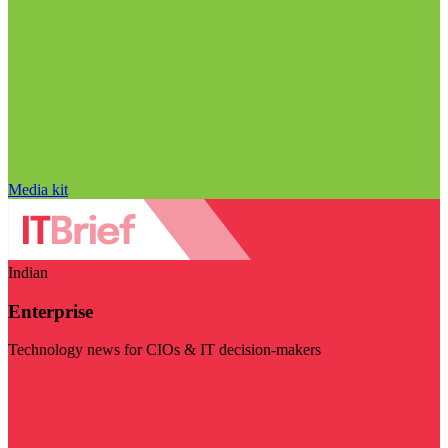
Media kit
Indian
Enterprise
Technology news for CIOs & IT decision-makers
Visit