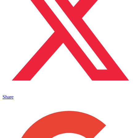
Share