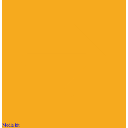
Media kit