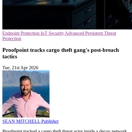
Endpoint Protection
IoT Security
Advanced Persistent Threat
Protection
Proofpoint tracks cargo theft gang's post-breach
tactics
Tue, 21st Apr 2026
SEAN MITCHELL
Publisher
Proofpoint tracked a cargo theft threat actor inside a decoy network