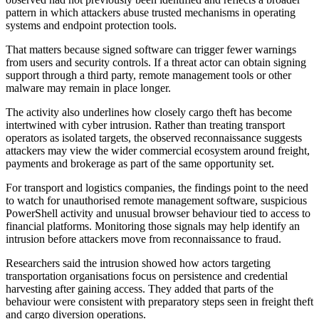
pattern in which attackers abuse trusted mechanisms in operating
systems and endpoint protection tools.
That matters because signed software can trigger fewer warnings
from users and security controls. If a threat actor can obtain signing
support through a third party, remote management tools or other
malware may remain in place longer.
The activity also underlines how closely cargo theft has become
intertwined with cyber intrusion. Rather than treating transport
operators as isolated targets, the observed reconnaissance suggests
attackers may view the wider commercial ecosystem around freight,
payments and brokerage as part of the same opportunity set.
For transport and logistics companies, the findings point to the need
to watch for unauthorised remote management software, suspicious
PowerShell activity and unusual browser behaviour tied to access to
financial platforms. Monitoring those signals may help identify an
intrusion before attackers move from reconnaissance to fraud.
Researchers said the intrusion showed how actors targeting
transportation organisations focus on persistence and credential
harvesting after gaining access. They added that parts of the
behaviour were consistent with preparatory steps seen in freight theft
and cargo diversion operations.