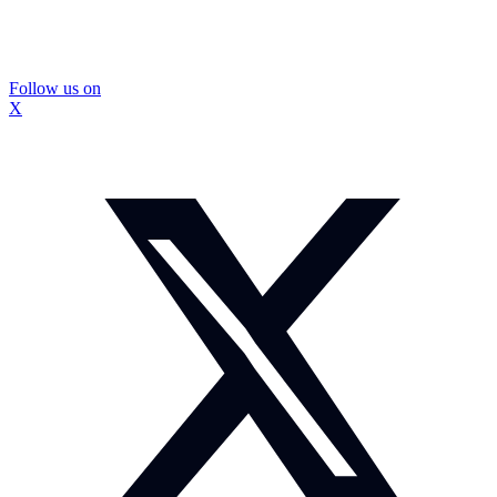
Follow us on
X