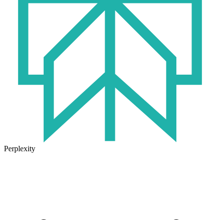
Perplexity