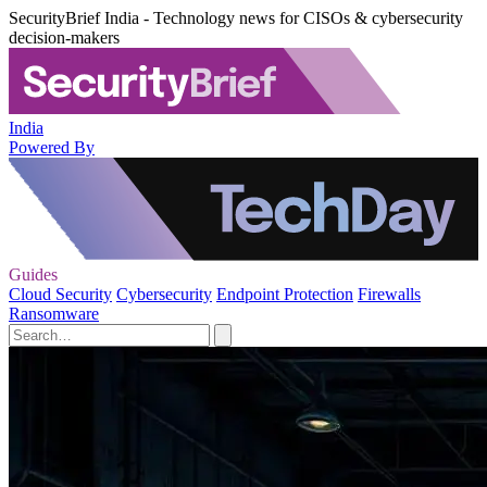
SecurityBrief India - Technology news for CISOs & cybersecurity
decision-makers
India
Powered By
Guides
Cloud Security
Cybersecurity
Endpoint Protection
Firewalls
Ransomware