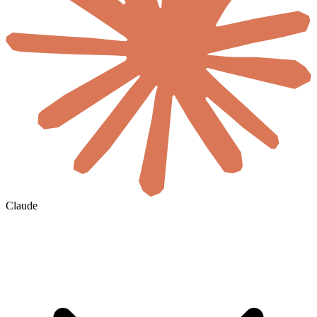
Claude