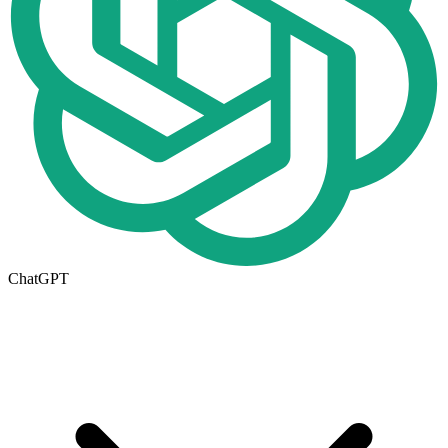
ChatGPT