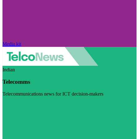
Media kit
Indian
Telecomms
Telecommunications news for ICT decision-makers
Visit