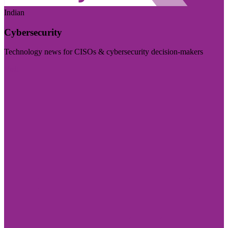
Indian
Cybersecurity
Technology news for CISOs & cybersecurity decision-makers
Visit