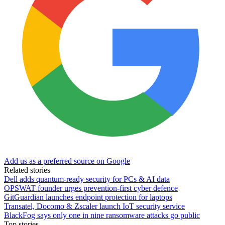
Add us as a preferred source on Google
Related stories
Dell adds quantum-ready security for PCs & AI data
OPSWAT founder urges prevention-first cyber defence
GitGuardian launches endpoint protection for laptops
Transatel, Docomo & Zscaler launch IoT security service
BlackFog says only one in nine ransomware attacks go public
Top stories