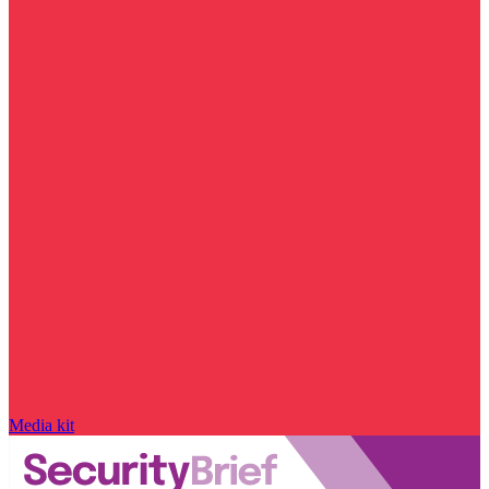
Media kit