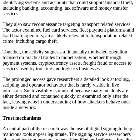
identifying systems and accounts that could support financial theft,
including banking, accounting, tax software and money transfer
services.
They also saw reconnaissance targeting transport-related services.
The actor examined fuel card services, fleet payment platforms and
load board operators, areas likely relevant to transportation-related
crime, including cargo theft.
Together, the activity suggests a financially motivated operation
focused on practical routes to monetisation, whether through
payment systems, cryptocurrency assets, freight fraud or access to
services used by trucking and logistics businesses.
The prolonged access gave researchers a detailed look at tooling,
scripting and operator behaviour that is rarely visible in live
intrusions. Such visibility is unusual because many incidents are
either detected and contained quickly or examined only after the
fact, leaving gaps in understanding of how attackers behave once
inside a network.
Trust mechanisms
A central part of the research was the use of digital signing to help
malicious tools appear legitimate. The signing service researchers
observed had not previously been identified and reflects a broader