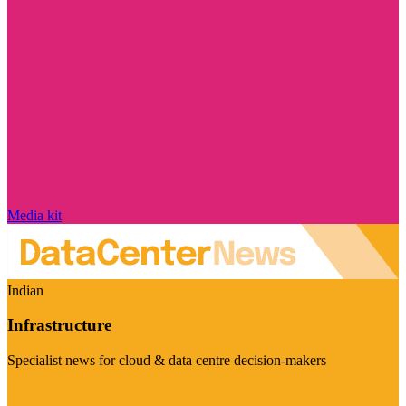
Media kit
Indian
Infrastructure
Specialist news for cloud & data centre decision-makers
Visit