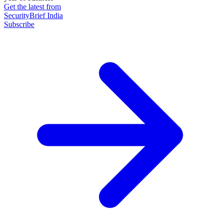
Get the latest from
SecurityBrief India
Subscribe