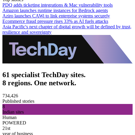
PDQ adds ticketing integrations & Mac vulnerability tools
Amazon launches runtime instances for Bedrock agents
Aziro launches CAWi to link enterprise systems securely
Ecommerce fraud pressure rises 33% as AI fuels attacks
Asia Pacific's next chapter of digital growth will be defined by trust,
resilience and sovereignty
61 specialist TechDay sites.
8 regions. One network.
734,426
Published stories
8
Indian sites
Human
POWERED
21st
year of business