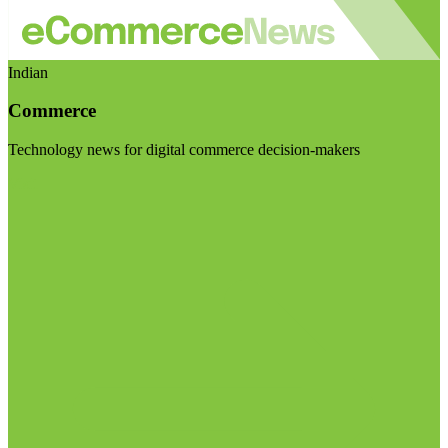
Indian
Commerce
Technology news for digital commerce decision-makers
Visit