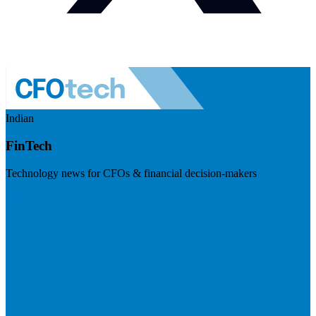
Indian
FinTech
Technology news for CFOs & financial decision-makers
Visit