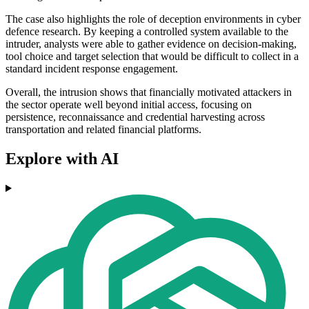
The case also highlights the role of deception environments in cyber
defence research. By keeping a controlled system available to the
intruder, analysts were able to gather evidence on decision-making,
tool choice and target selection that would be difficult to collect in a
standard incident response engagement.
Overall, the intrusion shows that financially motivated attackers in
the sector operate well beyond initial access, focusing on
persistence, reconnaissance and credential harvesting across
transportation and related financial platforms.
Explore with AI