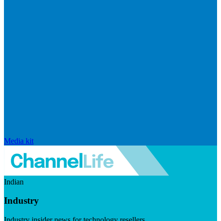
Media kit
Indian
Industry
Industry insider news for technology resellers