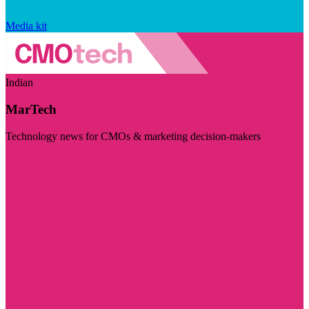
Media kit
Indian
MarTech
Technology news for CMOs & marketing decision-makers
Visit