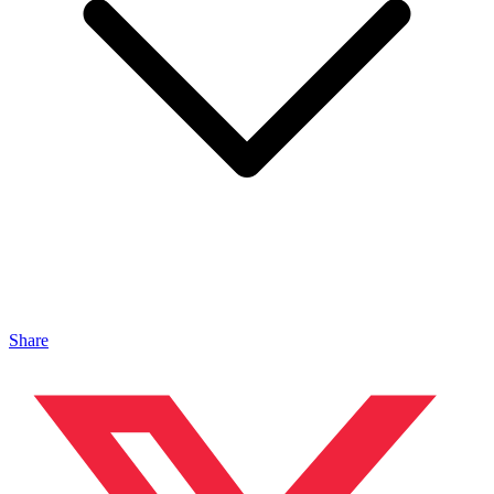
Share