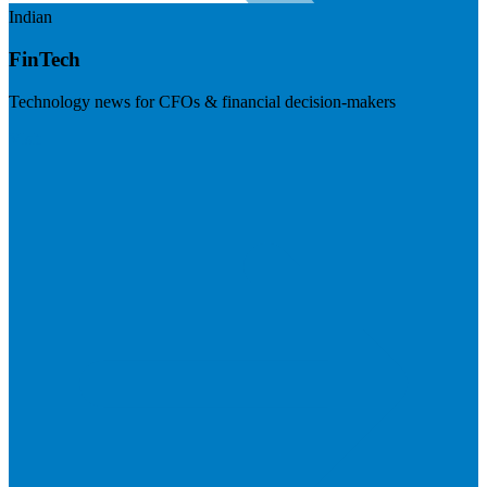
Indian
FinTech
Technology news for CFOs & financial decision-makers
Visit