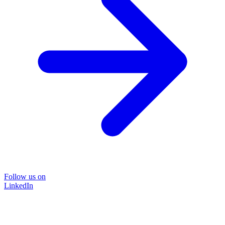
Follow us on
LinkedIn