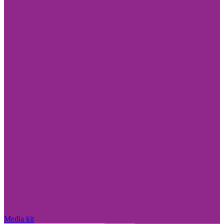
Media kit