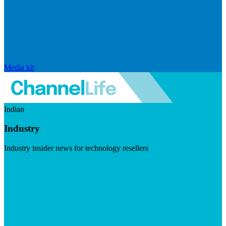
Media kit
Indian
Industry
Industry insider news for technology resellers
Visit