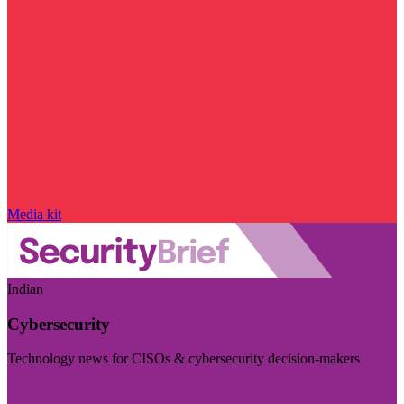
Media kit
Indian
Cybersecurity
Technology news for CISOs & cybersecurity decision-makers
Visit