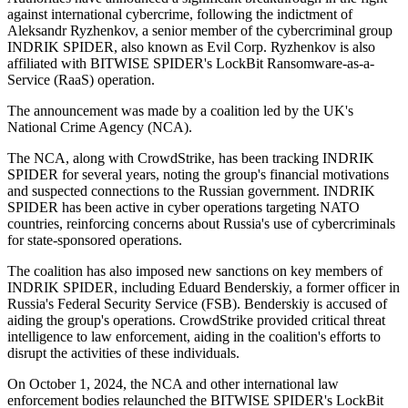
against international cybercrime, following the indictment of
Aleksandr Ryzhenkov, a senior member of the cybercriminal group
INDRIK SPIDER, also known as Evil Corp. Ryzhenkov is also
affiliated with BITWISE SPIDER's LockBit Ransomware-as-a-
Service (RaaS) operation.
The announcement was made by a coalition led by the UK's
National Crime Agency (NCA).
The NCA, along with CrowdStrike, has been tracking INDRIK
SPIDER for several years, noting the group's financial motivations
and suspected connections to the Russian government. INDRIK
SPIDER has been active in cyber operations targeting NATO
countries, reinforcing concerns about Russia's use of cybercriminals
for state-sponsored operations.
The coalition has also imposed new sanctions on key members of
INDRIK SPIDER, including Eduard Benderskiy, a former officer in
Russia's Federal Security Service (FSB). Benderskiy is accused of
aiding the group's operations. CrowdStrike provided critical threat
intelligence to law enforcement, aiding in the coalition's efforts to
disrupt the activities of these individuals.
On October 1, 2024, the NCA and other international law
enforcement bodies relaunched the BITWISE SPIDER's LockBit