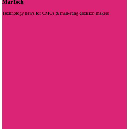
MarTech
Technology news for CMOs & marketing decision-makers
Visit