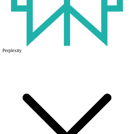
Perplexity