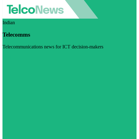
Indian
Telecomms
Telecommunications news for ICT decision-makers
Visit