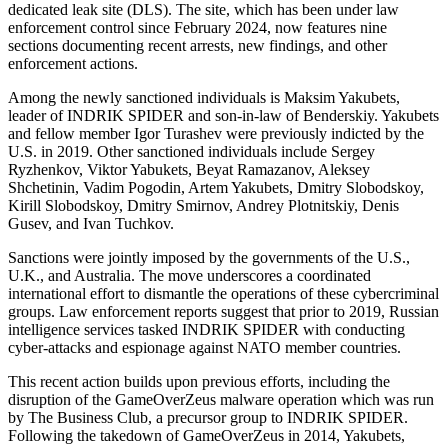
dedicated leak site (DLS). The site, which has been under law
enforcement control since February 2024, now features nine
sections documenting recent arrests, new findings, and other
enforcement actions.
Among the newly sanctioned individuals is Maksim Yakubets,
leader of INDRIK SPIDER and son-in-law of Benderskiy. Yakubets
and fellow member Igor Turashev were previously indicted by the
U.S. in 2019. Other sanctioned individuals include Sergey
Ryzhenkov, Viktor Yabukets, Beyat Ramazanov, Aleksey
Shchetinin, Vadim Pogodin, Artem Yakubets, Dmitry Slobodskoy,
Kirill Slobodskoy, Dmitry Smirnov, Andrey Plotnitskiy, Denis
Gusev, and Ivan Tuchkov.
Sanctions were jointly imposed by the governments of the U.S.,
U.K., and Australia. The move underscores a coordinated
international effort to dismantle the operations of these cybercriminal
groups. Law enforcement reports suggest that prior to 2019, Russian
intelligence services tasked INDRIK SPIDER with conducting
cyber-attacks and espionage against NATO member countries.
This recent action builds upon previous efforts, including the
disruption of the GameOverZeus malware operation which was run
by The Business Club, a precursor group to INDRIK SPIDER.
Following the takedown of GameOverZeus in 2014, Yakubets,