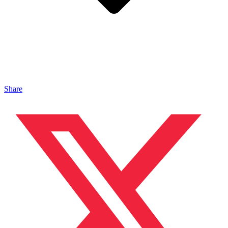
Share