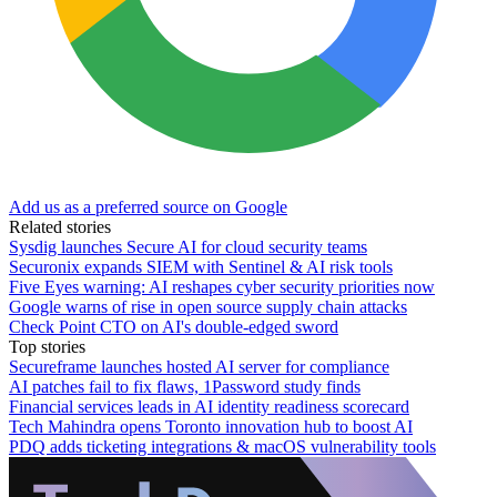
Add us as a preferred source on Google
Related stories
Sysdig launches Secure AI for cloud security teams
Securonix expands SIEM with Sentinel & AI risk tools
Five Eyes warning: AI reshapes cyber security priorities now
Google warns of rise in open source supply chain attacks
Check Point CTO on AI's double-edged sword
Top stories
Secureframe launches hosted AI server for compliance
AI patches fail to fix flaws, 1Password study finds
Financial services leads in AI identity readiness scorecard
Tech Mahindra opens Toronto innovation hub to boost AI
PDQ adds ticketing integrations & macOS vulnerability tools