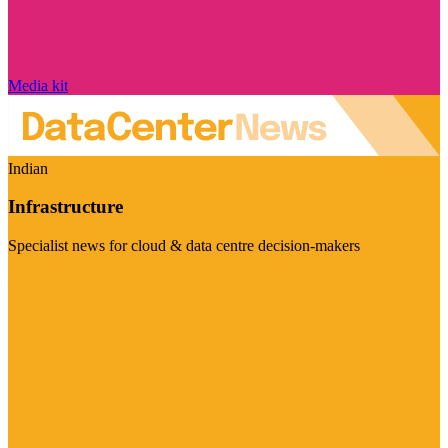
Media kit
Indian
Infrastructure
Specialist news for cloud & data centre decision-makers
Visit