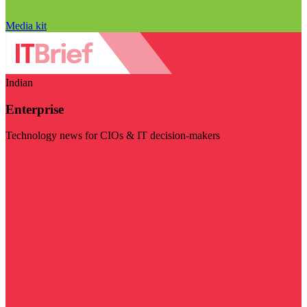
Media kit
Indian
Enterprise
Technology news for CIOs & IT decision-makers
Visit