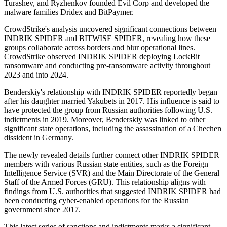
Turashev, and Ryzhenkov founded Evil Corp and developed the
malware families Dridex and BitPaymer.
CrowdStrike's analysis uncovered significant connections between
INDRIK SPIDER and BITWISE SPIDER, revealing how these
groups collaborate across borders and blur operational lines.
CrowdStrike observed INDRIK SPIDER deploying LockBit
ransomware and conducting pre-ransomware activity throughout
2023 and into 2024.
Benderskiy's relationship with INDRIK SPIDER reportedly began
after his daughter married Yakubets in 2017. His influence is said to
have protected the group from Russian authorities following U.S.
indictments in 2019. Moreover, Benderskiy was linked to other
significant state operations, including the assassination of a Chechen
dissident in Germany.
The newly revealed details further connect other INDRIK SPIDER
members with various Russian state entities, such as the Foreign
Intelligence Service (SVR) and the Main Directorate of the General
Staff of the Armed Forces (GRU). This relationship aligns with
findings from U.S. authorities that suggested INDRIK SPIDER had
been conducting cyber-enabled operations for the Russian
government since 2017.
This latest series of sanctions and indictments marks a significant