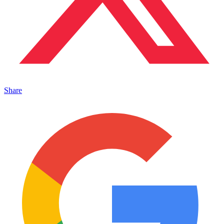
Share