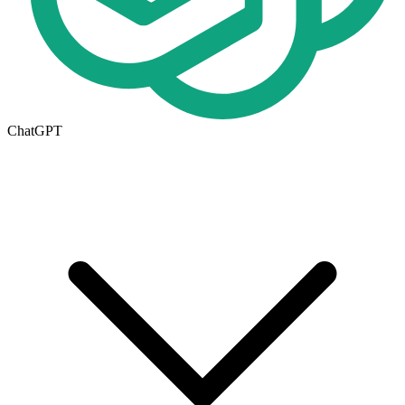
ChatGPT