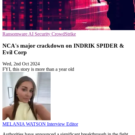
Ransomware
AI Security
CrowdStrike
NCA's major crackdown on INDRIK SPIDER &
Evil Corp
Wed, 2nd Oct 2024
FYI, this story is more than a year old
MELANIA WATSON
Interview Editor
Authorities have announced a significant breakthrough in the fight