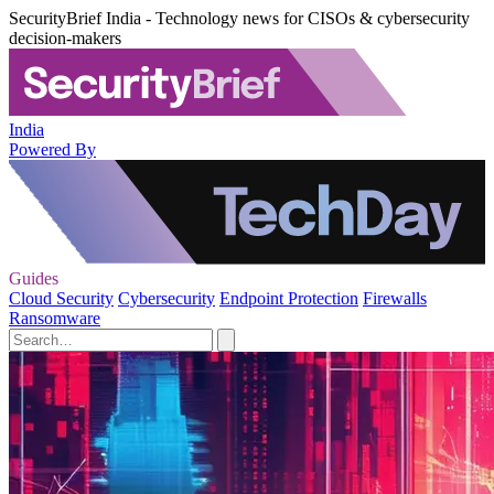
SecurityBrief India - Technology news for CISOs & cybersecurity
decision-makers
India
Powered By
Guides
Cloud Security
Cybersecurity
Endpoint Protection
Firewalls
Ransomware