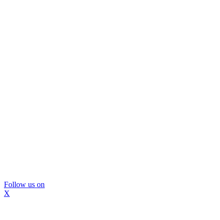
Follow us on
X