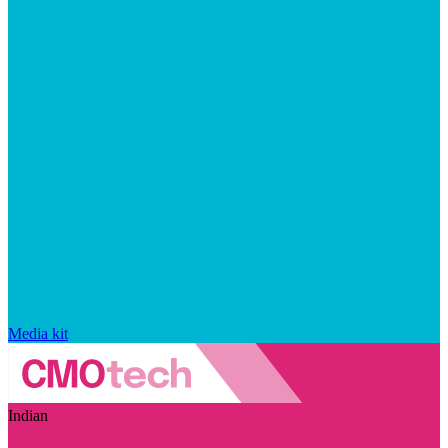
Media kit
Indian