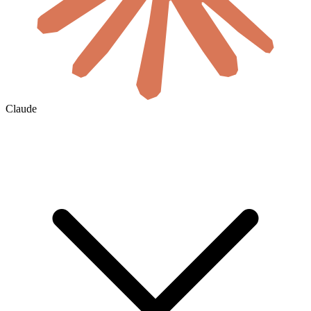
Claude