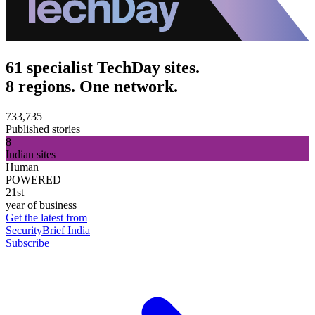
61 specialist TechDay sites.
8 regions. One network.
733,735
Published stories
8
Indian sites
Human
POWERED
21st
year of business
Get the latest from
SecurityBrief India
Subscribe