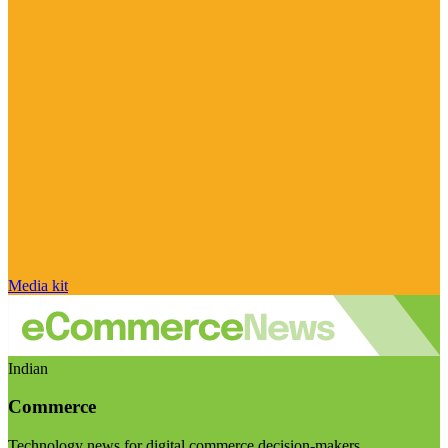
Media kit
Indian
Commerce
Technology news for digital commerce decision-makers