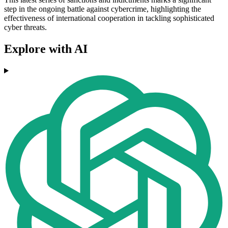
step in the ongoing battle against cybercrime, highlighting the
effectiveness of international cooperation in tackling sophisticated
cyber threats.
Explore with AI