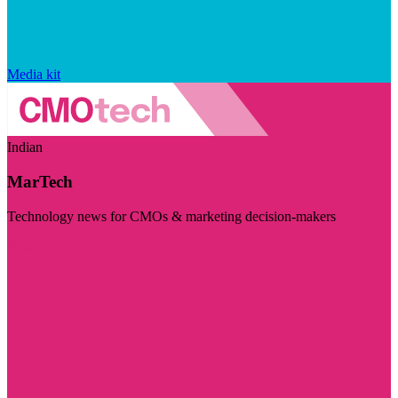
Media kit
Indian
MarTech
Technology news for CMOs & marketing decision-makers
Visit