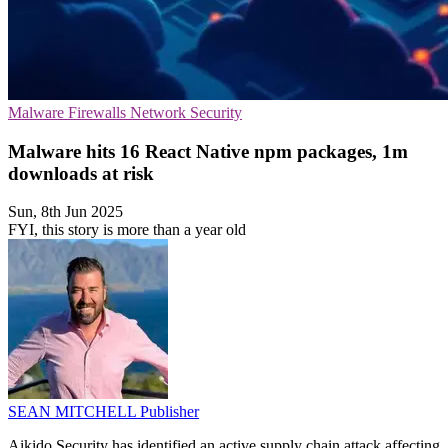
Malware
Firewalls
Network Security
Malware hits 16 React Native npm packages, 1m
downloads at risk
Sun, 8th Jun 2025
FYI, this story is more than a year old
SEAN MITCHELL
Publisher
Aikido Security has identified an active supply chain attack affecting