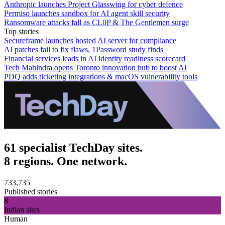
Anthropic launches Project Glasswing for cyber defence
Permiso launches sandbox for AI agent skill security
Ransomware attacks fall as CL0P & The Gentlemen surge
Top stories
Secureframe launches hosted AI server for compliance
AI patches fail to fix flaws, 1Password study finds
Financial services leads in AI identity readiness scorecard
Tech Mahindra opens Toronto innovation hub to boost AI
PDQ adds ticketing integrations & macOS vulnerability tools
61 specialist TechDay sites.
8 regions. One network.
733,735
Published stories
8
Indian sites
Human