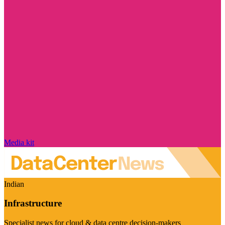
Media kit
Indian
Infrastructure
Specialist news for cloud & data centre decision-makers