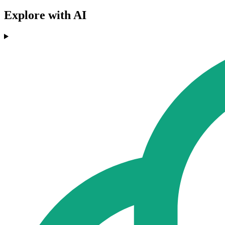
Explore with AI