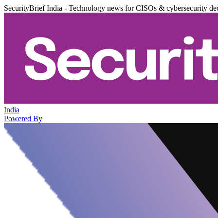
SecurityBrief India - Technology news for CISOs & cybersecurity de
India
Powered By