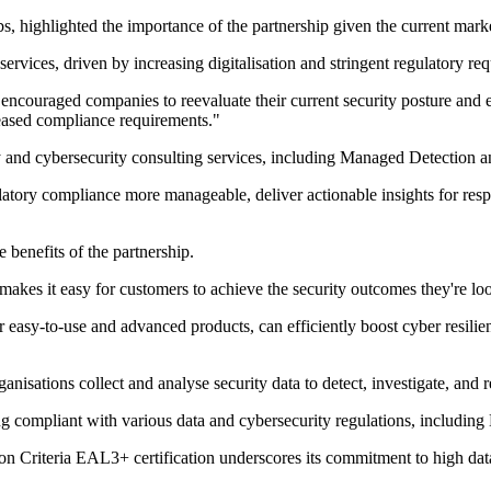
highlighted the importance of the partnership given the current marke
services, driven by increasing digitalisation and stringent regulatory re
as encouraged companies to reevaluate their current security posture a
reased compliance requirements."
y and cybersecurity consulting services, including Managed Detection
ory compliance more manageable, deliver actionable insights for respond
benefits of the partnership.
kes it easy for customers to achieve the security outcomes they're look
 easy-to-use and advanced products, can efficiently boost cyber resilien
nisations collect and analyse security data to detect, investigate, and r
aying compliant with various data and cybersecurity regulations, includ
Criteria EAL3+ certification underscores its commitment to high data 