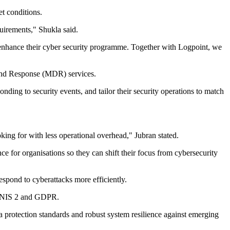
t conditions.
quirements," Shukla said.
nd enhance their cyber security programme. Together with Logpoint, we
 and Response (MDR) services.
ing to security events, and tailor their security operations to match
ing for with less operational overhead," Jubran stated.
ce for organisations so they can shift their focus from cybersecurity
espond to cyberattacks more efficiently.
ing NIS 2 and GDPR.
protection standards and robust system resilience against emerging