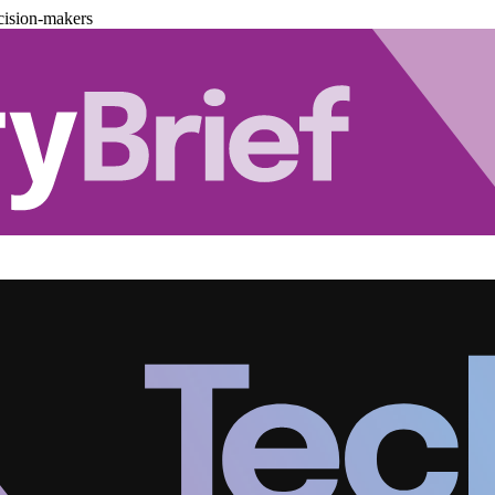
cision-makers