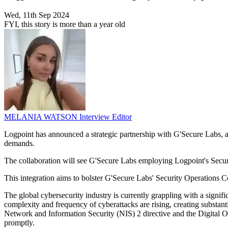
Wed, 11th Sep 2024
FYI, this story is more than a year old
MELANIA WATSON
Interview Editor
Logpoint has announced a strategic partnership with G'Secure Labs, ai
demands.
The collaboration will see G'Secure Labs employing Logpoint's Sec
This integration aims to bolster G'Secure Labs' Security Operations C
The global cybersecurity industry is currently grappling with a signif
complexity and frequency of cyberattacks are rising, creating substan
Network and Information Security (NIS) 2 directive and the Digital O
promptly.