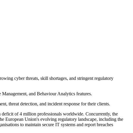
wing cyber threats, skill shortages, and stringent regulatory
e Management, and Behaviour Analytics features.
 threat detection, and incident response for their clients.
 deficit of 4 million professionals worldwide. Concurrently, the
 the European Union's evolving regulatory landscape, including the
anisations to maintain secure IT systems and report breaches