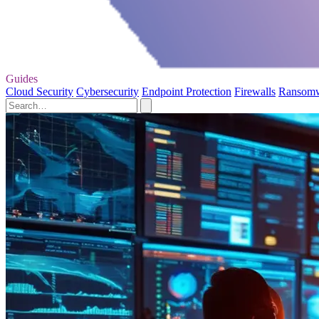
Guides
Cloud Security
Cybersecurity
Endpoint Protection
Firewalls
Ransom