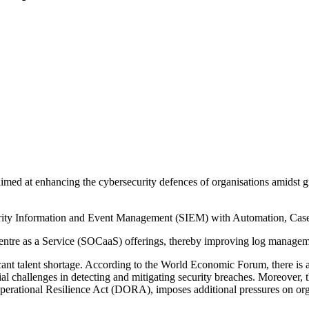
med at enhancing the cybersecurity defences of organisations amidst gro
urity Information and Event Management (SIEM) with Automation, Cas
entre as a Service (SOCaaS) offerings, thereby improving log management,
icant talent shortage. According to the World Economic Forum, there is a
tial challenges in detecting and mitigating security breaches. Moreover,
perational Resilience Act (DORA), imposes additional pressures on org