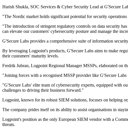
Harish Shukla, SOC Services & Cyber Security Lead at G'Secure Labs, 
"The Nordic market holds significant potential for security operations 
"The introduction of stringent regulatory controls on data security h
can elevate our customers' cybersecurity posture and manage the inc
G'Secure Labs provides a comprehensive suite of information securit
By leveraging Logpoint's products, G'Secure Labs aims to make regulat
their customers' maturity levels.
Fredrik Jubran, Logpoint Regional Manager MSSPs, elaborated on the 
"Joining forces with a recognised MSSP provider like G'Secure Labs ma
"G'Secure Labs' elite team of cybersecurity experts, equipped with our
challenges to driving their business forward."
Logpoint, known for its robust SIEM solutions, focuses on helping orga
The company prides itself on its ability to assist organisations in st
Logpoint's position as the only European SIEM vendor with a Common 
threats.