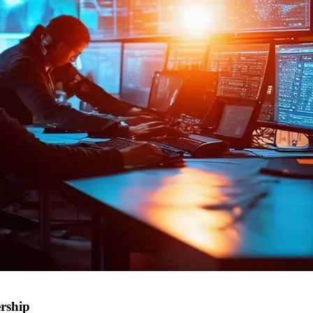
rship