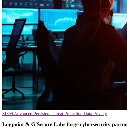
SIEM
Advanced Persistent Threat Protection
Data Privacy
Logpoint & G'Secure Labs forge cybersecurity partne